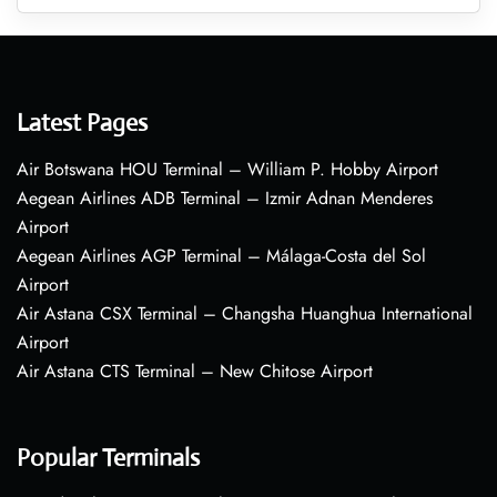
Latest Pages
Air Botswana HOU Terminal – William P. Hobby Airport
Aegean Airlines ADB Terminal – Izmir Adnan Menderes
Airport
Aegean Airlines AGP Terminal – Málaga-Costa del Sol
Airport
Air Astana CSX Terminal – Changsha Huanghua International
Airport
Air Astana CTS Terminal – New Chitose Airport
Popular Terminals