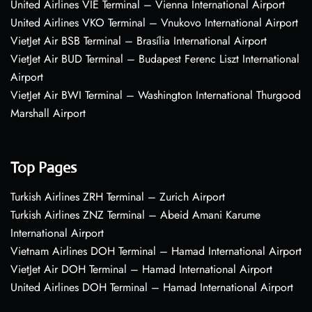
United Airlines VIE Terminal – Vienna International Airport
United Airlines VKO Terminal – Vnukovo International Airport
VietJet Air BSB Terminal – Brasília International Airport
VietJet Air BUD Terminal – Budapest Ferenc Liszt International
Airport
VietJet Air BWI Terminal – Washington International Thurgood
Marshall Airport
Top Pages
Turkish Airlines ZRH Terminal – Zurich Airport
Turkish Airlines ZNZ Terminal – Abeid Amani Karume
International Airport
Vietnam Airlines DOH Terminal – Hamad International Airport
VietJet Air DOH Terminal – Hamad International Airport
United Airlines DOH Terminal – Hamad International Airport