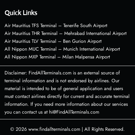
Quick Links
Air Mauritius TFS Terminal – Tenerife South Airport
Air Mauritius THR Terminal – Mehrabad International Airport
Air Mauritius TLV Terminal – Ben Gurion Airport
All Nippon MUC Terminal – Munich International Airport
All Nippon MXP Terminal – Milan Malpensa Airport
Disclaimer: FindAllTerminals.com is an external source of
terminal information and is not endorsed by airlines. Our
material is intended to be of general application and users
must contact airlines directly for current and accurate terminal
information. If you need more information about our services
you can contact us at hi@FindAllTerminals.com
© 2026
www.findallterminals.com
|
All Rights Reserved.