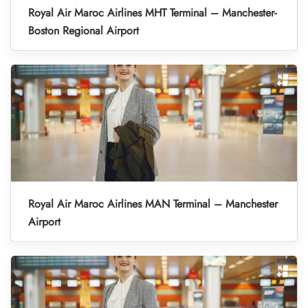
Royal Air Maroc Airlines MHT Terminal – Manchester-
Boston Regional Airport
Royal Air Maroc Airlines MAN Terminal – Manchester
Airport