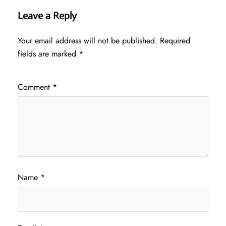
Leave a Reply
Your email address will not be published.
Required
fields are marked
*
Comment
*
Name
*