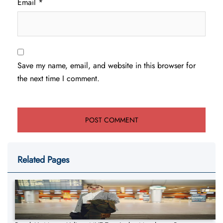
Email
*
Save my name, email, and website in this browser for
the next time I comment.
Related Pages