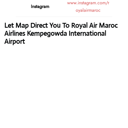
www.instagram.com/r
Instagram
oyalairmaroc
Let Map Direct You To Royal Air Maroc
Airlines Kempegowda International
Airport