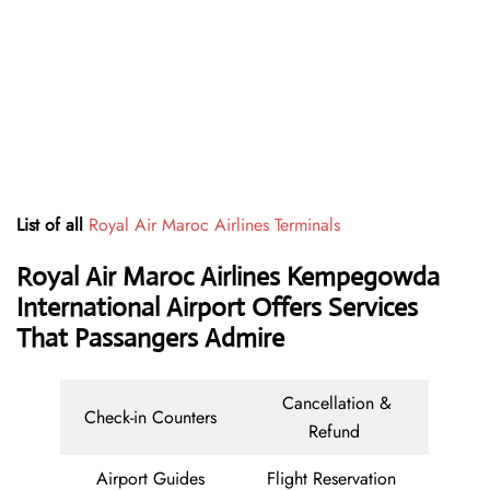
List of all
Royal Air Maroc Airlines Terminals
Royal Air Maroc Airlines Kempegowda
International Airport Offers Services
That Passangers Admire
Cancellation &
Check-in Counters
Refund
Airport Guides
Flight Reservation