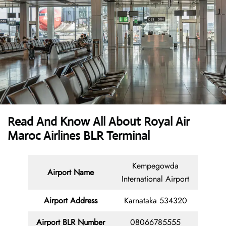
Read And Know All About Royal Air
Maroc Airlines BLR Terminal
Kempegowda
Airport Name
International Airport
Airport Address
Karnataka 534320
Airport
BLR
Number
08066785555