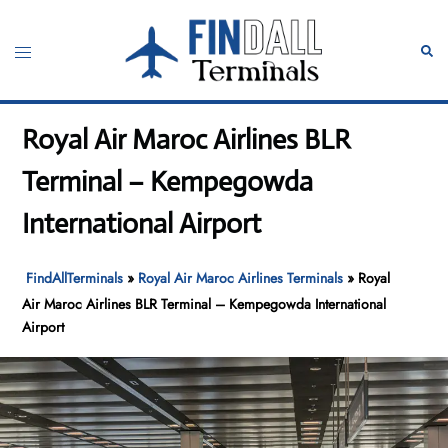
Skip
to
Toggle
Sear
content
menu
Royal Air Maroc Airlines BLR
Terminal – Kempegowda
International Airport
FindAllTerminals
»
Royal Air Maroc Airlines Terminals
»
Royal
Air Maroc Airlines BLR Terminal – Kempegowda International
Airport