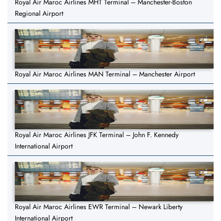
Royal Air Maroc Airlines MHT Terminal – Manchester-Boston
Regional Airport
Royal Air Maroc Airlines MAN Terminal – Manchester Airport
Royal Air Maroc Airlines JFK Terminal – John F. Kennedy
International Airport
Royal Air Maroc Airlines EWR Terminal – Newark Liberty
International Airport