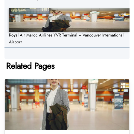
Royal Air Maroc Airlines YVR Terminal – Vancouver International
Airport
Related Pages