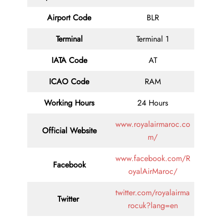
Airport Code
BLR
Terminal
Terminal 1
IATA Code
AT
ICAO Code
RAM
Working Hours
24 Hours
www.royalairmaroc.co
Official Website
m/
www.facebook.com/R
Facebook
oyalAirMaroc/
twitter.com/royalairma
Twitter
rocuk?lang=en