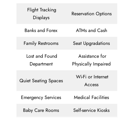
Flight Tracking
Reservation Options
Displays
Banks and Forex
ATMs and Cash
Family Restrooms
Seat Upgradations
Lost and Found
Assistance for
Department
Physically Impaired
Wi-Fi or Internet
Quiet Seating Spaces
Access
Emergency Services
Medical Facilities
Baby Care Rooms
Self-service Kiosks