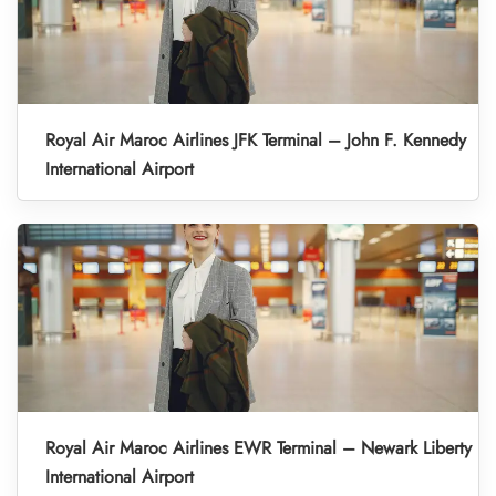
Royal Air Maroc Airlines JFK Terminal – John F. Kennedy
International Airport
Royal Air Maroc Airlines EWR Terminal – Newark Liberty
International Airport