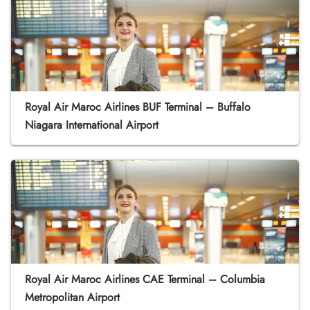
Royal Air Maroc Airlines BUF Terminal – Buffalo
Niagara International Airport
Royal Air Maroc Airlines CAE Terminal – Columbia
Metropolitan Airport