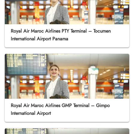
Royal Air Maroc Airlines PTY Terminal – Tocumen
International Airport Panama
Royal Air Maroc Airlines GMP Terminal – Gimpo
International Airport