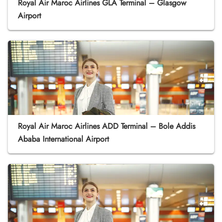
Royal Air Maroc Airlines GLA Terminal – Glasgow
Airport
Royal Air Maroc Airlines ADD Terminal – Bole Addis
Ababa International Airport