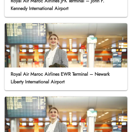
Royal Air Maroc Airlines JFK Terminal – John F.
Kennedy International Airport
Royal Air Maroc Airlines EWR Terminal – Newark
Liberty International Airport