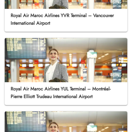
Royal Air Maroc Airlines YVR Terminal – Vancouver
International Airport
Royal Air Maroc Airlines YUL Terminal – Montréal-
Pierre Elliott Trudeau International Airport