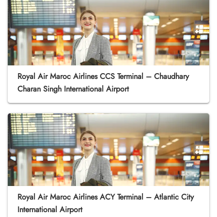
Royal Air Maroc Airlines CCS Terminal – Chaudhary
Charan Singh International Airport
Royal Air Maroc Airlines ACY Terminal – Atlantic City
International Airport