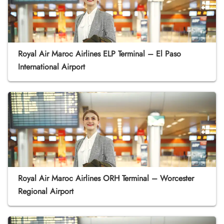
Royal Air Maroc Airlines ELP Terminal – El Paso
International Airport
Royal Air Maroc Airlines ORH Terminal – Worcester
Regional Airport