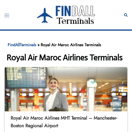
Skip
to
Toggle
Sear
content
menu
FindAllTerminals
»
Royal Air Maroc Airlines Terminals
Royal Air Maroc Airlines Terminals
Royal Air Maroc Airlines MHT Terminal – Manchester-
Boston Regional Airport