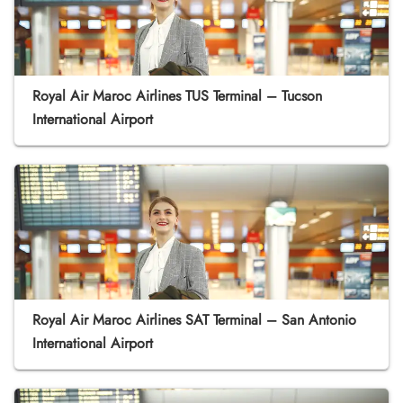
Royal Air Maroc Airlines TUS Terminal – Tucson
International Airport
Royal Air Maroc Airlines SAT Terminal – San Antonio
International Airport