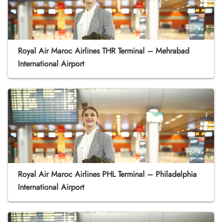
Royal Air Maroc Airlines THR Terminal – Mehrabad
International Airport
Royal Air Maroc Airlines PHL Terminal – Philadelphia
International Airport