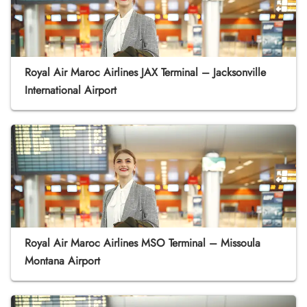
Royal Air Maroc Airlines JAX Terminal – Jacksonville
International Airport
Royal Air Maroc Airlines MSO Terminal – Missoula
Montana Airport