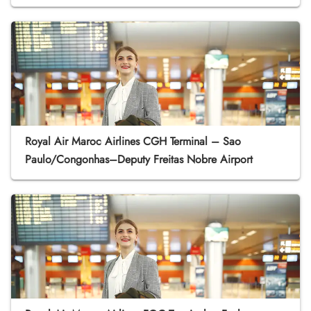
Royal Air Maroc Airlines CGH Terminal – Sao
Paulo/Congonhas–Deputy Freitas Nobre Airport