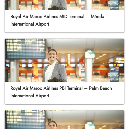
Royal Air Maroc Airlines MID Terminal – Mérida
International Airport
Royal Air Maroc Airlines PBI Terminal – Palm Beach
International Airport