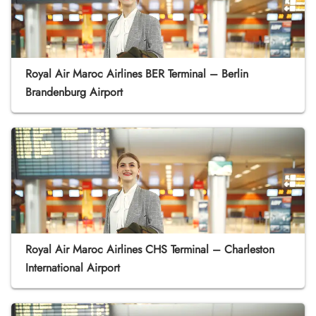
Royal Air Maroc Airlines BER Terminal – Berlin
Brandenburg Airport
Royal Air Maroc Airlines CHS Terminal – Charleston
International Airport