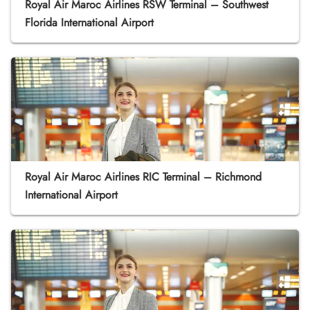
Royal Air Maroc Airlines RSW Terminal – Southwest
Florida International Airport
Royal Air Maroc Airlines RIC Terminal – Richmond
International Airport