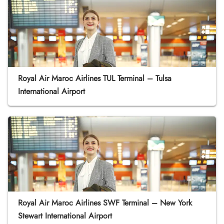
Royal Air Maroc Airlines TUL Terminal – Tulsa
International Airport
Royal Air Maroc Airlines SWF Terminal – New York
Stewart International Airport