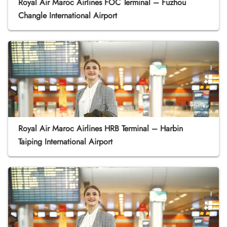
Royal Air Maroc Airlines FOC Terminal – Fuzhou
Changle International Airport
Royal Air Maroc Airlines HRB Terminal – Harbin
Taiping International Airport