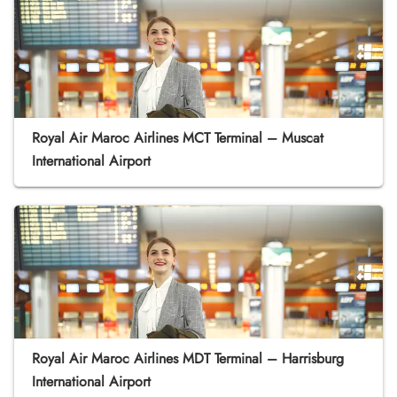
Royal Air Maroc Airlines MCT Terminal – Muscat
International Airport
Royal Air Maroc Airlines MDT Terminal – Harrisburg
International Airport