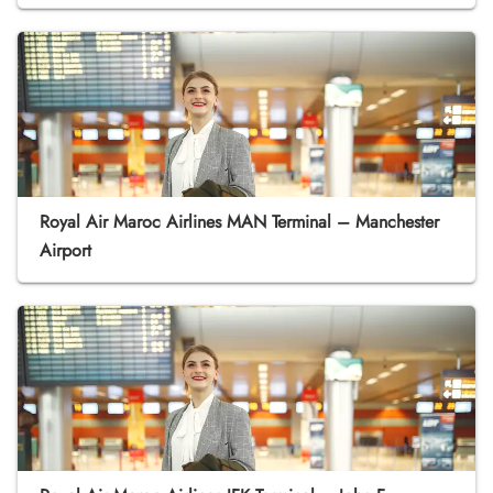
Royal Air Maroc Airlines MAN Terminal – Manchester
Airport