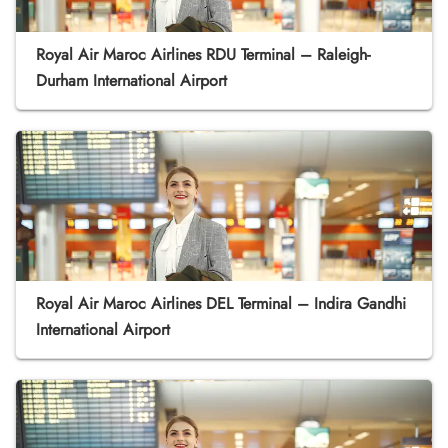
Royal Air Maroc Airlines RDU Terminal – Raleigh-
Durham International Airport
Royal Air Maroc Airlines DEL Terminal – Indira Gandhi
International Airport