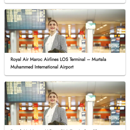
Royal Air Maroc Airlines LOS Terminal – Murtala
Muhammed International Airport