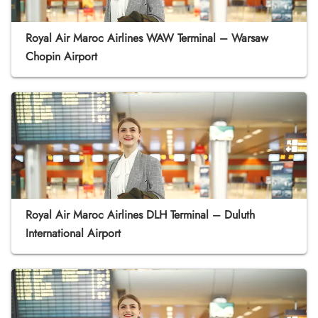
Royal Air Maroc Airlines WAW Terminal – Warsaw
Chopin Airport
Royal Air Maroc Airlines DLH Terminal – Duluth
International Airport