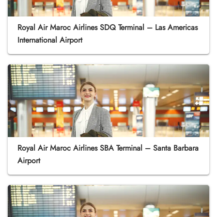
Royal Air Maroc Airlines SDQ Terminal – Las Americas
International Airport
Royal Air Maroc Airlines SBA Terminal – Santa Barbara
Airport