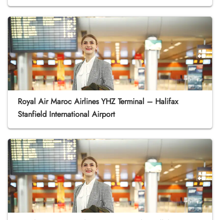
Royal Air Maroc Airlines YHZ Terminal – Halifax
Stanfield International Airport