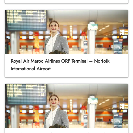
Royal Air Maroc Airlines ORF Terminal – Norfolk
International Airport