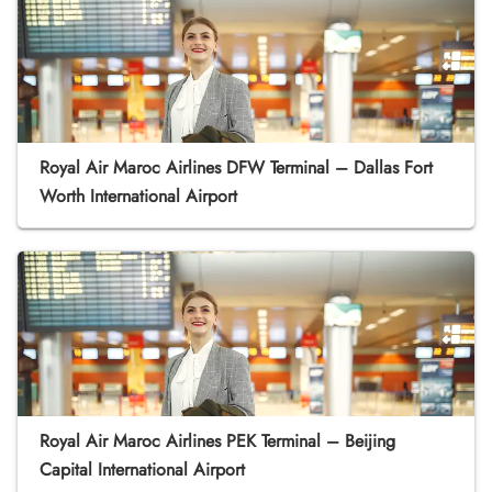
Royal Air Maroc Airlines DFW Terminal – Dallas Fort
Worth International Airport
Royal Air Maroc Airlines PEK Terminal – Beijing
Capital International Airport