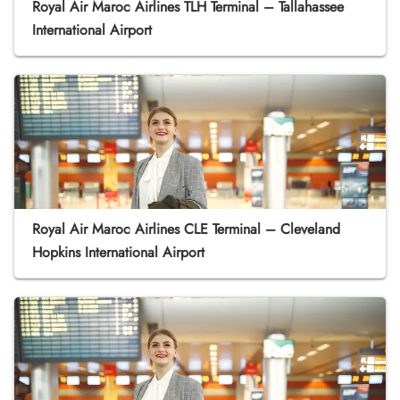
Royal Air Maroc Airlines TLH Terminal – Tallahassee
International Airport
Royal Air Maroc Airlines CLE Terminal – Cleveland
Hopkins International Airport