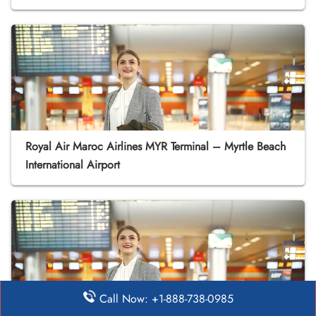
Royal Air Maroc Airlines MYR Terminal – Myrtle Beach
International Airport
Call Now: +1-888-738-0985