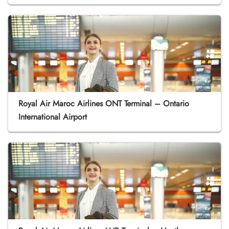
Royal Air Maroc Airlines ONT Terminal – Ontario
International Airport