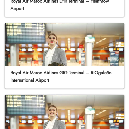
Royal Air Maroc Airlines LHR Terminal – Heathrow
Airport
Royal Air Maroc Airlines GIG Terminal – RIOgaleão
International Airport