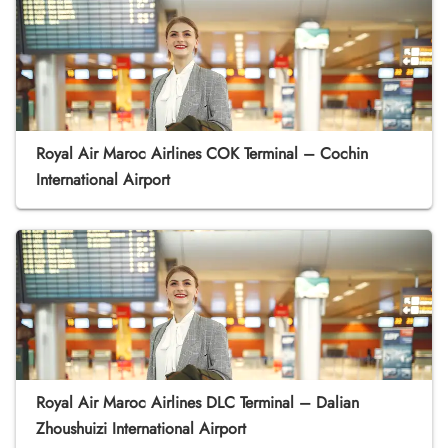
Royal Air Maroc Airlines COK Terminal – Cochin
International Airport
Royal Air Maroc Airlines DLC Terminal – Dalian
Zhoushuizi International Airport