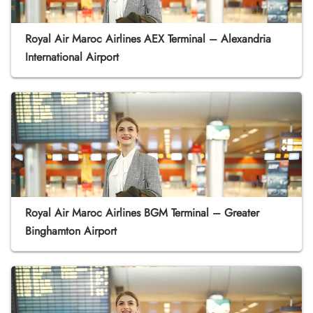
Royal Air Maroc Airlines AEX Terminal – Alexandria
International Airport
Royal Air Maroc Airlines BGM Terminal – Greater
Binghamton Airport