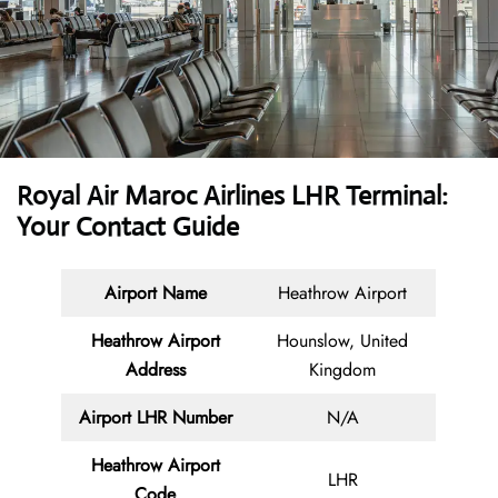
Royal Air Maroc Airlines LHR Terminal:
Your Contact Guide
Airport Name
Heathrow Airport
Heathrow Airport
Hounslow, United
Address
Kingdom
Airport LHR Number
N/A
Heathrow Airport
LHR
Code