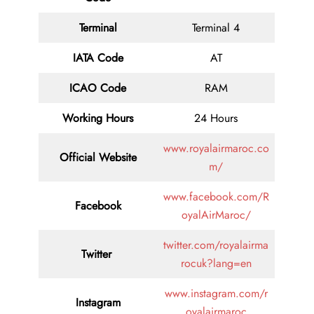
Terminal
Terminal 4
IATA Code
AT
ICAO Code
RAM
Working Hours
24 Hours
www.royalairmaroc.co
Official Website
m/
www.facebook.com/R
Facebook
oyalAirMaroc/
twitter.com/royalairma
Twitter
rocuk?lang=en
www.instagram.com/r
Instagram
oyalairmaroc