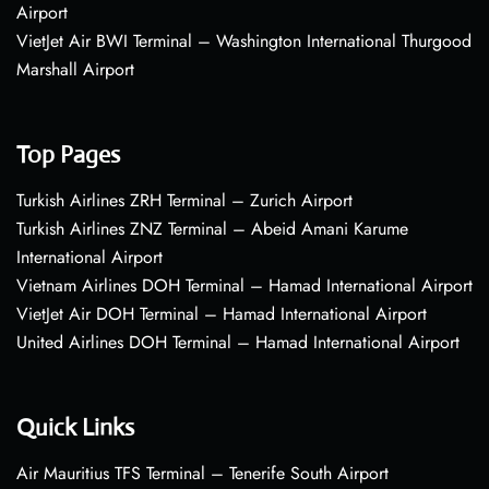
Airport
VietJet Air BWI Terminal – Washington International Thurgood
Marshall Airport
Top Pages
Turkish Airlines ZRH Terminal – Zurich Airport
Turkish Airlines ZNZ Terminal – Abeid Amani Karume
International Airport
Vietnam Airlines DOH Terminal – Hamad International Airport
VietJet Air DOH Terminal – Hamad International Airport
United Airlines DOH Terminal – Hamad International Airport
Quick Links
Air Mauritius TFS Terminal – Tenerife South Airport