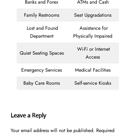
Banks and Forex
ATMs and Cash
Family Restrooms
Seat Upgradations
Lost and Found
Assistance for
Department
Physically Impaired
Wi-Fi or Internet
Quiet Seating Spaces
Access
Emergency Services
Medical Facilities
Baby Care Rooms
Self-service Kiosks
Leave a Reply
Your email address will not be published.
Required