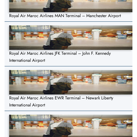
Royal Air Maroc Airlines MAN Terminal – Manchester Airport
Royal Air Maroc Airlines JFK Terminal – John F. Kennedy
International Airport
Royal Air Maroc Airlines EWR Terminal – Newark Liberty
International Airport