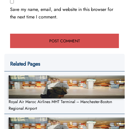
Save my name, email, and website in this browser for
the next time I comment.
Related Pages
Royal Air Maroc Airlines MHT Terminal – Manchester-Boston
Regional Airport