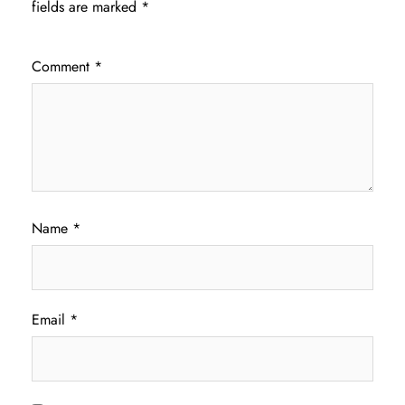
fields are marked
*
Comment
*
Name
*
Email
*