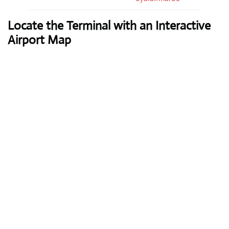
Locate the Terminal with an Interactive
Airport Map