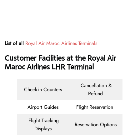
List of all
Royal Air Maroc Airlines Terminals
Customer Facilities at the Royal Air
Maroc Airlines LHR Terminal
Cancellation &
Check-in Counters
Refund
Airport Guides
Flight Reservation
Flight Tracking
Reservation Options
Displays