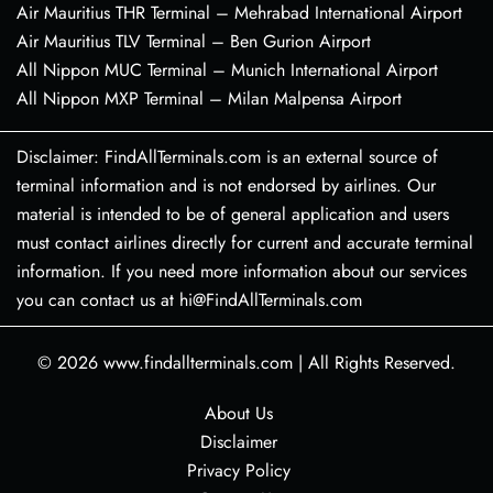
Air Mauritius THR Terminal – Mehrabad International Airport
Air Mauritius TLV Terminal – Ben Gurion Airport
All Nippon MUC Terminal – Munich International Airport
All Nippon MXP Terminal – Milan Malpensa Airport
Disclaimer: FindAllTerminals.com is an external source of
terminal information and is not endorsed by airlines. Our
material is intended to be of general application and users
must contact airlines directly for current and accurate terminal
information. If you need more information about our services
you can contact us at hi@FindAllTerminals.com
© 2026
www.findallterminals.com
|
All Rights Reserved.
About Us
Disclaimer
Privacy Policy