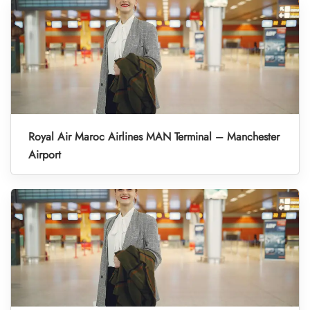
Royal Air Maroc Airlines MAN Terminal – Manchester
Airport