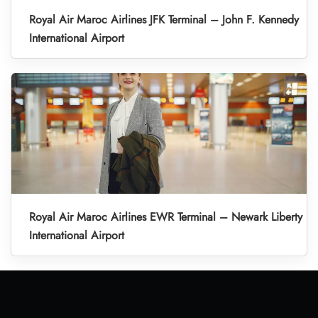
Royal Air Maroc Airlines JFK Terminal – John F. Kennedy
International Airport
Royal Air Maroc Airlines EWR Terminal – Newark Liberty
International Airport