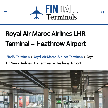
Skip
to
Toggle
Sear
content
menu
Royal Air Maroc Airlines LHR
Terminal – Heathrow Airport
FindAllTerminals
»
Royal Air Maroc Airlines Terminals
»
Royal
Air Maroc Airlines LHR Terminal – Heathrow Airport