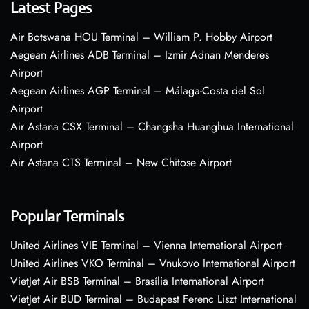
Latest Pages
Air Botswana HOU Terminal – William P. Hobby Airport
Aegean Airlines ADB Terminal – Izmir Adnan Menderes
Airport
Aegean Airlines AGP Terminal – Málaga-Costa del Sol
Airport
Air Astana CSX Terminal – Changsha Huanghua International
Airport
Air Astana CTS Terminal – New Chitose Airport
Popular Terminals
United Airlines VIE Terminal – Vienna International Airport
United Airlines VKO Terminal – Vnukovo International Airport
VietJet Air BSB Terminal – Brasília International Airport
VietJet Air BUD Terminal – Budapest Ferenc Liszt International