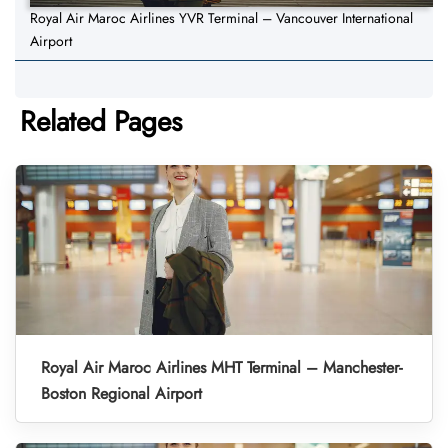
Royal Air Maroc Airlines YVR Terminal – Vancouver International
Airport
Related Pages
Royal Air Maroc Airlines MHT Terminal – Manchester-
Boston Regional Airport