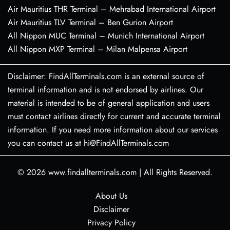
Air Mauritius THR Terminal – Mehrabad International Airport
Air Mauritius TLV Terminal – Ben Gurion Airport
All Nippon MUC Terminal – Munich International Airport
All Nippon MXP Terminal – Milan Malpensa Airport
Disclaimer: FindAllTerminals.com is an external source of
terminal information and is not endorsed by airlines. Our
material is intended to be of general application and users
must contact airlines directly for current and accurate terminal
information. If you need more information about our services
you can contact us at hi@FindAllTerminals.com
© 2026
www.findallterminals.com
|
All Rights Reserved.
About Us
Disclaimer
Privacy Policy