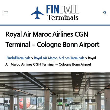
Skip
to
Toggle
Sear
content
menu
Royal Air Maroc Airlines CGN
Terminal – Cologne Bonn Airport
FindAllTerminals
»
Royal Air Maroc Airlines Terminals
»
Royal
Air Maroc Airlines CGN Terminal – Cologne Bonn Airport