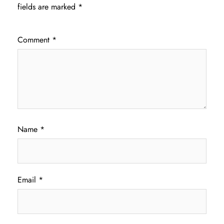
fields are marked
*
Comment
*
Name
*
Email
*