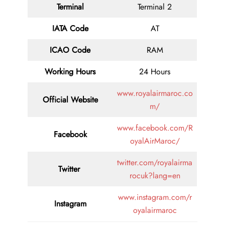
Terminal
Terminal 2
IATA Code
AT
ICAO Code
RAM
Working Hours
24 Hours
www.royalairmaroc.co
Official Website
m/
www.facebook.com/R
Facebook
oyalAirMaroc/
twitter.com/royalairma
Twitter
rocuk?lang=en
www.instagram.com/r
Instagram
oyalairmaroc