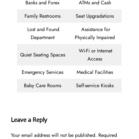
Banks and Forex
ATMs and Cash
Family Restrooms
Seat Upgradations
Lost and Found
Assistance for
Department
Physically Impaired
Wi-Fi or Internet
Quiet Seating Spaces
Access
Emergency Services
Medical Facilities
Baby Care Rooms
Self-service Kiosks
Leave a Reply
Your email address will not be published.
Required