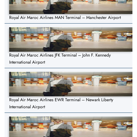
Royal Air Maroc Airlines MAN Terminal – Manchester Airport
Royal Air Maroc Airlines JFK Terminal – John F. Kennedy
International Airport
Royal Air Maroc Airlines EWR Terminal – Newark Liberty
International Airport