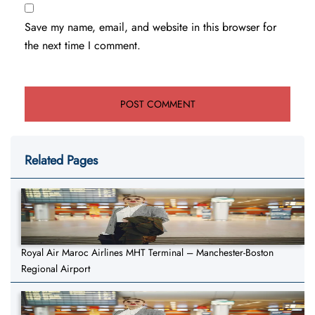
Save my name, email, and website in this browser for
the next time I comment.
Related Pages
Royal Air Maroc Airlines MHT Terminal – Manchester-Boston
Regional Airport