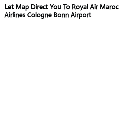
Let Map Direct You To Royal Air Maroc
Airlines Cologne Bonn Airport