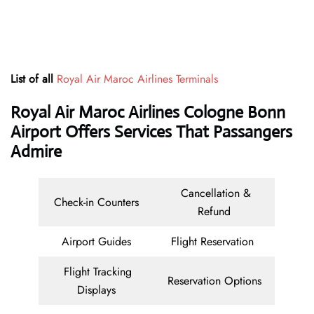
List of all
Royal Air Maroc Airlines Terminals
Royal Air Maroc Airlines Cologne Bonn
Airport Offers Services That Passangers
Admire
Cancellation &
Check-in Counters
Refund
Airport Guides
Flight Reservation
Flight Tracking
Reservation Options
Displays