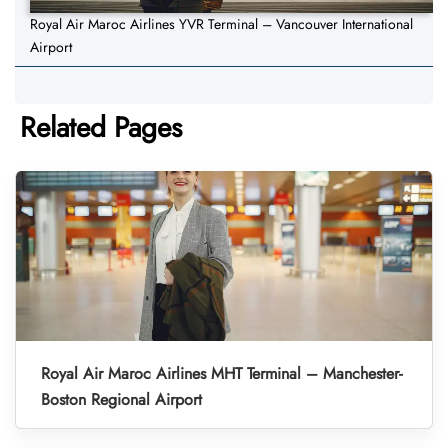
Royal Air Maroc Airlines YVR Terminal – Vancouver International
Airport
Related Pages
Royal Air Maroc Airlines MHT Terminal – Manchester-
Boston Regional Airport