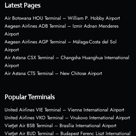
Latest Pages
Air Botswana HOU Terminal – William P. Hobby Airport
Aegean Airlines ADB Terminal – Izmir Adnan Menderes
Airport
Aegean Airlines AGP Terminal – Málaga-Costa del Sol
Airport
Air Astana CSX Terminal – Changsha Huanghua International
Airport
Air Astana CTS Terminal – New Chitose Airport
Popular Terminals
United Airlines VIE Terminal – Vienna International Airport
United Airlines VKO Terminal – Vnukovo International Airport
VietJet Air BSB Terminal – Brasília International Airport
VietJet Air BUD Terminal – Budapest Ferenc Liszt International