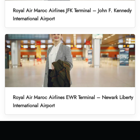
Royal Air Maroc Airlines JFK Terminal – John F. Kennedy
International Airport
Royal Air Maroc Airlines EWR Terminal – Newark Liberty
International Airport