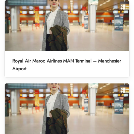
Royal Air Maroc Airlines MAN Terminal – Manchester
Airport