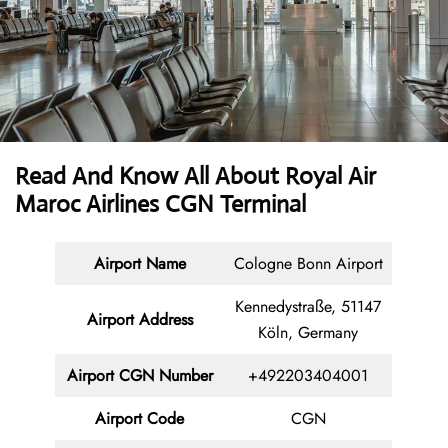
Read And Know All About Royal Air
Maroc Airlines CGN Terminal
Airport Name
Cologne Bonn Airport
Kennedystraße, 51147
Airport Address
Köln, Germany
Airport CGN Number
+492203404001
Airport Code
CGN