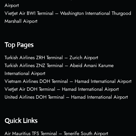
Airport
VietJet Air BWI Terminal – Washington International Thurgood
Marshall Airport
Top Pages
Turkish Airlines ZRH Terminal – Zurich Airport
Turkish Airlines ZNZ Terminal – Abeid Amani Karume
International Airport
Vietnam Airlines DOH Terminal – Hamad International Airport
VietJet Air DOH Terminal – Hamad International Airport
United Airlines DOH Terminal – Hamad International Airport
Quick Links
Air Mauritius TFS Terminal – Tenerife South Airport