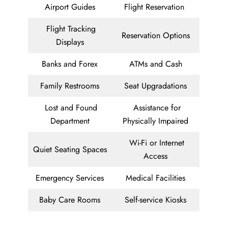
Airport Guides
Flight Reservation
Flight Tracking
Reservation Options
Displays
Banks and Forex
ATMs and Cash
Family Restrooms
Seat Upgradations
Lost and Found
Assistance for
Department
Physically Impaired
Wi-Fi or Internet
Quiet Seating Spaces
Access
Emergency Services
Medical Facilities
Baby Care Rooms
Self-service Kiosks