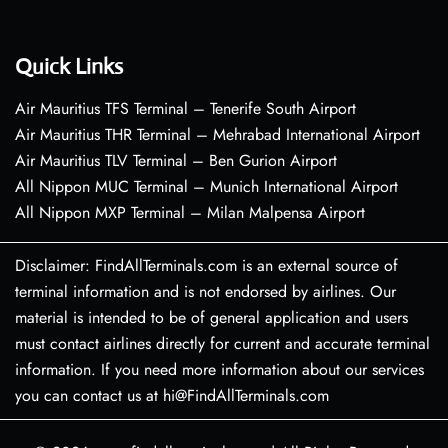
Quick Links
Air Mauritius TFS Terminal – Tenerife South Airport
Air Mauritius THR Terminal – Mehrabad International Airport
Air Mauritius TLV Terminal – Ben Gurion Airport
All Nippon MUC Terminal – Munich International Airport
All Nippon MXP Terminal – Milan Malpensa Airport
Disclaimer: FindAllTerminals.com is an external source of
terminal information and is not endorsed by airlines. Our
material is intended to be of general application and users
must contact airlines directly for current and accurate terminal
information. If you need more information about our services
you can contact us at hi@FindAllTerminals.com