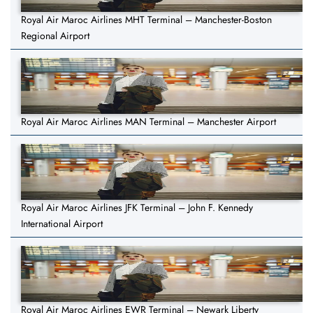
Royal Air Maroc Airlines MHT Terminal – Manchester-Boston
Regional Airport
Royal Air Maroc Airlines MAN Terminal – Manchester Airport
Royal Air Maroc Airlines JFK Terminal – John F. Kennedy
International Airport
Royal Air Maroc Airlines EWR Terminal – Newark Liberty