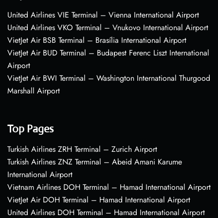
United Airlines VIE Terminal – Vienna International Airport
United Airlines VKO Terminal – Vnukovo International Airport
VietJet Air BSB Terminal – Brasília International Airport
VietJet Air BUD Terminal – Budapest Ferenc Liszt International
Airport
VietJet Air BWI Terminal – Washington International Thurgood
Marshall Airport
Top Pages
Turkish Airlines ZRH Terminal – Zurich Airport
Turkish Airlines ZNZ Terminal – Abeid Amani Karume
International Airport
Vietnam Airlines DOH Terminal – Hamad International Airport
VietJet Air DOH Terminal – Hamad International Airport
United Airlines DOH Terminal – Hamad International Airport