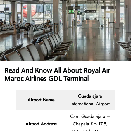
Read And Know All About Royal Air
Maroc Airlines GDL Terminal
Guadalajara
Airport Name
International Airport
Carr. Guadalajara –
Airport Address
Chapala Km 17.5,