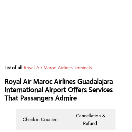
List of all
Royal Air Maroc Airlines Terminals
Royal Air Maroc Airlines Guadalajara
International Airport Offers Services
That Passangers Admire
Cancellation &
Check-in Counters
Refund