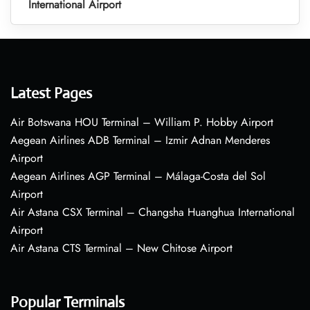
International Airport
Latest Pages
Air Botswana HOU Terminal – William P. Hobby Airport
Aegean Airlines ADB Terminal – Izmir Adnan Menderes
Airport
Aegean Airlines AGP Terminal – Málaga-Costa del Sol
Airport
Air Astana CSX Terminal – Changsha Huanghua International
Airport
Air Astana CTS Terminal – New Chitose Airport
Popular Terminals