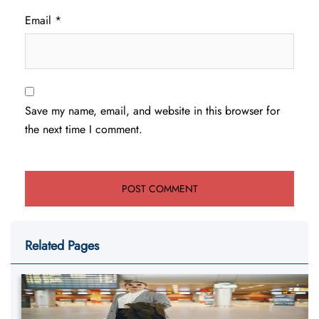
Email
*
Save my name, email, and website in this browser for
the next time I comment.
Related Pages