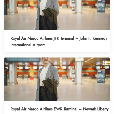
Royal Air Maroc Airlines JFK Terminal – John F. Kennedy
International Airport
Royal Air Maroc Airlines EWR Terminal – Newark Liberty