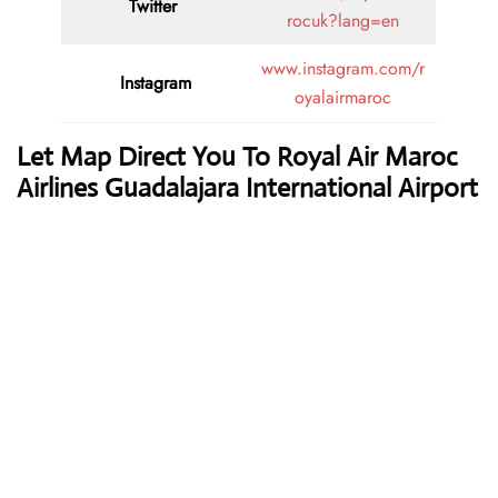
Twitter
rocuk?lang=en
www.instagram.com/r
Instagram
oyalairmaroc
Let Map Direct You To Royal Air Maroc
Airlines Guadalajara International Airport