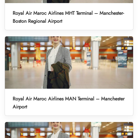
Royal Air Maroc Airlines MHT Terminal – Manchester-
Boston Regional Airport
Royal Air Maroc Airlines MAN Terminal – Manchester
Airport