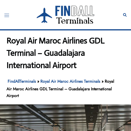
Skip
to
Toggle
Sear
content
menu
Royal Air Maroc Airlines GDL
Terminal – Guadalajara
International Airport
FindAllTerminals
»
Royal Air Maroc Airlines Terminals
»
Royal
Air Maroc Airlines GDL Terminal – Guadalajara International
Airport