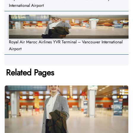
International Airport
Royal Air Maroc Airlines YVR Terminal – Vancouver International
Airport
Related Pages