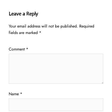
Leave a Reply
Your email address will not be published.
Required
fields are marked
*
Comment
*
Name
*