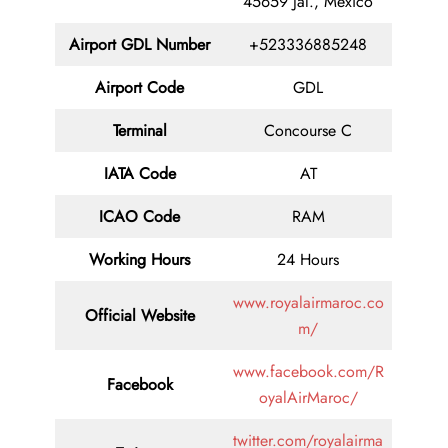
45659 Jal., Mexico
Airport GDL Number
+523336885248
Airport Code
GDL
Terminal
Concourse C
IATA Code
AT
ICAO Code
RAM
Working Hours
24 Hours
www.royalairmaroc.co
Official Website
m/
www.facebook.com/R
Facebook
oyalAirMaroc/
twitter.com/royalairma