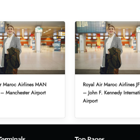
ir Maroc Airlines MAN
Royal Air Maroc Airlines JF
 – Manchester Airport
– John F. Kennedy Internat
Airport
Terminals
Top Pages