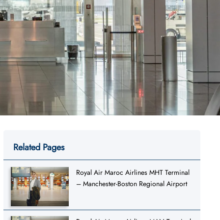
Related Pages
Royal Air Maroc Airlines MHT Terminal
– Manchester-Boston Regional Airport