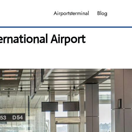
Airportsterminal
Blog
ernational Airport