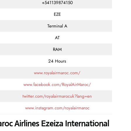
+541139874150
EZE
Terminal A
AT
RAM
24 Hours
www.royalairmaroc.com/
www.facebook.com/RoyalAirMaroc/
twitter.com/royalairmarocuk?lang=en
www.instagram.com/royalairmaroc
oc Airlines Ezeiza International