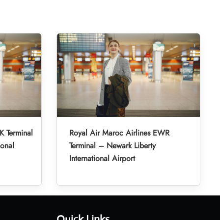
K Terminal
Royal Air Maroc Airlines EWR
ional
Terminal – Newark Liberty
International Airport
Quick Links