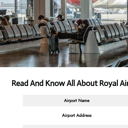
Read And Know All About Royal Air
Airport Name
Airport Address