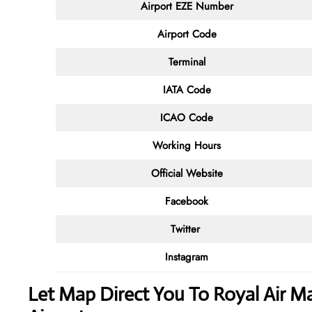
Airport EZE Number
Airport Code
Terminal
IATA Code
ICAO Code
Working Hours
Official Website
Facebook
Twitter
Instagram
Let Map Direct You To Royal Air Mar