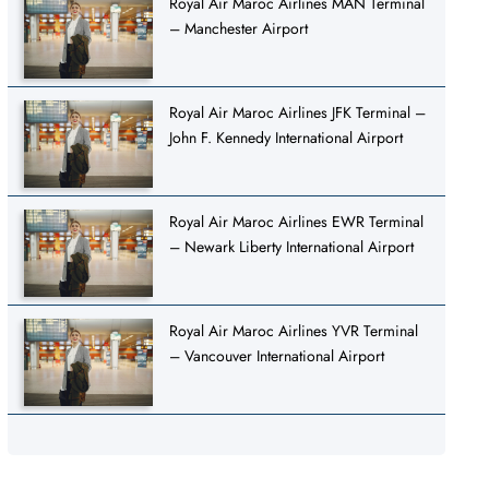
Royal Air Maroc Airlines MAN Terminal
– Manchester Airport
Royal Air Maroc Airlines JFK Terminal –
John F. Kennedy International Airport
Royal Air Maroc Airlines EWR Terminal
– Newark Liberty International Airport
Royal Air Maroc Airlines YVR Terminal
– Vancouver International Airport