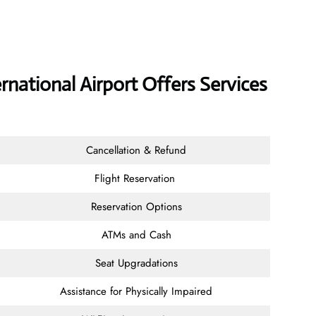
ernational Airport Offers Services
Cancellation & Refund
Flight Reservation
Reservation Options
ATMs and Cash
Seat Upgradations
Assistance for Physically Impaired