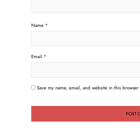
Name
*
Email
*
Save my name, email, and website in this browser 