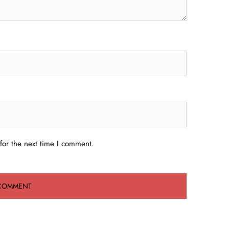
for the next time I comment.