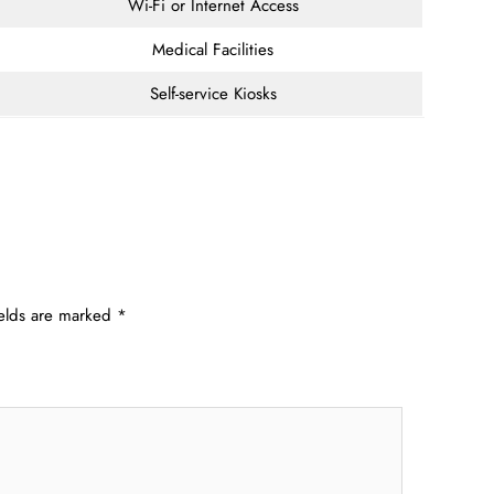
Wi-Fi or Internet Access
Medical Facilities
Self-service Kiosks
ields are marked
*