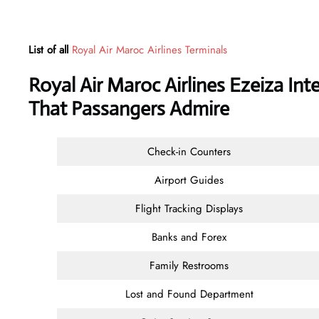
List of all
Royal Air Maroc Airlines Terminals
Royal Air Maroc Airlines Ezeiza Int
That Passangers Admire
Check-in Counters
Airport Guides
Flight Tracking Displays
Banks and Forex
Family Restrooms
Lost and Found Department