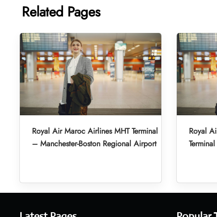
Related Pages
Royal Air Maroc Airlines MHT Terminal
Royal A
– Manchester-Boston Regional Airport
Terminal
Latest Pages
Popular 