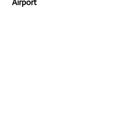
Airport