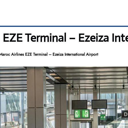
s EZE Terminal – Ezeiza Int
Maroc Airlines EZE Terminal – Ezeiza International Airport