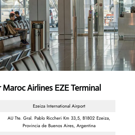
 Maroc Airlines EZE Terminal
Ezeiza International Airport
AU Tte. Gral. Pablo Riccheri Km 33,5, B1802 Ezeiza,
Provincia de Buenos Aires, Argentina