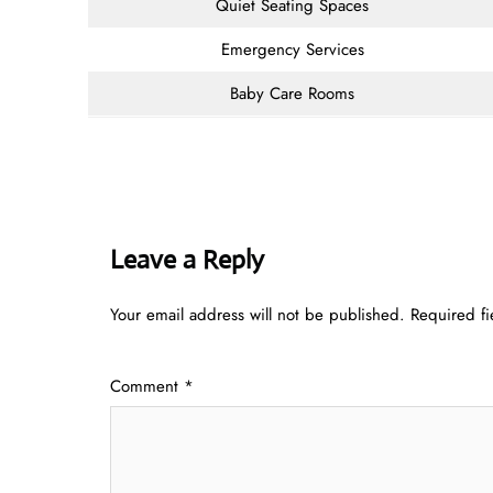
Quiet Seating Spaces
Emergency Services
Baby Care Rooms
Leave a Reply
Your email address will not be published.
Required f
Comment
*