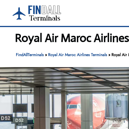
Skip
to
content
Royal Air Maroc Airline
FindAllTerminals
»
Royal Air Maroc Airlines Terminals
»
Royal Air 