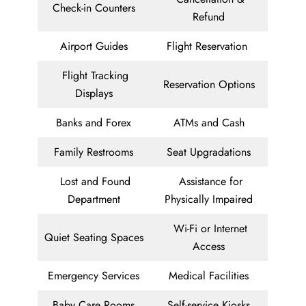
Check-in Counters
Refund
Airport Guides
Flight Reservation
Flight Tracking
Reservation Options
Displays
Banks and Forex
ATMs and Cash
Family Restrooms
Seat Upgradations
Lost and Found
Assistance for
Department
Physically Impaired
Wi-Fi or Internet
Quiet Seating Spaces
Access
Emergency Services
Medical Facilities
Baby Care Rooms
Self-service Kiosks