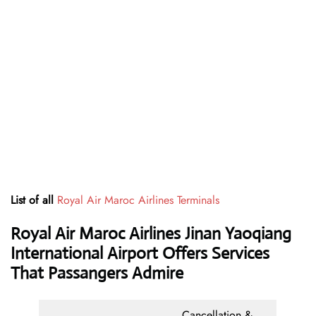
List of all
Royal Air Maroc Airlines Terminals
Royal Air Maroc Airlines Jinan Yaoqiang
International Airport Offers Services
That Passangers Admire
Cancellation &