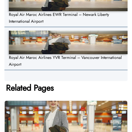
Royal Air Maroc Airlines EWR Terminal – Newark Liberty
International Airport
Royal Air Maroc Airlines YVR Terminal – Vancouver International
Airport
Related Pages