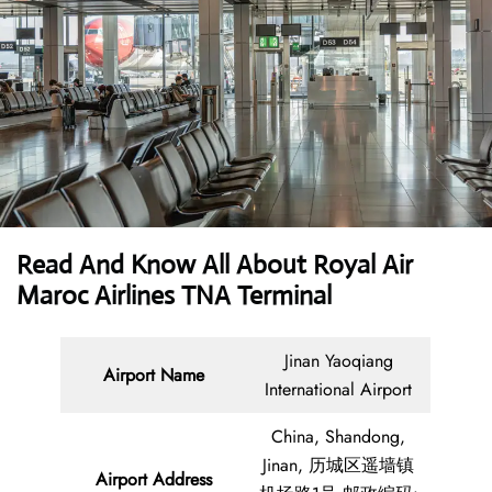
Read And Know All About Royal Air
Maroc Airlines TNA Terminal
Jinan Yaoqiang
Airport Name
International Airport
China, Shandong,
Jinan, 历城区遥墙镇
Airport Address