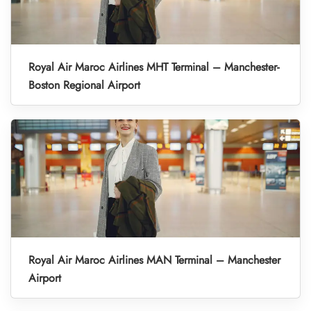
Royal Air Maroc Airlines MHT Terminal – Manchester-
Boston Regional Airport
Royal Air Maroc Airlines MAN Terminal – Manchester
Airport