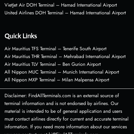
VietJet Air DOH Terminal – Hamad International Airport
United Airlines DOH Terminal – Hamad International Airport
Quick Links
Air Mauritius TFS Terminal – Tenerife South Airport
Air Mauritius THR Terminal – Mehrabad International Airport
Air Mauritius TLV Terminal – Ben Gurion Airport
All Nippon MUC Terminal – Munich International Airport
All Nippon MXP Terminal – Milan Malpensa Airport
Disclaimer: FindAllTerminals.com is an external source of
terminal information and is not endorsed by airlines. Our
material is intended to be of general application and users
must contact airlines directly for current and accurate terminal
information. If you need more information about our services