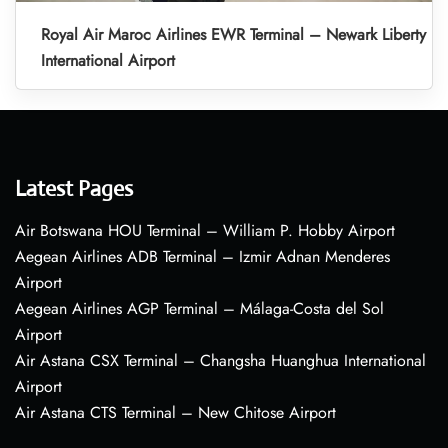
Royal Air Maroc Airlines EWR Terminal – Newark Liberty
International Airport
Latest Pages
Air Botswana HOU Terminal – William P. Hobby Airport
Aegean Airlines ADB Terminal – Izmir Adnan Menderes
Airport
Aegean Airlines AGP Terminal – Málaga-Costa del Sol
Airport
Air Astana CSX Terminal – Changsha Huanghua International
Airport
Air Astana CTS Terminal – New Chitose Airport