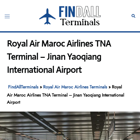
Skip
to
Toggle
Sear
content
menu
Royal Air Maroc Airlines TNA
Terminal – Jinan Yaoqiang
International Airport
FindAllTerminals
»
Royal Air Maroc Airlines Terminals
»
Royal
Air Maroc Airlines TNA Terminal – Jinan Yaoqiang International
Airport