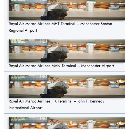
Royal Air Maroc Airlines MHT Terminal – Manchester-Boston
Regional Airport
Royal Air Maroc Airlines MAN Terminal – Manchester Airport
Royal Air Maroc Airlines JFK Terminal – John F. Kennedy
International Airport