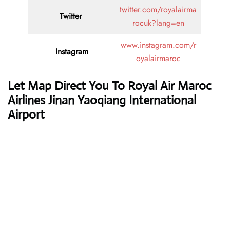
twitter.com/royalairma
Twitter
rocuk?lang=en
www.instagram.com/r
Instagram
oyalairmaroc
Let Map Direct You To Royal Air Maroc
Airlines Jinan Yaoqiang International
Airport