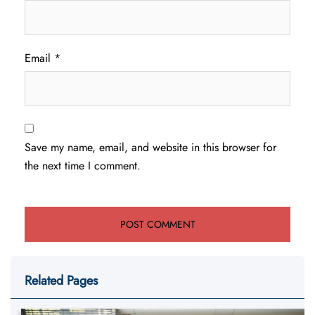
Email
*
Save my name, email, and website in this browser for
the next time I comment.
Related Pages