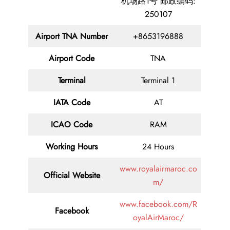
机场路1号 邮政编码:
250107
Airport
TNA
Number
+8653196888
Airport Code
TNA
Terminal
Terminal 1
IATA Code
AT
ICAO Code
RAM
Working Hours
24 Hours
www.royalairmaroc.co
Official Website
m/
www.facebook.com/R
Facebook
oyalAirMaroc/