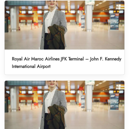
Royal Air Maroc Airlines JFK Terminal – John F. Kennedy
International Airport