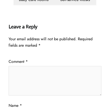
Leave a Reply
Your email address will not be published.
Required
fields are marked
*
Comment
*
Name
*