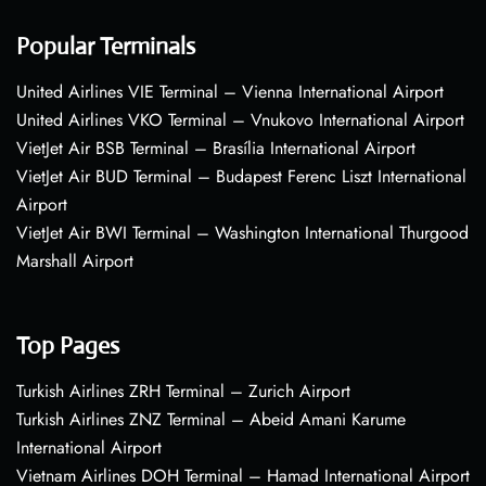
Popular Terminals
United Airlines VIE Terminal – Vienna International Airport
United Airlines VKO Terminal – Vnukovo International Airport
VietJet Air BSB Terminal – Brasília International Airport
VietJet Air BUD Terminal – Budapest Ferenc Liszt International
Airport
VietJet Air BWI Terminal – Washington International Thurgood
Marshall Airport
Top Pages
Turkish Airlines ZRH Terminal – Zurich Airport
Turkish Airlines ZNZ Terminal – Abeid Amani Karume
International Airport
Vietnam Airlines DOH Terminal – Hamad International Airport