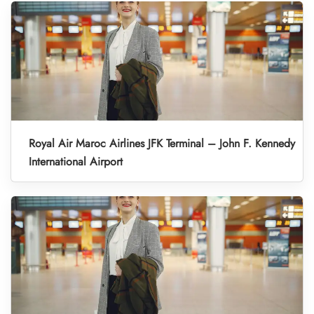
Royal Air Maroc Airlines JFK Terminal – John F. Kennedy
International Airport