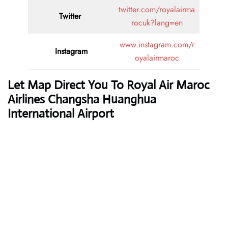
twitter.com/royalairma
Twitter
rocuk?lang=en
www.instagram.com/r
Instagram
oyalairmaroc
Let Map Direct You To Royal Air Maroc
Airlines Changsha Huanghua
International Airport