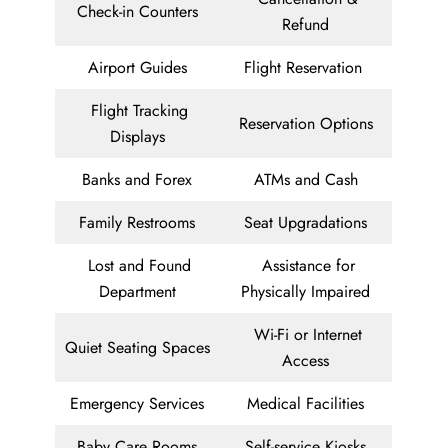
Check-in Counters
Refund
Airport Guides
Flight Reservation
Flight Tracking
Reservation Options
Displays
Banks and Forex
ATMs and Cash
Family Restrooms
Seat Upgradations
Lost and Found
Assistance for
Department
Physically Impaired
Wi-Fi or Internet
Quiet Seating Spaces
Access
Emergency Services
Medical Facilities
Baby Care Rooms
Self-service Kiosks