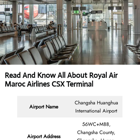
Read And Know All About Royal Air
Maroc Airlines CSX Terminal
Changsha Huanghua
Airport Name
International Airport
56WC+M88,
Changsha County,
Airport Address