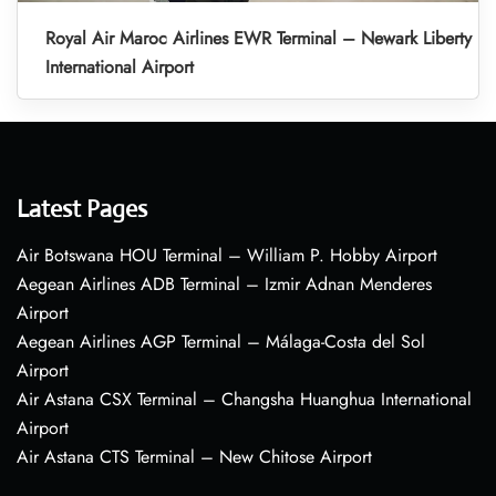
Royal Air Maroc Airlines EWR Terminal – Newark Liberty
International Airport
Latest Pages
Air Botswana HOU Terminal – William P. Hobby Airport
Aegean Airlines ADB Terminal – Izmir Adnan Menderes
Airport
Aegean Airlines AGP Terminal – Málaga-Costa del Sol
Airport
Air Astana CSX Terminal – Changsha Huanghua International
Airport
Air Astana CTS Terminal – New Chitose Airport