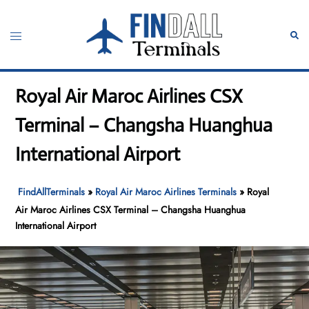
Skip
to
Toggle
Sear
content
menu
Royal Air Maroc Airlines CSX
Terminal – Changsha Huanghua
International Airport
FindAllTerminals
»
Royal Air Maroc Airlines Terminals
»
Royal
Air Maroc Airlines CSX Terminal – Changsha Huanghua
International Airport