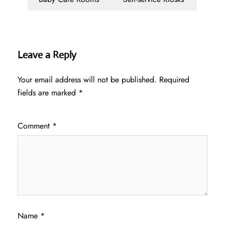
Leave a Reply
Your email address will not be published.
Required
fields are marked
*
Comment
*
Name
*