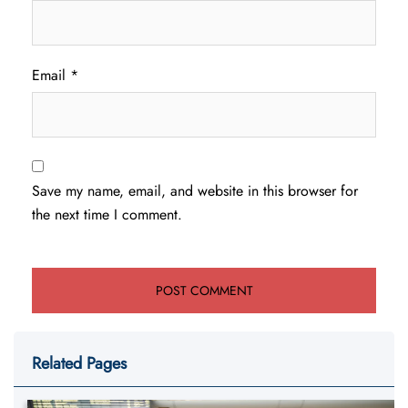
Email
*
Save my name, email, and website in this browser for
the next time I comment.
Related Pages