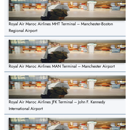
Royal Air Maroc Airlines MHT Terminal – Manchester-Boston
Regional Airport
Royal Air Maroc Airlines MAN Terminal – Manchester Airport
Royal Air Maroc Airlines JFK Terminal – John F. Kennedy
International Airport