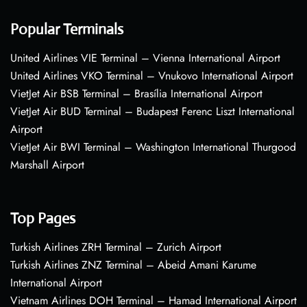
Popular Terminals
United Airlines VIE Terminal – Vienna International Airport
United Airlines VKO Terminal – Vnukovo International Airport
VietJet Air BSB Terminal – Brasília International Airport
VietJet Air BUD Terminal – Budapest Ferenc Liszt International
Airport
VietJet Air BWI Terminal – Washington International Thurgood
Marshall Airport
Top Pages
Turkish Airlines ZRH Terminal – Zurich Airport
Turkish Airlines ZNZ Terminal – Abeid Amani Karume
International Airport
Vietnam Airlines DOH Terminal – Hamad International Airport