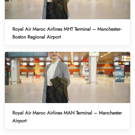
Royal Air Maroc Airlines MHT Terminal – Manchester-
Boston Regional Airport
Royal Air Maroc Airlines MAN Terminal – Manchester
Airport