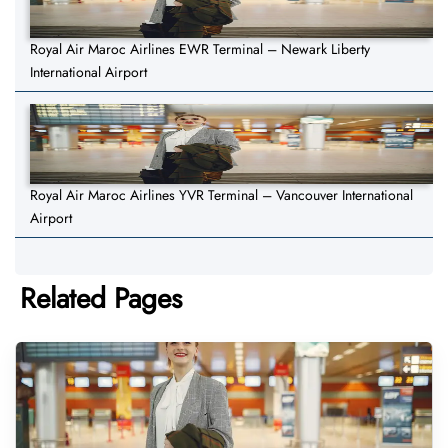
Royal Air Maroc Airlines EWR Terminal – Newark Liberty
International Airport
Royal Air Maroc Airlines YVR Terminal – Vancouver International
Airport
Related Pages