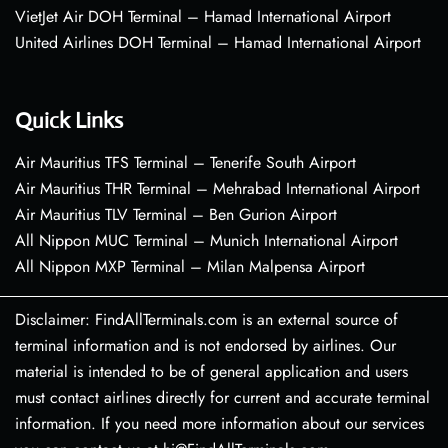
VietJet Air DOH Terminal – Hamad International Airport
United Airlines DOH Terminal – Hamad International Airport
Quick Links
Air Mauritius TFS Terminal – Tenerife South Airport
Air Mauritius THR Terminal – Mehrabad International Airport
Air Mauritius TLV Terminal – Ben Gurion Airport
All Nippon MUC Terminal – Munich International Airport
All Nippon MXP Terminal – Milan Malpensa Airport
Disclaimer: FindAllTerminals.com is an external source of
terminal information and is not endorsed by airlines. Our
material is intended to be of general application and users
must contact airlines directly for current and accurate terminal
information. If you need more information about our services