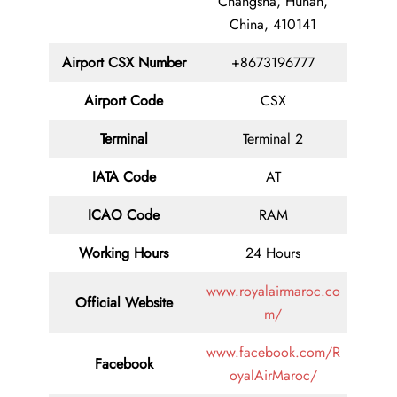
Changsha, Hunan,
China, 410141
Airport
CSX
Number
+8673196777
Airport Code
CSX
Terminal
Terminal 2
IATA Code
AT
ICAO Code
RAM
Working Hours
24 Hours
www.royalairmaroc.co
Official Website
m/
www.facebook.com/R
Facebook
oyalAirMaroc/