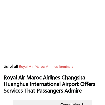
List of all
Royal Air Maroc Airlines Terminals
Royal Air Maroc Airlines Changsha
Huanghua International Airport Offers
Services That Passangers Admire
Cancellation &