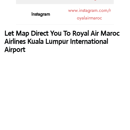
www.instagram.com/r
Instagram
oyalairmaroc
Let Map Direct You To Royal Air Maroc
Airlines Kuala Lumpur International
Airport