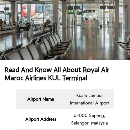
Read And Know All About Royal Air
Maroc Airlines KUL Terminal
Kuala Lumpur
Airport Name
International Airport
64000 Sepang,
Airport Address
Selangor, Malaysia