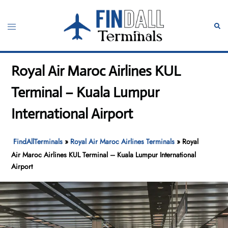
Skip
to
Toggle
Sear
content
menu
Royal Air Maroc Airlines KUL
Terminal – Kuala Lumpur
International Airport
FindAllTerminals
»
Royal Air Maroc Airlines Terminals
»
Royal
Air Maroc Airlines KUL Terminal – Kuala Lumpur International
Airport