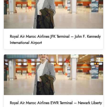
Royal Air Maroc Airlines JFK Terminal – John F. Kennedy
International Airport
Royal Air Maroc Airlines EWR Terminal – Newark Liberty