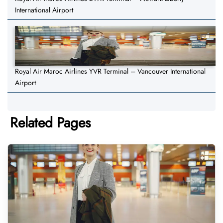
International Airport
Royal Air Maroc Airlines YVR Terminal – Vancouver International
Airport
Related Pages