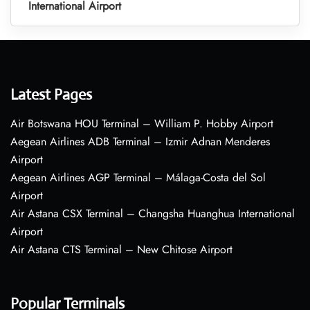
International Airport
Latest Pages
Air Botswana HOU Terminal – William P. Hobby Airport
Aegean Airlines ADB Terminal – Izmir Adnan Menderes
Airport
Aegean Airlines AGP Terminal – Málaga-Costa del Sol
Airport
Air Astana CSX Terminal – Changsha Huanghua International
Airport
Air Astana CTS Terminal – New Chitose Airport
Popular Terminals