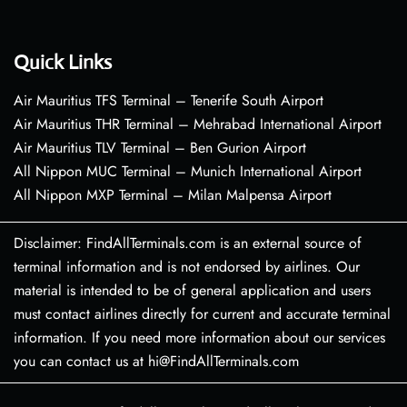
Quick Links
Air Mauritius TFS Terminal – Tenerife South Airport
Air Mauritius THR Terminal – Mehrabad International Airport
Air Mauritius TLV Terminal – Ben Gurion Airport
All Nippon MUC Terminal – Munich International Airport
All Nippon MXP Terminal – Milan Malpensa Airport
Disclaimer: FindAllTerminals.com is an external source of
terminal information and is not endorsed by airlines. Our
material is intended to be of general application and users
must contact airlines directly for current and accurate terminal
information. If you need more information about our services
you can contact us at hi@FindAllTerminals.com