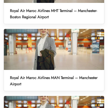
Royal Air Maroc Airlines MHT Terminal – Manchester-
Boston Regional Airport
Royal Air Maroc Airlines MAN Terminal – Manchester
Airport