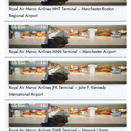
Royal Air Maroc Airlines MHT Terminal – Manchester-Boston
Regional Airport
Royal Air Maroc Airlines MAN Terminal – Manchester Airport
Royal Air Maroc Airlines JFK Terminal – John F. Kennedy
International Airport
Royal Air Maroc Airlines EWR Terminal – Newark Liberty