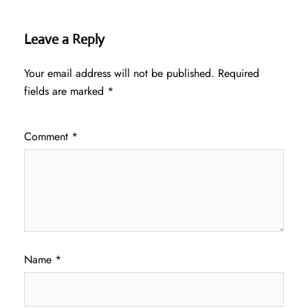
Leave a Reply
Your email address will not be published.
Required
fields are marked
*
Comment
*
Name
*