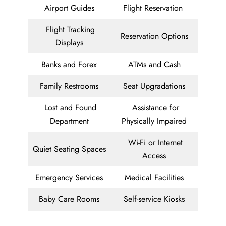
Airport Guides
Flight Reservation
Flight Tracking
Reservation Options
Displays
Banks and Forex
ATMs and Cash
Family Restrooms
Seat Upgradations
Lost and Found
Assistance for
Department
Physically Impaired
Wi-Fi or Internet
Quiet Seating Spaces
Access
Emergency Services
Medical Facilities
Baby Care Rooms
Self-service Kiosks