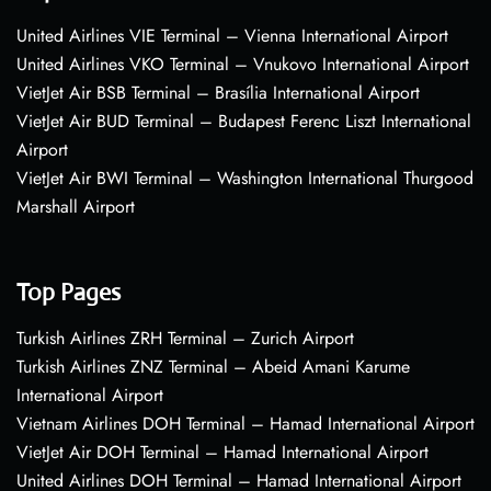
United Airlines VIE Terminal – Vienna International Airport
United Airlines VKO Terminal – Vnukovo International Airport
VietJet Air BSB Terminal – Brasília International Airport
VietJet Air BUD Terminal – Budapest Ferenc Liszt International
Airport
VietJet Air BWI Terminal – Washington International Thurgood
Marshall Airport
Top Pages
Turkish Airlines ZRH Terminal – Zurich Airport
Turkish Airlines ZNZ Terminal – Abeid Amani Karume
International Airport
Vietnam Airlines DOH Terminal – Hamad International Airport
VietJet Air DOH Terminal – Hamad International Airport
United Airlines DOH Terminal – Hamad International Airport