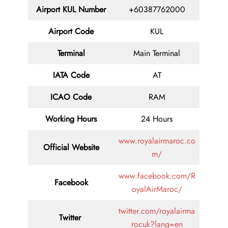
Airport
KUL
Number
+60387762000
Airport Code
KUL
Terminal
Main Terminal
IATA Code
AT
ICAO Code
RAM
Working Hours
24 Hours
www.royalairmaroc.co
Official Website
m/
www.facebook.com/R
Facebook
oyalAirMaroc/
twitter.com/royalairma
Twitter
rocuk?lang=en