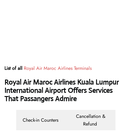
List of all
Royal Air Maroc Airlines Terminals
Royal Air Maroc Airlines Kuala Lumpur
International Airport Offers Services
That Passangers Admire
Cancellation &
Check-in Counters
Refund