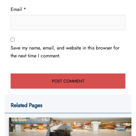
Email
*
Save my name, email, and website in this browser for
the next time I comment.
Related Pages