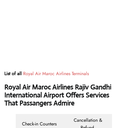
List of all
Royal Air Maroc Airlines Terminals
Royal Air Maroc Airlines Rajiv Gandhi
International Airport Offers Services
That Passangers Admire
Cancellation &
Check-in Counters
Refund