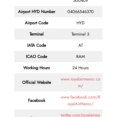
500409
Airport HYD Number
04066546370
Airport Code
HYD
Terminal
Terminal 3
IATA Code
AT
ICAO Code
RAM
Working Hours
24 Hours
www.royalairmaroc.co
Official Website
m/
www.facebook.com/R
Facebook
oyalAirMaroc/
twitter.com/royalairma