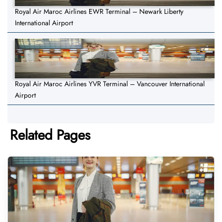
Royal Air Maroc Airlines EWR Terminal – Newark Liberty
International Airport
Royal Air Maroc Airlines YVR Terminal – Vancouver International
Airport
Related Pages