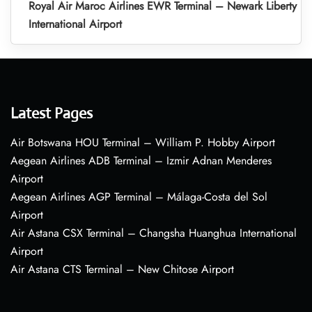
Royal Air Maroc Airlines EWR Terminal – Newark Liberty
International Airport
Latest Pages
Air Botswana HOU Terminal – William P. Hobby Airport
Aegean Airlines ADB Terminal – Izmir Adnan Menderes
Airport
Aegean Airlines AGP Terminal – Málaga-Costa del Sol
Airport
Air Astana CSX Terminal – Changsha Huanghua International
Airport
Air Astana CTS Terminal – New Chitose Airport