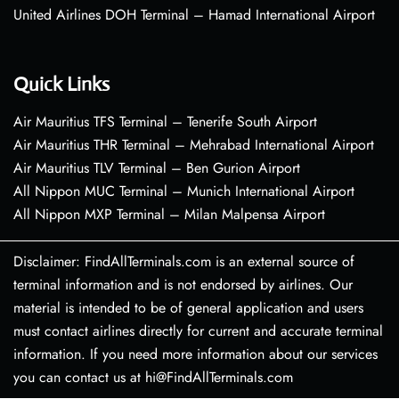
United Airlines DOH Terminal – Hamad International Airport
Quick Links
Air Mauritius TFS Terminal – Tenerife South Airport
Air Mauritius THR Terminal – Mehrabad International Airport
Air Mauritius TLV Terminal – Ben Gurion Airport
All Nippon MUC Terminal – Munich International Airport
All Nippon MXP Terminal – Milan Malpensa Airport
Disclaimer: FindAllTerminals.com is an external source of
terminal information and is not endorsed by airlines. Our
material is intended to be of general application and users
must contact airlines directly for current and accurate terminal
information. If you need more information about our services
you can contact us at hi@FindAllTerminals.com