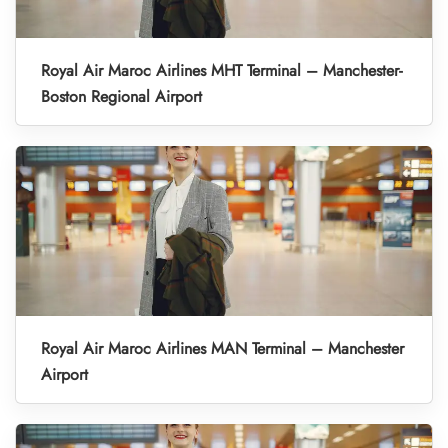
Royal Air Maroc Airlines MHT Terminal – Manchester-
Boston Regional Airport
Royal Air Maroc Airlines MAN Terminal – Manchester
Airport