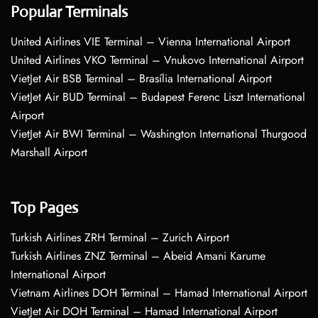
Popular Terminals
United Airlines VIE Terminal – Vienna International Airport
United Airlines VKO Terminal – Vnukovo International Airport
VietJet Air BSB Terminal – Brasília International Airport
VietJet Air BUD Terminal – Budapest Ferenc Liszt International
Airport
VietJet Air BWI Terminal – Washington International Thurgood
Marshall Airport
Top Pages
Turkish Airlines ZRH Terminal – Zurich Airport
Turkish Airlines ZNZ Terminal – Abeid Amani Karume
International Airport
Vietnam Airlines DOH Terminal – Hamad International Airport
VietJet Air DOH Terminal – Hamad International Airport