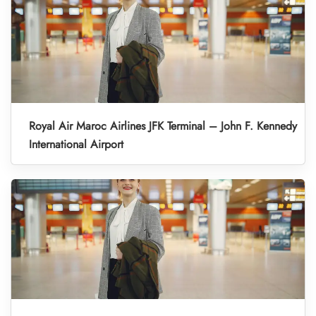
Royal Air Maroc Airlines JFK Terminal – John F. Kennedy
International Airport