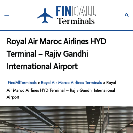
Skip
to
Toggle
Sear
content
menu
Royal Air Maroc Airlines HYD
Terminal – Rajiv Gandhi
International Airport
FindAllTerminals
»
Royal Air Maroc Airlines Terminals
»
Royal
Air Maroc Airlines HYD Terminal – Rajiv Gandhi International
Airport