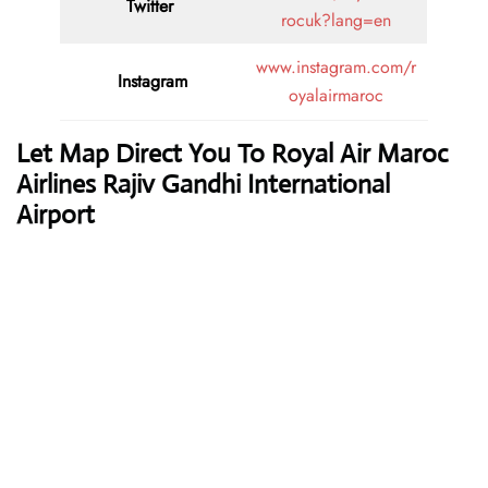
Twitter
rocuk?lang=en
www.instagram.com/r
Instagram
oyalairmaroc
Let Map Direct You To Royal Air Maroc
Airlines Rajiv Gandhi International
Airport