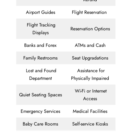
Airport Guides
Flight Reservation
Flight Tracking
Reservation Options
Displays
Banks and Forex
ATMs and Cash
Family Restrooms
Seat Upgradations
Lost and Found
Assistance for
Department
Physically Impaired
Wi-Fi or Internet
Quiet Seating Spaces
Access
Emergency Services
Medical Facilities
Baby Care Rooms
Self-service Kiosks