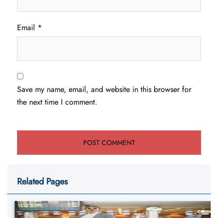
Email
*
Save my name, email, and website in this browser for
the next time I comment.
Related Pages