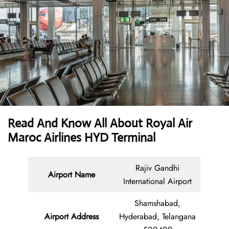
Read And Know All About Royal Air
Maroc Airlines HYD Terminal
Rajiv Gandhi
Airport Name
International Airport
Shamshabad,
Airport Address
Hyderabad, Telangana