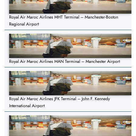
Royal Air Maroc Airlines MHT Terminal – Manchester-Boston
Regional Airport
Royal Air Maroc Airlines MAN Terminal – Manchester Airport
Royal Air Maroc Airlines JFK Terminal – John F. Kennedy
International Airport