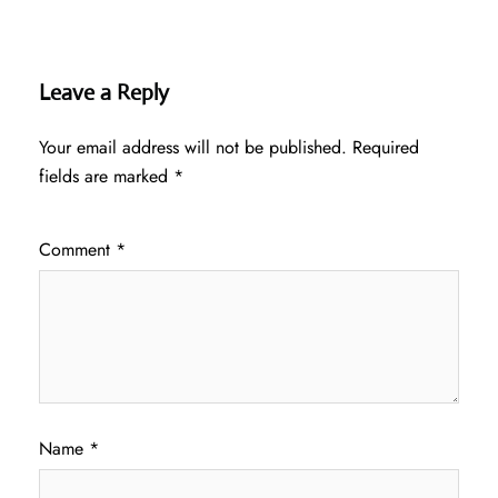
Leave a Reply
Your email address will not be published.
Required
fields are marked
*
Comment
*
Name
*