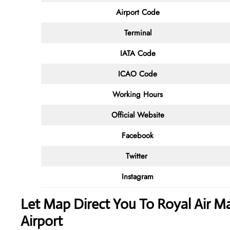
Airport Code
Terminal
IATA Code
ICAO Code
Working Hours
Official Website
Facebook
Twitter
Instagram
Let Map Direct You To Royal Air Ma
Airport