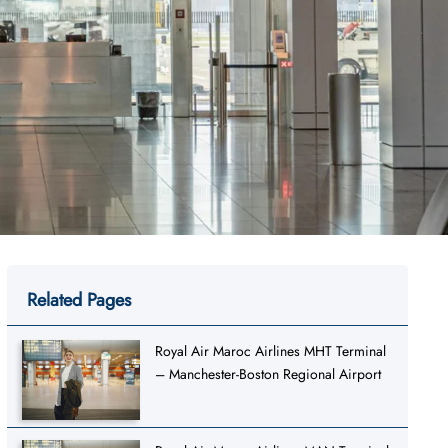
Related Pages
Royal Air Maroc Airlines MHT Terminal
– Manchester-Boston Regional Airport