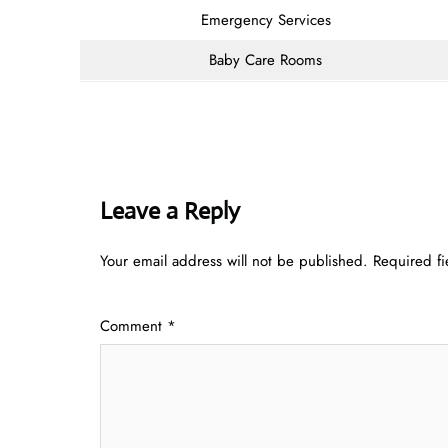
Emergency Services
Baby Care Rooms
Leave a Reply
Your email address will not be published.
Required f
Comment
*