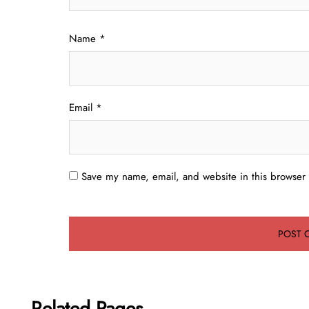
Name
*
Email
*
Save my name, email, and website in this browser 
Related Pages