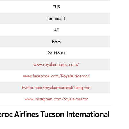
TUS
Terminal 1
AT
RAM
24 Hours
www.royalairmaroc.com/
www.facebook.com/RoyalAirMaroc/
twitter.com/royalairmarocuk?lang=en
www.instagram.com/royalairmaroc
roc Airlines Tucson International