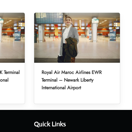
K Terminal
Royal Air Maroc Airlines EWR
ional
Terminal – Newark Liberty
International Airport
Quick Links