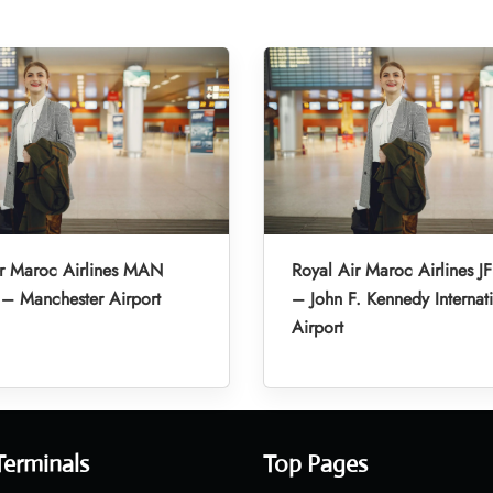
ir Maroc Airlines MAN
Royal Air Maroc Airlines JF
 – Manchester Airport
– John F. Kennedy Internat
Airport
Terminals
Top Pages