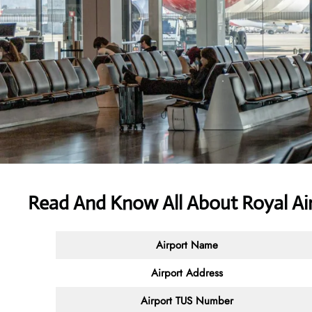
Read And Know All About Royal Air
Airport Name
Airport Address
Airport TUS Number