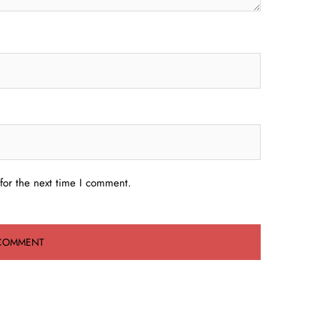
for the next time I comment.