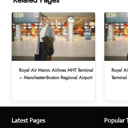
Royal Air Maroc Airlines MHT Terminal
Royal A
– Manchester-Boston Regional Airport
Terminal
Latest Pages
Popular 