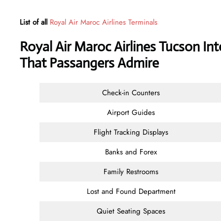
List of all
Royal Air Maroc Airlines Terminals
Royal Air Maroc Airlines Tucson Int
That Passangers Admire
Check-in Counters
Airport Guides
Flight Tracking Displays
Banks and Forex
Family Restrooms
Lost and Found Department
Quiet Seating Spaces