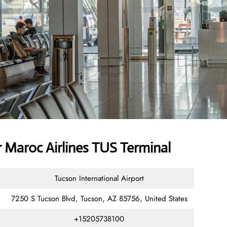
 Maroc Airlines TUS Terminal
Tucson International Airport
7250 S Tucson Blvd, Tucson, AZ 85756, United States
+15205738100