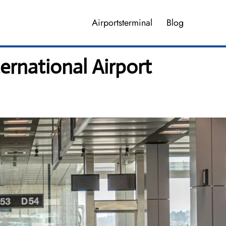
Airportsterminal
Blog
ernational Airport