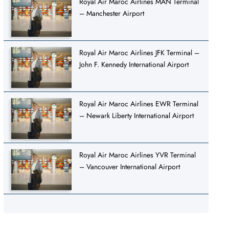
Royal Air Maroc Airlines MAN Terminal
– Manchester Airport
Royal Air Maroc Airlines JFK Terminal –
John F. Kennedy International Airport
Royal Air Maroc Airlines EWR Terminal
– Newark Liberty International Airport
Royal Air Maroc Airlines YVR Terminal
– Vancouver International Airport