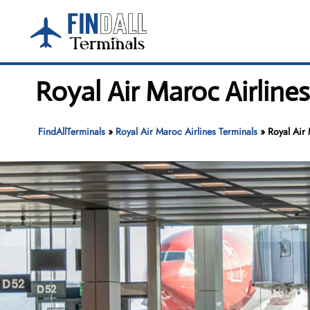
Skip
to
content
Royal Air Maroc Airline
FindAllTerminals
»
Royal Air Maroc Airlines Terminals
»
Royal Air 