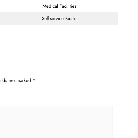
Medical Facilities
Self-service Kiosks
ields are marked
*