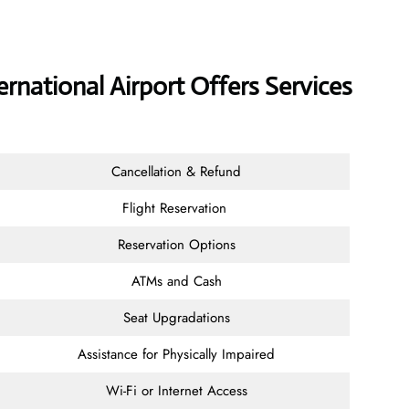
ernational Airport Offers Services
Cancellation & Refund
Flight Reservation
Reservation Options
ATMs and Cash
Seat Upgradations
Assistance for Physically Impaired
Wi-Fi or Internet Access