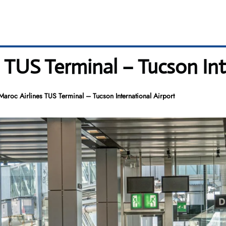
s TUS Terminal – Tucson Int
Maroc Airlines TUS Terminal – Tucson International Airport