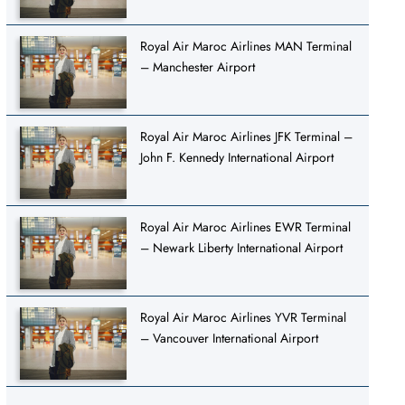
Royal Air Maroc Airlines MAN Terminal
– Manchester Airport
Royal Air Maroc Airlines JFK Terminal –
John F. Kennedy International Airport
Royal Air Maroc Airlines EWR Terminal
– Newark Liberty International Airport
Royal Air Maroc Airlines YVR Terminal
– Vancouver International Airport