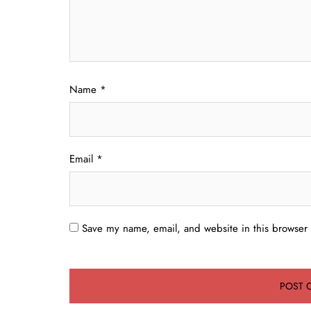
Name
*
Email
*
Save my name, email, and website in this browser 