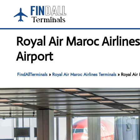
Skip
to
content
Royal Air Maroc Airline
Airport
FindAllTerminals
»
Royal Air Maroc Airlines Terminals
»
Royal Air 