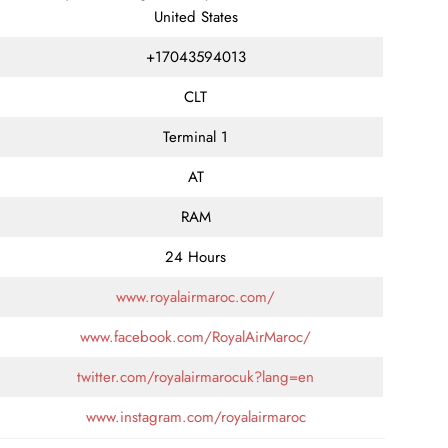
United States
+17043594013
CLT
Terminal 1
AT
RAM
24 Hours
www.royalairmaroc.com/
www.facebook.com/RoyalAirMaroc/
twitter.com/royalairmarocuk?lang=en
www.instagram.com/royalairmaroc