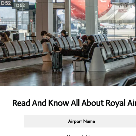
Read And Know All About Royal Air
Airport Name