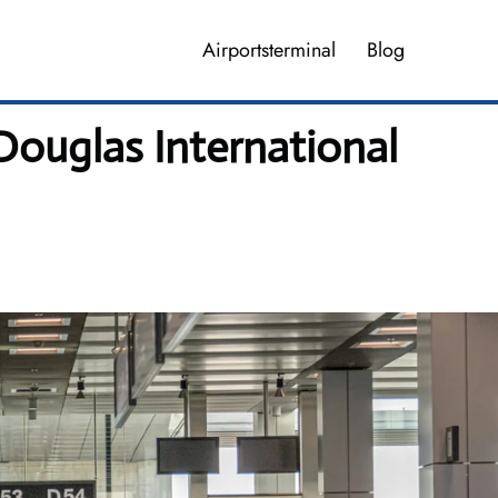
Airportsterminal
Blog
 Douglas International