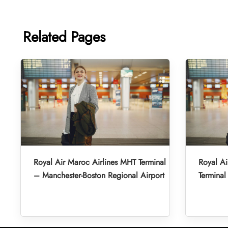
Related Pages
Royal Air Maroc Airlines MHT Terminal
Royal A
– Manchester-Boston Regional Airport
Terminal