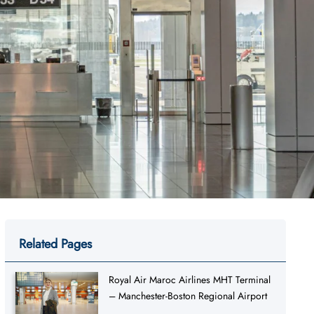
Related Pages
Royal Air Maroc Airlines MHT Terminal
– Manchester-Boston Regional Airport