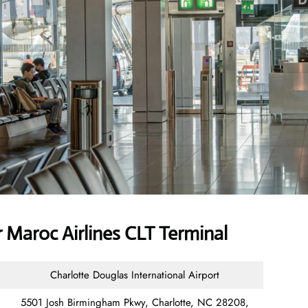
 Maroc Airlines CLT Terminal
Charlotte Douglas International Airport
5501 Josh Birmingham Pkwy, Charlotte, NC 28208,