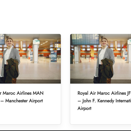
ir Maroc Airlines MAN
Royal Air Maroc Airlines JF
 – Manchester Airport
– John F. Kennedy Internat
Airport