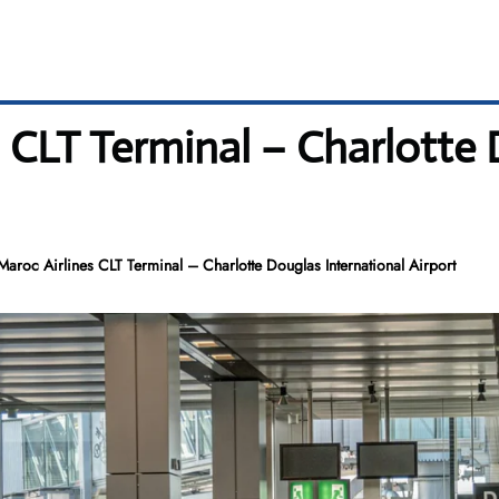
s CLT Terminal – Charlotte
Maroc Airlines CLT Terminal – Charlotte Douglas International Airport