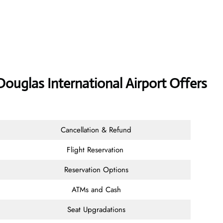
Douglas International Airport Offers
Cancellation & Refund
Flight Reservation
Reservation Options
ATMs and Cash
Seat Upgradations