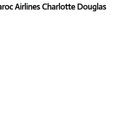
roc Airlines Charlotte Douglas