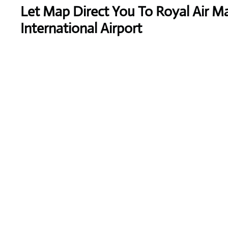
Let Map Direct You To Royal Air Ma
International Airport