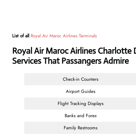
List of all
Royal Air Maroc Airlines Terminals
Royal Air Maroc Airlines Charlotte 
Services That Passangers Admire
Check-in Counters
Airport Guides
Flight Tracking Displays
Banks and Forex
Family Restrooms