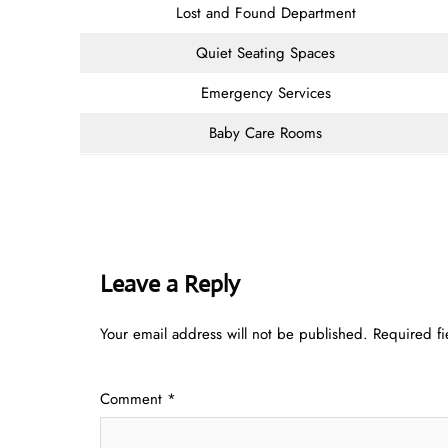
Lost and Found Department
Quiet Seating Spaces
Emergency Services
Baby Care Rooms
Leave a Reply
Your email address will not be published.
Required f
Comment
*