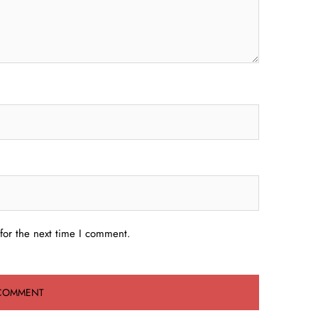
for the next time I comment.