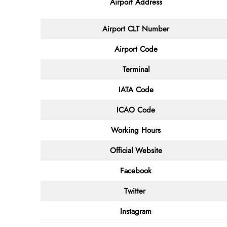
Airport Address
Airport
CLT
Number
Airport Code
Terminal
IATA Code
ICAO Code
Working Hours
Official Website
Facebook
Twitter
Instagram