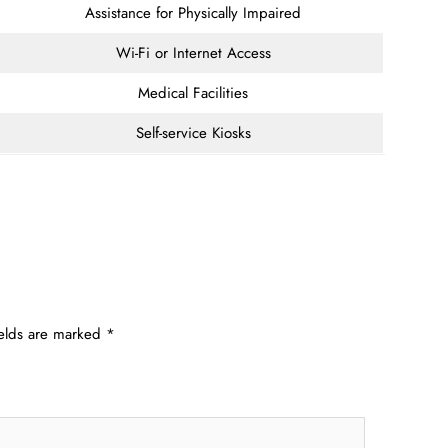
Assistance for Physically Impaired
Wi-Fi or Internet Access
Medical Facilities
Self-service Kiosks
ields are marked
*