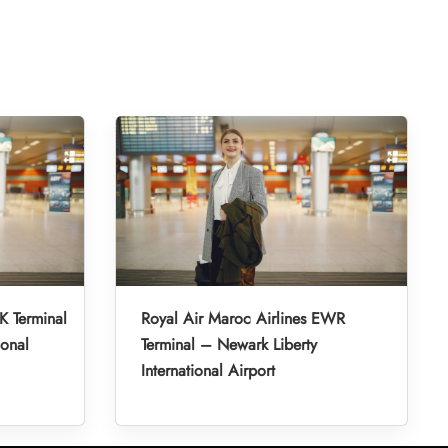
K Terminal
Royal Air Maroc Airlines EWR
ional
Terminal – Newark Liberty
International Airport