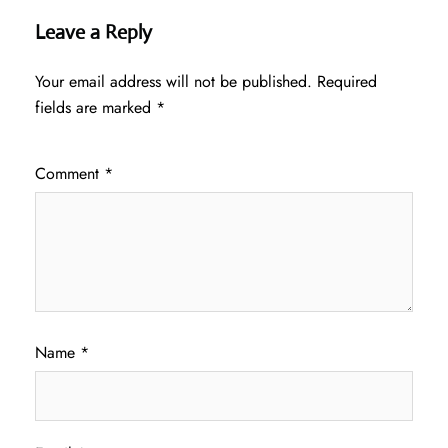
Leave a Reply
Your email address will not be published.
Required
fields are marked
*
Comment
*
Name
*