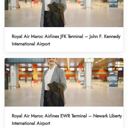
Royal Air Maroc Airlines JFK Terminal – John F. Kennedy
International Airport
Royal Air Maroc Airlines EWR Terminal – Newark Liberty
International Airport