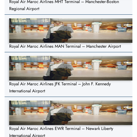
Royal Air Maroc Airlines MHT Terminal – Manchester-Boston
Regional Airport
Royal Air Maroc Airlines MAN Terminal – Manchester Airport
Royal Air Maroc Airlines JFK Terminal – John F. Kennedy
International Airport
Royal Air Maroc Airlines EWR Terminal – Newark Liberty
International Airport