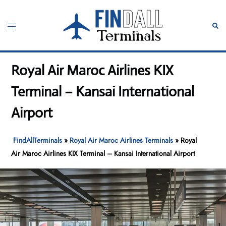
Skip
to
Toggle
Sear
content
menu
Royal Air Maroc Airlines KIX
Terminal – Kansai International
Airport
FindAllTerminals
»
Royal Air Maroc Airlines Terminals
»
Royal
Air Maroc Airlines KIX Terminal – Kansai International Airport