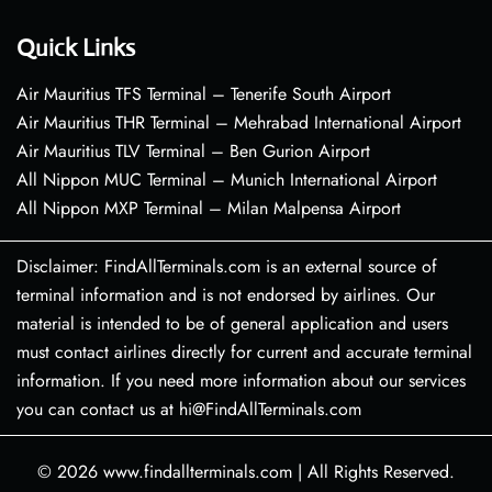
Quick Links
Air Mauritius TFS Terminal – Tenerife South Airport
Air Mauritius THR Terminal – Mehrabad International Airport
Air Mauritius TLV Terminal – Ben Gurion Airport
All Nippon MUC Terminal – Munich International Airport
All Nippon MXP Terminal – Milan Malpensa Airport
Disclaimer: FindAllTerminals.com is an external source of
terminal information and is not endorsed by airlines. Our
material is intended to be of general application and users
must contact airlines directly for current and accurate terminal
information. If you need more information about our services
you can contact us at hi@FindAllTerminals.com
© 2026
www.findallterminals.com
|
All Rights Reserved.