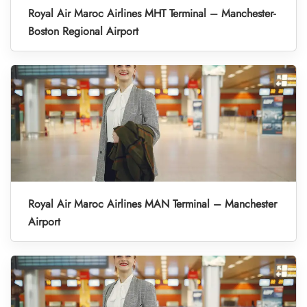
Royal Air Maroc Airlines MHT Terminal – Manchester-
Boston Regional Airport
Royal Air Maroc Airlines MAN Terminal – Manchester
Airport