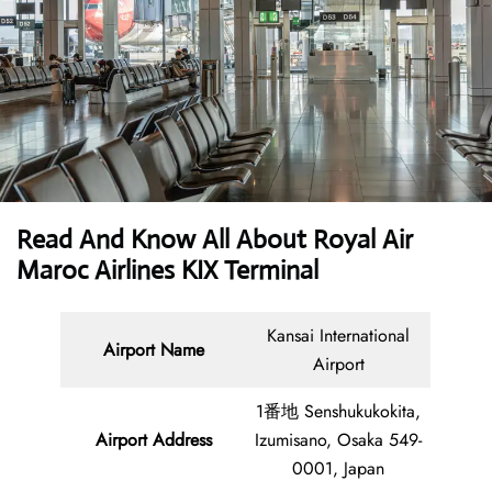
Read And Know All About Royal Air
Maroc Airlines KIX Terminal
Kansai International
Airport Name
Airport
1番地 Senshukukokita,
Airport Address
Izumisano, Osaka 549-
0001, Japan