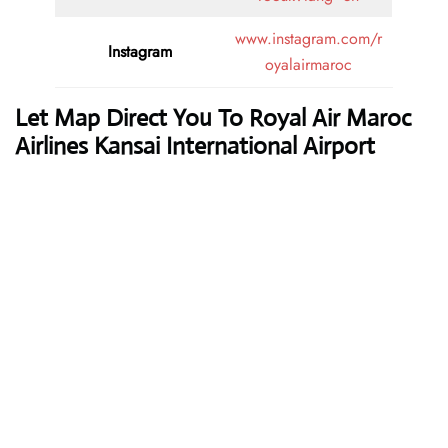
www.instagram.com/r
Instagram
oyalairmaroc
Let Map Direct You To Royal Air Maroc
Airlines Kansai International Airport