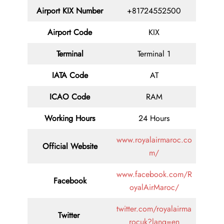
Airport
KIX
Number
+81724552500
Airport Code
KIX
Terminal
Terminal 1
IATA Code
AT
ICAO Code
RAM
Working Hours
24 Hours
www.royalairmaroc.co
Official Website
m/
www.facebook.com/R
Facebook
oyalAirMaroc/
twitter.com/royalairma
Twitter
rocuk?lang=en