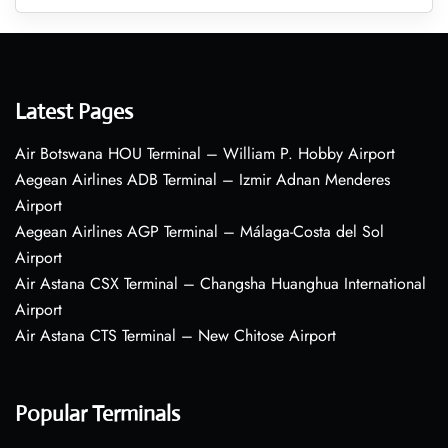
Latest Pages
Air Botswana HOU Terminal – William P. Hobby Airport
Aegean Airlines ADB Terminal – Izmir Adnan Menderes
Airport
Aegean Airlines AGP Terminal – Málaga-Costa del Sol
Airport
Air Astana CSX Terminal – Changsha Huanghua International
Airport
Air Astana CTS Terminal – New Chitose Airport
Popular Terminals