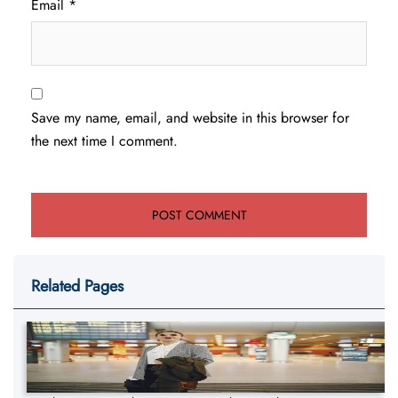
Email
*
Save my name, email, and website in this browser for
the next time I comment.
Related Pages