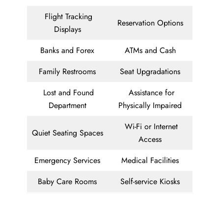
Flight Tracking
Reservation Options
Displays
Banks and Forex
ATMs and Cash
Family Restrooms
Seat Upgradations
Lost and Found
Assistance for
Department
Physically Impaired
Wi-Fi or Internet
Quiet Seating Spaces
Access
Emergency Services
Medical Facilities
Baby Care Rooms
Self-service Kiosks