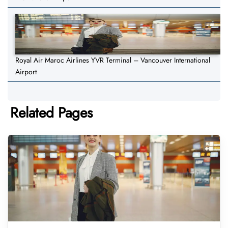
Royal Air Maroc Airlines YVR Terminal – Vancouver International
Airport
Related Pages