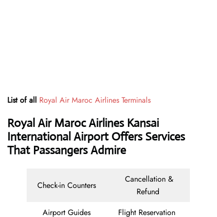
List of all
Royal Air Maroc Airlines Terminals
Royal Air Maroc Airlines Kansai
International Airport Offers Services
That Passangers Admire
Cancellation &
Check-in Counters
Refund
Airport Guides
Flight Reservation