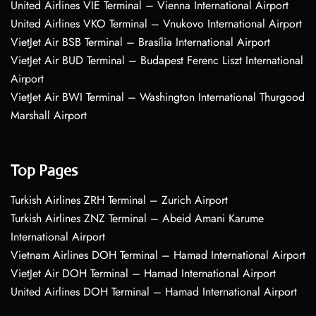
United Airlines VIE Terminal – Vienna International Airport
United Airlines VKO Terminal – Vnukovo International Airport
VietJet Air BSB Terminal – Brasília International Airport
VietJet Air BUD Terminal – Budapest Ferenc Liszt International
Airport
VietJet Air BWI Terminal – Washington International Thurgood
Marshall Airport
Top Pages
Turkish Airlines ZRH Terminal – Zurich Airport
Turkish Airlines ZNZ Terminal – Abeid Amani Karume
International Airport
Vietnam Airlines DOH Terminal – Hamad International Airport
VietJet Air DOH Terminal – Hamad International Airport
United Airlines DOH Terminal – Hamad International Airport