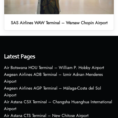
SAS Airlines WAW Terminal – Warsaw Chopin Airport
Latest Pages
Air Botswana HOU Terminal – William P. Hobby Airport
Aegean Airlines ADB Terminal – Izmir Adnan Menderes
Airport
Aegean Airlines AGP Terminal – Málaga-Costa del Sol
Airport
Air Astana CSX Terminal – Changsha Huanghua International
Airport
Air Astana CTS Terminal – New Chitose Airport