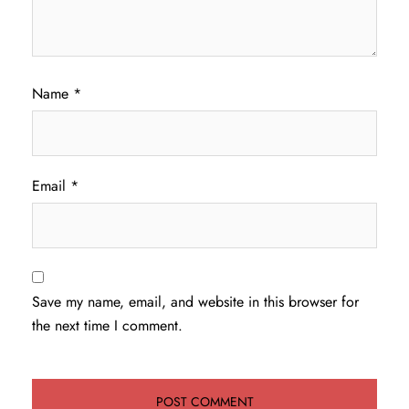
Name
*
Email
*
Save my name, email, and website in this browser for
the next time I comment.