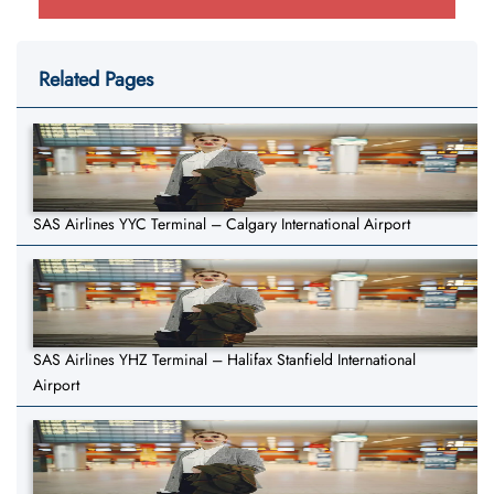
Related Pages
SAS Airlines YYC Terminal – Calgary International Airport
SAS Airlines YHZ Terminal – Halifax Stanfield International
Airport