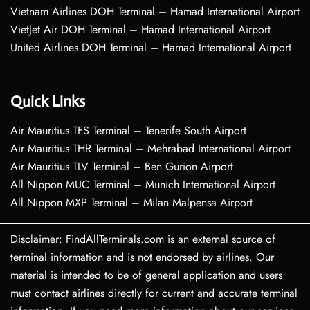
Vietnam Airlines DOH Terminal – Hamad International Airport
VietJet Air DOH Terminal – Hamad International Airport
United Airlines DOH Terminal – Hamad International Airport
Quick Links
Air Mauritius TFS Terminal – Tenerife South Airport
Air Mauritius THR Terminal – Mehrabad International Airport
Air Mauritius TLV Terminal – Ben Gurion Airport
All Nippon MUC Terminal – Munich International Airport
All Nippon MXP Terminal – Milan Malpensa Airport
Disclaimer: FindAllTerminals.com is an external source of
terminal information and is not endorsed by airlines. Our
material is intended to be of general application and users
must contact airlines directly for current and accurate terminal