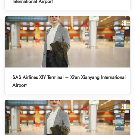
International Airport
SAS Airlines XIY Terminal – Xi’an Xianyang International
Airport