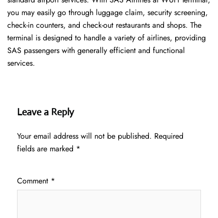
you may easily go through luggage claim, security screening,
check-in counters, and check-out restaurants and shops. The
terminal is designed to handle a variety of airlines, providing
SAS passengers with generally efficient and functional
services.
Leave a Reply
Your email address will not be published.
Required
fields are marked
*
Comment
*