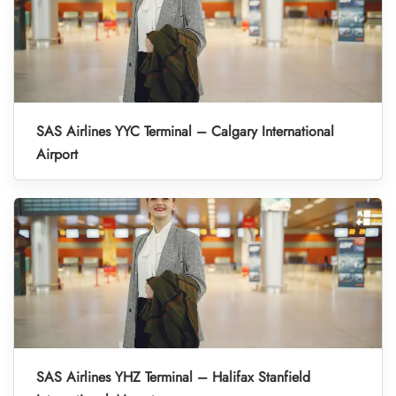
SAS Airlines YYC Terminal – Calgary International
Airport
SAS Airlines YHZ Terminal – Halifax Stanfield