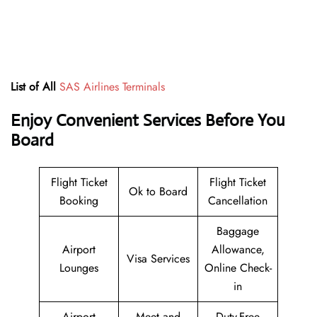
List of All
SAS Airlines Terminals
Enjoy Convenient Services Before You
Board
Flight Ticket
Flight Ticket
Ok to Board
Booking
Cancellation
Baggage
Airport
Allowance,
Visa Services
Lounges
Online Check-
in
Airport
Meet and
Duty-Free