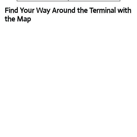
Find Your Way Around the Terminal with
the Map