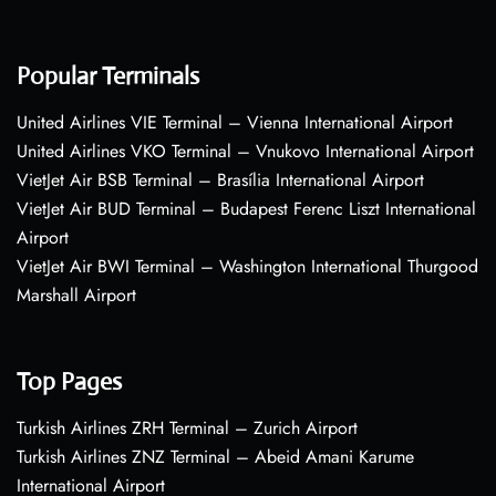
Popular Terminals
United Airlines VIE Terminal – Vienna International Airport
United Airlines VKO Terminal – Vnukovo International Airport
VietJet Air BSB Terminal – Brasília International Airport
VietJet Air BUD Terminal – Budapest Ferenc Liszt International
Airport
VietJet Air BWI Terminal – Washington International Thurgood
Marshall Airport
Top Pages
Turkish Airlines ZRH Terminal – Zurich Airport
Turkish Airlines ZNZ Terminal – Abeid Amani Karume
International Airport