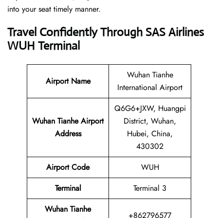
into your seat timely manner.
Travel Confidently Through SAS Airlines
WUH Terminal
Wuhan Tianhe
Airport Name
International Airport
Q6G6+JXW, Huangpi
Wuhan Tianhe Airport
District, Wuhan,
Address
Hubei, China,
430302
Airport Code
WUH
Terminal
Terminal 3
Wuhan Tianhe
+862796577