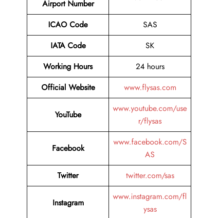
Airport Number
ICAO Code
SAS
IATA Code
SK
Working Hours
24 hours
Official Website
www.flysas.com
www.youtube.com/use
YouTube
r/flysas
www.facebook.com/S
Facebook
AS
Twitter
twitter.com/sas
www.instagram.com/fl
Instagram
ysas