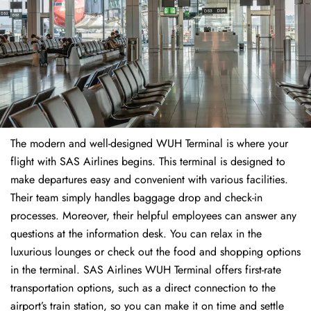
The modern and well-designed WUH Terminal is where your
flight with SAS Airlines begins. This terminal is designed to
make departures easy and convenient with various facilities.
Their team simply handles baggage drop and check-in
processes. Moreover, their helpful employees can answer any
questions at the information desk. You can relax in the
luxurious lounges or check out the food and shopping options
in the terminal. SAS Airlines WUH Terminal offers first-rate
transportation options, such as a direct connection to the
airport’s train station, so you can make it on time and settle