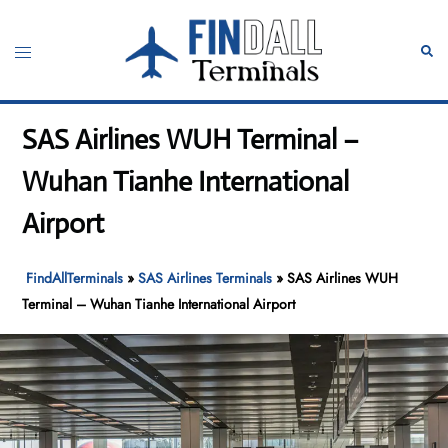
Skip
to
Toggle
Sear
content
menu
SAS Airlines WUH Terminal –
Wuhan Tianhe International
Airport
FindAllTerminals
»
SAS Airlines Terminals
»
SAS Airlines WUH
Terminal – Wuhan Tianhe International Airport