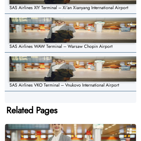
SAS Airlines XIY Terminal – Xi’an Xianyang International Airport
SAS Airlines WAW Terminal – Warsaw Chopin Airport
SAS Airlines VKO Terminal – Vnukovo International Airport
Related Pages