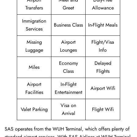
Transfers
Greet
Allowance
Immigration
Business Class
In-Flight Meals
Services
Missing
Airport
Flight/Visa
Luggage
Lounges
Info
Economy
Delayed
Miles
Class
Flights
Airport
In-Flight
Airport Wifi
Facilities
Entertainment
Visa on
Valet Parking
Flight Wifi
Arrival
SAS operates from the WUH Terminal, which offers plenty of
standard airport services. With SAS Airlines at WUH Terminal,