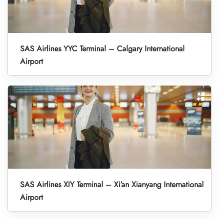
SAS Airlines YYC Terminal – Calgary International
Airport
SAS Airlines XIY Terminal – Xi’an Xianyang International
Airport