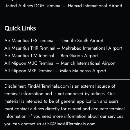
United Airlines DOH Terminal – Hamad International Airport
Quick Links
Air Mauritius TFS Terminal – Tenerife South Airport
Air Mauritius THR Terminal – Mehrabad International Airport
Air Mauritius TLV Terminal – Ben Gurion Airport
All Nippon MUC Terminal – Munich International Airport
All Nippon MXP Terminal – Milan Malpensa Airport
Disclaimer: FindAllTerminals.com is an external source of
terminal information and is not endorsed by airlines. Our
material is intended to be of general application and users
must contact airlines directly for current and accurate terminal
information. If you need more information about our services
you can contact us at hi@FindAllTerminals.com