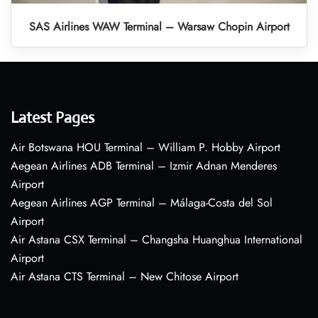
SAS Airlines WAW Terminal – Warsaw Chopin Airport
Latest Pages
Air Botswana HOU Terminal – William P. Hobby Airport
Aegean Airlines ADB Terminal – Izmir Adnan Menderes
Airport
Aegean Airlines AGP Terminal – Málaga-Costa del Sol
Airport
Air Astana CSX Terminal – Changsha Huanghua International
Airport
Air Astana CTS Terminal – New Chitose Airport