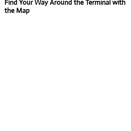
Find Your Way Around the Terminal with
the Map