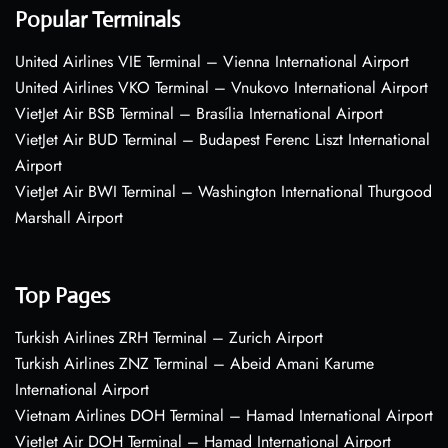
Popular Terminals
United Airlines VIE Terminal – Vienna International Airport
United Airlines VKO Terminal – Vnukovo International Airport
VietJet Air BSB Terminal – Brasília International Airport
VietJet Air BUD Terminal – Budapest Ferenc Liszt International
Airport
VietJet Air BWI Terminal – Washington International Thurgood
Marshall Airport
Top Pages
Turkish Airlines ZRH Terminal – Zurich Airport
Turkish Airlines ZNZ Terminal – Abeid Amani Karume
International Airport
Vietnam Airlines DOH Terminal – Hamad International Airport
VietJet Air DOH Terminal – Hamad International Airport