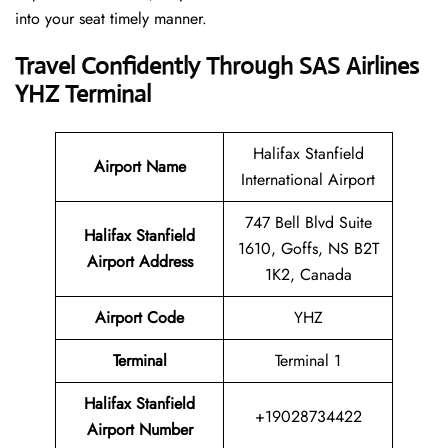
into your seat timely manner.
Travel Confidently Through SAS Airlines
YHZ Terminal
Halifax Stanfield
Airport Name
International Airport
747 Bell Blvd Suite
Halifax Stanfield
1610, Goffs, NS B2T
Airport Address
1K2, Canada
Airport Code
YHZ
Terminal
Terminal 1
Halifax Stanfield
+19028734422
Airport Number