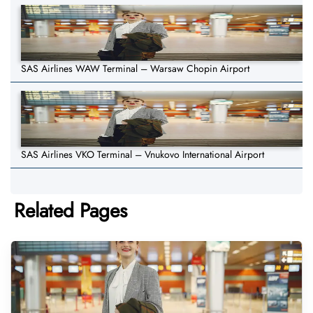
SAS Airlines WAW Terminal – Warsaw Chopin Airport
SAS Airlines VKO Terminal – Vnukovo International Airport
Related Pages