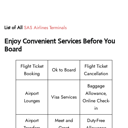
List of All
SAS Airlines Terminals
Enjoy Convenient Services Before You
Board
Flight Ticket
Flight Ticket
Ok to Board
Booking
Cancellation
Baggage
Airport
Allowance,
Visa Services
Lounges
Online Check-
in
Airport
Meet and
Duty-Free
Transfers
Greet
Allowance