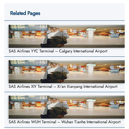
Related Pages
SAS Airlines YYC Terminal – Calgary International Airport
SAS Airlines XIY Terminal – Xi’an Xianyang International Airport
SAS Airlines WUH Terminal – Wuhan Tianhe International Airport