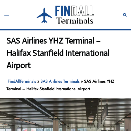
Skip
to
Toggle
Sear
content
menu
SAS Airlines YHZ Terminal –
Halifax Stanfield International
Airport
FindAllTerminals
»
SAS Airlines Terminals
»
SAS Airlines YHZ
Terminal – Halifax Stanfield International Airport