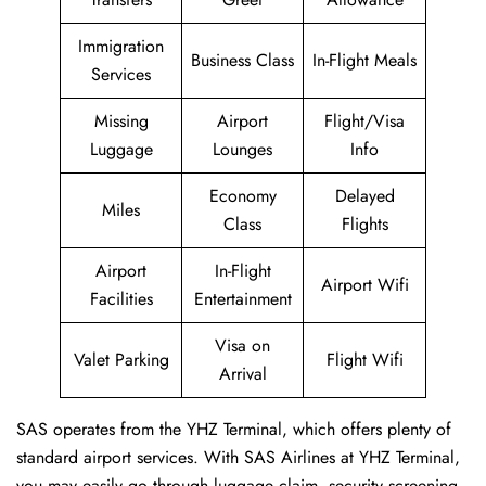
Immigration
Business Class
In-Flight Meals
Services
Missing
Airport
Flight/Visa
Luggage
Lounges
Info
Economy
Delayed
Miles
Class
Flights
Airport
In-Flight
Airport Wifi
Facilities
Entertainment
Visa on
Valet Parking
Flight Wifi
Arrival
SAS operates from the YHZ Terminal, which offers plenty of
standard airport services. With SAS Airlines at YHZ Terminal,
you may easily go through luggage claim, security screening,