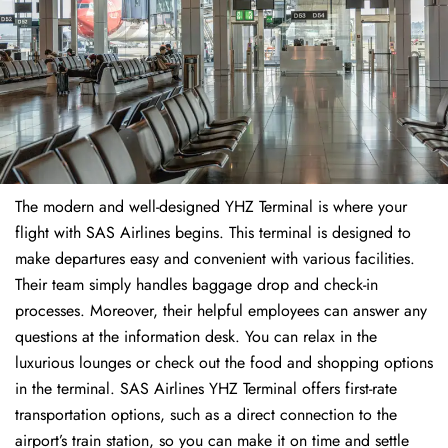
The modern and well-designed YHZ Terminal is where your
flight with SAS Airlines begins. This terminal is designed to
make departures easy and convenient with various facilities.
Their team simply handles baggage drop and check-in
processes. Moreover, their helpful employees can answer any
questions at the information desk. You can relax in the
luxurious lounges or check out the food and shopping options
in the terminal. SAS Airlines YHZ Terminal offers first-rate
transportation options, such as a direct connection to the
airport’s train station, so you can make it on time and settle