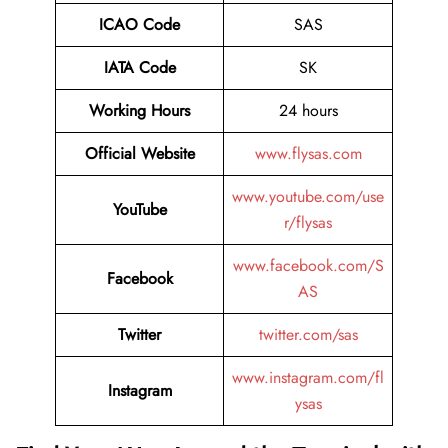
ICAO Code
SAS
IATA Code
SK
Working Hours
24 hours
Official Website
www.flysas.com
www.youtube.com/use
YouTube
r/flysas
www.facebook.com/S
Facebook
AS
Twitter
twitter.com/sas
www.instagram.com/fl
Instagram
ysas