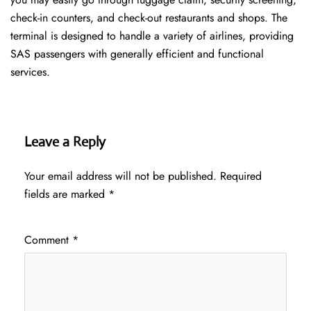
check-in counters, and check-out restaurants and shops. The
terminal is designed to handle a variety of airlines, providing
SAS passengers with generally efficient and functional
services.
Leave a Reply
Your email address will not be published.
Required
fields are marked
*
Comment
*