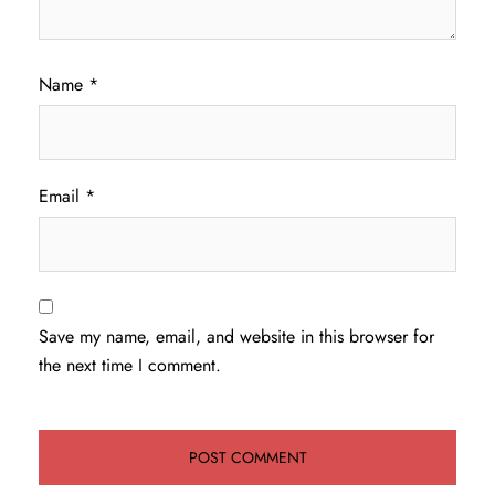
Name
*
Email
*
Save my name, email, and website in this browser for
the next time I comment.