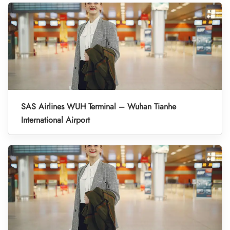
SAS Airlines WUH Terminal – Wuhan Tianhe
International Airport