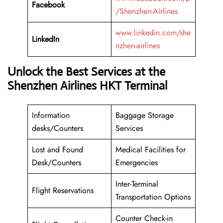
Facebook
/Shenzhen-Airlines
www.linkedin.com/she
LinkedIn
nzhen-airlines
Unlock the Best Services at the
Shenzhen Airlines HKT Terminal
Information
Baggage Storage
desks/Counters
Services
Lost and Found
Medical Facilities for
Desk/Counters
Emergencies
Inter-Terminal
Flight Reservations
Transportation Options
Counter Check-in