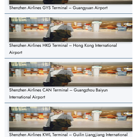
Shenzhen Airlines GYS Terminal – Guangyuan Airport
Shenzhen Airlines HKG Terminal – Hong Kong International
Airport
Shenzhen Airlines CAN Terminal – Guangzhou Baiyun
International Airport
Shenzhen Airlines KWL Terminal – Guilin Liangjiang International