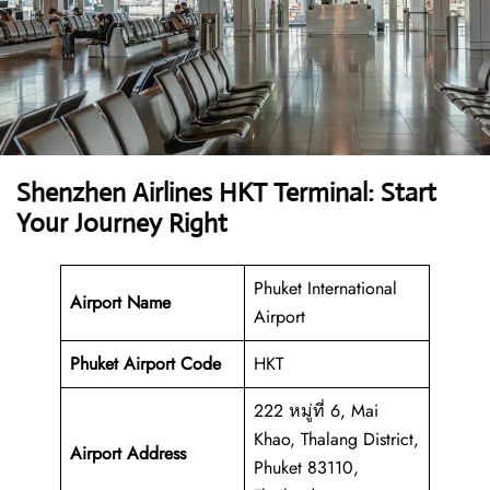
Shenzhen Airlines HKT Terminal: Start
Your Journey Right
Phuket International
Airport Name
Airport
Phuket Airport
Code
HKT
222 หมู่ที่ 6, Mai
Khao, Thalang District,
Airport Address
Phuket 83110,