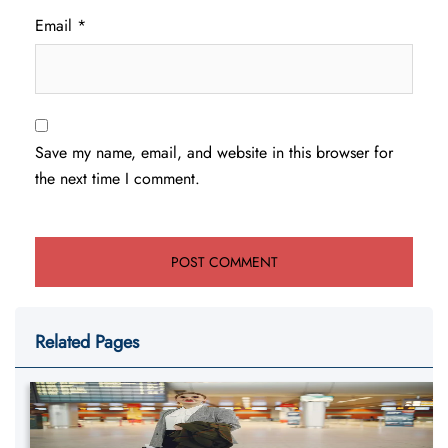
Email
*
Save my name, email, and website in this browser for
the next time I comment.
Related Pages