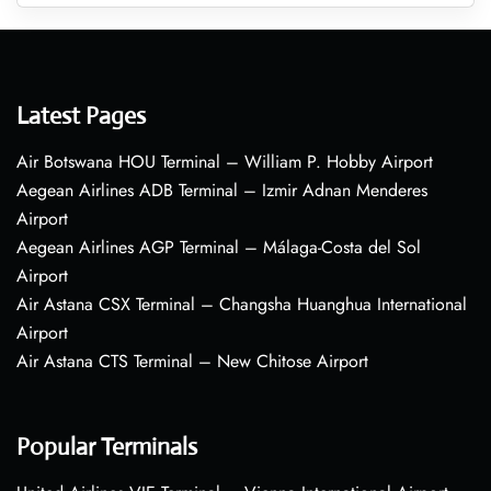
Latest Pages
Air Botswana HOU Terminal – William P. Hobby Airport
Aegean Airlines ADB Terminal – Izmir Adnan Menderes
Airport
Aegean Airlines AGP Terminal – Málaga-Costa del Sol
Airport
Air Astana CSX Terminal – Changsha Huanghua International
Airport
Air Astana CTS Terminal – New Chitose Airport
Popular Terminals