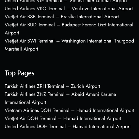
United Airlines VIE Terminal – Vienna International Airport
United Airlines VKO Terminal – Vnukovo International Airport
VietJet Air BSB Terminal – Brasília International Airport
VietJet Air BUD Terminal – Budapest Ferenc Liszt International
Airport
VietJet Air BWI Terminal – Washington International Thurgood
Marshall Airport
Top Pages
Turkish Airlines ZRH Terminal – Zurich Airport
Turkish Airlines ZNZ Terminal – Abeid Amani Karume
International Airport
Vietnam Airlines DOH Terminal – Hamad International Airport
VietJet Air DOH Terminal – Hamad International Airport
United Airlines DOH Terminal – Hamad International Airport