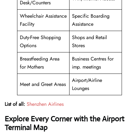
Desk/Counters
Wheelchair Assistance
Specific Boarding
Facility
Assistance
Duty-Free Shopping
Shops and Retail
Options
Stores
Breastfeeding Area
Business Centres for
for Mothers
imp. meetings
Airport/Airline
Meet and Greet Areas
Lounges
List of all:
Shenzhen Airlines
Explore Every Corner with the Airport
Terminal Map