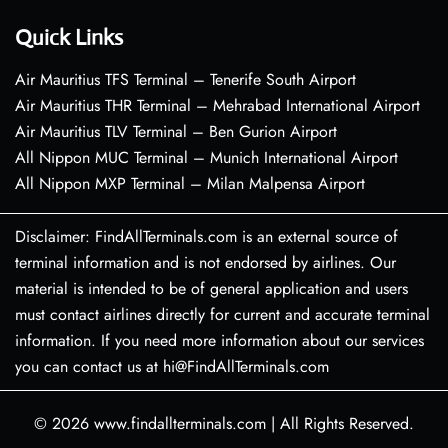
Quick Links
Air Mauritius TFS Terminal – Tenerife South Airport
Air Mauritius THR Terminal – Mehrabad International Airport
Air Mauritius TLV Terminal – Ben Gurion Airport
All Nippon MUC Terminal – Munich International Airport
All Nippon MXP Terminal – Milan Malpensa Airport
Disclaimer: FindAllTerminals.com is an external source of
terminal information and is not endorsed by airlines. Our
material is intended to be of general application and users
must contact airlines directly for current and accurate terminal
information. If you need more information about our services
you can contact us at hi@FindAllTerminals.com
© 2026
www.findallterminals.com
|
All Rights Reserved.