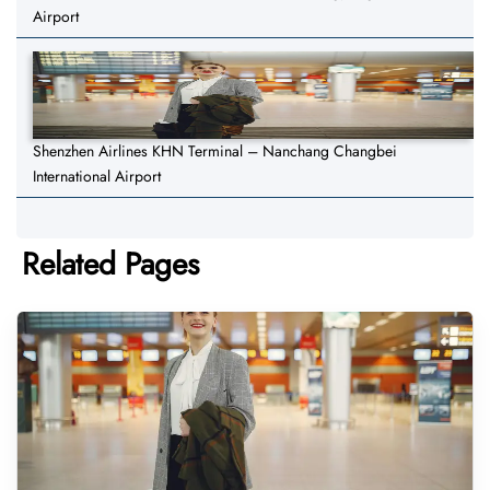
Airport
Shenzhen Airlines KHN Terminal – Nanchang Changbei
International Airport
Related Pages