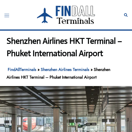
Skip
to
Toggle
Sear
content
menu
Shenzhen Airlines HKT Terminal –
Phuket International Airport
FindAllTerminals
»
Shenzhen Airlines Terminals
»
Shenzhen
Airlines HKT Terminal – Phuket International Airport