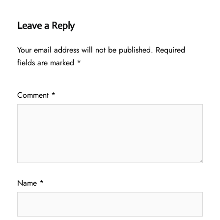
Leave a Reply
Your email address will not be published.
Required
fields are marked
*
Comment
*
Name
*