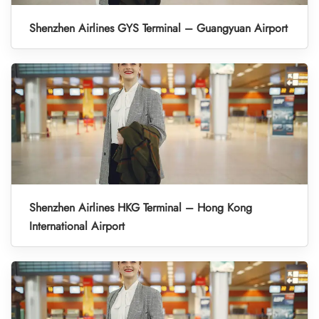
Shenzhen Airlines GYS Terminal – Guangyuan Airport
Shenzhen Airlines HKG Terminal – Hong Kong
International Airport