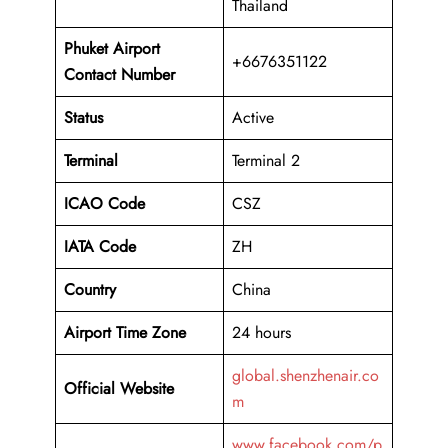
Thailand
Phuket Airport
+6676351122
Contact Number
Status
Active
Terminal
Terminal 2
ICAO Code
CSZ
IATA Code
ZH
Country
China
Airport Time Zone
24 hours
global.shenzhenair.co
Official Website
m
www.facebook.com/p