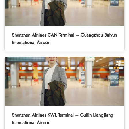
Shenzhen Airlines CAN Terminal – Guangzhou Baiyun
International Airport
Shenzhen Airlines KWL Terminal – Guilin Liangjiang
International Airport