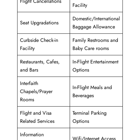
Flight Cancellations
Facility
Domestic/International
Seat Upgradations
Baggage Allowance
Curbside Check-in
Family Restrooms and
Facility
Baby Care rooms
Restaurants, Cafes,
In-Flight Entertainment
and Bars
Options
Interfaith
In-Flight Meals and
Chapels/Prayer
Beverages
Rooms
Flight and Visa
Terminal Parking
Related Services
Options
Information
Wifi/Internet Access