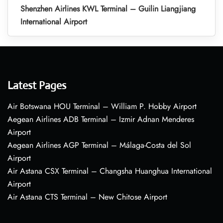
Shenzhen Airlines KWL Terminal – Guilin Liangjiang
International Airport
Latest Pages
Air Botswana HOU Terminal – William P. Hobby Airport
Aegean Airlines ADB Terminal – Izmir Adnan Menderes
Airport
Aegean Airlines AGP Terminal – Málaga-Costa del Sol
Airport
Air Astana CSX Terminal – Changsha Huanghua International
Airport
Air Astana CTS Terminal – New Chitose Airport