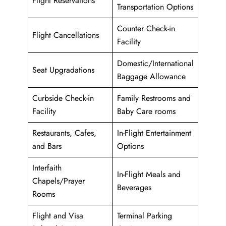
Flight Reservations
Transportation Options
Counter Check-in
Flight Cancellations
Facility
Domestic/International
Seat Upgradations
Baggage Allowance
Curbside Check-in
Family Restrooms and
Facility
Baby Care rooms
Restaurants, Cafes,
In-Flight Entertainment
and Bars
Options
Interfaith
In-Flight Meals and
Chapels/Prayer
Beverages
Rooms
Flight and Visa
Terminal Parking