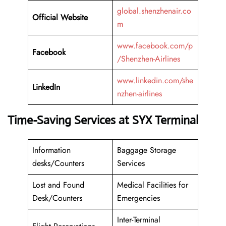
global.shenzhenair.co
Official Website
m
www.facebook.com/p
Facebook
/Shenzhen-Airlines
www.linkedin.com/she
LinkedIn
nzhen-airlines
Time-Saving Services at SYX Terminal
Information
Baggage Storage
desks/Counters
Services
Lost and Found
Medical Facilities for
Desk/Counters
Emergencies
Inter-Terminal