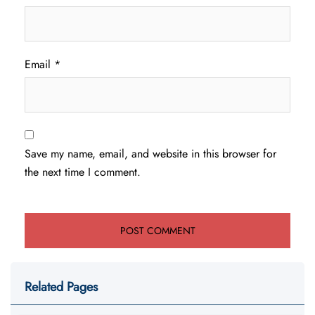
Email
*
Save my name, email, and website in this browser for
the next time I comment.
Related Pages