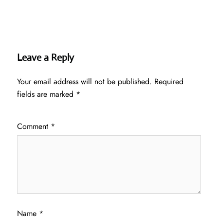
Leave a Reply
Your email address will not be published.
Required
fields are marked
*
Comment
*
Name
*