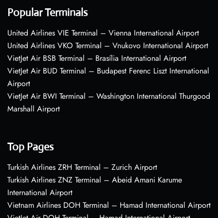
Popular Terminals
United Airlines VIE Terminal – Vienna International Airport
United Airlines VKO Terminal – Vnukovo International Airport
VietJet Air BSB Terminal – Brasília International Airport
VietJet Air BUD Terminal – Budapest Ferenc Liszt International
Airport
VietJet Air BWI Terminal – Washington International Thurgood
Marshall Airport
Top Pages
Turkish Airlines ZRH Terminal – Zurich Airport
Turkish Airlines ZNZ Terminal – Abeid Amani Karume
International Airport
Vietnam Airlines DOH Terminal – Hamad International Airport
VietJet Air DOH Terminal – Hamad International Airport