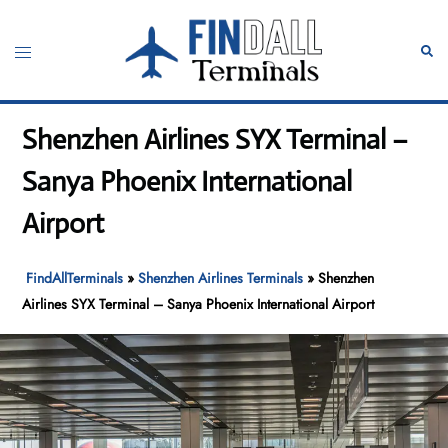
Skip
to
Toggle
Sear
content
menu
Shenzhen Airlines SYX Terminal –
Sanya Phoenix International
Airport
FindAllTerminals
»
Shenzhen Airlines Terminals
»
Shenzhen
Airlines SYX Terminal – Sanya Phoenix International Airport