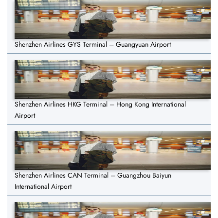
Shenzhen Airlines GYS Terminal – Guangyuan Airport
Shenzhen Airlines HKG Terminal – Hong Kong International
Airport
Shenzhen Airlines CAN Terminal – Guangzhou Baiyun
International Airport