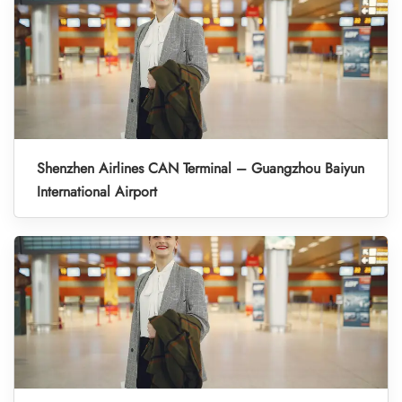
Shenzhen Airlines CAN Terminal – Guangzhou Baiyun
International Airport