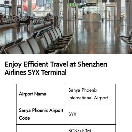
Enjoy Efficient Travel at Shenzhen
Airlines SYX Terminal
Sanya Phoenix
Airport Name
International Airport
Sanya Phoenix Airport
SYX
Code
8C37+F3M,