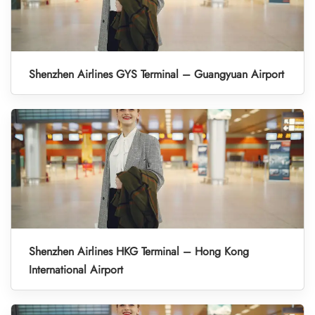
Shenzhen Airlines GYS Terminal – Guangyuan Airport
Shenzhen Airlines HKG Terminal – Hong Kong
International Airport