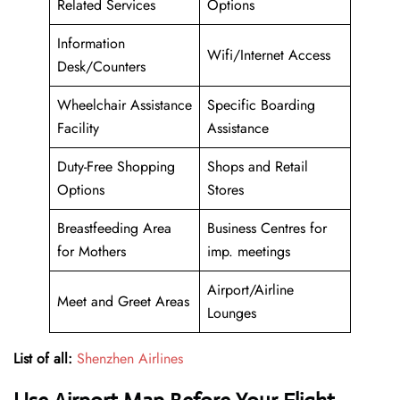
Related Services
Options
Information
Wifi/Internet Access
Desk/Counters
Wheelchair Assistance
Specific Boarding
Facility
Assistance
Duty-Free Shopping
Shops and Retail
Options
Stores
Breastfeeding Area
Business Centres for
for Mothers
imp. meetings
Airport/Airline
Meet and Greet Areas
Lounges
List of all:
Shenzhen Airlines