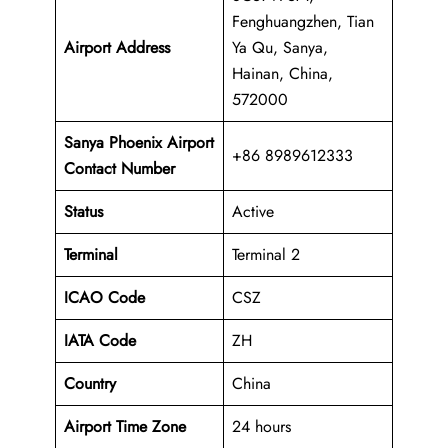
Fenghuangzhen, Tian
Airport Address
Ya Qu, Sanya,
Hainan, China,
572000
Sanya Phoenix Airport
+86 8989612333
Contact Number
Status
Active
Terminal
Terminal 2
ICAO Code
CSZ
IATA Code
ZH
Country
China
Airport Time Zone
24 hours