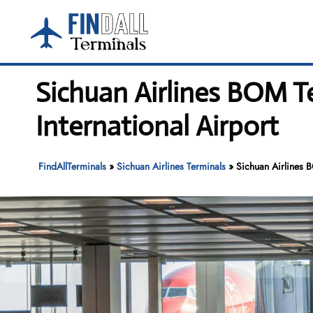
Skip
to
content
Sichuan Airlines BOM T
International Airport
FindAllTerminals
»
Sichuan Airlines Terminals
»
Sichuan Airlines B