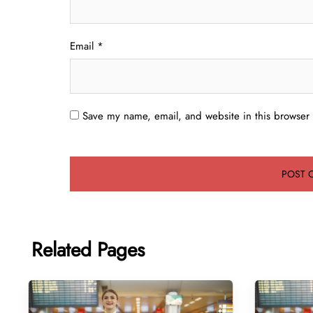
Email
*
Save my name, email, and website in this browser 
Related Pages