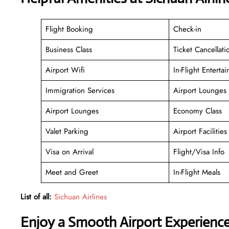
Flight Booking
Check-in
Business Class
Ticket Cancellati
Airport Wifi
In-Flight Enterta
Immigration Services
Airport Lounges
Airport Lounges
Economy Class
Valet Parking
Airport Facilities
Visa on Arrival
Flight/Visa Info
Meet and Greet
In-Flight Meals
List of all:
Sichuan Airlines
Enjoy a Smooth Airport Experienc