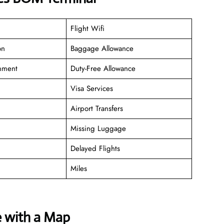
Flight Wifi
on
Baggage Allowance
inment
Duty-Free Allowance
Visa Services
Airport Transfers
Missing Luggage
Delayed Flights
Miles
e with a Map