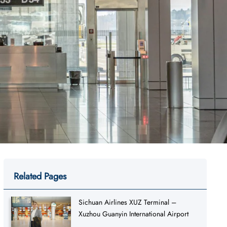
Related Pages
Sichuan Airlines XUZ Terminal –
Xuzhou Guanyin International Airport