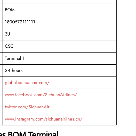
BOM
1800572111111
3U
CSC
Terminal 1
24 hours
global.sichuanair.com/
www.facebook.com/SichuanAirlines/
twitter.com/SichuanAir
www.instagram.com/sichuanairlines.cn/
nes BOM Terminal