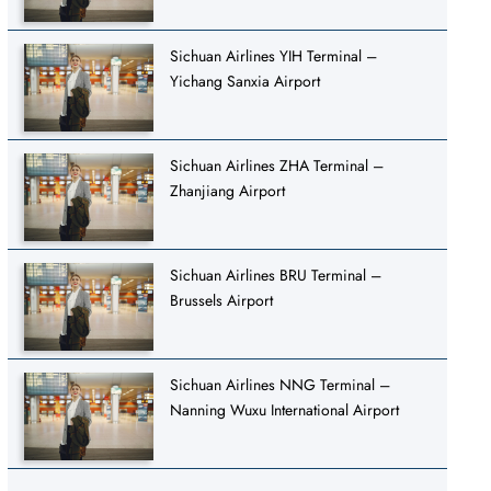
Sichuan Airlines YIH Terminal –
Yichang Sanxia Airport
Sichuan Airlines ZHA Terminal –
Zhanjiang Airport
Sichuan Airlines BRU Terminal –
Brussels Airport
Sichuan Airlines NNG Terminal –
Nanning Wuxu International Airport