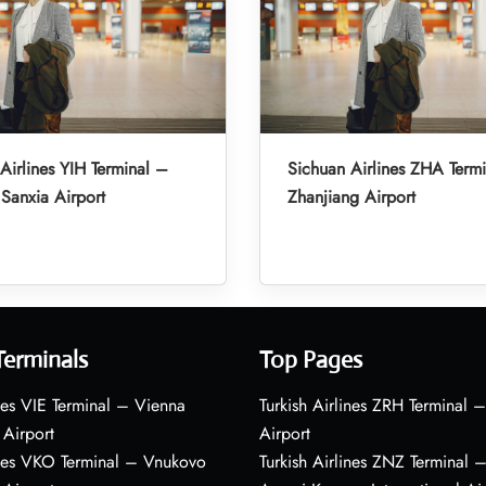
Airlines YIH Terminal –
Sichuan Airlines ZHA Term
Sanxia Airport
Zhanjiang Airport
Terminals
Top Pages
nes VIE Terminal – Vienna
Turkish Airlines ZRH Terminal –
 Airport
Airport
ines VKO Terminal – Vnukovo
Turkish Airlines ZNZ Terminal 