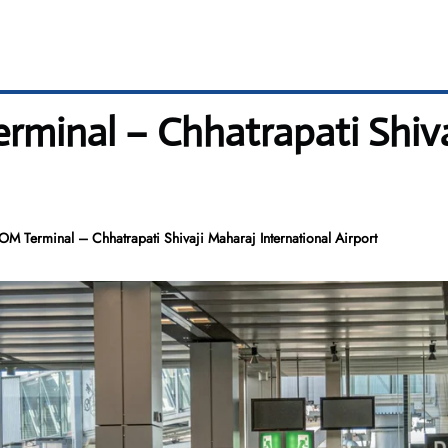
erminal – Chhatrapati Shiv
OM Terminal – Chhatrapati Shivaji Maharaj International Airport