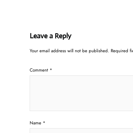
Leave a Reply
Your email address will not be published.
Required f
Comment
*
Name
*