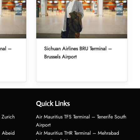
inal –
Sichuan Airlines BRU Terminal –
Brussels Airport
Quick Links
 Zurich
Air Mauritius TFS Terminal – Tenerife South
Airport
– Abeid
Air Mauritius THR Terminal – Mehrabad