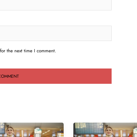
for the next time I comment.