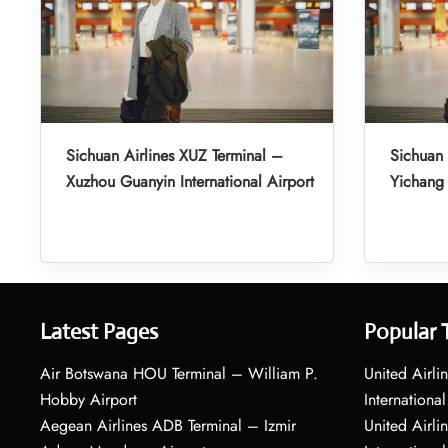
Sichuan Airlines XUZ Terminal –
Sichuan 
Xuzhou Guanyin International Airport
Yichang 
Latest Pages
Popular 
Air Botswana HOU Terminal – William P.
United Airli
Hobby Airport
International
Aegean Airlines ADB Terminal – Izmir
United Airl