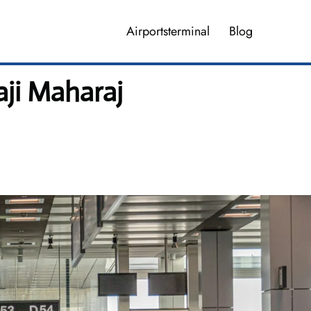
Airportsterminal
Blog
aji Maharaj