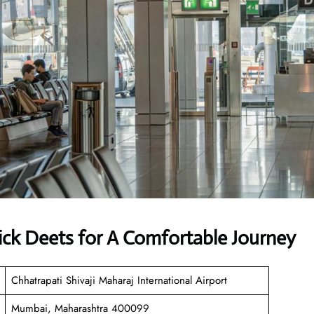
ick Deets for A Comfortable Journey
Chhatrapati Shivaji Maharaj International Airport
Mumbai, Maharashtra 400099