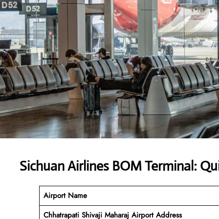
Sichuan Airlines BOM Terminal: Qu
Airport Name
Chhatrapati Shivaji Maharaj Airport Address