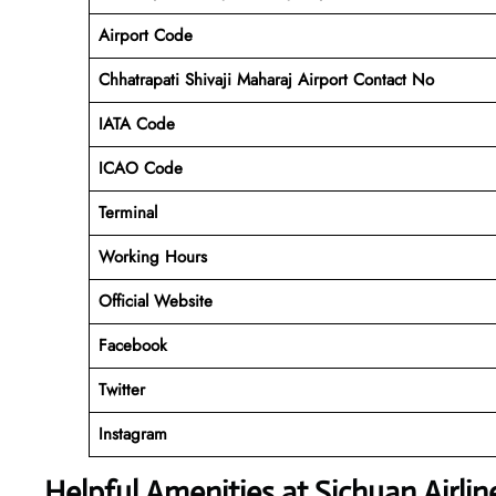
Airport Code
Chhatrapati Shivaji Maharaj Airport Contact No
IATA Code
ICAO
Code
Terminal
Working Hours
Official Website
Facebook
Twitter
Instagram
Helpful Amenities at Sichuan Airli