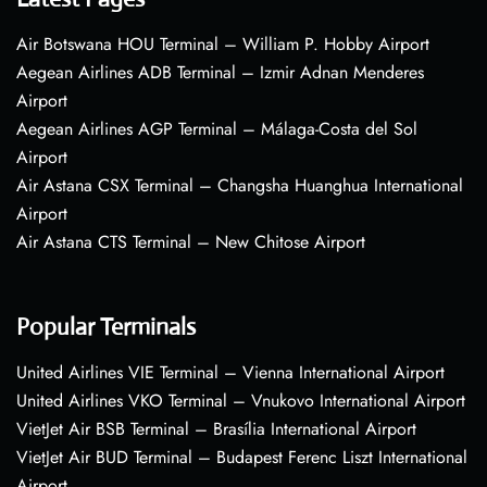
Air Botswana HOU Terminal – William P. Hobby Airport
Aegean Airlines ADB Terminal – Izmir Adnan Menderes
Airport
Aegean Airlines AGP Terminal – Málaga-Costa del Sol
Airport
Air Astana CSX Terminal – Changsha Huanghua International
Airport
Air Astana CTS Terminal – New Chitose Airport
Popular Terminals
United Airlines VIE Terminal – Vienna International Airport
United Airlines VKO Terminal – Vnukovo International Airport
VietJet Air BSB Terminal – Brasília International Airport
VietJet Air BUD Terminal – Budapest Ferenc Liszt International
Airport