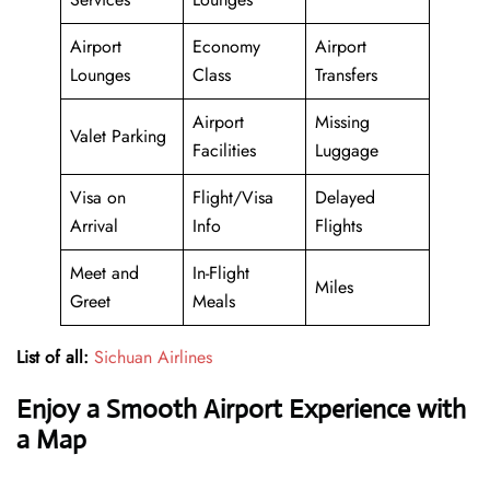
Airport
Economy
Airport
Lounges
Class
Transfers
Airport
Missing
Valet Parking
Facilities
Luggage
Visa on
Flight/Visa
Delayed
Arrival
Info
Flights
Meet and
In-Flight
Miles
Greet
Meals
List of all:
Sichuan Airlines
Enjoy a Smooth Airport Experience with
a Map