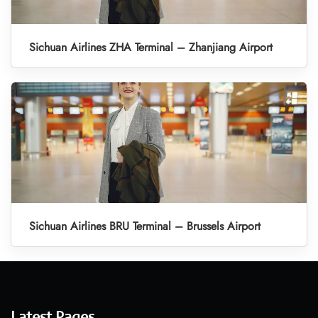
Sichuan Airlines ZHA Terminal – Zhanjiang Airport
Sichuan Airlines BRU Terminal – Brussels Airport
Latest Pages