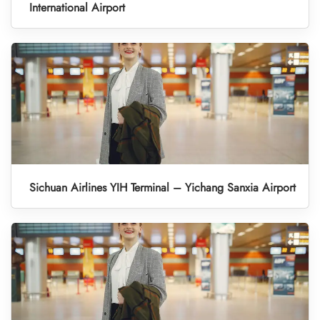
International Airport
Sichuan Airlines YIH Terminal – Yichang Sanxia Airport