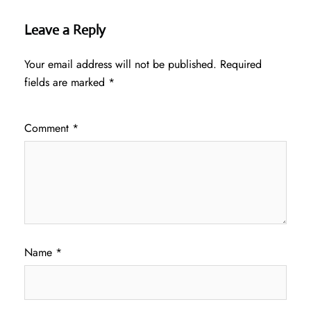
Leave a Reply
Your email address will not be published.
Required
fields are marked
*
Comment
*
Name
*