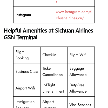
r
www.instagram.com/si
Instagram
chuanairlines.cn/
Helpful Amenities at Sichuan Airlines
GSN Terminal
Flight
Check-in
Flight Wifi
Booking
Ticket
Baggage
Business Class
Cancellation
Allowance
In-Flight
Duty-Free
Airport Wifi
Entertainment
Allowance
Immigration
Airport
Visa Services
Services
Lounges