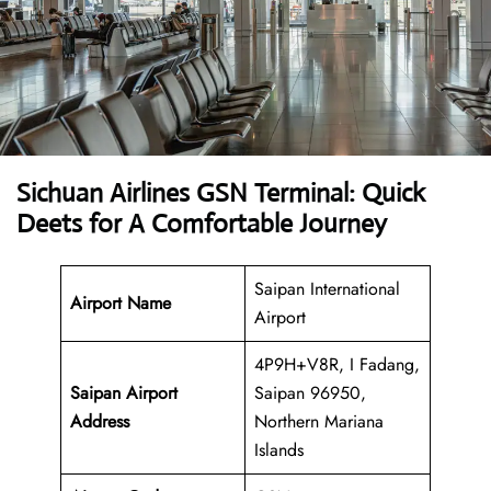
Sichuan Airlines GSN Terminal: Quick
Deets for A Comfortable Journey
Saipan International
Airport Name
Airport
4P9H+V8R, I Fadang,
Saipan Airport
Saipan 96950,
Address
Northern Mariana
Islands