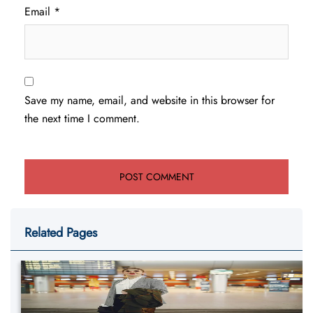
Email
*
Save my name, email, and website in this browser for
the next time I comment.
Related Pages