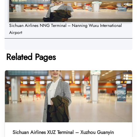
Sichuan Airlines NNG Terminal – Nanning Wuxu International
Airport
Related Pages
Sichuan Airlines XUZ Terminal – Xuzhou Guanyin