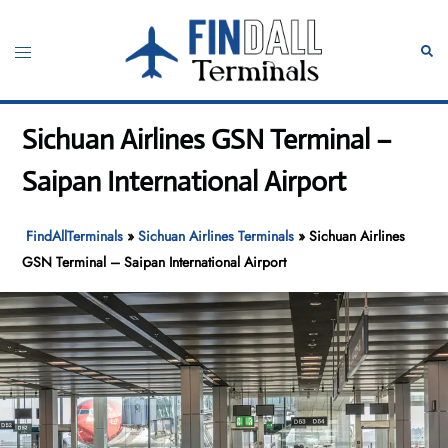
Skip
to
Toggle
Sear
content
menu
Sichuan Airlines GSN Terminal –
Saipan International Airport
FindAllTerminals
»
Sichuan Airlines Terminals
»
Sichuan Airlines
GSN Terminal – Saipan International Airport