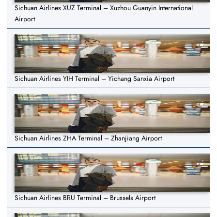
Sichuan Airlines XUZ Terminal – Xuzhou Guanyin International
Airport
Sichuan Airlines YIH Terminal – Yichang Sanxia Airport
Sichuan Airlines ZHA Terminal – Zhanjiang Airport
Sichuan Airlines BRU Terminal – Brussels Airport