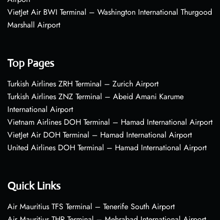
VietJet Air BWI Terminal – Washington International Thurgood
Marshall Airport
Top Pages
Turkish Airlines ZRH Terminal – Zurich Airport
Turkish Airlines ZNZ Terminal – Abeid Amani Karume
International Airport
Vietnam Airlines DOH Terminal – Hamad International Airport
VietJet Air DOH Terminal – Hamad International Airport
United Airlines DOH Terminal – Hamad International Airport
Quick Links
Air Mauritius TFS Terminal – Tenerife South Airport
Air Mauritius THR Terminal – Mehrabad International Airport