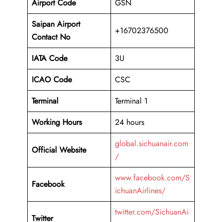
Airport Code
GSN
Saipan Airport
+16702376500
Contact No
IATA Code
3U
ICAO
Code
CSC
Terminal
Terminal 1
Working Hours
24 hours
global.sichuanair.com
Official Website
/
www.facebook.com/S
Facebook
ichuanAirlines/
twitter.com/SichuanAi
Twitter