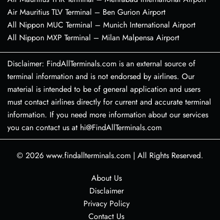
Air Mauritius TLV Terminal – Ben Gurion Airport
All Nippon MUC Terminal – Munich International Airport
All Nippon MXP Terminal – Milan Malpensa Airport
Disclaimer: FindAllTerminals.com is an external source of
terminal information and is not endorsed by airlines. Our
material is intended to be of general application and users
must contact airlines directly for current and accurate terminal
information. If you need more information about our services
you can contact us at hi@FindAllTerminals.com
© 2026
www.findallterminals.com
|
All Rights Reserved.
About Us
Disclaimer
Privacy Policy
Contact Us