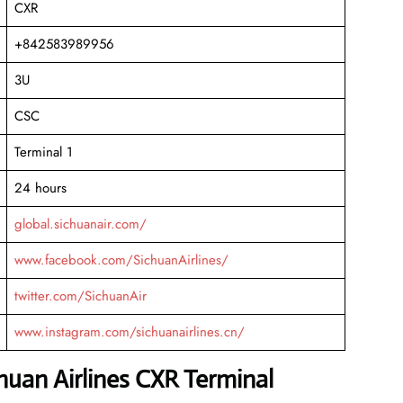
CXR
+842583989956
3U
CSC
Terminal 1
24 hours
global.sichuanair.com/
www.facebook.com/SichuanAirlines/
twitter.com/SichuanAir
www.instagram.com/sichuanairlines.cn/
chuan Airlines CXR Terminal