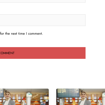
for the next time I comment.