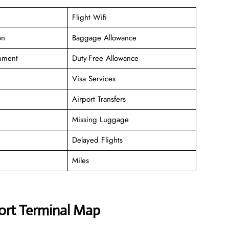
Flight Wifi
on
Baggage Allowance
inment
Duty-Free Allowance
Visa Services
Airport Transfers
Missing Luggage
Delayed Flights
Miles
port Terminal Map