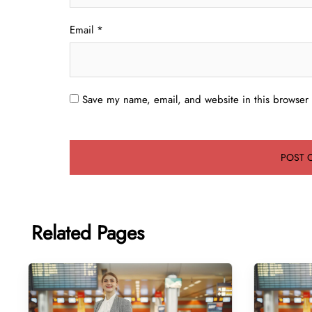
Email
*
Save my name, email, and website in this browser 
Related Pages