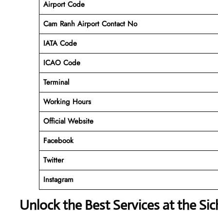
Airport Code
Cam Ranh Airport Contact No
IATA Code
ICAO
Code
Terminal
Working Hours
Official Website
Facebook
Twitter
Instagram
Unlock the Best Services at the Si