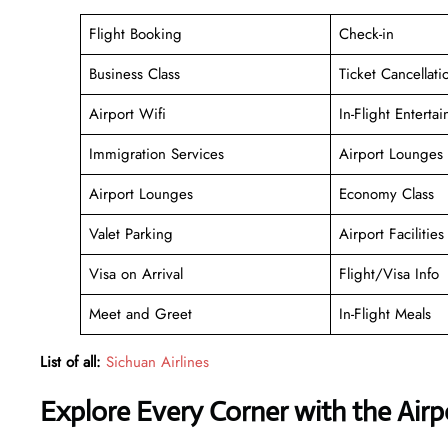
Flight Booking
Check-in
Business Class
Ticket Cancellati
Airport Wifi
In-Flight Enterta
Immigration Services
Airport Lounges
Airport Lounges
Economy Class
Valet Parking
Airport Facilities
Visa on Arrival
Flight/Visa Info
Meet and Greet
In-Flight Meals
List of all:
Sichuan Airlines
Explore Every Corner with the Air