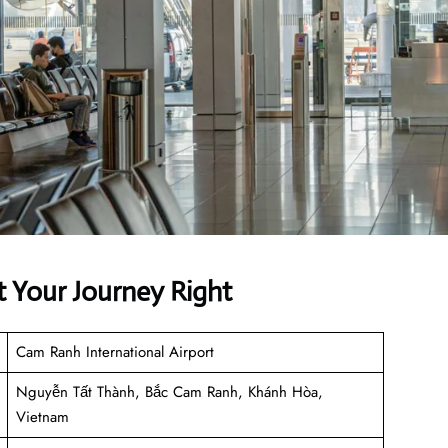
t Your Journey Right
Cam Ranh International Airport
Nguyễn Tất Thành, Bắc Cam Ranh, Khánh Hòa,
Vietnam