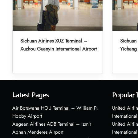
Sichuan Airlines XUZ Terminal –
Sichuan 
Xuzhou Guanyin International Airport
Yichang 
Latest Pages
Popular 
Air Botswana HOU Terminal – William P.
United Airli
Hobby Airport
International
Aegean Airlines ADB Terminal – Izmir
United Airl
Adnan Menderes Airport
International