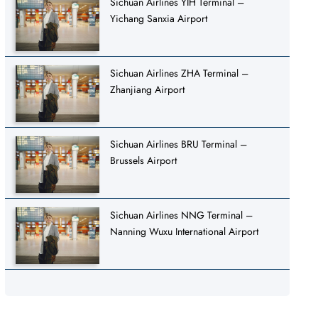
Sichuan Airlines YIH Terminal –
Yichang Sanxia Airport
Sichuan Airlines ZHA Terminal –
Zhanjiang Airport
Sichuan Airlines BRU Terminal –
Brussels Airport
Sichuan Airlines NNG Terminal –
Nanning Wuxu International Airport