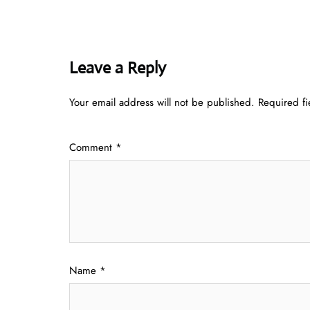
Leave a Reply
Your email address will not be published.
Required f
Comment
*
Name
*