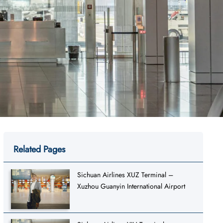
Related Pages
Sichuan Airlines XUZ Terminal –
Xuzhou Guanyin International Airport