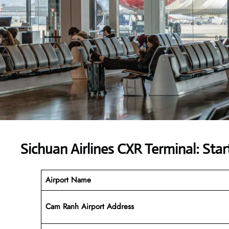
Sichuan Airlines CXR Terminal: Star
Airport Name
Cam Ranh Airport Address