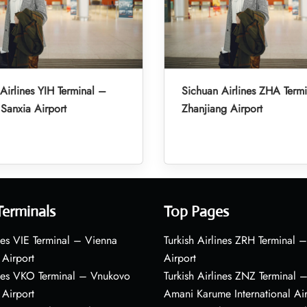
Airlines YIH Terminal –
Sichuan Airlines ZHA Term
Sanxia Airport
Zhanjiang Airport
Terminals
Top Pages
nes VIE Terminal – Vienna
Turkish Airlines ZRH Terminal –
 Airport
Airport
ines VKO Terminal – Vnukovo
Turkish Airlines ZNZ Terminal 
 Airport
Amani Karume International Ai