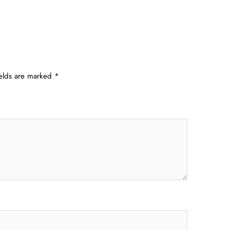
ields are marked
*