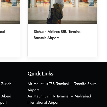
inal –
Sichuan Airlines BRU Terminal –
Brussels Airport
Quick Links
 Zurich
Air Mauritius TFS Terminal – Tenerife South
Airport
– Abeid
Air Mauritius THR Terminal – Mehrabad
rport
International Airport