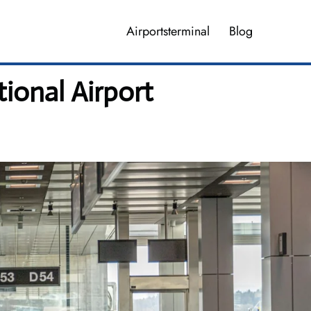
Airportsterminal
Blog
ional Airport