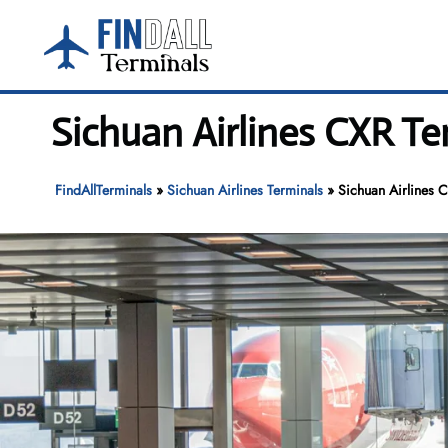
Skip
to
content
Sichuan Airlines CXR Te
FindAllTerminals
»
Sichuan Airlines Terminals
»
Sichuan Airlines 