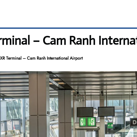
rminal – Cam Ranh Internat
CXR Terminal – Cam Ranh International Airport