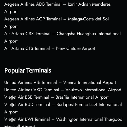
Aegean Airlines ADB Terminal – Izmir Adnan Menderes
Airport
Aegean Airlines AGP Terminal – Málaga-Costa del Sol
Airport
Air Astana CSX Terminal – Changsha Huanghua International
Airport
Air Astana CTS Terminal – New Chitose Airport
Popular Terminals
United Airlines VIE Terminal – Vienna International Airport
United Airlines VKO Terminal – Vnukovo International Airport
VietJet Air BSB Terminal – Brasília International Airport
VietJet Air BUD Terminal – Budapest Ferenc Liszt International
Airport
VietJet Air BWI Terminal – Washington International Thurgood
Marshall Airport