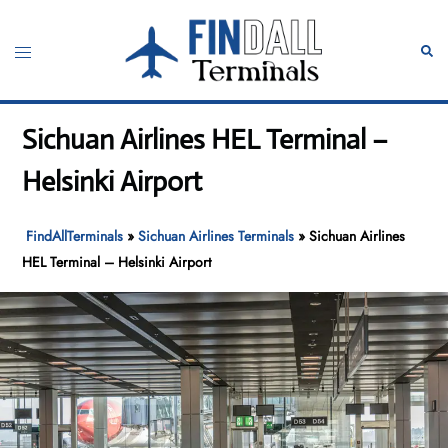
Skip
to
Toggle
Sear
content
menu
Sichuan Airlines HEL Terminal –
Helsinki Airport
FindAllTerminals
»
Sichuan Airlines Terminals
»
Sichuan Airlines
HEL Terminal – Helsinki Airport