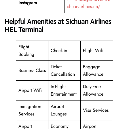
Instagram
chuanairlines.cn/
Helpful Amenities at Sichuan Airlines
HEL Terminal
Flight
Check-in
Flight Wifi
Booking
Ticket
Baggage
Business Class
Cancellation
Allowance
In-Flight
Duty-Free
Airport Wifi
Entertainment
Allowance
Immigration
Airport
Visa Services
Services
Lounges
Airport
Economy
Airport