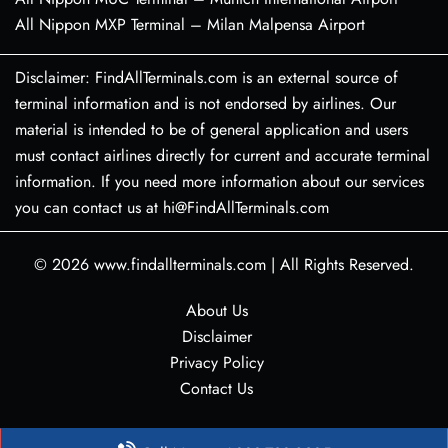
All Nippon MXP Terminal – Milan Malpensa Airport
Disclaimer: FindAllTerminals.com is an external source of
terminal information and is not endorsed by airlines. Our
material is intended to be of general application and users
must contact airlines directly for current and accurate terminal
information. If you need more information about our services
you can contact us at hi@FindAllTerminals.com
© 2026
www.findallterminals.com
|
All Rights Reserved.
About Us
Disclaimer
Privacy Policy
Contact Us