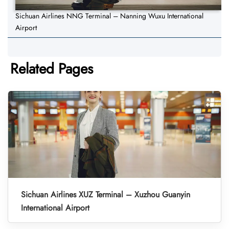
Sichuan Airlines NNG Terminal – Nanning Wuxu International
Airport
Related Pages
Sichuan Airlines XUZ Terminal – Xuzhou Guanyin
International Airport