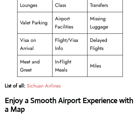
Lounges
Class
Transfers
Airport
Missing
Valet Parking
Facilities
Luggage
Visa on
Flight/Visa
Delayed
Arrival
Info
Flights
Meet and
In-Flight
Miles
Greet
Meals
List of all:
Sichuan Airlines
Enjoy a Smooth Airport Experience with
a Map