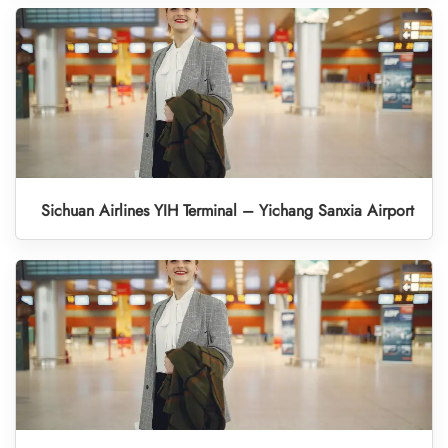
Sichuan Airlines YIH Terminal – Yichang Sanxia Airport