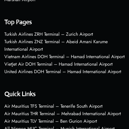
Top Pages
Turkish Airlines ZRH Terminal – Zurich Airport
Turkish Airlines ZNZ Terminal – Abeid Amani Karume
International Airport
Vietnam Airlines DOH Terminal – Hamad International Airport
VietJet Air DOH Terminal – Hamad International Airport
United Airlines DOH Terminal – Hamad International Airport
Quick Links
Air Mauritius TFS Terminal – Tenerife South Airport
Air Mauritius THR Terminal – Mehrabad International Airport
Air Mauritius TLV Terminal – Ben Gurion Airport
All Nippon MUC Terminal – Munich International Airport