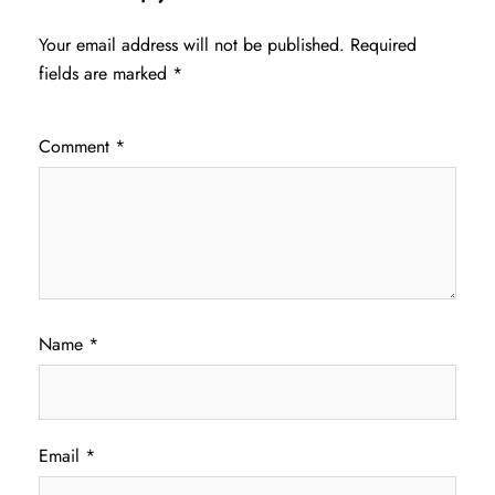
Your email address will not be published.
Required
fields are marked
*
Comment
*
Name
*
Email
*