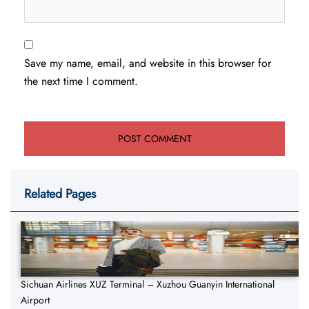
Save my name, email, and website in this browser for
the next time I comment.
Related Pages
Sichuan Airlines XUZ Terminal – Xuzhou Guanyin International
Airport