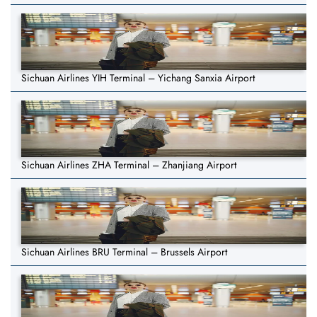
Sichuan Airlines YIH Terminal – Yichang Sanxia Airport
Sichuan Airlines ZHA Terminal – Zhanjiang Airport
Sichuan Airlines BRU Terminal – Brussels Airport