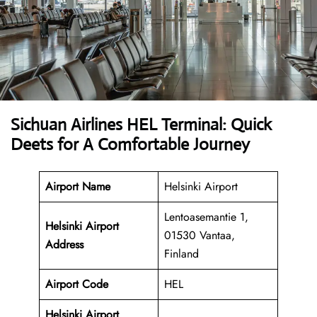
Sichuan Airlines HEL Terminal: Quick
Deets for A Comfortable Journey
Airport Name
Helsinki Airport
Lentoasemantie 1,
Helsinki Airport
01530 Vantaa,
Address
Finland
Airport Code
HEL
Helsinki Airport