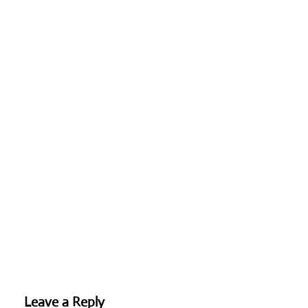
Leave a Reply