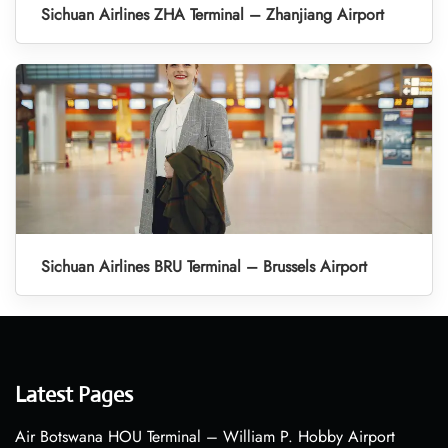
Sichuan Airlines ZHA Terminal – Zhanjiang Airport
Sichuan Airlines BRU Terminal – Brussels Airport
Latest Pages
Air Botswana HOU Terminal – William P. Hobby Airport