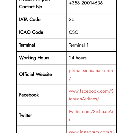
+358 20014636
Contact No
IATA Code
3U
ICAO
Code
CSC
Terminal
Terminal 1
Working Hours
24 hours
global.sichuanair.com
Official Website
/
www.facebook.com/S
Facebook
ichuanAirlines/
twitter.com/SichuanAi
Twitter
r
www.instagram.com/si