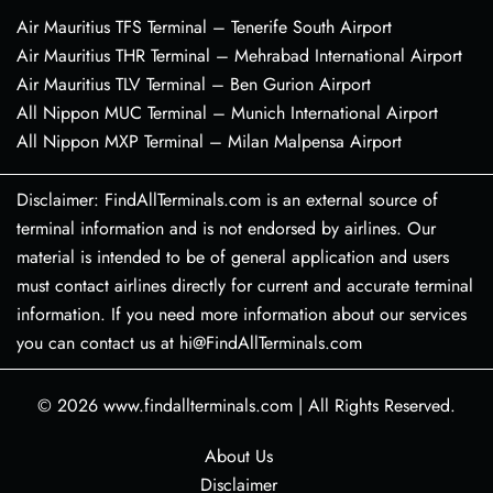
Air Mauritius TFS Terminal – Tenerife South Airport
Air Mauritius THR Terminal – Mehrabad International Airport
Air Mauritius TLV Terminal – Ben Gurion Airport
All Nippon MUC Terminal – Munich International Airport
All Nippon MXP Terminal – Milan Malpensa Airport
Disclaimer: FindAllTerminals.com is an external source of
terminal information and is not endorsed by airlines. Our
material is intended to be of general application and users
must contact airlines directly for current and accurate terminal
information. If you need more information about our services
you can contact us at hi@FindAllTerminals.com
© 2026
www.findallterminals.com
|
All Rights Reserved.
About Us
Disclaimer