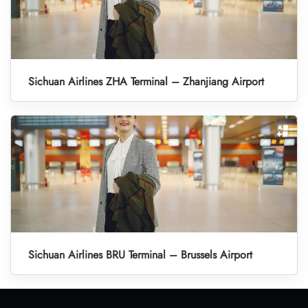
Sichuan Airlines ZHA Terminal – Zhanjiang Airport
Sichuan Airlines BRU Terminal – Brussels Airport