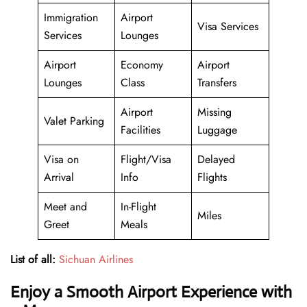
Immigration
Airport
Visa Services
Services
Lounges
Airport
Economy
Airport
Lounges
Class
Transfers
Airport
Missing
Valet Parking
Facilities
Luggage
Visa on
Flight/Visa
Delayed
Arrival
Info
Flights
Meet and
In-Flight
Miles
Greet
Meals
List of all:
Sichuan Airlines
Enjoy a Smooth Airport Experience with