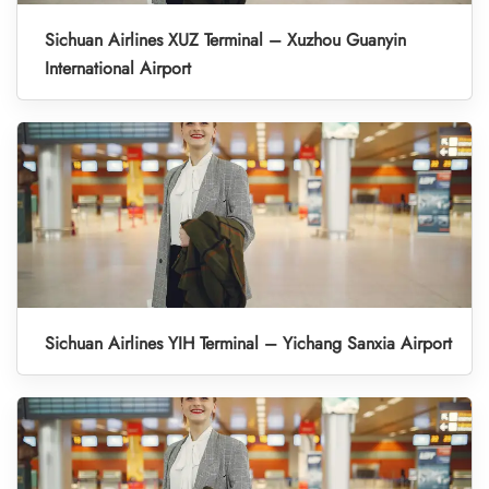
Sichuan Airlines XUZ Terminal – Xuzhou Guanyin
International Airport
Sichuan Airlines YIH Terminal – Yichang Sanxia Airport