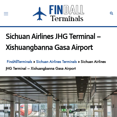
Skip
to
Toggle
Sear
content
menu
Sichuan Airlines JHG Terminal –
Xishuangbanna Gasa Airport
FindAllTerminals
»
Sichuan Airlines Terminals
»
Sichuan Airlines
JHG Terminal – Xishuangbanna Gasa Airport