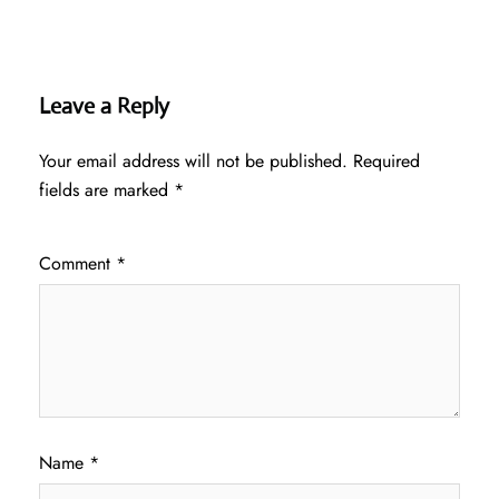
Leave a Reply
Your email address will not be published.
Required
fields are marked
*
Comment
*
Name
*