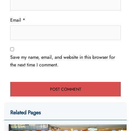
Email
*
Save my name, email, and website in this browser for
the next time I comment.
Related Pages