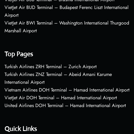
VietJet Air BUD Terminal – Budapest Ferenc Liszt International
Airport
VietJet Air BWI Terminal – Washington International Thurgood
Marshall Airport
Top Pages
Turkish Airlines ZRH Terminal – Zurich Airport
Turkish Airlines ZNZ Terminal – Abeid Amani Karume
International Airport
Vietnam Airlines DOH Terminal – Hamad International Airport
VietJet Air DOH Terminal – Hamad International Airport
United Airlines DOH Terminal – Hamad International Airport
Quick Links