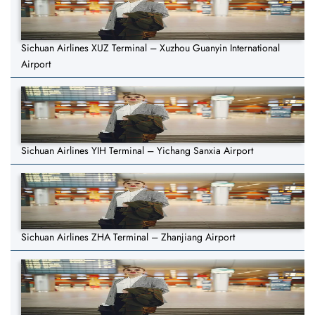
Sichuan Airlines XUZ Terminal – Xuzhou Guanyin International
Airport
Sichuan Airlines YIH Terminal – Yichang Sanxia Airport
Sichuan Airlines ZHA Terminal – Zhanjiang Airport