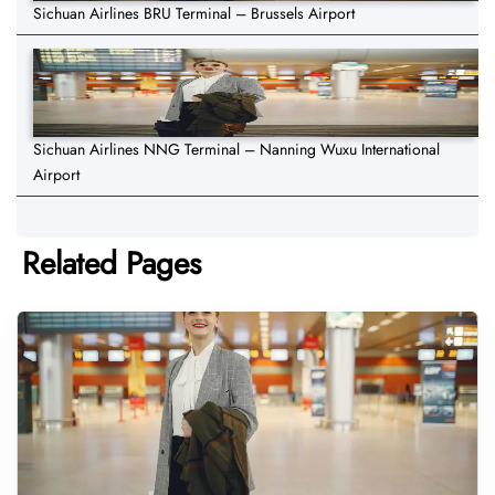
Sichuan Airlines BRU Terminal – Brussels Airport
Sichuan Airlines NNG Terminal – Nanning Wuxu International
Airport
Related Pages