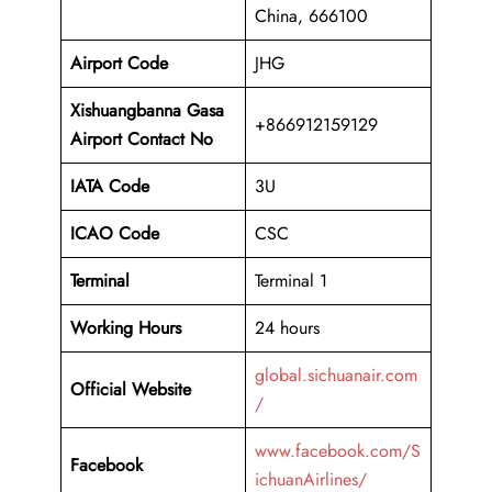
China, 666100
Airport Code
JHG
Xishuangbanna Gasa
+866912159129
Airport Contact No
IATA Code
3U
ICAO
Code
CSC
Terminal
Terminal 1
Working Hours
24 hours
global.sichuanair.com
Official Website
/
www.facebook.com/S
Facebook
ichuanAirlines/