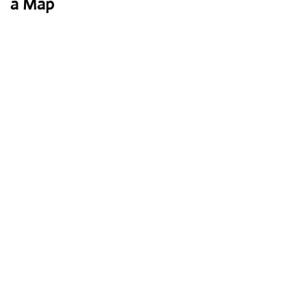
a Map