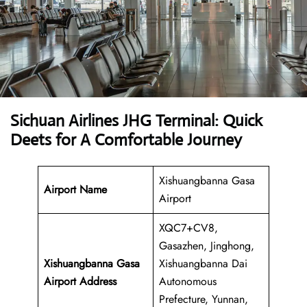
Sichuan Airlines JHG Terminal: Quick
Deets for A Comfortable Journey
Xishuangbanna Gasa
Airport Name
Airport
XQC7+CV8,
Gasazhen, Jinghong,
Xishuangbanna Gasa
Xishuangbanna Dai
Airport Address
Autonomous
Prefecture, Yunnan,