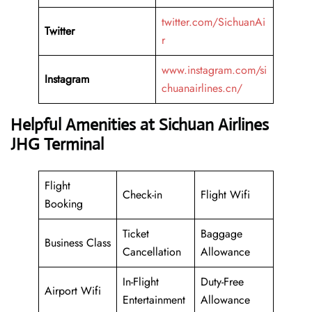
twitter.com/SichuanAi
Twitter
r
www.instagram.com/si
Instagram
chuanairlines.cn/
Helpful Amenities at Sichuan Airlines
JHG Terminal
Flight
Check-in
Flight Wifi
Booking
Ticket
Baggage
Business Class
Cancellation
Allowance
In-Flight
Duty-Free
Airport Wifi
Entertainment
Allowance