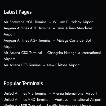
Latest Pages
Air Botswana HOU Terminal – William P. Hobby Airport
Aegean Airlines ADB Terminal – Izmir Adnan Menderes
Airport
Aegean Airlines AGP Terminal – Málaga-Costa del Sol
Airport
Air Astana CSX Terminal – Changsha Huanghua International
Airport
Air Astana CTS Terminal – New Chitose Airport
Popular Terminals
United Airlines VIE Terminal – Vienna International Airport
United Airlines VKO Terminal – Vnukovo International Airport
VietJet Air BSB Terminal – Brasília International Airport