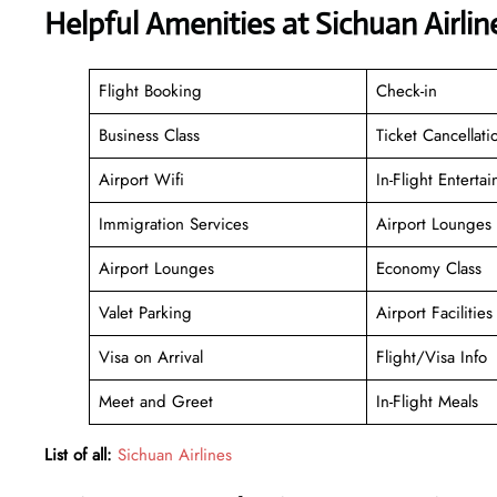
Helpful Amenities at Sichuan Airli
Flight Booking
Check-in
Business Class
Ticket Cancellati
Airport Wifi
In-Flight Enterta
Immigration Services
Airport Lounges
Airport Lounges
Economy Class
Valet Parking
Airport Facilities
Visa on Arrival
Flight/Visa Info
Meet and Greet
In-Flight Meals
List of all:
Sichuan Airlines