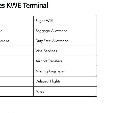
nes KWE Terminal
Flight Wifi
on
Baggage Allowance
inment
Duty-Free Allowance
Visa Services
Airport Transfers
Missing Luggage
Delayed Flights
Miles