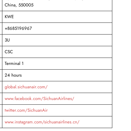
China, 550005
KWE
+8685196967
3U
CSC
Terminal 1
24 hours
global.sichuanair.com/
www.facebook.com/SichuanAirlines/
twitter.com/SichuanAir
www.instagram.com/sichuanairlines.cn/