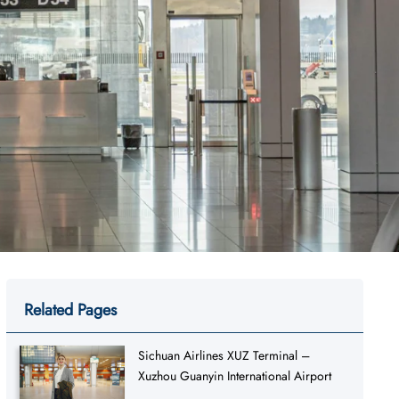
Related Pages
Sichuan Airlines XUZ Terminal –
Xuzhou Guanyin International Airport