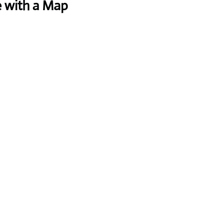
e with a Map