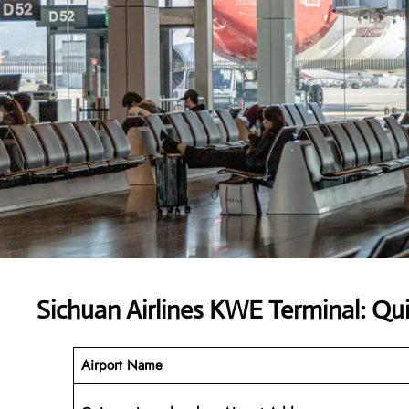
Sichuan Airlines KWE Terminal: Qu
Airport Name