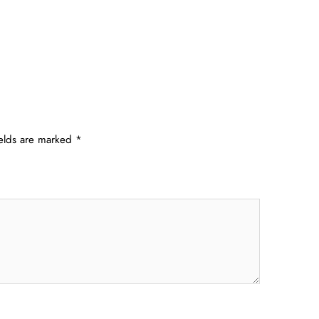
ields are marked
*