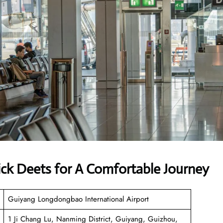
ick Deets for A Comfortable Journey
Guiyang Longdongbao International Airport
1 Ji Chang Lu, Nanming District, Guiyang, Guizhou,