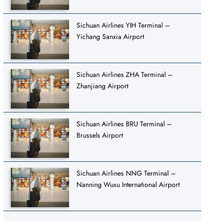
Sichuan Airlines YIH Terminal –
Yichang Sanxia Airport
Sichuan Airlines ZHA Terminal –
Zhanjiang Airport
Sichuan Airlines BRU Terminal –
Brussels Airport
Sichuan Airlines NNG Terminal –
Nanning Wuxu International Airport