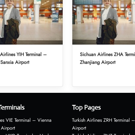
Airlines YIH Terminal –
Sichuan Airlines ZHA Term
Sanxia Airport
Zhanjiang Airport
Terminals
Top Pages
nes VIE Terminal – Vienna
Turkish Airlines ZRH Terminal –
 Airport
Airport