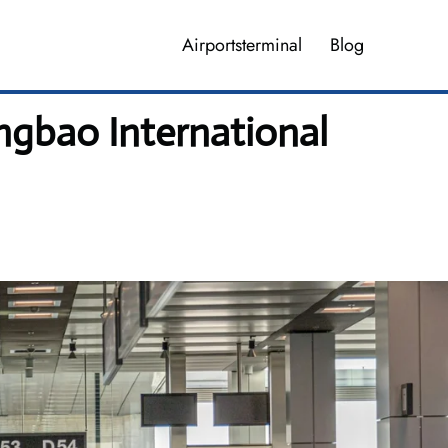
Airportsterminal
Blog
ngbao International