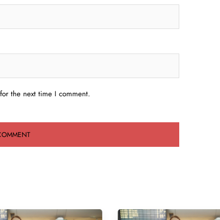
for the next time I comment.