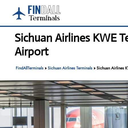
Skip
to
content
Sichuan Airlines KWE T
Airport
FindAllTerminals
»
Sichuan Airlines Terminals
»
Sichuan Airlines 