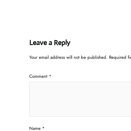
Leave a Reply
Your email address will not be published.
Required f
Comment
*
Name
*