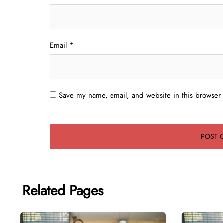
Email
*
Save my name, email, and website in this browser 
Related Pages