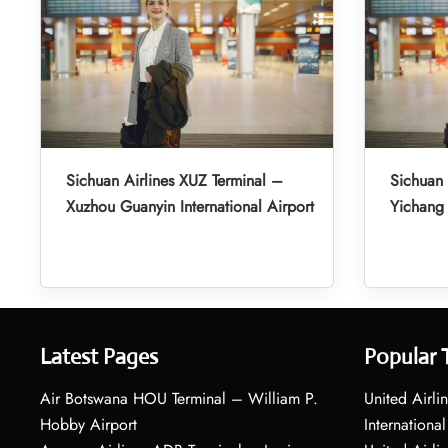
Sichuan Airlines XUZ Terminal –
Sichuan 
Xuzhou Guanyin International Airport
Yichang 
Latest Pages
Popular 
Air Botswana HOU Terminal – William P.
United Airli
Hobby Airport
International