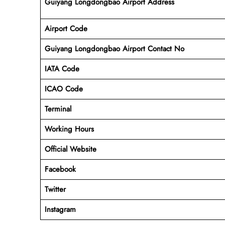
Guiyang Longdongbao Airport Address
Airport Code
Guiyang Longdongbao Airport Contact No
IATA Code
ICAO
Code
Terminal
Working Hours
Official Website
Facebook
Twitter
Instagram