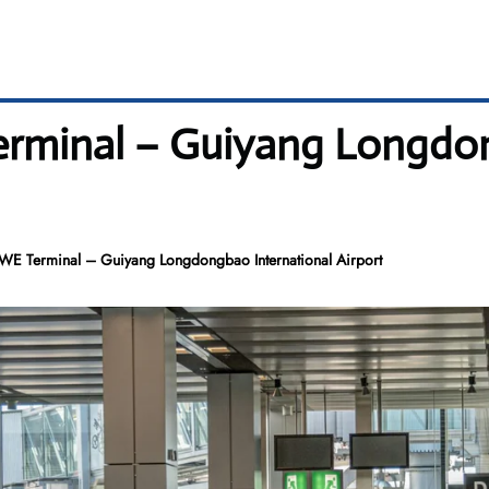
erminal – Guiyang Longdo
KWE Terminal – Guiyang Longdongbao International Airport