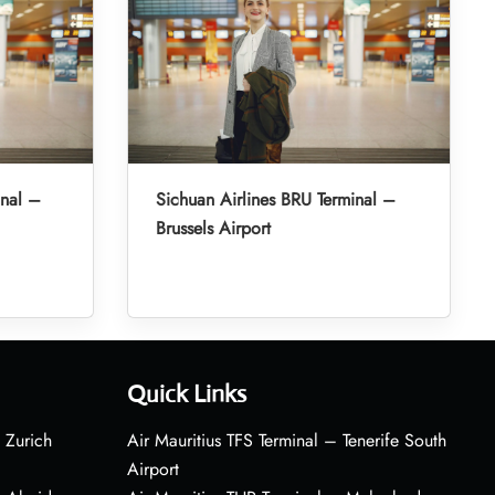
inal –
Sichuan Airlines BRU Terminal –
Brussels Airport
Quick Links
 Zurich
Air Mauritius TFS Terminal – Tenerife South
Airport