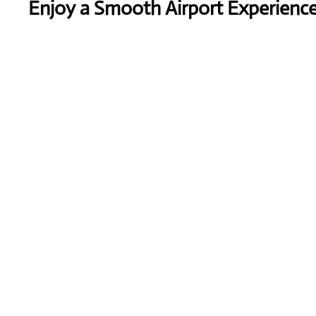
Enjoy a Smooth Airport Experienc