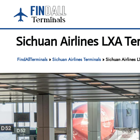
Skip
to
content
Sichuan Airlines LXA T
FindAllTerminals
»
Sichuan Airlines Terminals
»
Sichuan Airlines 