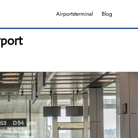
Airportsterminal
Blog
rport