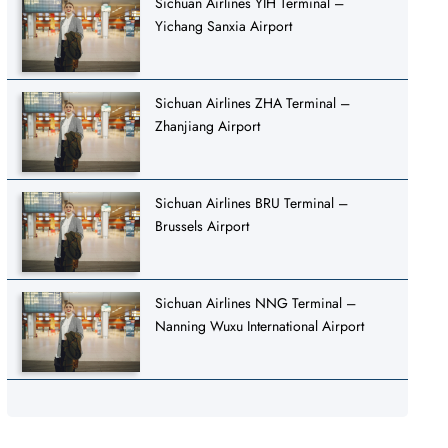
Sichuan Airlines YIH Terminal –
Yichang Sanxia Airport
Sichuan Airlines ZHA Terminal –
Zhanjiang Airport
Sichuan Airlines BRU Terminal –
Brussels Airport
Sichuan Airlines NNG Terminal –
Nanning Wuxu International Airport