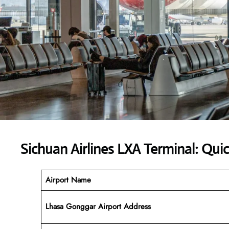
Sichuan Airlines LXA Terminal: Qui
Airport Name
Lhasa Gonggar Airport Address