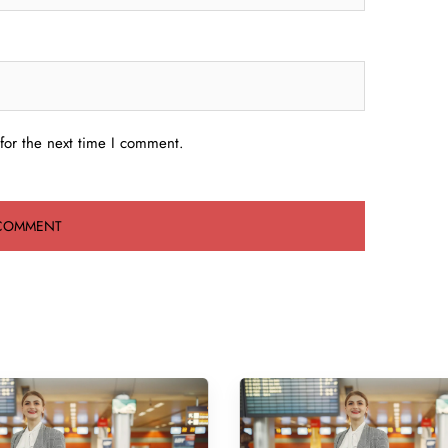
for the next time I comment.