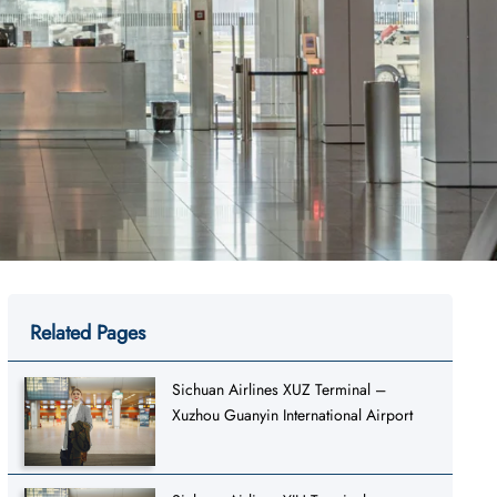
Related Pages
Sichuan Airlines XUZ Terminal –
Xuzhou Guanyin International Airport