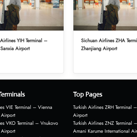
Airlines YIH Terminal –
Sichuan Airlines ZHA Term
Sanxia Airport
Zhanjiang Airport
Terminals
Top Pages
nes VIE Terminal – Vienna
Turkish Airlines ZRH Terminal –
 Airport
Airport
ines VKO Terminal – Vnukovo
Turkish Airlines ZNZ Terminal 
 Airport
Amani Karume International Ai