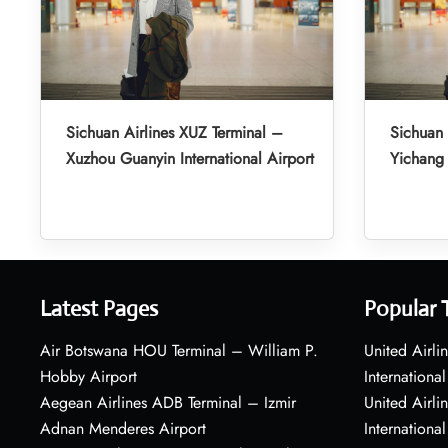
Sichuan Airlines XUZ Terminal –
Sichuan 
Xuzhou Guanyin International Airport
Yichang 
Latest Pages
Popular 
Air Botswana HOU Terminal – William P.
United Airli
Hobby Airport
International
Aegean Airlines ADB Terminal – Izmir
United Airl
Adnan Menderes Airport
International