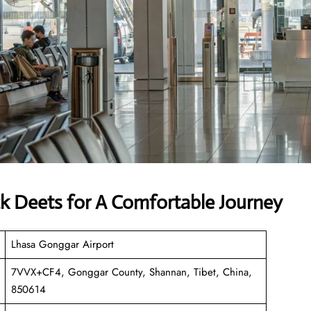
ck Deets for A Comfortable Journey
Lhasa Gonggar Airport
7VVX+CF4, Gonggar County, Shannan, Tibet, China,
850614