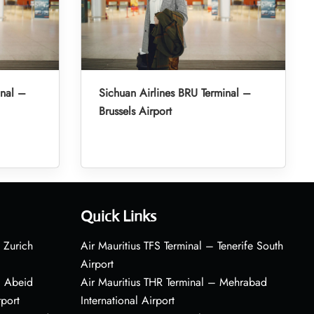
inal –
Sichuan Airlines BRU Terminal –
Brussels Airport
Quick Links
 Zurich
Air Mauritius TFS Terminal – Tenerife South
Airport
– Abeid
Air Mauritius THR Terminal – Mehrabad
rport
International Airport