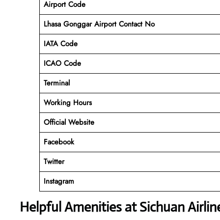
Airport Code
Lhasa Gonggar Airport Contact No
IATA Code
ICAO
Code
Terminal
Working Hours
Official Website
Facebook
Twitter
Instagram
Helpful Amenities at Sichuan Airli