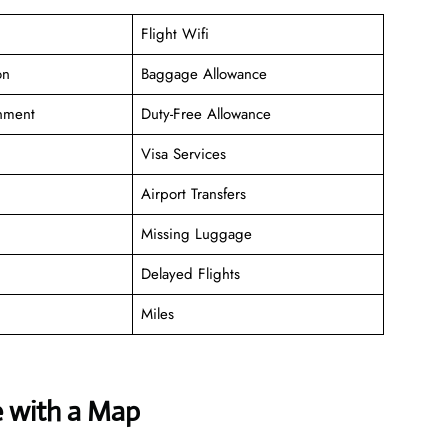
Flight Wifi
on
Baggage Allowance
inment
Duty-Free Allowance
Visa Services
Airport Transfers
Missing Luggage
Delayed Flights
Miles
e with a Map