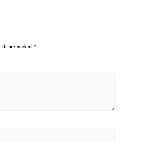
ields are marked
*