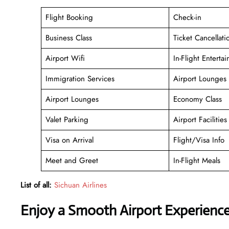
Flight Booking
Check-in
Business Class
Ticket Cancellati
Airport Wifi
In-Flight Enterta
Immigration Services
Airport Lounges
Airport Lounges
Economy Class
Valet Parking
Airport Facilities
Visa on Arrival
Flight/Visa Info
Meet and Greet
In-Flight Meals
List of all:
Sichuan Airlines
Enjoy a Smooth Airport Experienc