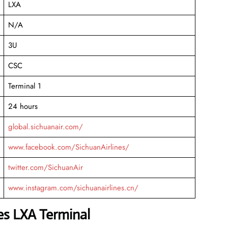
LXA
N/A
3U
CSC
Terminal 1
24 hours
global.sichuanair.com/
www.facebook.com/SichuanAirlines/
twitter.com/SichuanAir
www.instagram.com/sichuanairlines.cn/
nes LXA Terminal