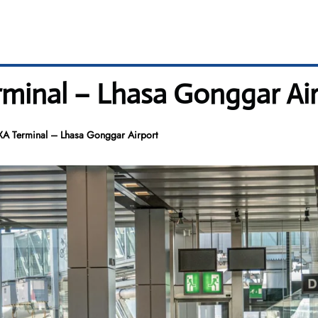
erminal – Lhasa Gonggar Ai
LXA Terminal – Lhasa Gonggar Airport