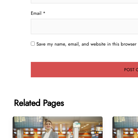
Email
*
Save my name, email, and website in this browser 
Related Pages