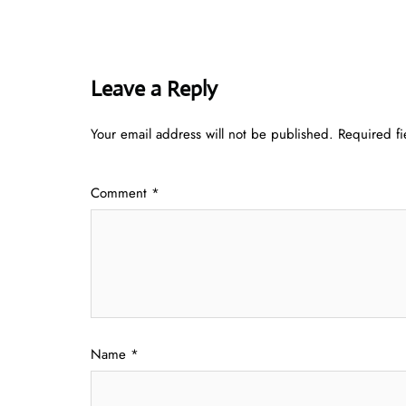
Leave a Reply
Your email address will not be published.
Required f
Comment
*
Name
*