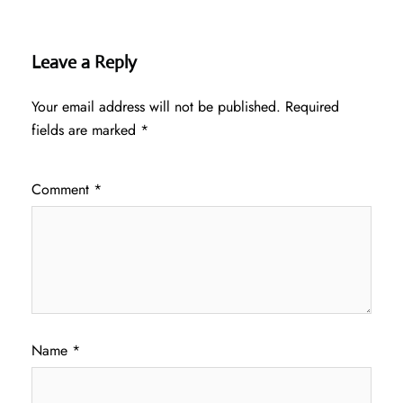
Leave a Reply
Your email address will not be published.
Required
fields are marked
*
Comment
*
Name
*