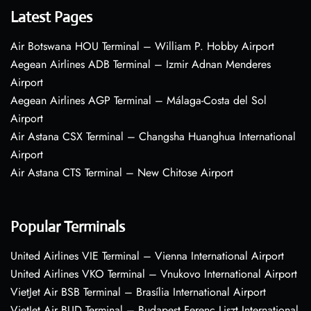
Latest Pages
Air Botswana HOU Terminal – William P. Hobby Airport
Aegean Airlines ADB Terminal – Izmir Adnan Menderes
Airport
Aegean Airlines AGP Terminal – Málaga-Costa del Sol
Airport
Air Astana CSX Terminal – Changsha Huanghua International
Airport
Air Astana CTS Terminal – New Chitose Airport
Popular Terminals
United Airlines VIE Terminal – Vienna International Airport
United Airlines VKO Terminal – Vnukovo International Airport
VietJet Air BSB Terminal – Brasília International Airport
VietJet Air BUD Terminal – Budapest Ferenc Liszt International