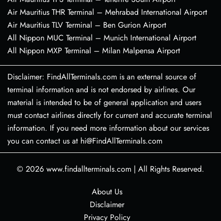
Air Mauritius THR Terminal – Mehrabad International Airport
Air Mauritius TLV Terminal – Ben Gurion Airport
All Nippon MUC Terminal – Munich International Airport
All Nippon MXP Terminal – Milan Malpensa Airport
Disclaimer: FindAllTerminals.com is an external source of
terminal information and is not endorsed by airlines. Our
material is intended to be of general application and users
must contact airlines directly for current and accurate terminal
information. If you need more information about our services
you can contact us at hi@FindAllTerminals.com
© 2026
www.findallterminals.com
|
All Rights Reserved.
About Us
Disclaimer
Privacy Policy