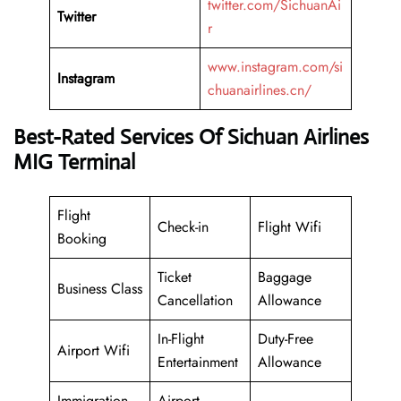
twitter.com/SichuanAi
Twitter
r
www.instagram.com/si
Instagram
chuanairlines.cn/
Best-Rated Services Of Sichuan Airlines
MIG Terminal
Flight
Check-in
Flight Wifi
Booking
Ticket
Baggage
Business Class
Cancellation
Allowance
In-Flight
Duty-Free
Airport Wifi
Entertainment
Allowance
Immigration
Airport