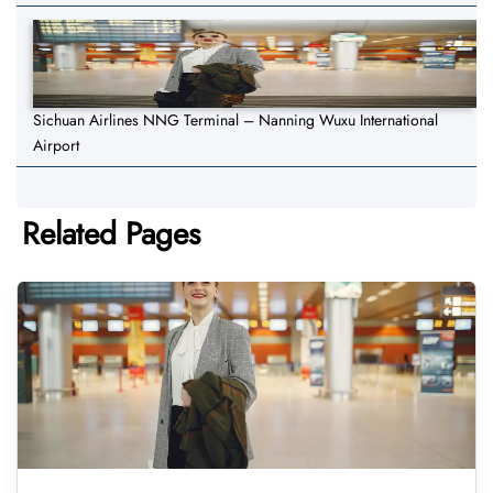
Sichuan Airlines NNG Terminal – Nanning Wuxu International
Airport
Related Pages