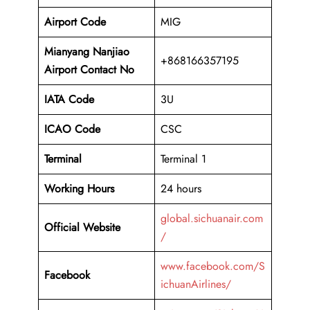
Airport Code
MIG
Mianyang Nanjiao
+868166357195
Airport Contact No
IATA Code
3U
ICAO
Code
CSC
Terminal
Terminal 1
Working Hours
24 hours
global.sichuanair.com
Official Website
/
www.facebook.com/S
Facebook
ichuanAirlines/