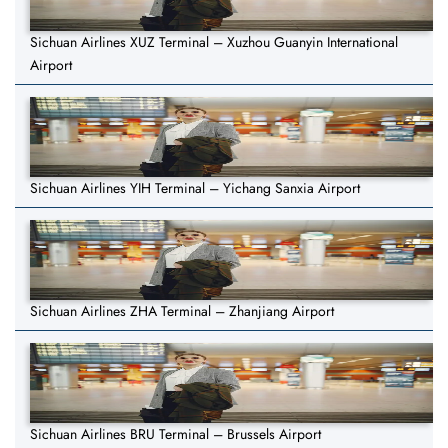
Sichuan Airlines XUZ Terminal – Xuzhou Guanyin International
Airport
Sichuan Airlines YIH Terminal – Yichang Sanxia Airport
Sichuan Airlines ZHA Terminal – Zhanjiang Airport
Sichuan Airlines BRU Terminal – Brussels Airport