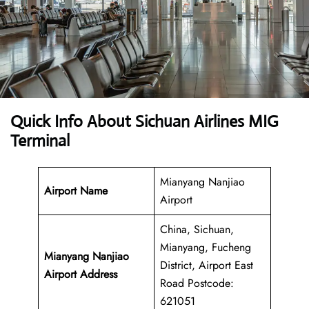
Quick Info About Sichuan Airlines MIG
Terminal
Mianyang Nanjiao
Airport Name
Airport
China, Sichuan,
Mianyang, Fucheng
Mianyang Nanjiao
District, Airport East
Airport Address
Road Postcode:
621051