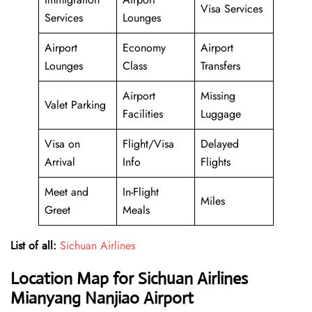
Visa Services
Services
Lounges
Airport
Economy
Airport
Lounges
Class
Transfers
Airport
Missing
Valet Parking
Facilities
Luggage
Visa on
Flight/Visa
Delayed
Arrival
Info
Flights
Meet and
In-Flight
Miles
Greet
Meals
List of all:
Sichuan Airlines
Location Map for Sichuan Airlines
Mianyang Nanjiao Airport