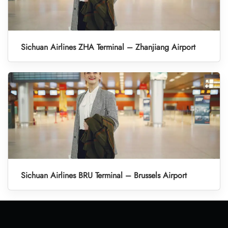
Sichuan Airlines ZHA Terminal – Zhanjiang Airport
Sichuan Airlines BRU Terminal – Brussels Airport