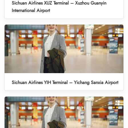
Sichuan Airlines XUZ Terminal – Xuzhou Guanyin
International Airport
Sichuan Airlines YIH Terminal – Yichang Sanxia Airport