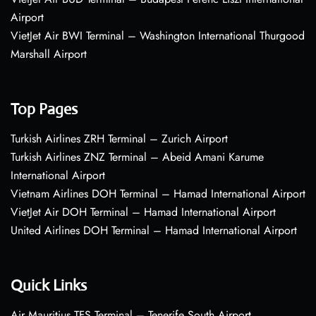
Airport
VietJet Air BWI Terminal – Washington International Thurgood
Marshall Airport
Top Pages
Turkish Airlines ZRH Terminal – Zurich Airport
Turkish Airlines ZNZ Terminal – Abeid Amani Karume
International Airport
Vietnam Airlines DOH Terminal – Hamad International Airport
VietJet Air DOH Terminal – Hamad International Airport
United Airlines DOH Terminal – Hamad International Airport
Quick Links
Air Mauritius TFS Terminal – Tenerife South Airport