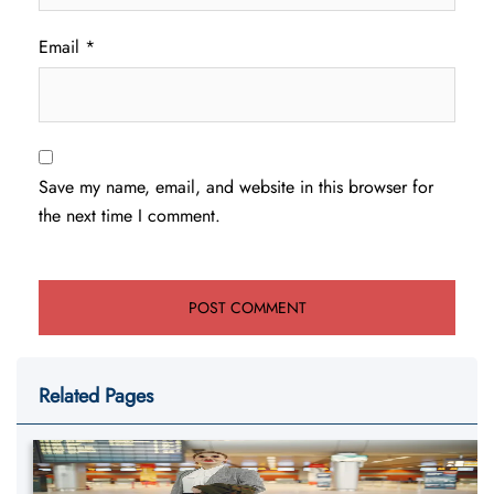
Email
*
Save my name, email, and website in this browser for
the next time I comment.
Related Pages