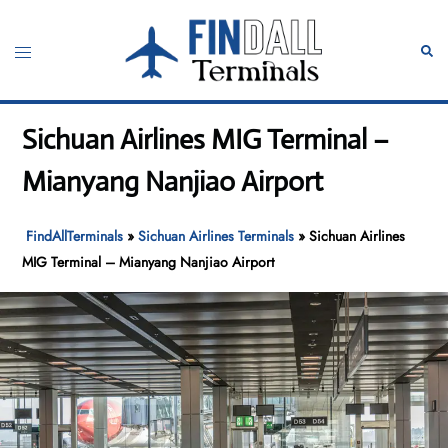
Skip
to
Toggle
Sear
content
menu
Sichuan Airlines MIG Terminal –
Mianyang Nanjiao Airport
FindAllTerminals
»
Sichuan Airlines Terminals
»
Sichuan Airlines
MIG Terminal – Mianyang Nanjiao Airport