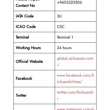
+9603323506
Contact No
IATA Code
3U
ICAO
Code
CSC
Terminal
Terminal 1
Working Hours
24 hours
global.sichuanair.com
Official Website
/
www.facebook.com/S
Facebook
ichuanAirlines/
twitter.com/SichuanAi
Twitter
r
www.instagram.com/si