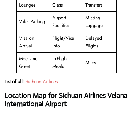
Lounges
Class
Transfers
Airport
Missing
Valet Parking
Facilities
Luggage
Visa on
Flight/Visa
Delayed
Arrival
Info
Flights
Meet and
In-Flight
Miles
Greet
Meals
List of all:
Sichuan Airlines
Location Map for Sichuan Airlines Velana
International Airport