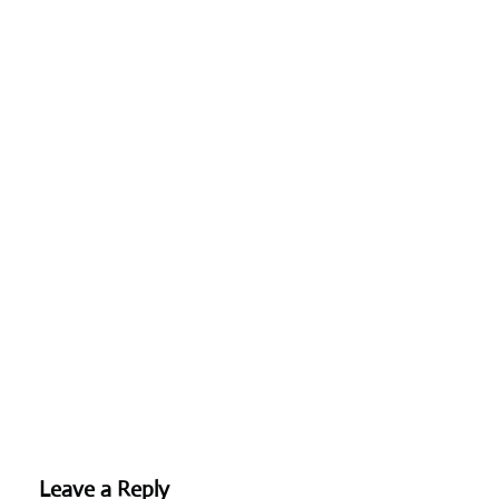
Leave a Reply