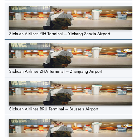
Sichuan Airlines YIH Terminal – Yichang Sanxia Airport
Sichuan Airlines ZHA Terminal – Zhanjiang Airport
Sichuan Airlines BRU Terminal – Brussels Airport