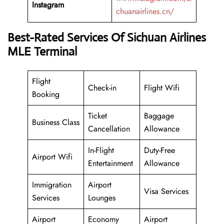
Instagram
chuanairlines.cn/
Best-Rated Services Of Sichuan Airlines
MLE Terminal
Flight
Check-in
Flight Wifi
Booking
Ticket
Baggage
Business Class
Cancellation
Allowance
In-Flight
Duty-Free
Airport Wifi
Entertainment
Allowance
Immigration
Airport
Visa Services
Services
Lounges
Airport
Economy
Airport