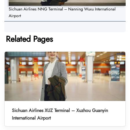
Sichuan Airlines NNG Terminal – Nanning Wuxu International
Airport
Related Pages
Sichuan Airlines XUZ Terminal – Xuzhou Guanyin
International Airport