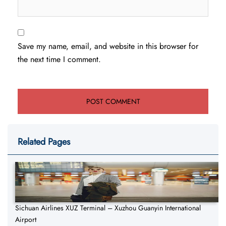
Save my name, email, and website in this browser for
the next time I comment.
Related Pages
Sichuan Airlines XUZ Terminal – Xuzhou Guanyin International
Airport