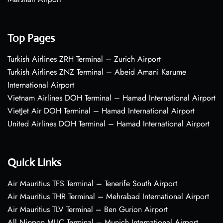
Top Pages
Turkish Airlines ZRH Terminal – Zurich Airport
Turkish Airlines ZNZ Terminal – Abeid Amani Karume
International Airport
Vietnam Airlines DOH Terminal – Hamad International Airport
VietJet Air DOH Terminal – Hamad International Airport
United Airlines DOH Terminal – Hamad International Airport
Quick Links
Air Mauritius TFS Terminal – Tenerife South Airport
Air Mauritius THR Terminal – Mehrabad International Airport
Air Mauritius TLV Terminal – Ben Gurion Airport
All Nippon MUC Terminal – Munich International Airport