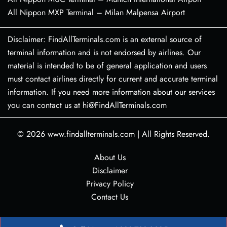
All Nippon MXP Terminal – Milan Malpensa Airport
Disclaimer: FindAllTerminals.com is an external source of
terminal information and is not endorsed by airlines. Our
material is intended to be of general application and users
must contact airlines directly for current and accurate terminal
information. If you need more information about our services
you can contact us at hi@FindAllTerminals.com
© 2026
www.findallterminals.com
|
All Rights Reserved.
About Us
Disclaimer
Privacy Policy
Contact Us