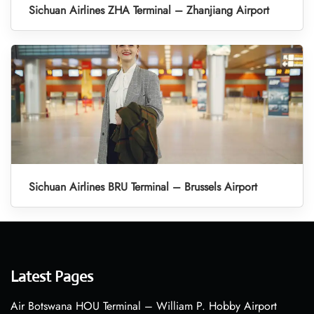
Sichuan Airlines ZHA Terminal – Zhanjiang Airport
Sichuan Airlines BRU Terminal – Brussels Airport
Latest Pages
Air Botswana HOU Terminal – William P. Hobby Airport