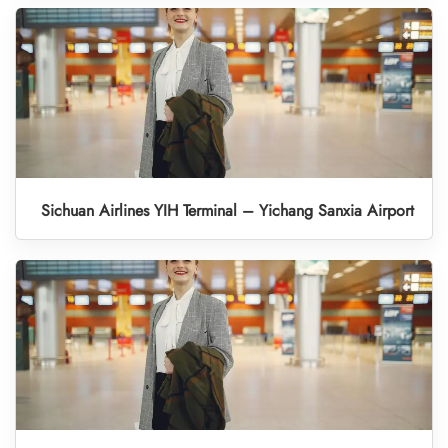
Sichuan Airlines YIH Terminal – Yichang Sanxia Airport