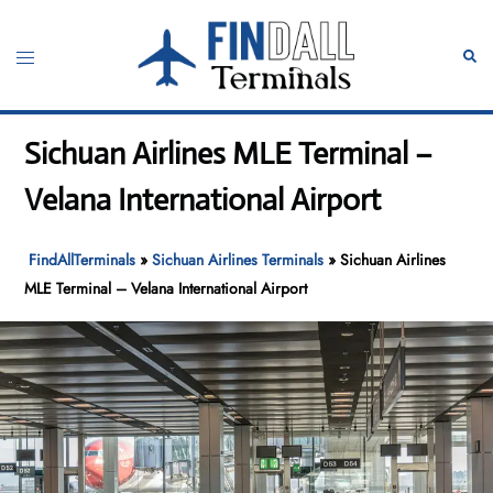
Skip
to
Toggle
Sear
content
menu
Sichuan Airlines MLE Terminal –
Velana International Airport
FindAllTerminals
»
Sichuan Airlines Terminals
»
Sichuan Airlines
MLE Terminal – Velana International Airport