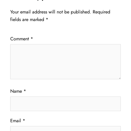
Your email address will not be published.
Required
fields are marked
*
Comment
*
Name
*
Email
*