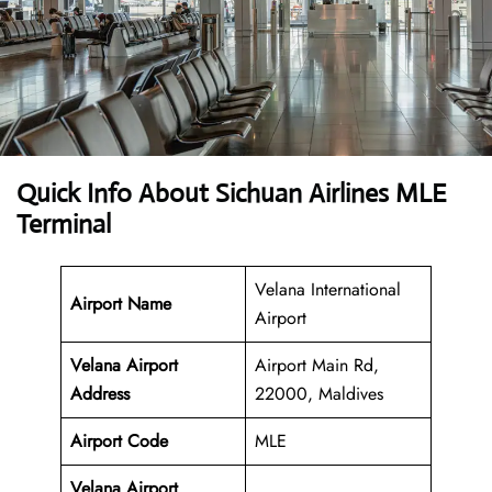
Quick Info About Sichuan Airlines MLE
Terminal
Velana International
Airport Name
Airport
Velana Airport
Airport Main Rd,
Address
22000, Maldives
Airport Code
MLE
Velana Airport