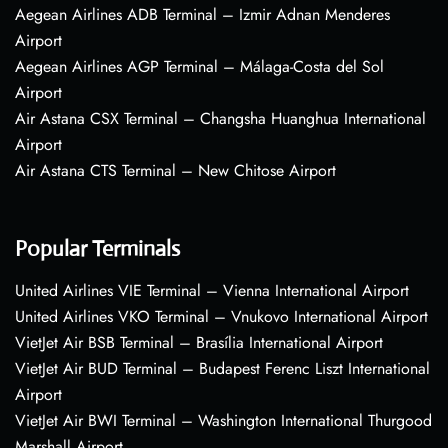
Aegean Airlines ADB Terminal – Izmir Adnan Menderes
Airport
Aegean Airlines AGP Terminal – Málaga-Costa del Sol
Airport
Air Astana CSX Terminal – Changsha Huanghua International
Airport
Air Astana CTS Terminal – New Chitose Airport
Popular Terminals
United Airlines VIE Terminal – Vienna International Airport
United Airlines VKO Terminal – Vnukovo International Airport
VietJet Air BSB Terminal – Brasília International Airport
VietJet Air BUD Terminal – Budapest Ferenc Liszt International
Airport
VietJet Air BWI Terminal – Washington International Thurgood
Marshall Airport