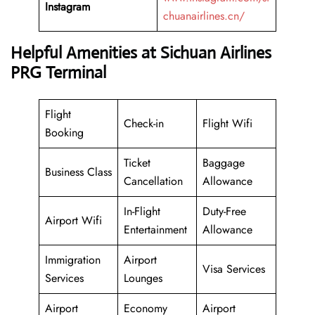
Instagram
chuanairlines.cn/
Helpful Amenities at Sichuan Airlines
PRG Terminal
Flight
Check-in
Flight Wifi
Booking
Ticket
Baggage
Business Class
Cancellation
Allowance
In-Flight
Duty-Free
Airport Wifi
Entertainment
Allowance
Immigration
Airport
Visa Services
Services
Lounges
Airport
Economy
Airport