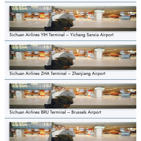
Sichuan Airlines YIH Terminal – Yichang Sanxia Airport
Sichuan Airlines ZHA Terminal – Zhanjiang Airport
Sichuan Airlines BRU Terminal – Brussels Airport