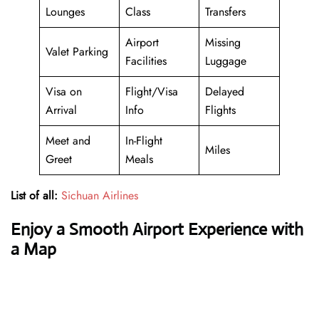
Lounges
Class
Transfers
Airport
Missing
Valet Parking
Facilities
Luggage
Visa on
Flight/Visa
Delayed
Arrival
Info
Flights
Meet and
In-Flight
Miles
Greet
Meals
List of all:
Sichuan Airlines
Enjoy a Smooth Airport Experience with
a Map