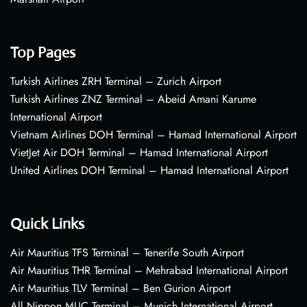
Top Pages
Turkish Airlines ZRH Terminal – Zurich Airport
Turkish Airlines ZNZ Terminal – Abeid Amani Karume
International Airport
Vietnam Airlines DOH Terminal – Hamad International Airport
VietJet Air DOH Terminal – Hamad International Airport
United Airlines DOH Terminal – Hamad International Airport
Quick Links
Air Mauritius TFS Terminal – Tenerife South Airport
Air Mauritius THR Terminal – Mehrabad International Airport
Air Mauritius TLV Terminal – Ben Gurion Airport
All Nippon MUC Terminal – Munich International Airport