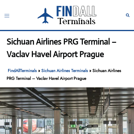
Skip
to
Toggle
Sear
content
menu
Sichuan Airlines PRG Terminal –
Vaclav Havel Airport Prague
FindAllTerminals
»
Sichuan Airlines Terminals
»
Sichuan Airlines
PRG Terminal – Vaclav Havel Airport Prague