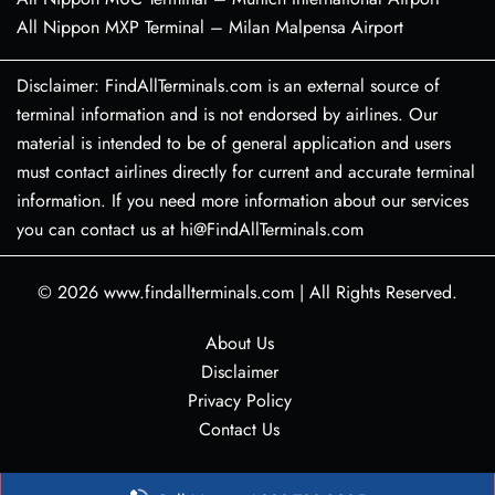
All Nippon MXP Terminal – Milan Malpensa Airport
Disclaimer: FindAllTerminals.com is an external source of
terminal information and is not endorsed by airlines. Our
material is intended to be of general application and users
must contact airlines directly for current and accurate terminal
information. If you need more information about our services
you can contact us at hi@FindAllTerminals.com
© 2026
www.findallterminals.com
|
All Rights Reserved.
About Us
Disclaimer
Privacy Policy
Contact Us