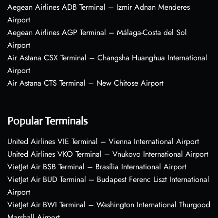
Aegean Airlines ADB Terminal – Izmir Adnan Menderes
Airport
Aegean Airlines AGP Terminal – Málaga-Costa del Sol
Airport
Air Astana CSX Terminal – Changsha Huanghua International
Airport
Air Astana CTS Terminal – New Chitose Airport
Popular Terminals
United Airlines VIE Terminal – Vienna International Airport
United Airlines VKO Terminal – Vnukovo International Airport
VietJet Air BSB Terminal – Brasília International Airport
VietJet Air BUD Terminal – Budapest Ferenc Liszt International
Airport
VietJet Air BWI Terminal – Washington International Thurgood
Marshall Airport