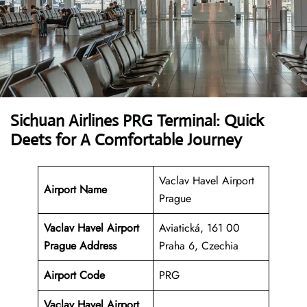
Sichuan Airlines PRG Terminal: Quick
Deets for A Comfortable Journey
Vaclav Havel Airport
Airport Name
Prague
Vaclav Havel Airport
Aviatická, 161 00
Prague Address
Praha 6, Czechia
Airport Code
PRG
Vaclav Havel Airport