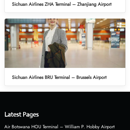
Sichuan Airlines ZHA Terminal – Zhanjiang Airport
Sichuan Airlines BRU Terminal – Brussels Airport
Latest Pages
Air Botswana HOU Terminal – William P. Hobby Airport