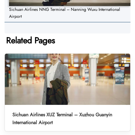
Sichuan Airlines NNG Terminal – Nanning Wuxu International
Airport
Related Pages
Sichuan Airlines XUZ Terminal – Xuzhou Guanyin
International Airport