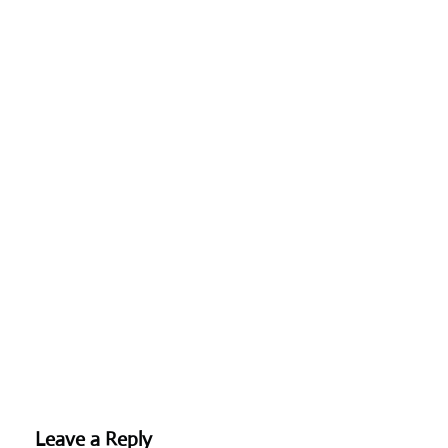
Leave a Reply