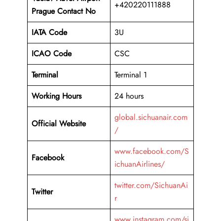
+420220111888
Prague Contact No
IATA Code
3U
ICAO
Code
CSC
Terminal
Terminal 1
Working Hours
24 hours
global.sichuanair.com
Official Website
/
www.facebook.com/S
Facebook
ichuanAirlines/
twitter.com/SichuanAi
Twitter
r
www.instagram.com/si