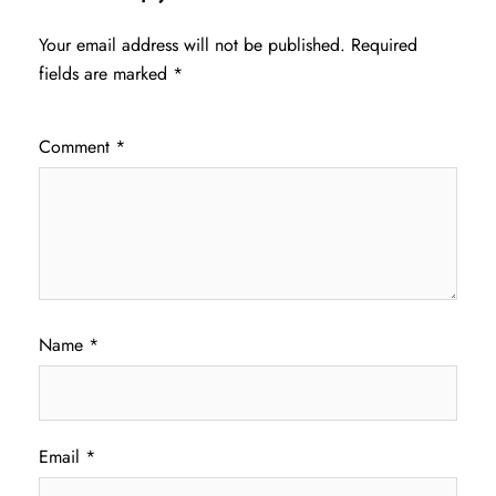
Your email address will not be published.
Required
fields are marked
*
Comment
*
Name
*
Email
*