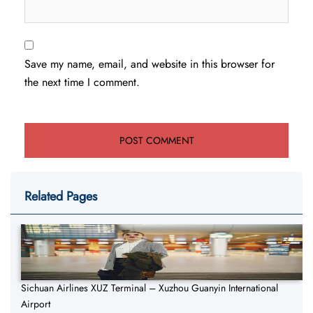
Save my name, email, and website in this browser for
the next time I comment.
Related Pages
Sichuan Airlines XUZ Terminal – Xuzhou Guanyin International
Airport