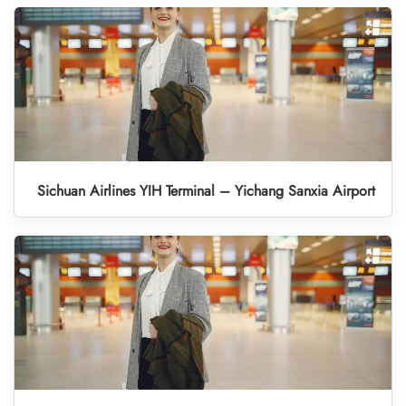
Sichuan Airlines YIH Terminal – Yichang Sanxia Airport