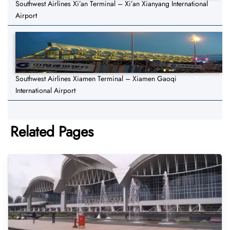
Southwest Airlines Xi’an Terminal – Xi’an Xianyang International
Airport
Southwest Airlines Xiamen Terminal – Xiamen Gaoqi
International Airport
Related Pages