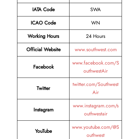
IATA Code
SWA
ICAO Code
WN
Working Hours
24 Hours
Official Website
www.southwest.com
www.facebook.com/S
Facebook
outhwestAir
twitter.com/Southwest
Twitter
Air
www.instagram.com/s
Instagram
outhwestair
www.youtube.com/@S
YouTube
outhwest