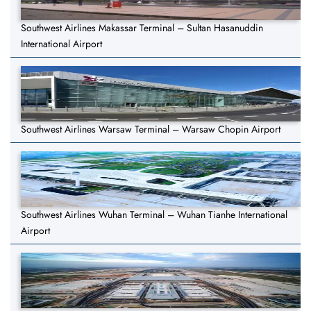
Southwest Airlines Makassar Terminal – Sultan Hasanuddin
International Airport
Southwest Airlines Warsaw Terminal – Warsaw Chopin Airport
Southwest Airlines Wuhan Terminal – Wuhan Tianhe International
Airport