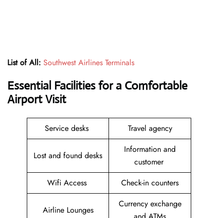
List of All:
Southwest Airlines Terminals
Essential Facilities for a Comfortable
Airport Visit
Service desks
Travel agency
Information and
Lost and found desks
customer
Wifi Access
Check-in counters
Currency exchange
Airline Lounges
and ATMs