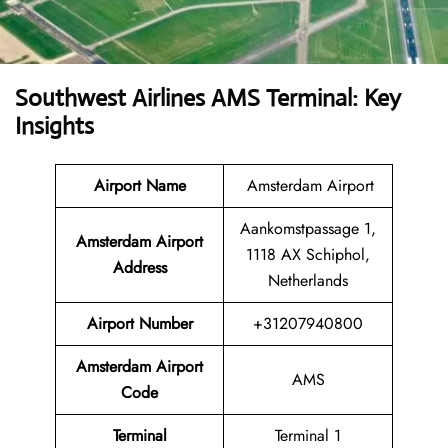
Southwest Airlines AMS Terminal: Key
Insights
Airport Name
Amsterdam Airport
Aankomstpassage 1,
Amsterdam Airport
1118 AX Schiphol,
Address
Netherlands
Airport Number
+31207940800
Amsterdam Airport
AMS
Code
Terminal
Terminal 1