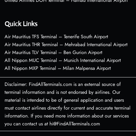
United Airlines DOH Terminal – Hamad International Airport
Quick Links
Air Mauritius TFS Terminal – Tenerife South Airport
Air Mauritius THR Terminal – Mehrabad International Airport
Air Mauritius TLV Terminal – Ben Gurion Airport
All Nippon MUC Terminal – Munich International Airport
All Nippon MXP Terminal – Milan Malpensa Airport
Disclaimer: FindAllTerminals.com is an external source of
terminal information and is not endorsed by airlines. Our
material is intended to be of general application and users
must contact airlines directly for current and accurate terminal
information. If you need more information about our services
you can contact us at hi@FindAllTerminals.com