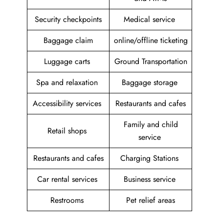
Security checkpoints
Medical service
Baggage claim
online/offline ticketing
Luggage carts
Ground Transportation
Spa and relaxation
Baggage storage
Accessibility services
Restaurants and cafes
Family and child
Retail shops
service
Restaurants and cafes
Charging Stations
Car rental services
Business service
Restrooms
Pet relief areas