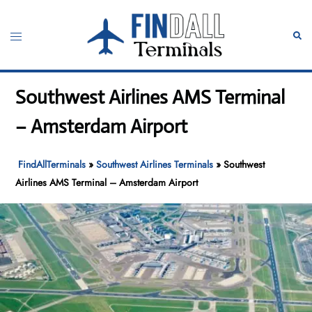
Skip
to
Toggle
Sear
content
menu
Southwest Airlines AMS Terminal
– Amsterdam Airport
FindAllTerminals
»
Southwest Airlines Terminals
»
Southwest
Airlines AMS Terminal – Amsterdam Airport