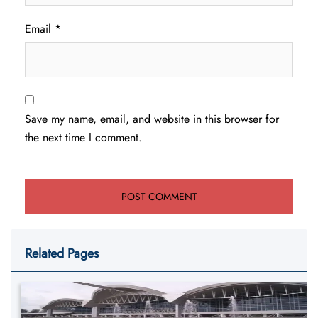
Email
*
Save my name, email, and website in this browser for
the next time I comment.
Related Pages