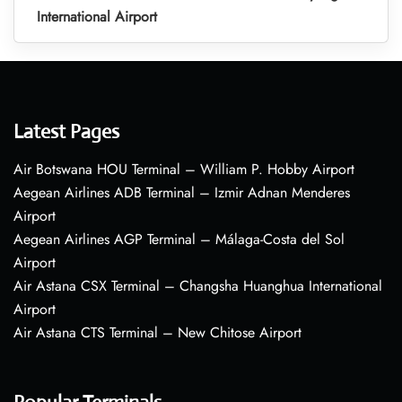
International Airport
Latest Pages
Air Botswana HOU Terminal – William P. Hobby Airport
Aegean Airlines ADB Terminal – Izmir Adnan Menderes
Airport
Aegean Airlines AGP Terminal – Málaga-Costa del Sol
Airport
Air Astana CSX Terminal – Changsha Huanghua International
Airport
Air Astana CTS Terminal – New Chitose Airport