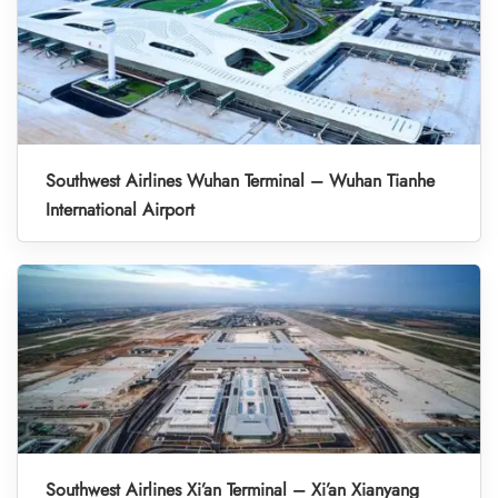
Southwest Airlines Wuhan Terminal – Wuhan Tianhe
International Airport
Southwest Airlines Xi’an Terminal – Xi’an Xianyang