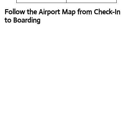
Follow the Airport Map from Check-In
to Boarding