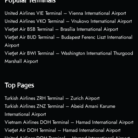
Popular Terminals
United Airlines VIE Terminal – Vienna International Airport
United Airlines VKO Terminal – Vnukovo International Airport
VietJet Air BSB Terminal – Brasília International Airport
VietJet Air BUD Terminal – Budapest Ferenc Liszt International
Airport
VietJet Air BWI Terminal – Washington International Thurgood
Marshall Airport
Top Pages
Turkish Airlines ZRH Terminal – Zurich Airport
Turkish Airlines ZNZ Terminal – Abeid Amani Karume
International Airport
Vietnam Airlines DOH Terminal – Hamad International Airport
VietJet Air DOH Terminal – Hamad International Airport