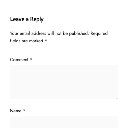
Leave a Reply
Your email address will not be published.
Required
fields are marked
*
Comment
*
Name
*