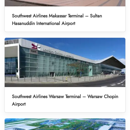
Southwest Airlines Makassar Terminal – Sultan
Hasanuddin International Airport
Southwest Airlines Warsaw Terminal – Warsaw Chopin
Airport