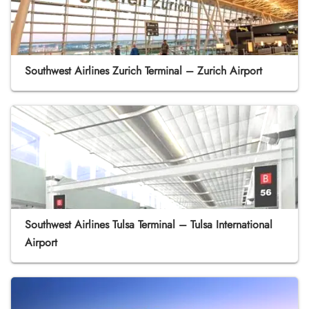
Southwest Airlines Zurich Terminal – Zurich Airport
Southwest Airlines Tulsa Terminal – Tulsa International
Airport