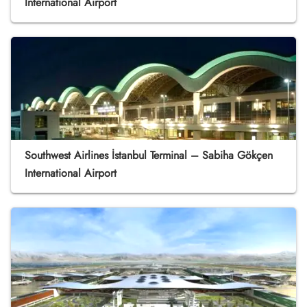
International Airport
Southwest Airlines İstanbul Terminal – Sabiha Gökçen
International Airport