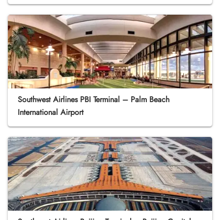
Southwest Airlines PBI Terminal – Palm Beach
International Airport