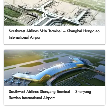
Southwest Airlines SHA Terminal – Shanghai Hongqiao
International Airport
Southwest Airlines Shenyang Terminal – Shenyang
Taoxian International Airport