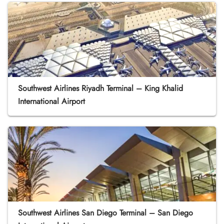
Southwest Airlines Riyadh Terminal – King Khalid
International Airport
Southwest Airlines San Diego Terminal – San Diego