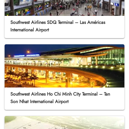
Southwest Airlines SDQ Terminal – Las Américas
International Airport
Southwest Airlines Ho Chi Minh City Terminal – Tan
Son Nhat International Airport