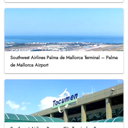
Southwest Airlines Palma de Mallorca Terminal – Palma
de Mallorca Airport