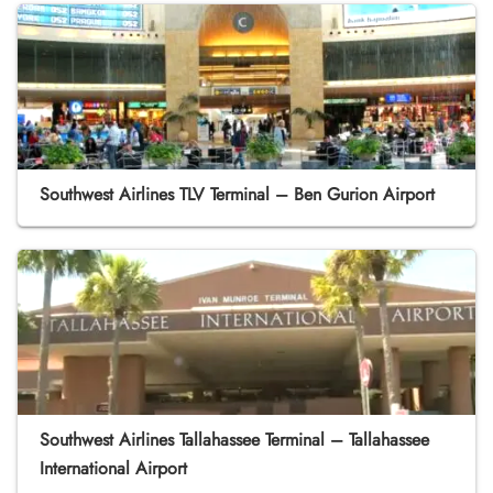
Southwest Airlines TLV Terminal – Ben Gurion Airport
Southwest Airlines Tallahassee Terminal – Tallahassee
International Airport