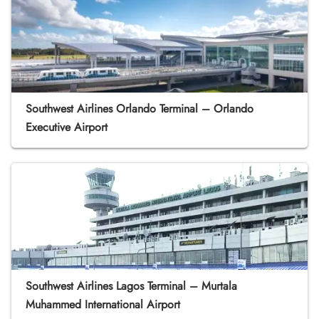
Southwest Airlines Orlando Terminal – Orlando
Executive Airport
Southwest Airlines Lagos Terminal – Murtala
Muhammed International Airport