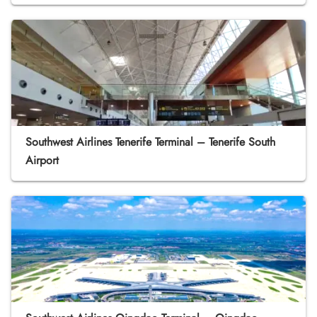
Southwest Airlines Tenerife Terminal – Tenerife South
Airport