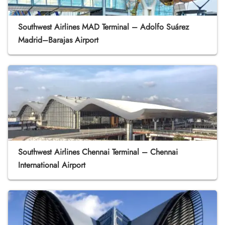
Southwest Airlines MAD Terminal – Adolfo Suárez
Madrid–Barajas Airport
Southwest Airlines Chennai Terminal – Chennai
International Airport