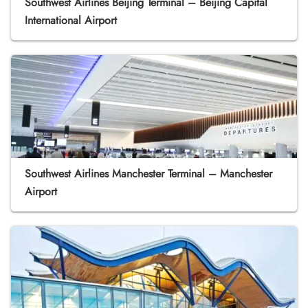
Southwest Airlines Beijing Terminal – Beijing Capital
International Airport
Southwest Airlines Manchester Terminal – Manchester
Airport