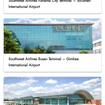
Southwest Airlines Panama City Terminal – Tocumen
International Airport
Southwest Airlines Busan Terminal – Gimhae
International Airport