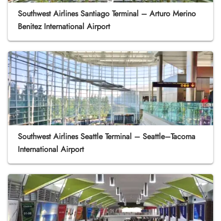
Southwest Airlines Santiago Terminal – Arturo Merino
Benitez International Airport
Southwest Airlines Seattle Terminal – Seattle–Tacoma
International Airport