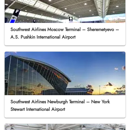
Southwest Airlines Moscow Terminal – Sheremetyevo –
A.S. Pushkin International Airport
Southwest Airlines Newburgh Terminal – New York
Stewart International Airport