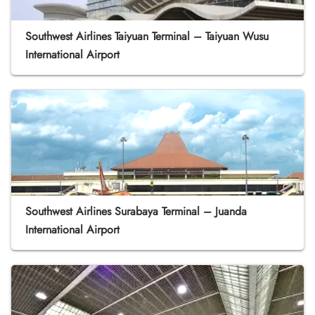
Southwest Airlines Taiyuan Terminal – Taiyuan Wusu
International Airport
Southwest Airlines Surabaya Terminal – Juanda
International Airport