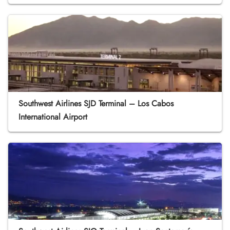
Southwest Airlines SJD Terminal – Los Cabos
International Airport