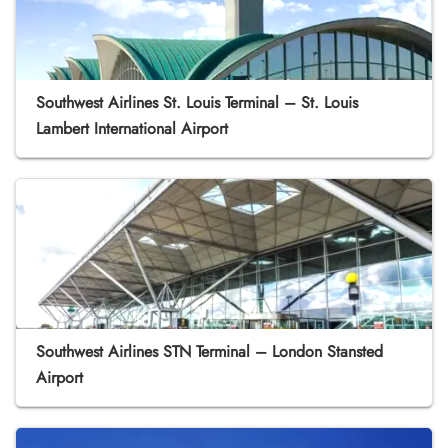
Southwest Airlines St. Louis Terminal – St. Louis
Lambert International Airport
Southwest Airlines STN Terminal – London Stansted
Airport