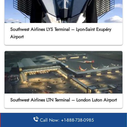
Southwest Airlines LYS Terminal – Lyon-Saint Exupéry
Airport
Southwest Airlines LTN Terminal – London Luton Airport
Call Now: +1-888-738-0985