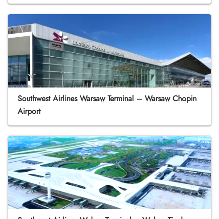
Southwest Airlines Warsaw Terminal – Warsaw Chopin
Airport