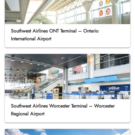
Southwest Airlines ONT Terminal – Ontario
International Airport
Southwest Airlines Worcester Terminal – Worcester
Regional Airport