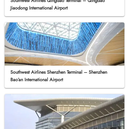
Southwest Airlines Qingdao Terminal – Qingdao
Jiaodong International Airport
Southwest Airlines Shenzhen Terminal – Shenzhen
Bao’an International Airport