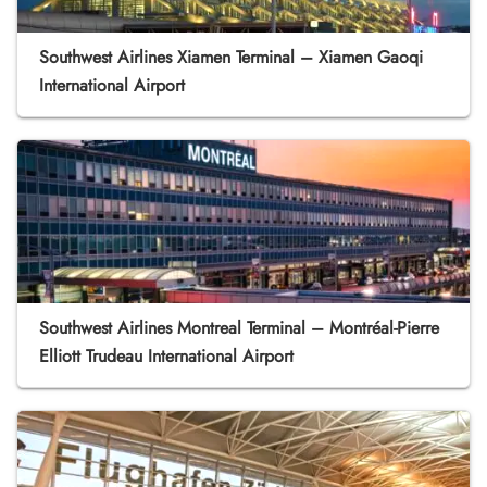
Southwest Airlines Xiamen Terminal – Xiamen Gaoqi
International Airport
Southwest Airlines Montreal Terminal – Montréal-Pierre
Elliott Trudeau International Airport