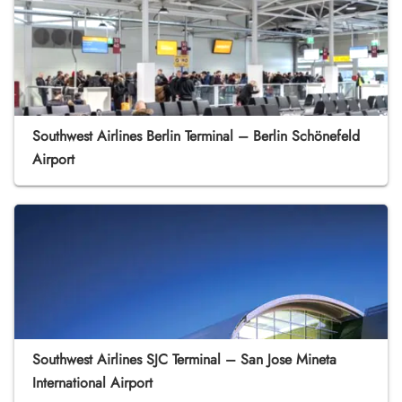
Southwest Airlines Berlin Terminal – Berlin Schönefeld
Airport
Southwest Airlines SJC Terminal – San Jose Mineta
International Airport