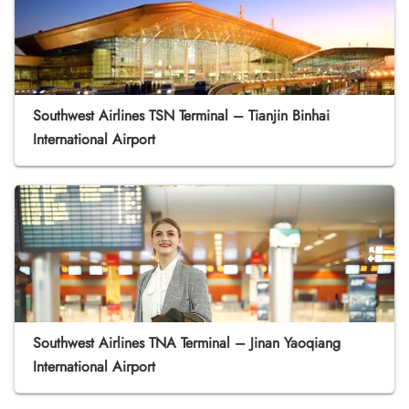
Southwest Airlines TSN Terminal – Tianjin Binhai
International Airport
Southwest Airlines TNA Terminal – Jinan Yaoqiang
International Airport