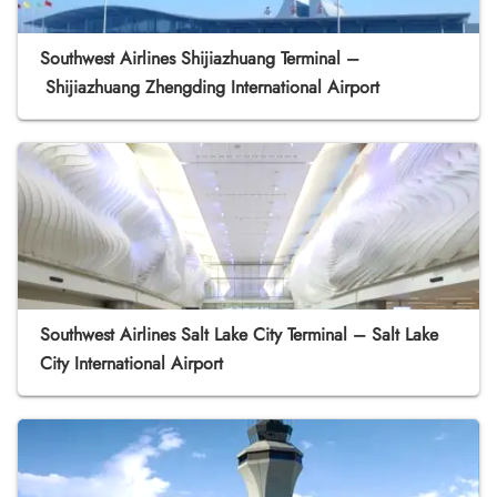
Southwest Airlines Shijiazhuang Terminal –
Shijiazhuang Zhengding International Airport
Southwest Airlines Salt Lake City Terminal – Salt Lake
City International Airport