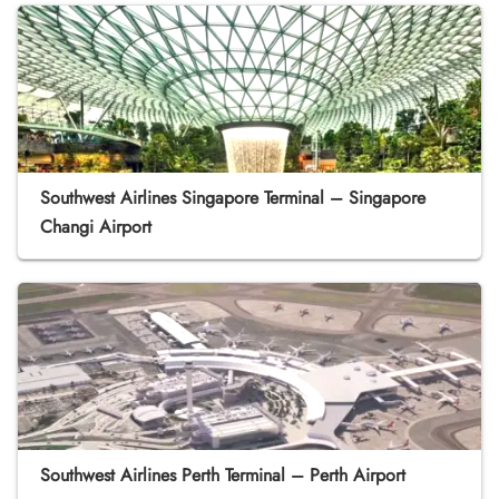
Southwest Airlines Singapore Terminal – Singapore
Changi Airport
Southwest Airlines Perth Terminal – Perth Airport