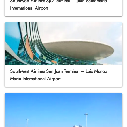
Southwest Airlines SJO Terminal – Juan Santamaría
International Airport
Southwest Airlines San Juan Terminal – Luis Munoz
Marin International Airport