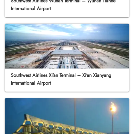
Southwest Airlines Wuhan Terminal – Wuhan Tianhe
International Airport
Southwest Airlines Xi’an Terminal – Xi’an Xianyang
International Airport