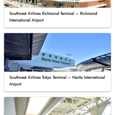
Southwest Airlines Richmond Terminal – Richmond
International Airport
Southwest Airlines Tokyo Terminal – Narita International
Airport