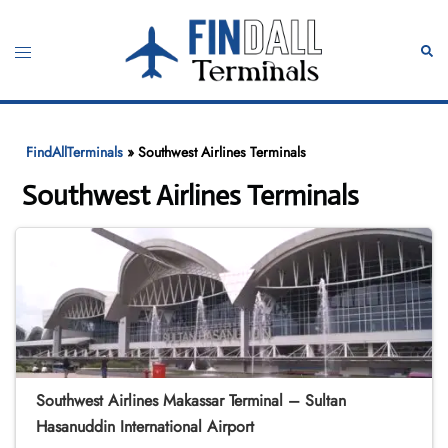
Skip
to
Toggle
Sear
content
menu
FindAllTerminals
»
Southwest Airlines Terminals
Southwest Airlines Terminals
Southwest Airlines Makassar Terminal – Sultan
Hasanuddin International Airport