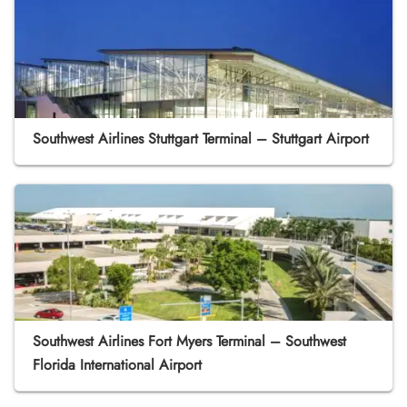
Southwest Airlines Stuttgart Terminal – Stuttgart Airport
Southwest Airlines Fort Myers Terminal – Southwest
Florida International Airport