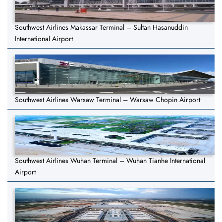
Southwest Airlines Makassar Terminal – Sultan Hasanuddin
International Airport
Southwest Airlines Warsaw Terminal – Warsaw Chopin Airport
Southwest Airlines Wuhan Terminal – Wuhan Tianhe International
Airport