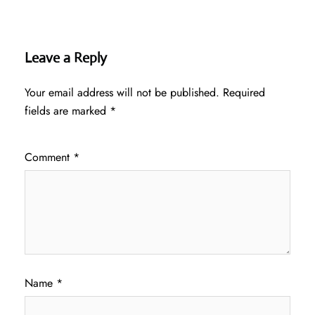
Leave a Reply
Your email address will not be published.
Required
fields are marked
*
Comment
*
Name
*