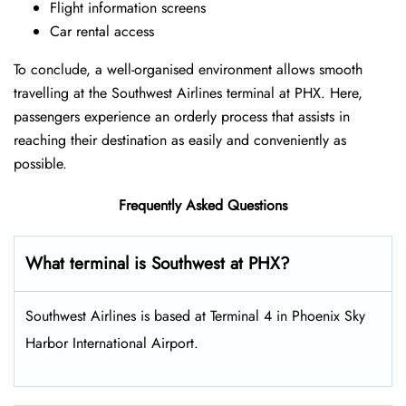
Flight information screens
Car rental access
To conclude, a well-organised environment allows smooth
travelling at the Southwest Airlines terminal at PHX. Here,
passengers experience an orderly process that assists in
reaching their destination as easily and conveniently as
possible.
Frequently Asked Questions
What terminal is Southwest at PHX​?
Southwest Airlines is based at Terminal 4 in Phoenix Sky
Harbor International Airport.