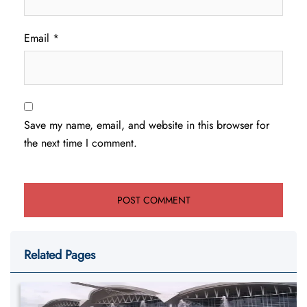
Email
*
Save my name, email, and website in this browser for
the next time I comment.
Related Pages