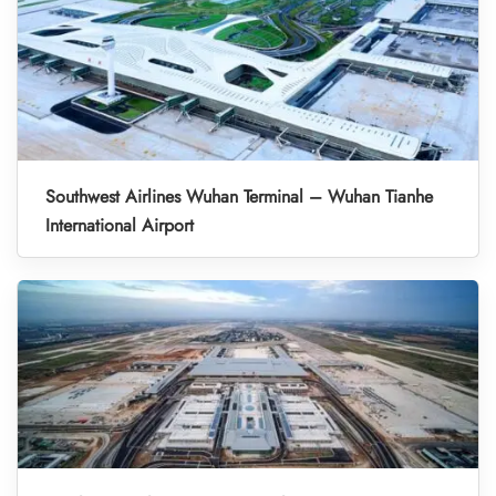
Southwest Airlines Wuhan Terminal – Wuhan Tianhe
International Airport