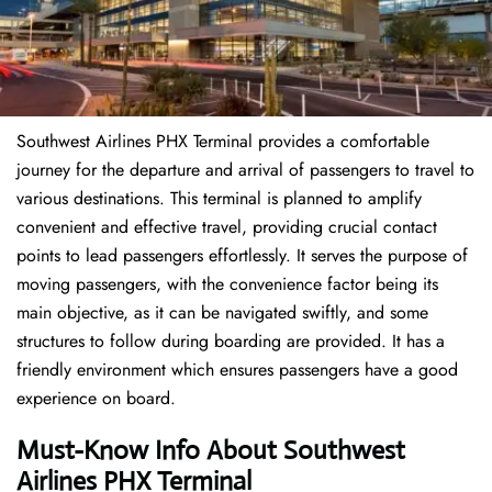
Southwest Airlines PHX Terminal provides a comfortable
journey for the departure and arrival of passengers to travel to
various destinations. This terminal is planned to amplify
convenient and effective travel, providing crucial contact
points to lead passengers effortlessly. It serves the purpose of
moving passengers, with the convenience factor being its
main objective, as it can be navigated swiftly, and some
structures to follow during boarding are provided. It has a
friendly environment which ensures passengers have a good
experience on board.
Must-Know Info About Southwest
Airlines PHX Terminal