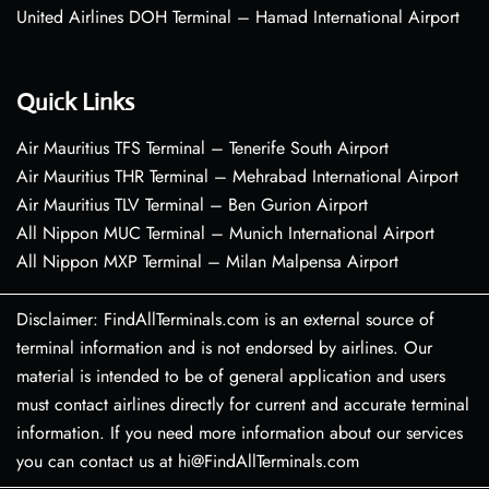
United Airlines DOH Terminal – Hamad International Airport
Quick Links
Air Mauritius TFS Terminal – Tenerife South Airport
Air Mauritius THR Terminal – Mehrabad International Airport
Air Mauritius TLV Terminal – Ben Gurion Airport
All Nippon MUC Terminal – Munich International Airport
All Nippon MXP Terminal – Milan Malpensa Airport
Disclaimer: FindAllTerminals.com is an external source of
terminal information and is not endorsed by airlines. Our
material is intended to be of general application and users
must contact airlines directly for current and accurate terminal
information. If you need more information about our services
you can contact us at hi@FindAllTerminals.com