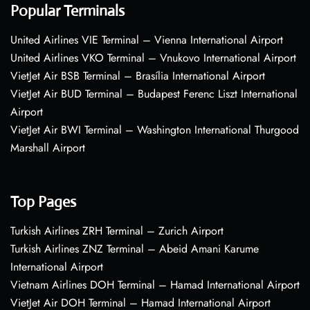
Popular Terminals
United Airlines VIE Terminal – Vienna International Airport
United Airlines VKO Terminal – Vnukovo International Airport
VietJet Air BSB Terminal – Brasília International Airport
VietJet Air BUD Terminal – Budapest Ferenc Liszt International
Airport
VietJet Air BWI Terminal – Washington International Thurgood
Marshall Airport
Top Pages
Turkish Airlines ZRH Terminal – Zurich Airport
Turkish Airlines ZNZ Terminal – Abeid Amani Karume
International Airport
Vietnam Airlines DOH Terminal – Hamad International Airport
VietJet Air DOH Terminal – Hamad International Airport