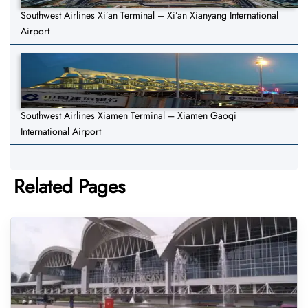
Southwest Airlines Xi’an Terminal – Xi’an Xianyang International
Airport
Southwest Airlines Xiamen Terminal – Xiamen Gaoqi
International Airport
Related Pages