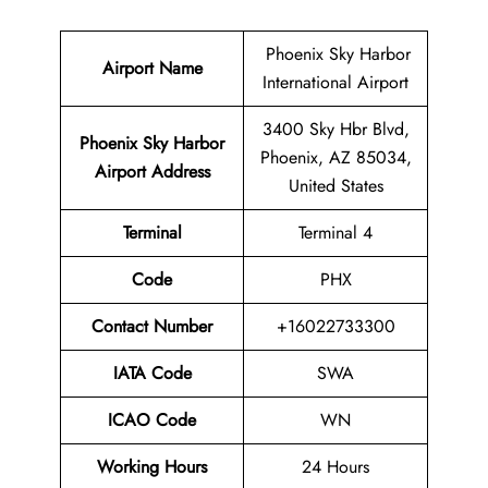
Phoenix Sky Harbor
Airport Name
International Airport
3400 Sky Hbr Blvd,
Phoenix Sky Harbor
Phoenix, AZ 85034,
Airport Address
United States
Terminal
Terminal 4
Code
PHX
Contact Number
+16022733300
IATA Code
SWA
ICAO Code
WN
Working Hours
24 Hours