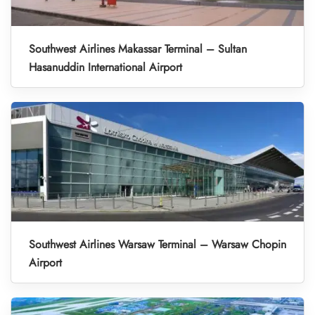
Southwest Airlines Makassar Terminal – Sultan
Hasanuddin International Airport
Southwest Airlines Warsaw Terminal – Warsaw Chopin
Airport