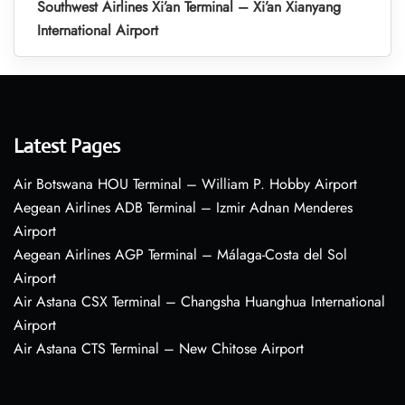
Southwest Airlines Xi’an Terminal – Xi’an Xianyang
International Airport
Latest Pages
Air Botswana HOU Terminal – William P. Hobby Airport
Aegean Airlines ADB Terminal – Izmir Adnan Menderes
Airport
Aegean Airlines AGP Terminal – Málaga-Costa del Sol
Airport
Air Astana CSX Terminal – Changsha Huanghua International
Airport
Air Astana CTS Terminal – New Chitose Airport