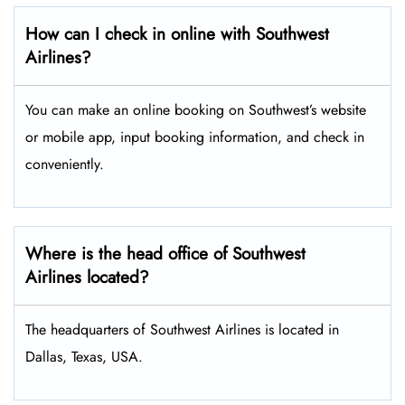
How can I check in online with Southwest
Airlines?
You can make an online booking on Southwest’s website
or mobile app, input booking information, and check in
conveniently.
Where is the head office of Southwest
Airlines located?
The headquarters of Southwest Airlines is located in
Dallas, Texas, USA.