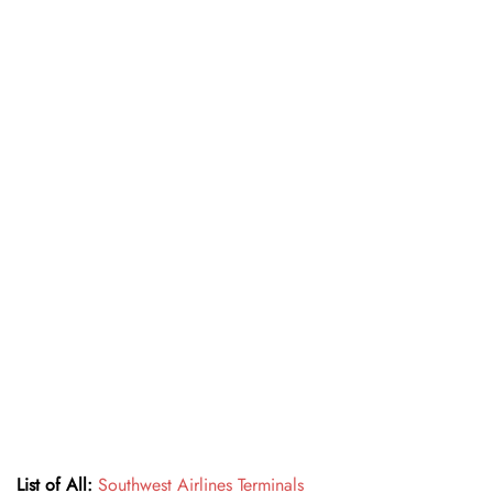
List of All:
Southwest Airlines Terminals