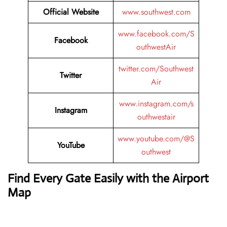
Official Website
www.southwest.com
www.facebook.com/S
Facebook
outhwestAir
twitter.com/Southwest
Twitter
Air
www.instagram.com/s
Instagram
outhwestair
www.youtube.com/@S
YouTube
outhwest
Find Every Gate Easily with the Airport
Map