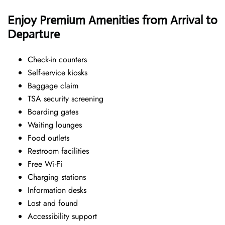
Enjoy Premium Amenities from Arrival to
Departure
Check-in counters
Self-service kiosks
Baggage claim
TSA security screening
Boarding gates
Waiting lounges
Food outlets
Restroom facilities
Free Wi-Fi
Charging stations
Information desks
Lost and found
Accessibility support