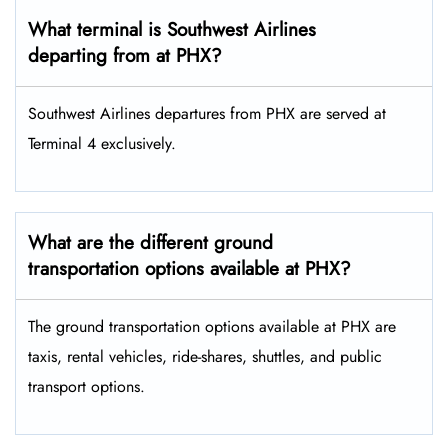
What terminal is Southwest Airlines
departing from at PHX?
Southwest Airlines departures from PHX are served at
Terminal 4 exclusively.
What are the different ground
transportation options available at PHX?
The ground transportation options available at PHX are
taxis, rental vehicles, ride-shares, shuttles, and public
transport options.