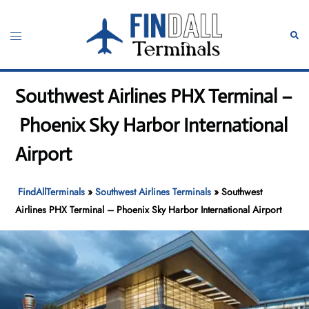
Skip
to
Toggle
Sear
content
menu
Southwest Airlines PHX Terminal –
Phoenix Sky Harbor International
Airport
FindAllTerminals
»
Southwest Airlines Terminals
»
Southwest
Airlines PHX Terminal – Phoenix Sky Harbor International Airport