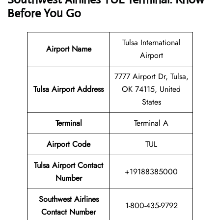
Before You Go
Tulsa International
Airport Name
Airport
7777 Airport Dr, Tulsa,
Tulsa Airport Address
OK 74115, United
States
Terminal
Terminal A
Airport Code
TUL
Tulsa Airport Contact
+19188385000
Number
Southwest Airlines
1-800-435-9792
Contact Number