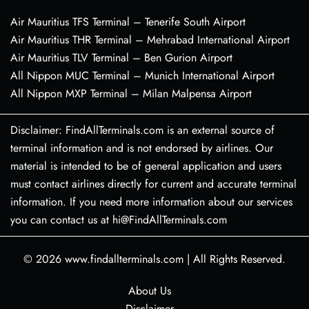
Air Mauritius TFS Terminal – Tenerife South Airport
Air Mauritius THR Terminal – Mehrabad International Airport
Air Mauritius TLV Terminal – Ben Gurion Airport
All Nippon MUC Terminal – Munich International Airport
All Nippon MXP Terminal – Milan Malpensa Airport
Disclaimer: FindAllTerminals.com is an external source of
terminal information and is not endorsed by airlines. Our
material is intended to be of general application and users
must contact airlines directly for current and accurate terminal
information. If you need more information about our services
you can contact us at hi@FindAllTerminals.com
© 2026
www.findallterminals.com
|
All Rights Reserved.
About Us
Disclaimer