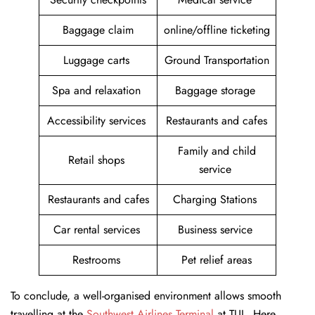
Baggage claim
online/offline ticketing
Luggage carts
Ground Transportation
Spa and relaxation
Baggage storage
Accessibility services
Restaurants and cafes
Family and child
Retail shops
service
Restaurants and cafes
Charging Stations
Car rental services
Business service
Restrooms
Pet relief areas
To conclude, a well-organised environment allows smooth
travelling at the
Southwest Airlines Terminal
at TUL. Here,