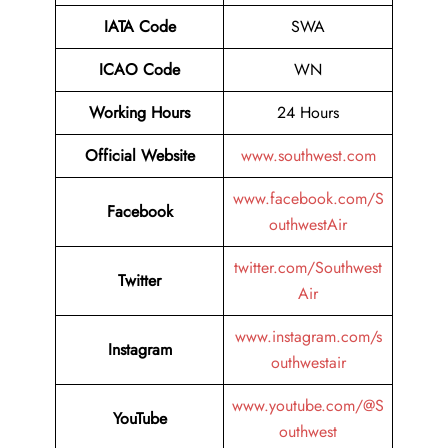
IATA Code
SWA
ICAO Code
WN
Working Hours
24 Hours
Official Website
www.southwest.com
www.facebook.com/S
Facebook
outhwestAir
twitter.com/Southwest
Twitter
Air
www.instagram.com/s
Instagram
outhwestair
www.youtube.com/@S
YouTube
outhwest