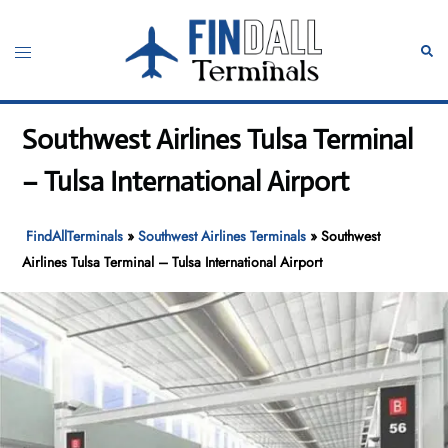
Skip
to
Toggle
Sear
content
menu
Southwest Airlines Tulsa Terminal
– Tulsa International Airport
FindAllTerminals
»
Southwest Airlines Terminals
»
Southwest
Airlines Tulsa Terminal – Tulsa International Airport