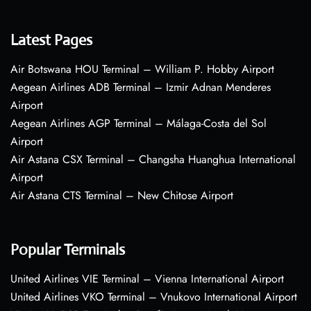
Latest Pages
Air Botswana HOU Terminal – William P. Hobby Airport
Aegean Airlines ADB Terminal – Izmir Adnan Menderes
Airport
Aegean Airlines AGP Terminal – Málaga-Costa del Sol
Airport
Air Astana CSX Terminal – Changsha Huanghua International
Airport
Air Astana CTS Terminal – New Chitose Airport
Popular Terminals
United Airlines VIE Terminal – Vienna International Airport
United Airlines VKO Terminal – Vnukovo International Airport