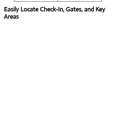
Easily Locate Check-In, Gates, and Key
Areas