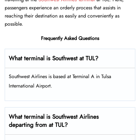
passengers experience an orderly process that assists in
reaching their destination as easily and conveniently as
possible.
Frequently Asked Questions
What terminal is Southwest at TUL​?
Southwest Airlines is based at Terminal A in Tulsa
International Airport.
What terminal is Southwest Airlines
departing from at TUL?