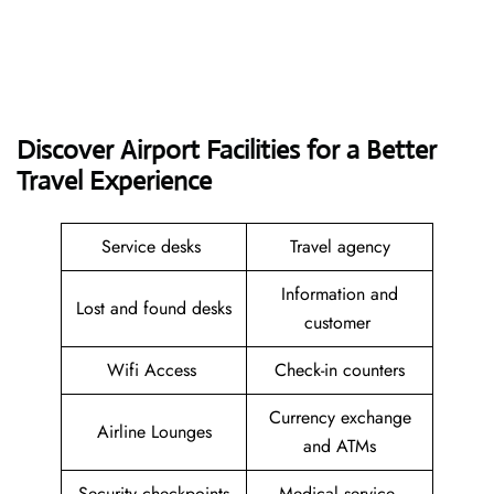
Discover Airport Facilities for a Better
Travel Experience
Service desks
Travel agency
Information and
Lost and found desks
customer
Wifi Access
Check-in counters
Currency exchange
Airline Lounges
and ATMs
Security checkpoints
Medical service