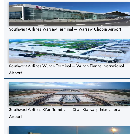
Southwest Airlines Warsaw Terminal – Warsaw Chopin Airport
Southwest Airlines Wuhan Terminal – Wuhan Tianhe International
Airport
Southwest Airlines Xi’an Terminal – Xi’an Xianyang International
Airport