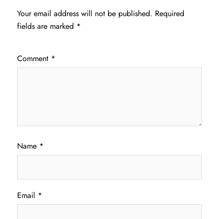
Your email address will not be published.
Required
fields are marked
*
Comment
*
Name
*
Email
*