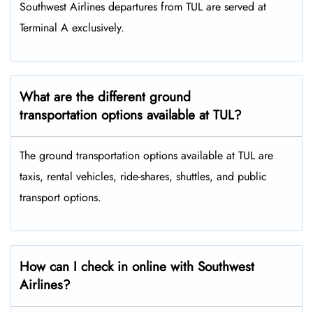
Southwest Airlines departures from TUL are served at
Terminal A exclusively.
What are the different ground
transportation options available at TUL?
The ground transportation options available at TUL are
taxis, rental vehicles, ride-shares, shuttles, and public
transport options.
How can I check in online with Southwest
Airlines?