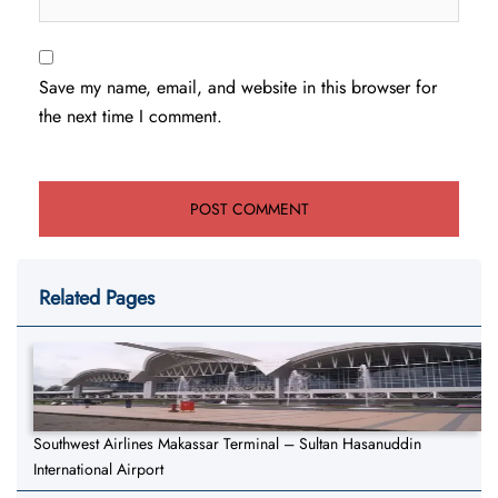
Save my name, email, and website in this browser for
the next time I comment.
Related Pages
Southwest Airlines Makassar Terminal – Sultan Hasanuddin
International Airport