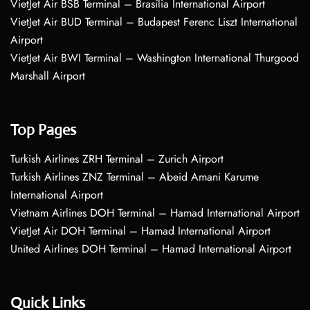
VietJet Air BSB Terminal – Brasília International Airport
VietJet Air BUD Terminal – Budapest Ferenc Liszt International
Airport
VietJet Air BWI Terminal – Washington International Thurgood
Marshall Airport
Top Pages
Turkish Airlines ZRH Terminal – Zurich Airport
Turkish Airlines ZNZ Terminal – Abeid Amani Karume
International Airport
Vietnam Airlines DOH Terminal – Hamad International Airport
VietJet Air DOH Terminal – Hamad International Airport
United Airlines DOH Terminal – Hamad International Airport
Quick Links