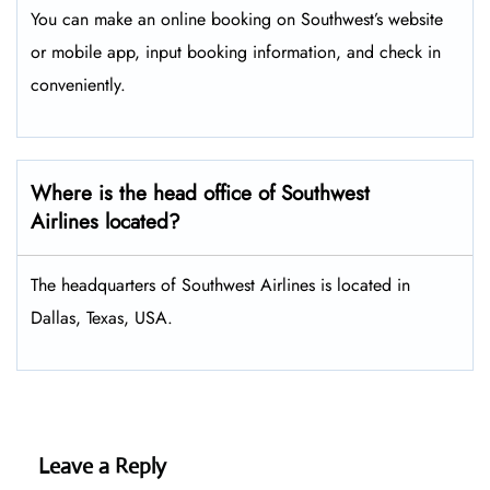
You can make an online booking on Southwest’s website
or mobile app, input booking information, and check in
conveniently.
Where is the head office of Southwest
Airlines located?
The headquarters of Southwest Airlines is located in
Dallas, Texas, USA.
Leave a Reply