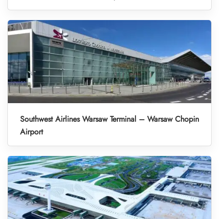
Southwest Airlines Warsaw Terminal – Warsaw Chopin
Airport