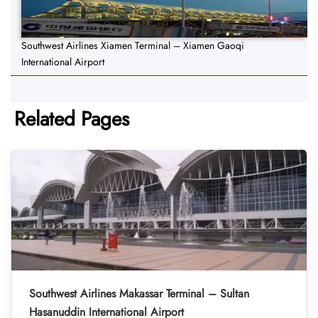
Southwest Airlines Xiamen Terminal – Xiamen Gaoqi
International Airport
Related Pages
Southwest Airlines Makassar Terminal – Sultan
Hasanuddin International Airport