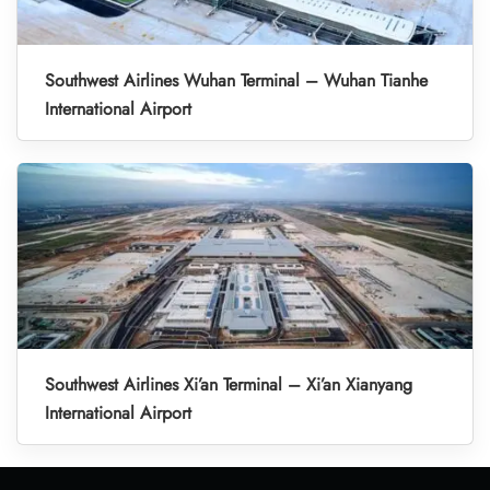
Southwest Airlines Wuhan Terminal – Wuhan Tianhe
International Airport
Southwest Airlines Xi’an Terminal – Xi’an Xianyang
International Airport