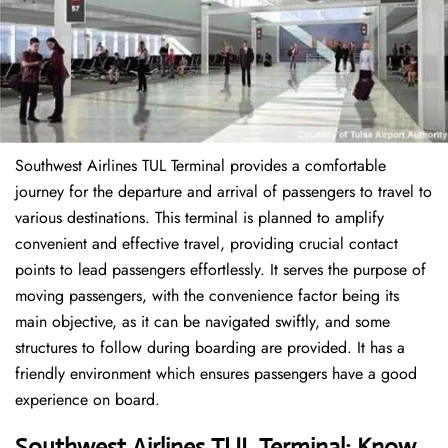
Southwest Airlines TUL Terminal provides a comfortable
journey for the departure and arrival of passengers to travel to
various destinations. This terminal is planned to amplify
convenient and effective travel, providing crucial contact
points to lead passengers effortlessly. It serves the purpose of
moving passengers, with the convenience factor being its
main objective, as it can be navigated swiftly, and some
structures to follow during boarding are provided. It has a
friendly environment which ensures passengers have a good
experience on board.
Southwest Airlines TUL Terminal: Know