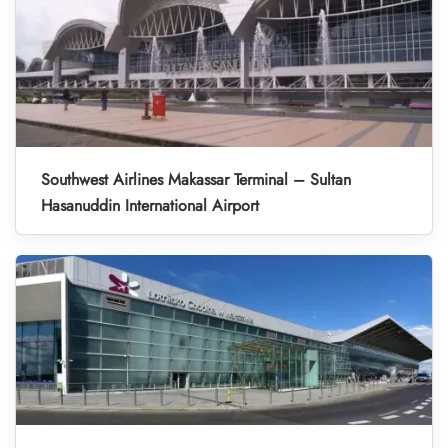
Southwest Airlines Makassar Terminal – Sultan
Hasanuddin International Airport