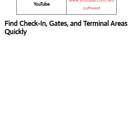
www.youtube.com/@S
YouTube
outhwest
Find Check-In, Gates, and Terminal Areas
Quickly