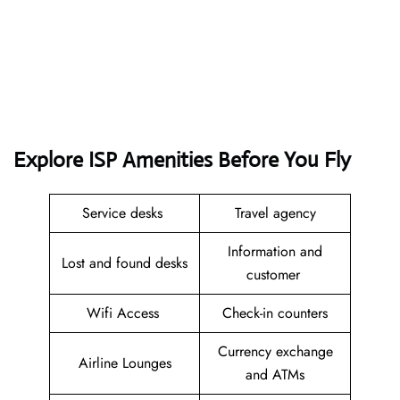
Explore ISP Amenities Before You Fly
Service desks
Travel agency
Information and
Lost and found desks
customer
Wifi Access
Check-in counters
Currency exchange
Airline Lounges
and ATMs