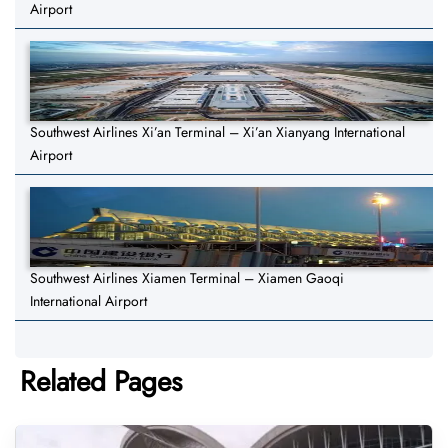
Airport
Southwest Airlines Xi’an Terminal – Xi’an Xianyang International
Airport
Southwest Airlines Xiamen Terminal – Xiamen Gaoqi
International Airport
Related Pages