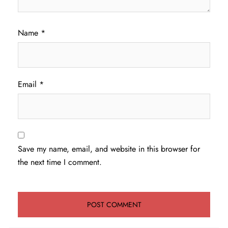
Name
*
Email
*
Save my name, email, and website in this browser for
the next time I comment.