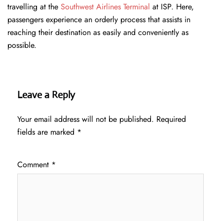
travelling at the
Southwest Airlines Terminal
at ISP. Here,
passengers experience an orderly process that assists in
reaching their destination as easily and conveniently as
possible.
Leave a Reply
Your email address will not be published.
Required
fields are marked
*
Comment
*