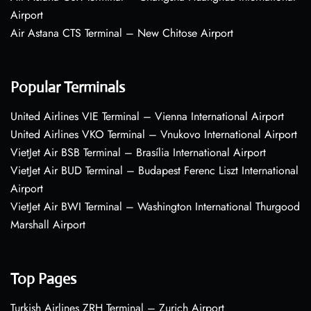
Airport
Air Astana CTS Terminal – New Chitose Airport
Popular Terminals
United Airlines VIE Terminal – Vienna International Airport
United Airlines VKO Terminal – Vnukovo International Airport
VietJet Air BSB Terminal – Brasília International Airport
VietJet Air BUD Terminal – Budapest Ferenc Liszt International
Airport
VietJet Air BWI Terminal – Washington International Thurgood
Marshall Airport
Top Pages
Turkish Airlines ZRH Terminal – Zurich Airport