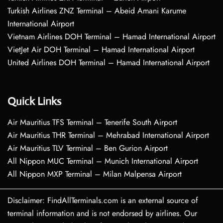
Turkish Airlines ZNZ Terminal – Abeid Amani Karume
International Airport
Vietnam Airlines DOH Terminal – Hamad International Airport
VietJet Air DOH Terminal – Hamad International Airport
United Airlines DOH Terminal – Hamad International Airport
Quick Links
Air Mauritius TFS Terminal – Tenerife South Airport
Air Mauritius THR Terminal – Mehrabad International Airport
Air Mauritius TLV Terminal – Ben Gurion Airport
All Nippon MUC Terminal – Munich International Airport
All Nippon MXP Terminal – Milan Malpensa Airport
Disclaimer: FindAllTerminals.com is an external source of
terminal information and is not endorsed by airlines. Our