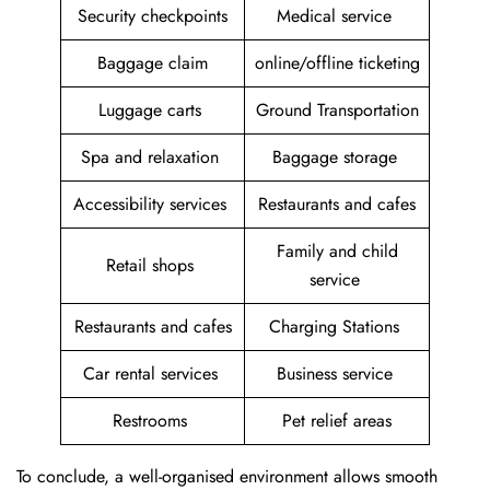
Security checkpoints
Medical service
Baggage claim
online/offline ticketing
Luggage carts
Ground Transportation
Spa and relaxation
Baggage storage
Accessibility services
Restaurants and cafes
Family and child
Retail shops
service
Restaurants and cafes
Charging Stations
Car rental services
Business service
Restrooms
Pet relief areas
To conclude, a well-organised environment allows smooth