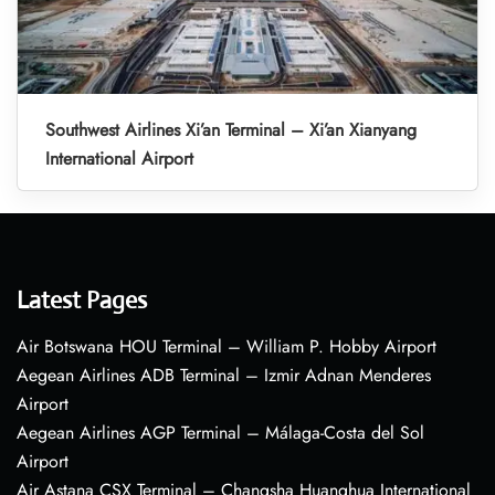
Southwest Airlines Xi’an Terminal – Xi’an Xianyang
International Airport
Latest Pages
Air Botswana HOU Terminal – William P. Hobby Airport
Aegean Airlines ADB Terminal – Izmir Adnan Menderes
Airport
Aegean Airlines AGP Terminal – Málaga-Costa del Sol
Airport
Air Astana CSX Terminal – Changsha Huanghua International