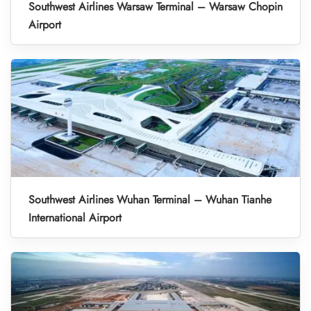
Southwest Airlines Warsaw Terminal – Warsaw Chopin
Airport
Southwest Airlines Wuhan Terminal – Wuhan Tianhe
International Airport