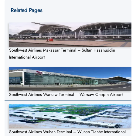
Related Pages
Southwest Airlines Makassar Terminal – Sultan Hasanuddin
International Airport
Southwest Airlines Warsaw Terminal – Warsaw Chopin Airport
Southwest Airlines Wuhan Terminal – Wuhan Tianhe International