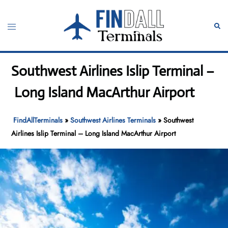
Skip
to
Toggle
Sear
content
menu
Southwest Airlines Islip Terminal –
Long Island MacArthur Airport
FindAllTerminals
»
Southwest Airlines Terminals
»
Southwest
Airlines Islip Terminal – Long Island MacArthur Airport