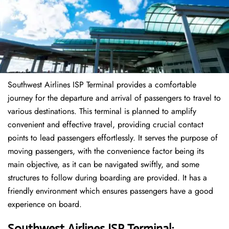
Southwest Airlines ISP Terminal provides a comfortable
journey for the departure and arrival of passengers to travel to
various destinations. This terminal is planned to amplify
convenient and effective travel, providing crucial contact
points to lead passengers effortlessly. It serves the purpose of
moving passengers, with the convenience factor being its
main objective, as it can be navigated swiftly, and some
structures to follow during boarding are provided. It has a
friendly environment which ensures passengers have a good
experience on board.
Southwest Airlines ISP Terminal: