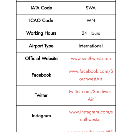
IATA Code
SWA
ICAO Code
WN
Working Hours
24 Hours
Airport Type
International
Official Website
www.southwest.com
www.facebook.com/S
Facebook
outhwestAir
twitter.com/Southwest
Twitter
Air
www.instagram.com/s
Instagram
outhwestair