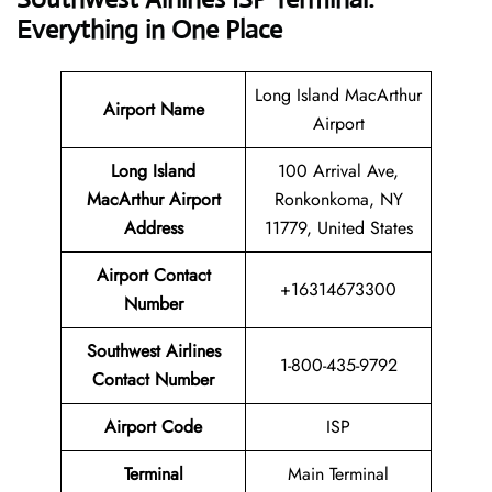
Everything in One Place
Long Island MacArthur
Airport Name
Airport
Long Island
100 Arrival Ave,
MacArthur Airport
Ronkonkoma, NY
Address
11779, United States
Airport Contact
+16314673300
Number
Southwest Airlines
1-800-435-9792
Contact Number
Airport Code
ISP
Terminal
Main Terminal