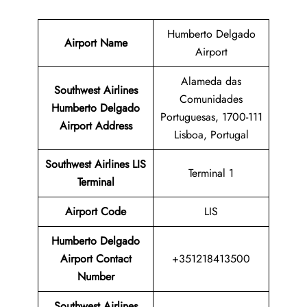
Humberto Delgado
Airport Name
Airport
Alameda das
Southwest Airlines
Comunidades
Humberto Delgado
Portuguesas, 1700-111
Airport Address
Lisboa, Portugal
Southwest Airlines LIS
Terminal 1
Terminal
Airport
Code
LIS
Humberto Delgado
Airport Contact
+351218413500
Number
Southwest Airlines