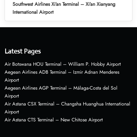
Southwest Airlines Xi’an Terminal – Xi’an Xianyang
International Airport
Latest Pages
Air Botswana HOU Terminal – William P. Hobby Airport
Aegean Airlines ADB Terminal – Izmir Adnan Menderes
Airport
Aegean Airlines AGP Terminal – Málaga-Costa del Sol
Airport
Air Astana CSX Terminal – Changsha Huanghua International
Airport
Air Astana CTS Terminal – New Chitose Airport