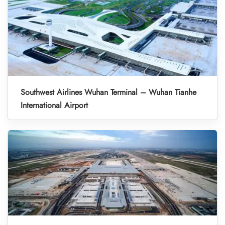
Southwest Airlines Wuhan Terminal – Wuhan Tianhe
International Airport