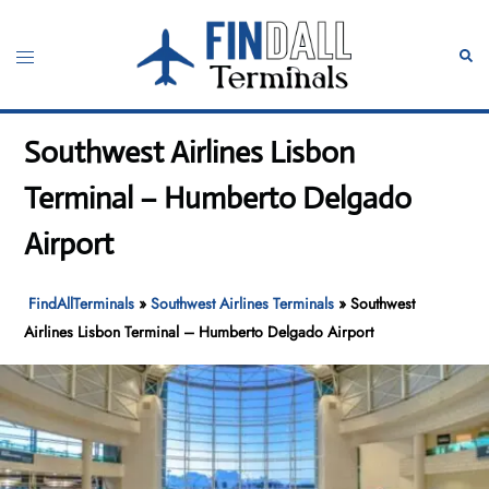
Skip
to
Toggle
Sear
content
menu
Southwest Airlines Lisbon
Terminal – Humberto Delgado
Airport
FindAllTerminals
»
Southwest Airlines Terminals
»
Southwest
Airlines Lisbon Terminal – Humberto Delgado Airport