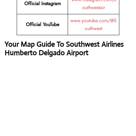
Official
Instagram
outhwestair
www.youtube.com/@S
Official
YouTube
outhwest
Your Map Guide To Southwest Airlines
Humberto Delgado Airport