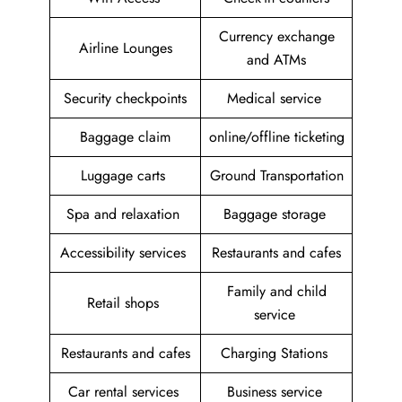
Currency exchange
Airline Lounges
and ATMs
Security checkpoints
Medical service
Baggage claim
online/offline ticketing
Luggage carts
Ground Transportation
Spa and relaxation
Baggage storage
Accessibility services
Restaurants and cafes
Family and child
Retail shops
service
Restaurants and cafes
Charging Stations
Car rental services
Business service