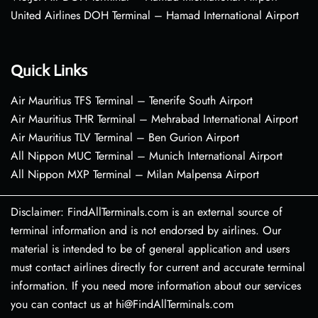
United Airlines DOH Terminal – Hamad International Airport
Quick Links
Air Mauritius TFS Terminal – Tenerife South Airport
Air Mauritius THR Terminal – Mehrabad International Airport
Air Mauritius TLV Terminal – Ben Gurion Airport
All Nippon MUC Terminal – Munich International Airport
All Nippon MXP Terminal – Milan Malpensa Airport
Disclaimer: FindAllTerminals.com is an external source of
terminal information and is not endorsed by airlines. Our
material is intended to be of general application and users
must contact airlines directly for current and accurate terminal
information. If you need more information about our services
you can contact us at hi@FindAllTerminals.com