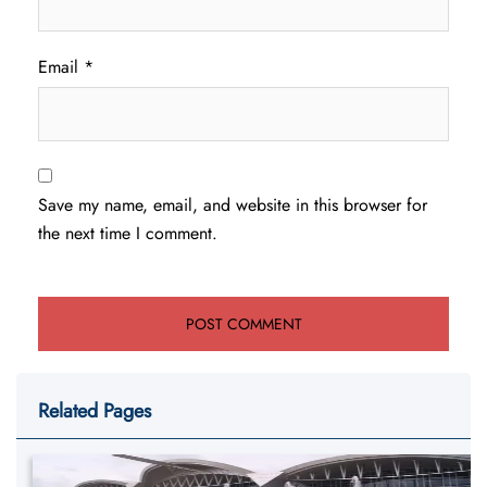
Email
*
Save my name, email, and website in this browser for
the next time I comment.
Related Pages