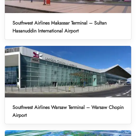
Southwest Airlines Makassar Terminal – Sultan
Hasanuddin International Airport
Southwest Airlines Warsaw Terminal – Warsaw Chopin
Airport