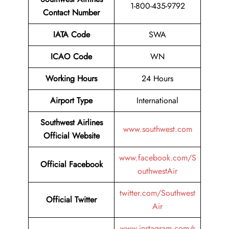
1-800-435-9792
Contact Number
IATA Code
SWA
ICAO Code
WN
Working Hours
24 Hours
Airport Type
International
Southwest Airlines
www.southwest.com
Official Website
www.facebook.com/S
Official
Facebook
outhwestAir
twitter.com/Southwest
Official
Twitter
Air
www.instagram.com/s