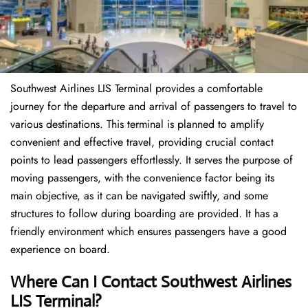
Southwest Airlines LIS Terminal provides a comfortable
journey for the departure and arrival of passengers to travel to
various destinations. This terminal is planned to amplify
convenient and effective travel, providing crucial contact
points to lead passengers effortlessly. It serves the purpose of
moving passengers, with the convenience factor being its
main objective, as it can be navigated swiftly, and some
structures to follow during boarding are provided. It has a
friendly environment which ensures passengers have a good
experience on board.
Where Can I Contact
Southwest Airlines
LIS Terminal?