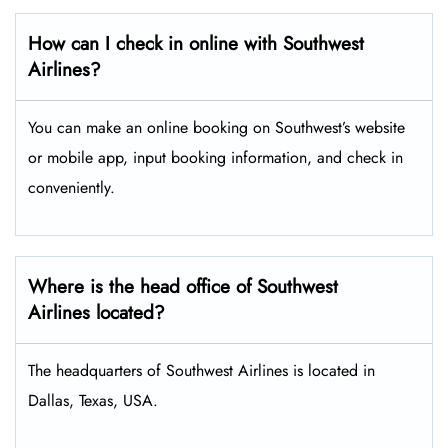
How can I check in online with Southwest
Airlines?
You can make an online booking on Southwest’s website
or mobile app, input booking information, and check in
conveniently.
Where is the head office of Southwest
Airlines located?
The headquarters of Southwest Airlines is located in
Dallas, Texas, USA.