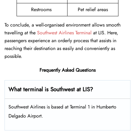
Restrooms
Pet relief areas
To conclude, a well-organised environment allows smooth
travelling at the
Southwest Airlines Terminal
at LIS. Here,
passengers experience an orderly process that assists in
reaching their destination as easily and conveniently as
possible.
Frequently Asked Questions
What terminal is Southwest at LIS​?
Southwest Airlines is based at Terminal 1 in Humberto
Delgado Airport.