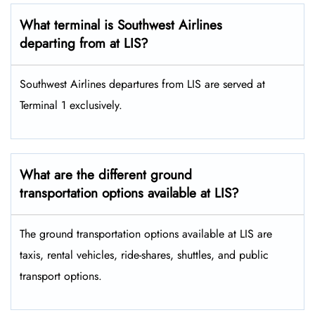
What terminal is Southwest Airlines
departing from at LIS?
Southwest Airlines departures from LIS are served at
Terminal 1 exclusively.
What are the different ground
transportation options available at LIS?
The ground transportation options available at LIS are
taxis, rental vehicles, ride-shares, shuttles, and public
transport options.