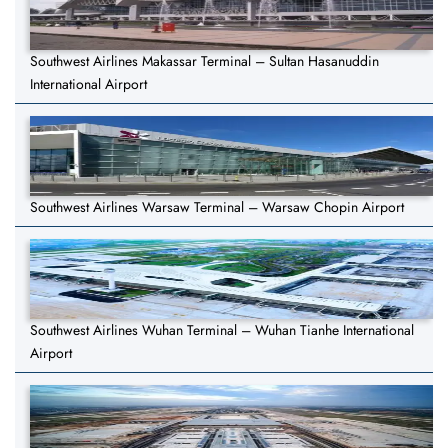
Southwest Airlines Makassar Terminal – Sultan Hasanuddin
International Airport
Southwest Airlines Warsaw Terminal – Warsaw Chopin Airport
Southwest Airlines Wuhan Terminal – Wuhan Tianhe International
Airport