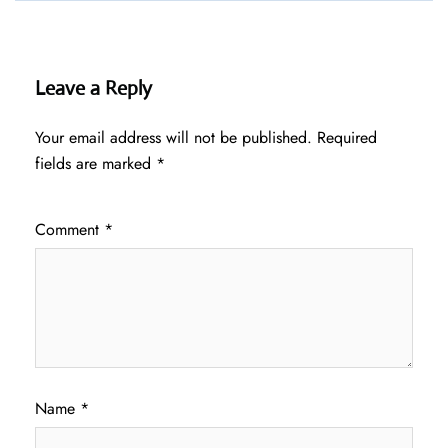
Leave a Reply
Your email address will not be published.
Required
fields are marked
*
Comment
*
Name
*