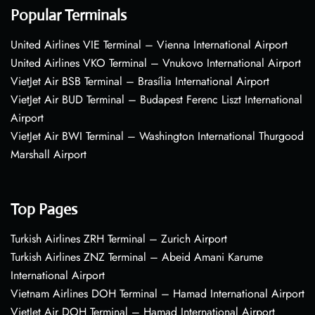
Popular Terminals
United Airlines VIE Terminal – Vienna International Airport
United Airlines VKO Terminal – Vnukovo International Airport
VietJet Air BSB Terminal – Brasília International Airport
VietJet Air BUD Terminal – Budapest Ferenc Liszt International
Airport
VietJet Air BWI Terminal – Washington International Thurgood
Marshall Airport
Top Pages
Turkish Airlines ZRH Terminal – Zurich Airport
Turkish Airlines ZNZ Terminal – Abeid Amani Karume
International Airport
Vietnam Airlines DOH Terminal – Hamad International Airport
VietJet Air DOH Terminal – Hamad International Airport