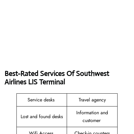
Best-Rated Services Of Southwest
Airlines LIS
Terminal
Service desks
Travel agency
Information and
Lost and found desks
customer
Wifi Access
Check-in counters