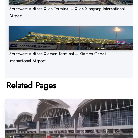
Southwest Airlines Xi’an Terminal – Xi’an Xianyang International
Airport
Southwest Airlines Xiamen Terminal – Xiamen Gaoqi
International Airport
Related Pages