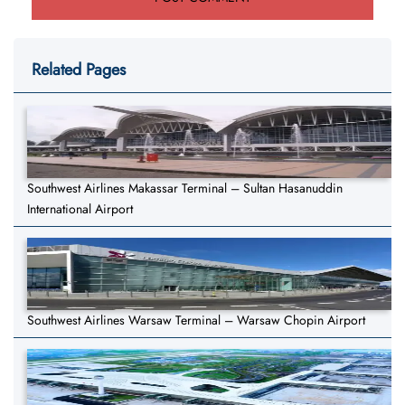
Related Pages
Southwest Airlines Makassar Terminal – Sultan Hasanuddin
International Airport
Southwest Airlines Warsaw Terminal – Warsaw Chopin Airport