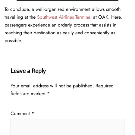
To conclude, a well-organised environment allows smooth
travelling at the
Southwest Airlines Terminal
at OAK. Here,
passengers experience an orderly process that assists in
reaching their destination as easily and conveniently as
possible.
Leave a Reply
Your email address will not be published.
Required
fields are marked
*
Comment
*