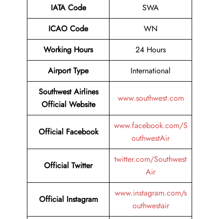
IATA Code
SWA
ICAO Code
WN
Working Hours
24 Hours
Airport Type
International
Southwest Airlines
www.southwest.com
Official Website
www.facebook.com/S
Official
Facebook
outhwestAir
twitter.com/Southwest
Official
Twitter
Air
www.instagram.com/s
Official
Instagram
outhwestair