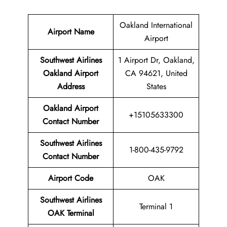
Oakland International
Airport Name
Airport
Southwest Airlines
1 Airport Dr, Oakland,
Oakland Airport
CA 94621, United
Address
States
Oakland Airport
+15105633300
Contact
Number
Southwest Airlines
1-800-435-9792
Contact Number
Airport Code
OAK
Southwest Airlines
Terminal 1
OAK Terminal