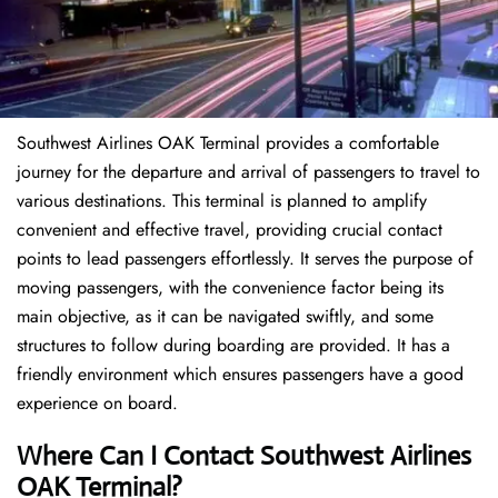
Southwest Airlines OAK Terminal provides a comfortable
journey for the departure and arrival of passengers to travel to
various destinations. This terminal is planned to amplify
convenient and effective travel, providing crucial contact
points to lead passengers effortlessly. It serves the purpose of
moving passengers, with the convenience factor being its
main objective, as it can be navigated swiftly, and some
structures to follow during boarding are provided. It has a
friendly environment which ensures passengers have a good
experience on board.
Where Can I Contact
Southwest Airlines
OAK Terminal?