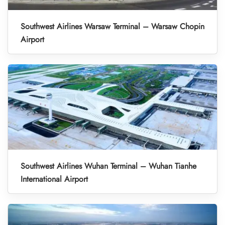
Southwest Airlines Warsaw Terminal – Warsaw Chopin
Airport
Southwest Airlines Wuhan Terminal – Wuhan Tianhe
International Airport