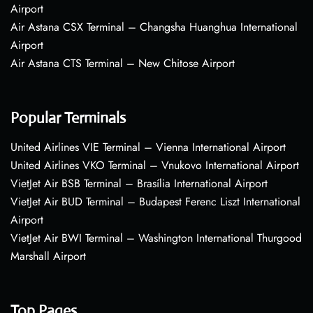
Airport
Air Astana CSX Terminal – Changsha Huanghua International
Airport
Air Astana CTS Terminal – New Chitose Airport
Popular Terminals
United Airlines VIE Terminal – Vienna International Airport
United Airlines VKO Terminal – Vnukovo International Airport
VietJet Air BSB Terminal – Brasília International Airport
VietJet Air BUD Terminal – Budapest Ferenc Liszt International
Airport
VietJet Air BWI Terminal – Washington International Thurgood
Marshall Airport
Top Pages