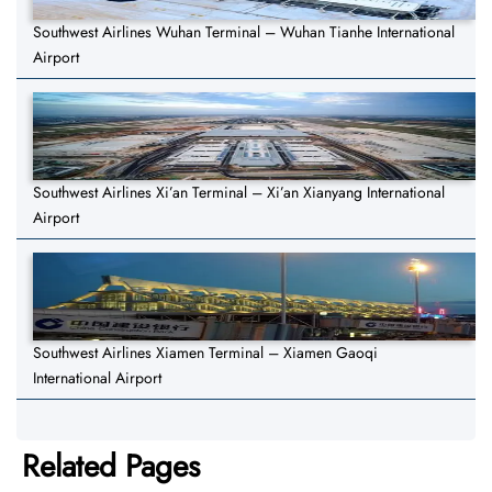
Southwest Airlines Wuhan Terminal – Wuhan Tianhe International
Airport
Southwest Airlines Xi’an Terminal – Xi’an Xianyang International
Airport
Southwest Airlines Xiamen Terminal – Xiamen Gaoqi
International Airport
Related Pages