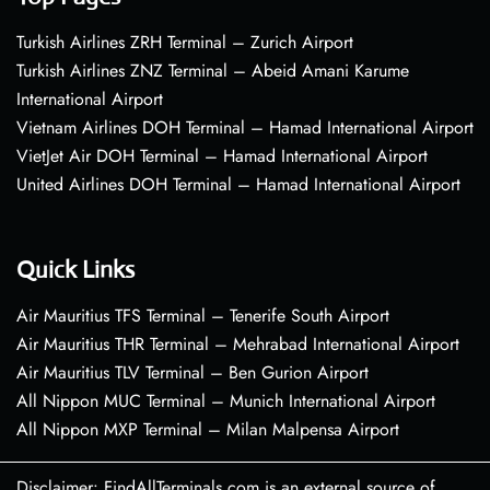
Turkish Airlines ZRH Terminal – Zurich Airport
Turkish Airlines ZNZ Terminal – Abeid Amani Karume
International Airport
Vietnam Airlines DOH Terminal – Hamad International Airport
VietJet Air DOH Terminal – Hamad International Airport
United Airlines DOH Terminal – Hamad International Airport
Quick Links
Air Mauritius TFS Terminal – Tenerife South Airport
Air Mauritius THR Terminal – Mehrabad International Airport
Air Mauritius TLV Terminal – Ben Gurion Airport
All Nippon MUC Terminal – Munich International Airport
All Nippon MXP Terminal – Milan Malpensa Airport
Disclaimer: FindAllTerminals.com is an external source of