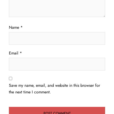
Name
*
Email
*
Save my name, email, and website in this browser for
the next time I comment.