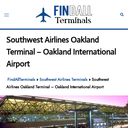
Skip
to
Toggle
Sear
content
menu
Southwest Airlines Oakland
Terminal – Oakland International
Airport
FindAllTerminals
»
Southwest Airlines Terminals
»
Southwest
Airlines Oakland Terminal – Oakland International Airport