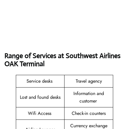
Range of Services at
Southwest Airlines
OAK
Terminal
Service desks
Travel agency
Information and
Lost and found desks
customer
Wifi Access
Check-in counters
Currency exchange