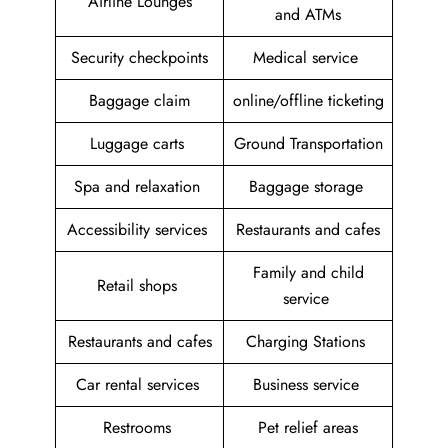
Airline Lounges
and ATMs
Security checkpoints
Medical service
Baggage claim
online/offline ticketing
Luggage carts
Ground Transportation
Spa and relaxation
Baggage storage
Accessibility services
Restaurants and cafes
Family and child
Retail shops
service
Restaurants and cafes
Charging Stations
Car rental services
Business service
Restrooms
Pet relief areas