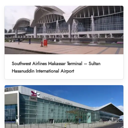
Southwest Airlines Makassar Terminal – Sultan
Hasanuddin International Airport