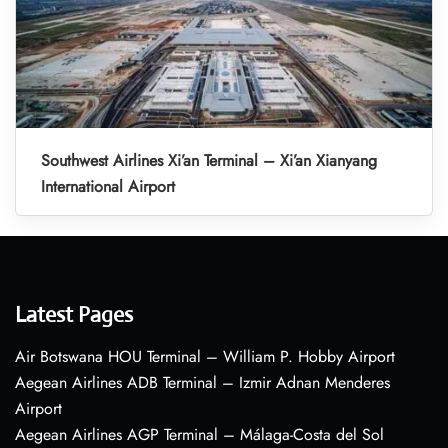
Southwest Airlines Xi’an Terminal – Xi’an Xianyang
International Airport
Latest Pages
Air Botswana HOU Terminal – William P. Hobby Airport
Aegean Airlines ADB Terminal – Izmir Adnan Menderes
Airport
Aegean Airlines AGP Terminal – Málaga-Costa del Sol