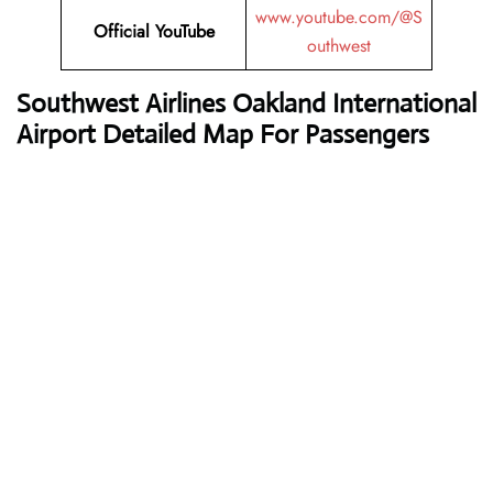
www.youtube.com/@S
Official
YouTube
outhwest
Southwest Airlines
Oakland International
Airport Detailed Map For Passengers