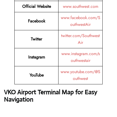
Official Website
www.southwest.com
www.facebook.com/S
Facebook
outhwestAir
twitter.com/Southwest
Twitter
Air
www.instagram.com/s
Instagram
outhwestair
www.youtube.com/@S
YouTube
outhwest
VKO Airport Terminal Map for Easy
Navigation