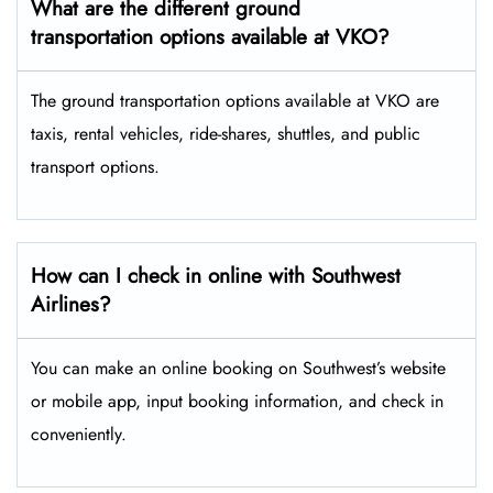
What are the different ground
transportation options available at VKO?
The ground transportation options available at VKO are
taxis, rental vehicles, ride-shares, shuttles, and public
transport options.
How can I check in online with Southwest
Airlines?
You can make an online booking on Southwest’s website
or mobile app, input booking information, and check in
conveniently.