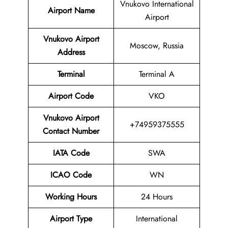
Vnukovo International
Airport Name
Airport
Vnukovo Airport
Moscow, Russia
Address
Terminal
Terminal A
Airport Code
VKO
Vnukovo Airport
+74959375555
Contact Number
IATA Code
SWA
ICAO Code
WN
Working Hours
24 Hours
Airport Type
International