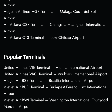
Airport
Aegean Airlines AGP Terminal – Málaga-Costa del Sol
Airport
Air Astana CSX Terminal – Changsha Huanghua International
Airport
Air Astana CTS Terminal – New Chitose Airport
Popular Terminals
United Airlines VIE Terminal – Vienna International Airport
United Airlines VKO Terminal – Vnukovo International Airport
VietJet Air BSB Terminal – Brasília International Airport
VietJet Air BUD Terminal – Budapest Ferenc Liszt International
Airport
VietJet Air BWI Terminal – Washington International Thurgood
Marshall Airport