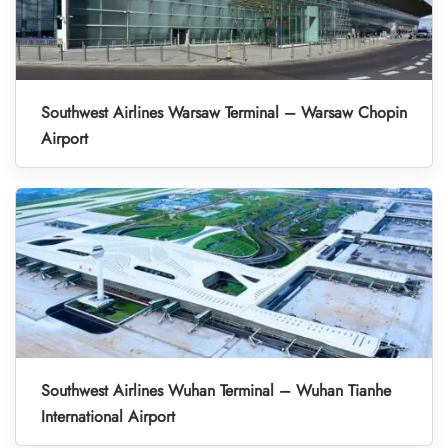
Southwest Airlines Warsaw Terminal – Warsaw Chopin
Airport
Southwest Airlines Wuhan Terminal – Wuhan Tianhe
International Airport