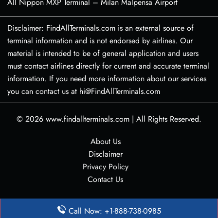
All Nippon MXP Terminal – Milan Malpensa Airport
Disclaimer: FindAllTerminals.com is an external source of
terminal information and is not endorsed by airlines. Our
material is intended to be of general application and users
must contact airlines directly for current and accurate terminal
information. If you need more information about our services
you can contact us at hi@FindAllTerminals.com
© 2026
www.findallterminals.com
|
All Rights Reserved.
About Us
Disclaimer
Privacy Policy
Contact Us
Call Now: +1-888-738-0985