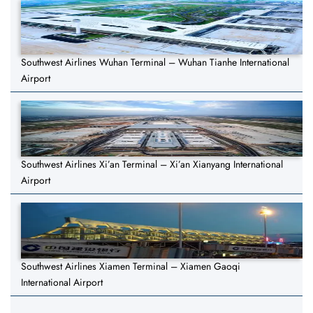
Southwest Airlines Wuhan Terminal – Wuhan Tianhe International
Airport
Southwest Airlines Xi’an Terminal – Xi’an Xianyang International
Airport
Southwest Airlines Xiamen Terminal – Xiamen Gaoqi
International Airport