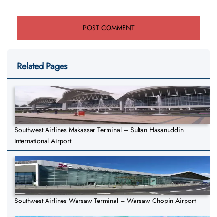
Related Pages
Southwest Airlines Makassar Terminal – Sultan Hasanuddin
International Airport
Southwest Airlines Warsaw Terminal – Warsaw Chopin Airport