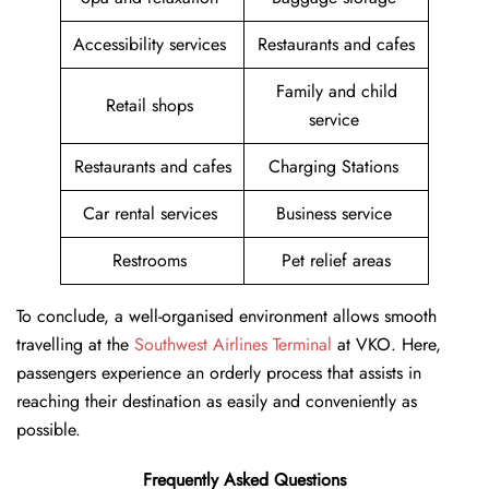
Accessibility services
Restaurants and cafes
Family and child
Retail shops
service
Restaurants and cafes
Charging Stations
Car rental services
Business service
Restrooms
Pet relief areas
To conclude, a well-organised environment allows smooth
travelling at the
Southwest Airlines Terminal
at VKO. Here,
passengers experience an orderly process that assists in
reaching their destination as easily and conveniently as
possible.
Frequently Asked Questions