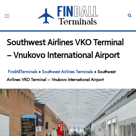
Skip
to
Toggle
Sear
content
menu
Southwest Airlines VKO Terminal
– Vnukovo International Airport
FindAllTerminals
»
Southwest Airlines Terminals
»
Southwest
Airlines VKO Terminal – Vnukovo International Airport