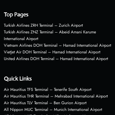
Top Pages
Turkish Airlines ZRH Terminal – Zurich Airport
Turkish Airlines ZNZ Terminal – Abeid Amani Karume
International Airport
Vietnam Airlines DOH Terminal – Hamad International Airport
VietJet Air DOH Terminal – Hamad International Airport
United Airlines DOH Terminal – Hamad International Airport
Quick Links
Air Mauritius TFS Terminal – Tenerife South Airport
Air Mauritius THR Terminal – Mehrabad International Airport
Air Mauritius TLV Terminal – Ben Gurion Airport
All Nippon MUC Terminal – Munich International Airport