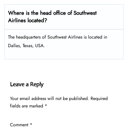
Where is the head office of Southwest
Airlines located?
The headquarters of Southwest Airlines is located in
Dallas, Texas, USA.
Leave a Reply
Your email address will not be published.
Required
fields are marked
*
Comment
*