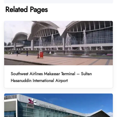
Related Pages
Southwest Airlines Makassar Terminal – Sultan
Hasanuddin International Airport