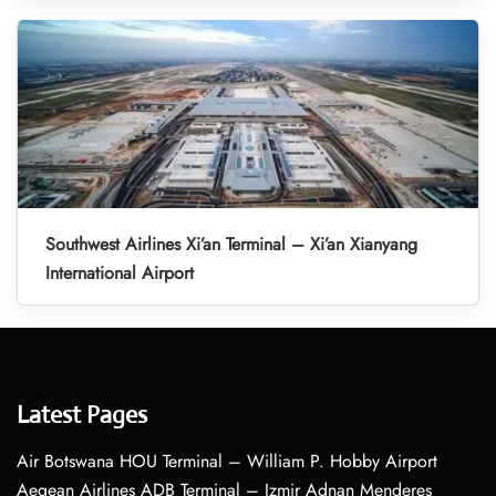
Southwest Airlines Xi’an Terminal – Xi’an Xianyang
International Airport
Latest Pages
Air Botswana HOU Terminal – William P. Hobby Airport
Aegean Airlines ADB Terminal – Izmir Adnan Menderes