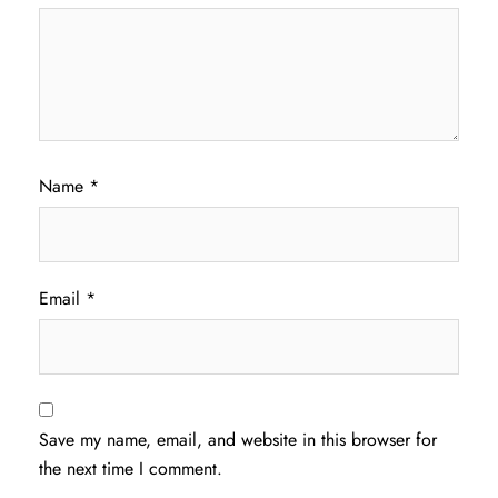
Name
*
Email
*
Save my name, email, and website in this browser for
the next time I comment.