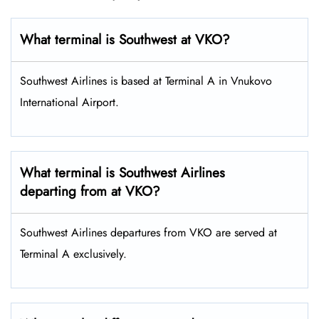
What terminal is Southwest at VKO​?
Southwest Airlines is based at Terminal A in Vnukovo
International Airport.
What terminal is Southwest Airlines
departing from at VKO?
Southwest Airlines departures from VKO are served at
Terminal A exclusively.