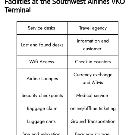
Facilities at the Southwest Airlines VKO
Terminal
Service desks
Travel agency
Information and
Lost and found desks
customer
Wifi Access
Check-in counters
Currency exchange
Airline Lounges
and ATMs
Security checkpoints
Medical service
Baggage claim
online/offline ticketing
Luggage carts
Ground Transportation
Spa and relaxation
Baggage storage