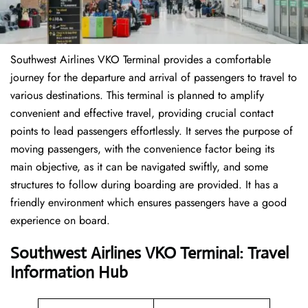
Southwest Airlines VKO Terminal provides a comfortable
journey for the departure and arrival of passengers to travel to
various destinations. This terminal is planned to amplify
convenient and effective travel, providing crucial contact
points to lead passengers effortlessly. It serves the purpose of
moving passengers, with the convenience factor being its
main objective, as it can be navigated swiftly, and some
structures to follow during boarding are provided. It has a
friendly environment which ensures passengers have a good
experience on board.
Southwest Airlines VKO Terminal: Travel
Information Hub