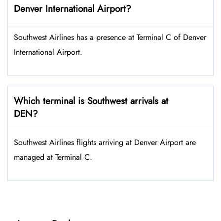
Denver
International Airport?
Southwest Airlines has a presence at Terminal C of Denver
International Airport.
Which terminal is Southwest arrivals at
DEN?
Southwest Airlines flights arriving at Denver Airport are
managed at Terminal C.