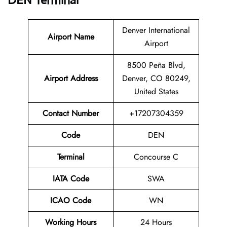
DEN Terminal
Denver International
Airport Name
Airport
8500 Peña Blvd,
Airport
Address
Denver, CO 80249,
United States
Contact Number
+17207304359
Code
DEN
Terminal
Concourse C
IATA Code
SWA
ICAO Code
WN
Working Hours
24 Hours