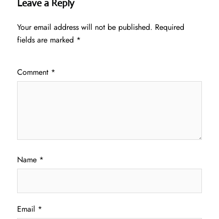
Leave a Reply
Your email address will not be published.
Required
fields are marked
*
Comment
*
Name
*
Email
*