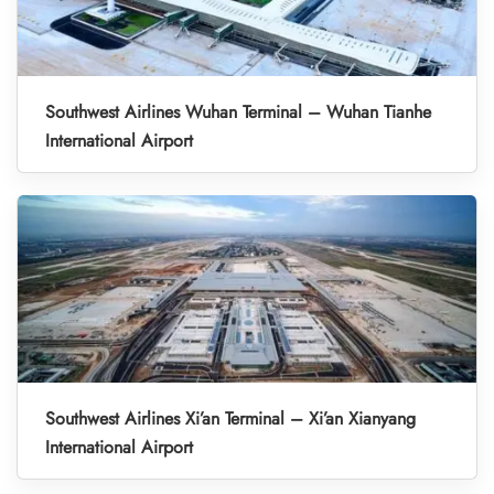
Southwest Airlines Wuhan Terminal – Wuhan Tianhe
International Airport
Southwest Airlines Xi’an Terminal – Xi’an Xianyang
International Airport