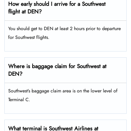
How early should I arrive for a Southwest
flight at DEN?
You should get to DEN at least 2 hours prior to departure
for Southwest flights.
Where is baggage claim for Southwest at
DEN?
Southwest’s baggage claim area is on the lower level of
Terminal C.
What terminal is Southwest Airlines at