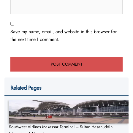
Save my name, email, and website in this browser for
the next time I comment.
Related Pages
Southwest Airlines Makassar Terminal – Sultan Hasanuddin