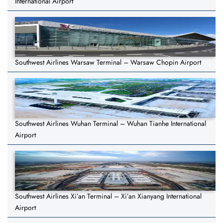
International Airport
Southwest Airlines Warsaw Terminal – Warsaw Chopin Airport
Southwest Airlines Wuhan Terminal – Wuhan Tianhe International
Airport
Southwest Airlines Xi’an Terminal – Xi’an Xianyang International
Airport