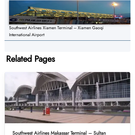
Southwest Airlines Xiamen Terminal – Xiamen Gaoqi
International Airport
Related Pages
Southwest Airlines Makassar Terminal – Sultan