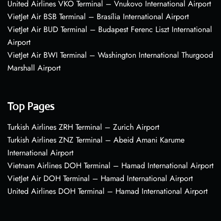
United Airlines VKO Terminal – Vnukovo International Airport
VietJet Air BSB Terminal – Brasília International Airport
VietJet Air BUD Terminal – Budapest Ferenc Liszt International
Airport
VietJet Air BWI Terminal – Washington International Thurgood
Marshall Airport
Top Pages
Turkish Airlines ZRH Terminal – Zurich Airport
Turkish Airlines ZNZ Terminal – Abeid Amani Karume
International Airport
Vietnam Airlines DOH Terminal – Hamad International Airport
VietJet Air DOH Terminal – Hamad International Airport
United Airlines DOH Terminal – Hamad International Airport