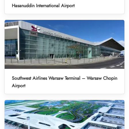
Hasanuddin International Airport
Southwest Airlines Warsaw Terminal – Warsaw Chopin
Airport