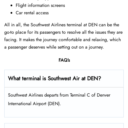
Flight information screens
Car rental access
All in all, the Southwest Airlines terminal at DEN can be the
go-to place for its passengers to resolve all the issues they are
facing. It makes the journey comfortable and relaxing, which
a passenger deserves while setting out on a journey.
FAQ’s
What terminal is Southwest Air at DEN?
Southwest Airlines departs from Terminal C of Denver
International Airport (DEN).