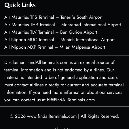
Quick Links
Air Mauritius TFS Terminal – Tenerife South Airport
Air Mauritius THR Terminal – Mehrabad International Airport
Air Mauritius TLV Terminal – Ben Gurion Airport
All Nippon MUC Terminal – Munich International Airport
All Nippon MXP Terminal – Milan Malpensa Airport
Disclaimer: FindAllTerminals.com is an external source of
terminal information and is not endorsed by airlines. Our
material is intended to be of general application and users
must contact airlines directly for current and accurate terminal
information. If you need more information about our services
you can contact us at hi@FindAllTerminals.com
© 2026
www.findallterminals.com
|
All Rights Reserved.