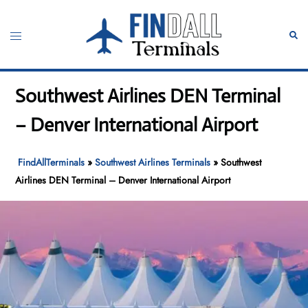
Skip
to
Toggle
Sear
content
menu
Southwest Airlines DEN Terminal
– Denver International Airport
FindAllTerminals
»
Southwest Airlines Terminals
»
Southwest
Airlines DEN Terminal – Denver International Airport