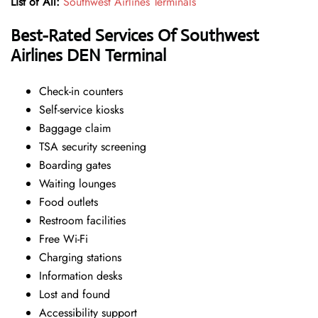
List of All:
Southwest Airlines Terminals
Best-Rated Services Of
Southwest
Airlines DEN Terminal
Check-in counters
Self-service kiosks
Baggage claim
TSA security screening
Boarding gates
Waiting lounges
Food outlets
Restroom facilities
Free Wi-Fi
Charging stations
Information desks
Lost and found
Accessibility support