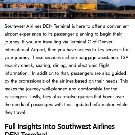
Southwest Airlines DEN Terminal is here to offer a convenient
airport experience to its passenger planning to begin their
journey. If you are travelling via Terminal C of Denver
International Airport, then you have access to key services for
your journey. These services include baggage assistance, TSA
security check, seating, dining, and electronic flight
information. In addition to that, passengers are also guided
by the professionals of the airlines based on their needs. This
makes the journey well-planned and comfortable for the
passengers. Lastly, they also resolve queries that hover over
the minds of passengers with their updated information while
they travel.
Full Insights Into Southwest Airlines