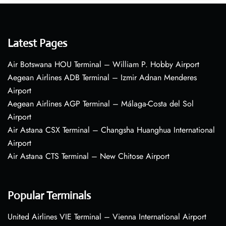
Latest Pages
Air Botswana HOU Terminal – William P. Hobby Airport
Aegean Airlines ADB Terminal – Izmir Adnan Menderes
Airport
Aegean Airlines AGP Terminal – Málaga-Costa del Sol
Airport
Air Astana CSX Terminal – Changsha Huanghua International
Airport
Air Astana CTS Terminal – New Chitose Airport
Popular Terminals
United Airlines VIE Terminal – Vienna International Airport