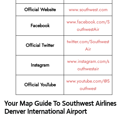
Official Website
www.southwest.com
www.facebook.com/S
Facebook
outhwestAir
twitter.com/Southwest
Official
Twitter
Air
www.instagram.com/s
Instagram
outhwestair
www.youtube.com/@S
Official
YouTube
outhwest
Your Map Guide To Southwest Airlines
Denver International Airport