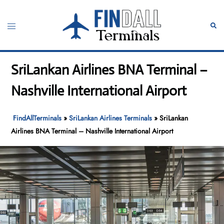
Skip
to
Toggle
Sear
content
menu
SriLankan Airlines BNA Terminal –
Nashville International Airport
FindAllTerminals
»
SriLankan Airlines Terminals
»
SriLankan
Airlines BNA Terminal – Nashville International Airport