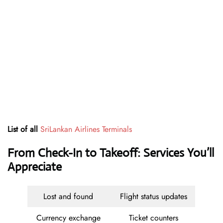
List of all
SriLankan Airlines Terminals
From Check-In to Takeoff: Services You’ll
Appreciate
Lost and found
Flight status updates
Currency exchange
Ticket counters