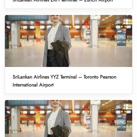
SriLankan Airlines YYZ Terminal – Toronto Pearson
International Airport