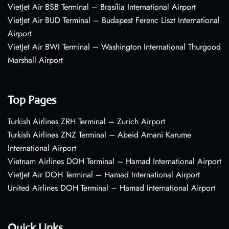
VietJet Air BSB Terminal – Brasília International Airport
VietJet Air BUD Terminal – Budapest Ferenc Liszt International
Airport
VietJet Air BWI Terminal – Washington International Thurgood
Marshall Airport
Top Pages
Turkish Airlines ZRH Terminal – Zurich Airport
Turkish Airlines ZNZ Terminal – Abeid Amani Karume
International Airport
Vietnam Airlines DOH Terminal – Hamad International Airport
VietJet Air DOH Terminal – Hamad International Airport
United Airlines DOH Terminal – Hamad International Airport
Quick Links