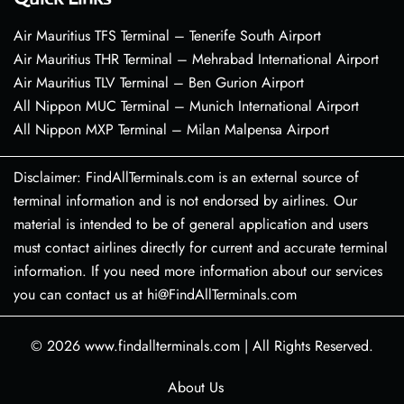
Air Mauritius TFS Terminal – Tenerife South Airport
Air Mauritius THR Terminal – Mehrabad International Airport
Air Mauritius TLV Terminal – Ben Gurion Airport
All Nippon MUC Terminal – Munich International Airport
All Nippon MXP Terminal – Milan Malpensa Airport
Disclaimer: FindAllTerminals.com is an external source of
terminal information and is not endorsed by airlines. Our
material is intended to be of general application and users
must contact airlines directly for current and accurate terminal
information. If you need more information about our services
you can contact us at hi@FindAllTerminals.com
© 2026
www.findallterminals.com
|
All Rights Reserved.
About Us