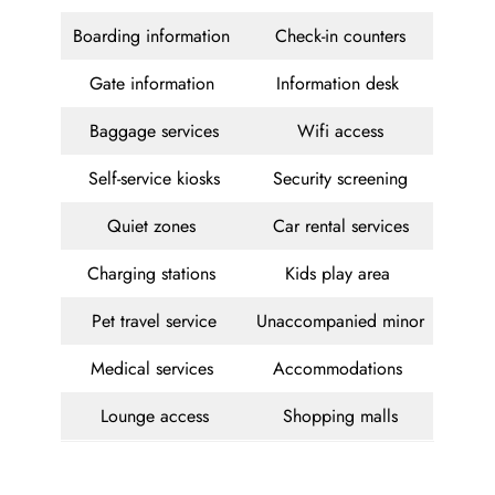
Boarding information
Check-in counters
Gate information
Information desk
Baggage services
Wifi access
Self-service kiosks
Security screening
Quiet zones
Car rental services
Charging stations
Kids play area
Pet travel service
Unaccompanied minor
Medical services
Accommodations
Lounge access
Shopping malls