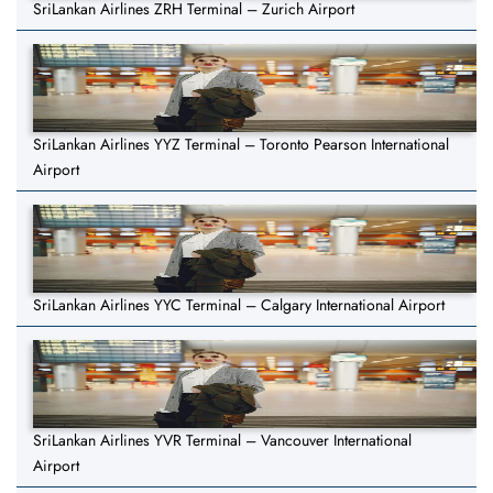
SriLankan Airlines ZRH Terminal – Zurich Airport
SriLankan Airlines YYZ Terminal – Toronto Pearson International
Airport
SriLankan Airlines YYC Terminal – Calgary International Airport
SriLankan Airlines YVR Terminal – Vancouver International
Airport