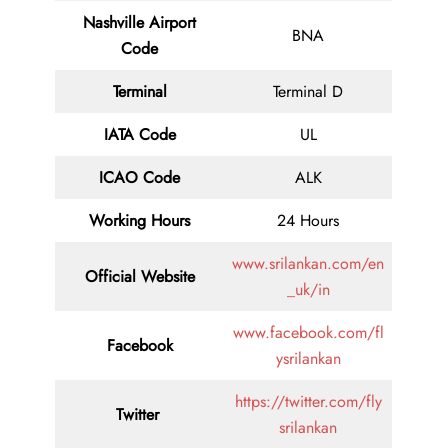
Nashville Airport
BNA
Code
Terminal
Terminal D
IATA Code
UL
ICAO Code
ALK
Working Hours
24 Hours
www.srilankan.com/en
Official Website
_uk/in
www.facebook.com/fl
Facebook
ysrilankan
https://twitter.com/fly
Twitter
srilankan