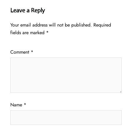
Leave a Reply
Your email address will not be published.
Required
fields are marked
*
Comment
*
Name
*