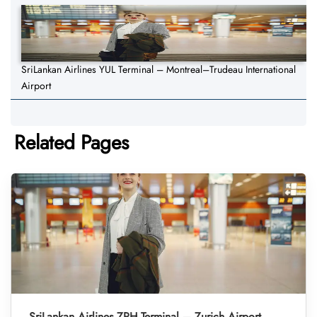
SriLankan Airlines YUL Terminal – Montreal–Trudeau International
Airport
Related Pages
SriLankan Airlines ZRH Terminal – Zurich Airport