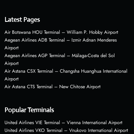
Latest Pages
Air Botswana HOU Terminal – William P. Hobby Airport
Aegean Airlines ADB Terminal – Izmir Adnan Menderes
Airport
Aegean Airlines AGP Terminal – Málaga-Costa del Sol
Airport
Air Astana CSX Terminal – Changsha Huanghua International
Airport
Air Astana CTS Terminal – New Chitose Airport
Popular Terminals
United Airlines VIE Terminal – Vienna International Airport
United Airlines VKO Terminal – Vnukovo International Airport