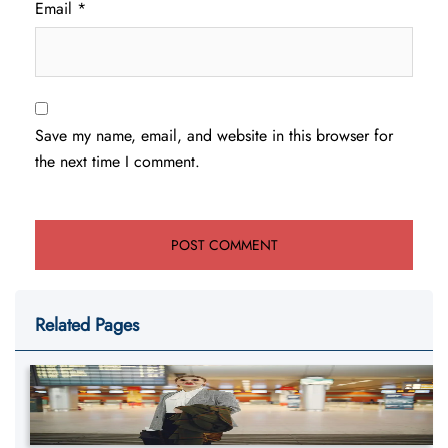
Email
*
Save my name, email, and website in this browser for
the next time I comment.
Related Pages