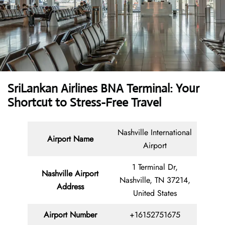
SriLankan Airlines BNA Terminal: Your
Shortcut to Stress-Free Travel
Nashville International
Airport Name
Airport
1 Terminal Dr,
Nashville Airport
Nashville, TN 37214,
Address
United States
Airport Number
+16152751675