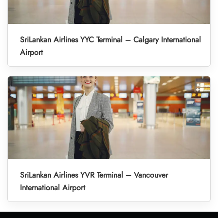
SriLankan Airlines YYC Terminal – Calgary International
Airport
SriLankan Airlines YVR Terminal – Vancouver
International Airport