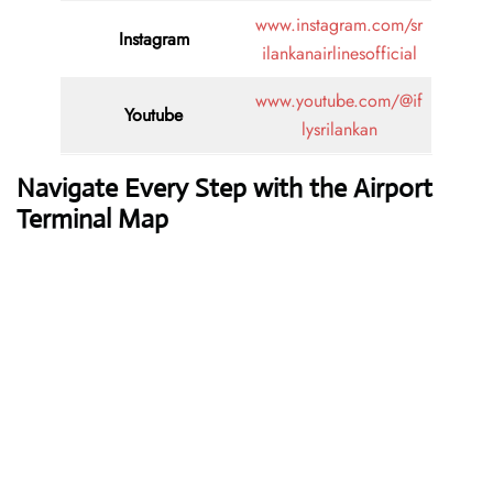
www.instagram.com/sr
Instagram
ilankanairlinesofficial
www.youtube.com/@if
Youtube
lysrilankan
Navigate Every Step with the Airport
Terminal Map