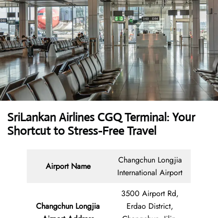
SriLankan Airlines CGQ Terminal: Your
Shortcut to Stress-Free Travel
Changchun Longjia
Airport Name
International Airport
3500 Airport Rd,
Changchun Longjia
Erdao District,