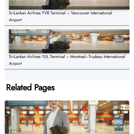
SriLankan Airlines YVR Terminal – Vancouver International
Airport
SriLankan Airlines YUL Terminal – Montreal–Trudeau International
Airport
Related Pages