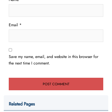
Email
*
Save my name, email, and website in this browser for
the next time I comment.
Related Pages