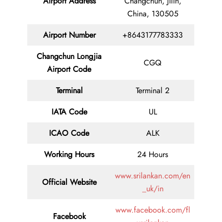
Airport Address
Changchun, Jilin,
China, 130505
Airport Number
+8643177783333
Changchun Longjia
CGQ
Airport Code
Terminal
Terminal 2
IATA Code
UL
ICAO Code
ALK
Working Hours
24 Hours
www.srilankan.com/en
Official Website
_uk/in
www.facebook.com/fl
Facebook