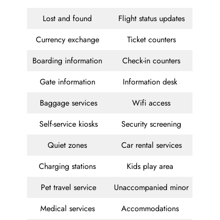
Lost and found
Flight status updates
Currency exchange
Ticket counters
Boarding information
Check-in counters
Gate information
Information desk
Baggage services
Wifi access
Self-service kiosks
Security screening
Quiet zones
Car rental services
Charging stations
Kids play area
Pet travel service
Unaccompanied minor
Medical services
Accommodations