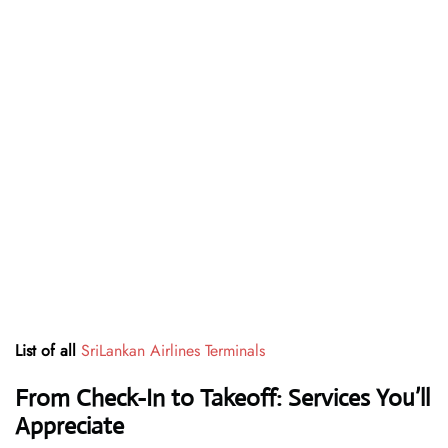
List of all
SriLankan Airlines Terminals
From Check-In to Takeoff: Services You’ll
Appreciate