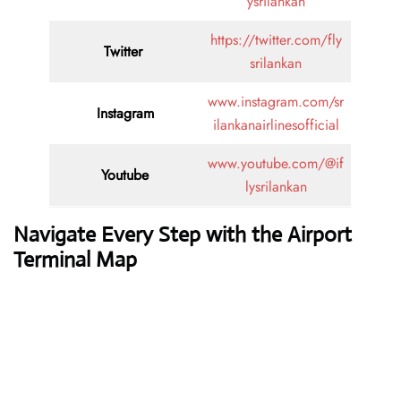
ysrilankan
https://twitter.com/fly
Twitter
srilankan
www.instagram.com/sr
Instagram
ilankanairlinesofficial
www.youtube.com/@if
Youtube
lysrilankan
Navigate Every Step with the Airport
Terminal Map