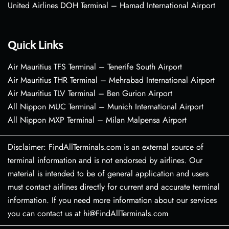
United Airlines DOH Terminal – Hamad International Airport
Quick Links
Air Mauritius TFS Terminal – Tenerife South Airport
Air Mauritius THR Terminal – Mehrabad International Airport
Air Mauritius TLV Terminal – Ben Gurion Airport
All Nippon MUC Terminal – Munich International Airport
All Nippon MXP Terminal – Milan Malpensa Airport
Disclaimer: FindAllTerminals.com is an external source of
terminal information and is not endorsed by airlines. Our
material is intended to be of general application and users
must contact airlines directly for current and accurate terminal
information. If you need more information about our services
you can contact us at hi@FindAllTerminals.com