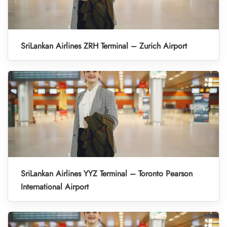
SriLankan Airlines ZRH Terminal – Zurich Airport
SriLankan Airlines YYZ Terminal – Toronto Pearson
International Airport