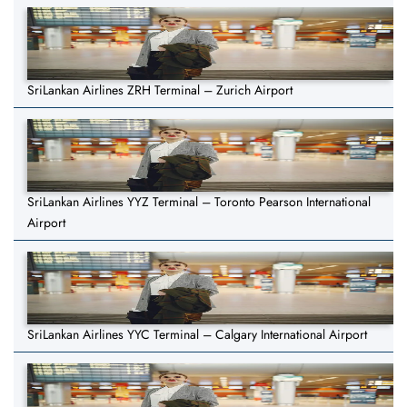
SriLankan Airlines ZRH Terminal – Zurich Airport
SriLankan Airlines YYZ Terminal – Toronto Pearson International
Airport
SriLankan Airlines YYC Terminal – Calgary International Airport