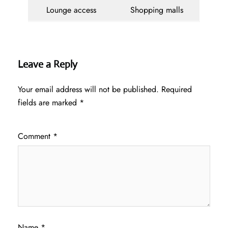
Lounge access
Shopping malls
Leave a Reply
Your email address will not be published.
Required
fields are marked
*
Comment
*
Name
*