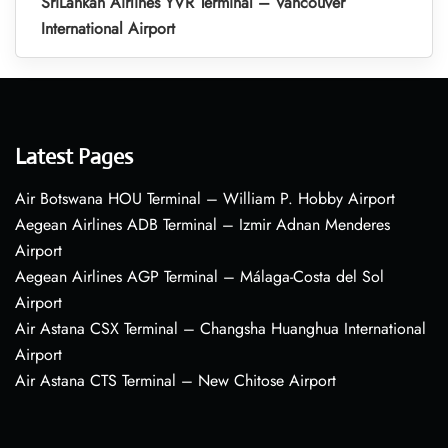
SriLankan Airlines YVR Terminal – Vancouver
International Airport
Latest Pages
Air Botswana HOU Terminal – William P. Hobby Airport
Aegean Airlines ADB Terminal – Izmir Adnan Menderes
Airport
Aegean Airlines AGP Terminal – Málaga-Costa del Sol
Airport
Air Astana CSX Terminal – Changsha Huanghua International
Airport
Air Astana CTS Terminal – New Chitose Airport