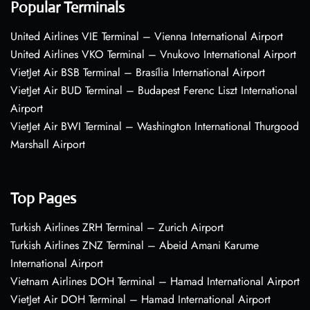
Popular Terminals
United Airlines VIE Terminal – Vienna International Airport
United Airlines VKO Terminal – Vnukovo International Airport
VietJet Air BSB Terminal – Brasília International Airport
VietJet Air BUD Terminal – Budapest Ferenc Liszt International
Airport
VietJet Air BWI Terminal – Washington International Thurgood
Marshall Airport
Top Pages
Turkish Airlines ZRH Terminal – Zurich Airport
Turkish Airlines ZNZ Terminal – Abeid Amani Karume
International Airport
Vietnam Airlines DOH Terminal – Hamad International Airport
VietJet Air DOH Terminal – Hamad International Airport