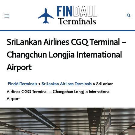
Skip
to
Toggle
Sear
content
menu
SriLankan Airlines CGQ Terminal –
Changchun Longjia International
Airport
FindAllTerminals
»
SriLankan Airlines Terminals
»
SriLankan
Airlines CGQ Terminal – Changchun Longjia International
Airport