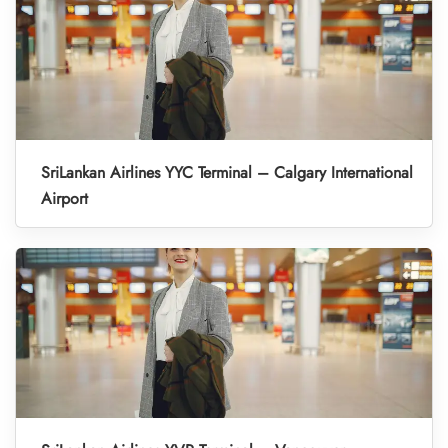
SriLankan Airlines YYC Terminal – Calgary International
Airport