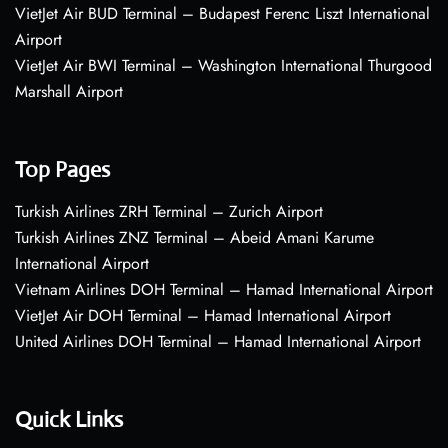
VietJet Air BUD Terminal – Budapest Ferenc Liszt International
Airport
VietJet Air BWI Terminal – Washington International Thurgood
Marshall Airport
Top Pages
Turkish Airlines ZRH Terminal – Zurich Airport
Turkish Airlines ZNZ Terminal – Abeid Amani Karume
International Airport
Vietnam Airlines DOH Terminal – Hamad International Airport
VietJet Air DOH Terminal – Hamad International Airport
United Airlines DOH Terminal – Hamad International Airport
Quick Links