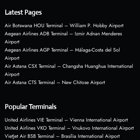
Latest Pages
Air Botswana HOU Terminal – William P. Hobby Airport
Aegean Airlines ADB Terminal – Izmir Adnan Menderes
Airport
Aegean Airlines AGP Terminal – Málaga-Costa del Sol
Airport
Air Astana CSX Terminal – Changsha Huanghua International
Airport
Air Astana CTS Terminal – New Chitose Airport
Popular Terminals
United Airlines VIE Terminal – Vienna International Airport
United Airlines VKO Terminal – Vnukovo International Airport
VietJet Air BSB Terminal – Brasília International Airport