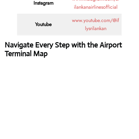
Instagram
ilankanairlinesofficial
www.youtube.com/@if
Youtube
lysrilankan
Navigate Every Step with the Airport
Terminal Map