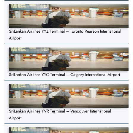
SriLankan Airlines YYZ Terminal – Toronto Pearson International
Airport
SriLankan Airlines YYC Terminal – Calgary International Airport
SriLankan Airlines YVR Terminal – Vancouver International
Airport