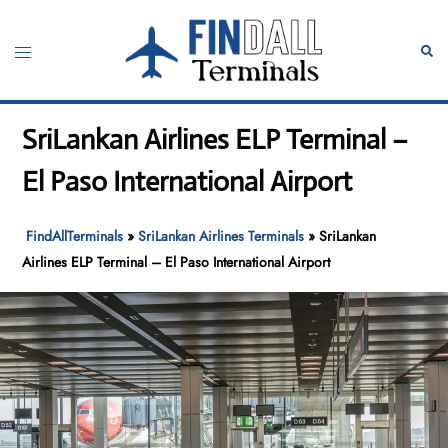
Skip
to
Toggle
Sear
content
menu
SriLankan Airlines ELP Terminal –
El Paso International Airport
FindAllTerminals
»
SriLankan Airlines Terminals
»
SriLankan
Airlines ELP Terminal – El Paso International Airport