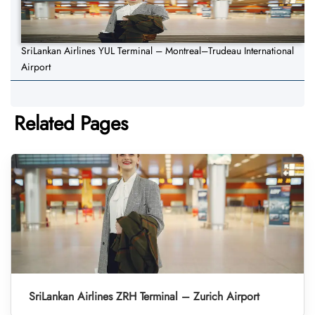
SriLankan Airlines YUL Terminal – Montreal–Trudeau International
Airport
Related Pages
SriLankan Airlines ZRH Terminal – Zurich Airport