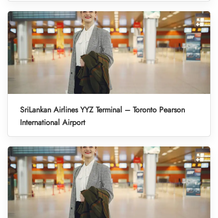
SriLankan Airlines YYZ Terminal – Toronto Pearson
International Airport