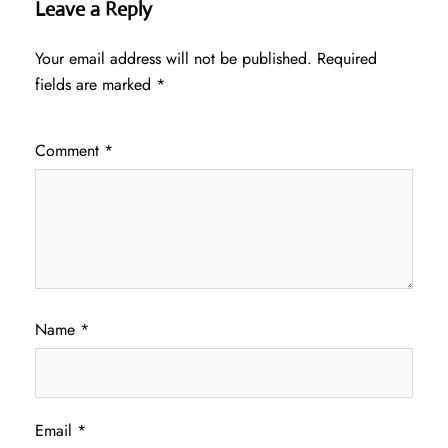
Leave a Reply
Your email address will not be published.
Required
fields are marked
*
Comment
*
Name
*
Email
*