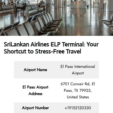
SriLankan Airlines ELP Terminal: Your
Shortcut to Stress-Free Travel
El Paso International
Airport Name
Airport
6701 Convair Rd, El
El Paso Airport
Paso, TX 79925,
Address
United States
Airport Number
+19152120330