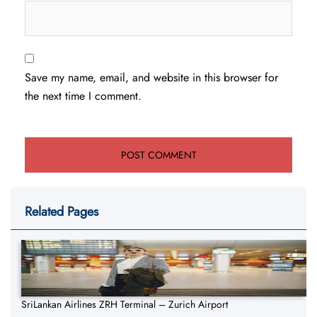
Save my name, email, and website in this browser for
the next time I comment.
Related Pages
SriLankan Airlines ZRH Terminal – Zurich Airport