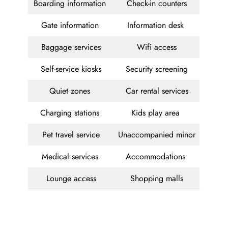
Boarding information
Check-in counters
Gate information
Information desk
Baggage services
Wifi access
Self-service kiosks
Security screening
Quiet zones
Car rental services
Charging stations
Kids play area
Pet travel service
Unaccompanied minor
Medical services
Accommodations
Lounge access
Shopping malls