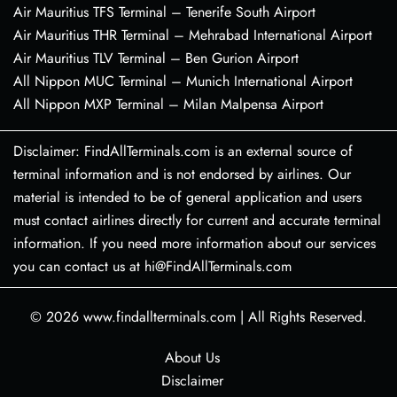
Air Mauritius TFS Terminal – Tenerife South Airport
Air Mauritius THR Terminal – Mehrabad International Airport
Air Mauritius TLV Terminal – Ben Gurion Airport
All Nippon MUC Terminal – Munich International Airport
All Nippon MXP Terminal – Milan Malpensa Airport
Disclaimer: FindAllTerminals.com is an external source of
terminal information and is not endorsed by airlines. Our
material is intended to be of general application and users
must contact airlines directly for current and accurate terminal
information. If you need more information about our services
you can contact us at hi@FindAllTerminals.com
© 2026
www.findallterminals.com
|
All Rights Reserved.
About Us
Disclaimer