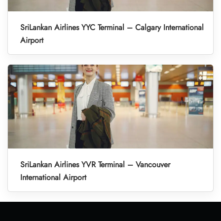
SriLankan Airlines YYC Terminal – Calgary International
Airport
SriLankan Airlines YVR Terminal – Vancouver
International Airport