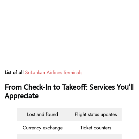
List of all
SriLankan Airlines Terminals
From Check-In to Takeoff: Services You’ll
Appreciate
Lost and found
Flight status updates
Currency exchange
Ticket counters