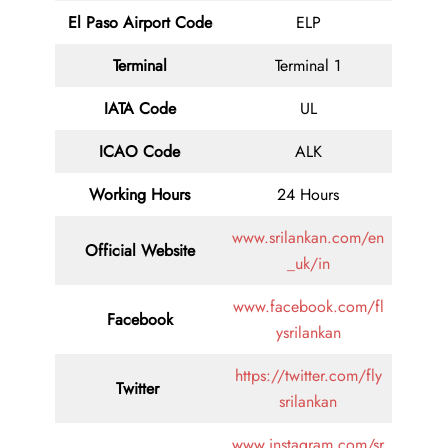
El Paso Airport Code
ELP
Terminal
Terminal 1
IATA Code
UL
ICAO Code
ALK
Working Hours
24 Hours
www.srilankan.com/en
Official Website
_uk/in
www.facebook.com/fl
Facebook
ysrilankan
https://twitter.com/fly
Twitter
srilankan
www.instagram.com/sr