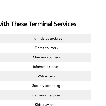
with These Terminal Services
Flight status updates
Ticket counters
Check-in counters
Information desk
Wifi access
Security screening
Car rental services
Kids play area