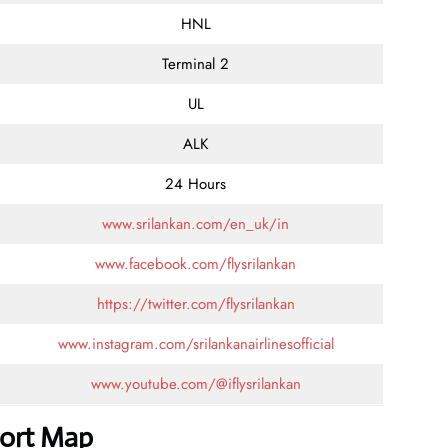
HNL
Terminal 2
UL
ALK
24 Hours
www.srilankan.com/en_uk/in
www.facebook.com/flysrilankan
https://twitter.com/flysrilankan
www.instagram.com/srilankanairlinesofficial
www.youtube.com/@iflysrilankan
port Map