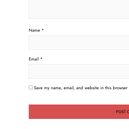
Name
*
Email
*
Save my name, email, and website in this browser 