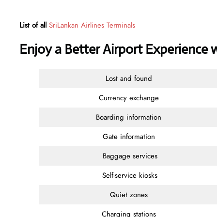
List of all
SriLankan Airlines Terminals
Enjoy a Better Airport Experience 
Lost and found
Currency exchange
Boarding information
Gate information
Baggage services
Self-service kiosks
Quiet zones
Charging stations