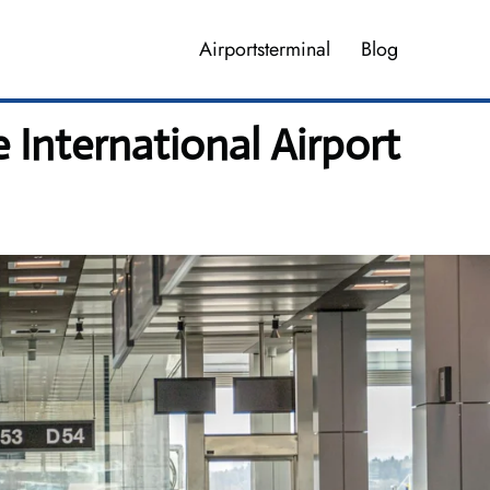
Airportsterminal
Blog
 International Airport