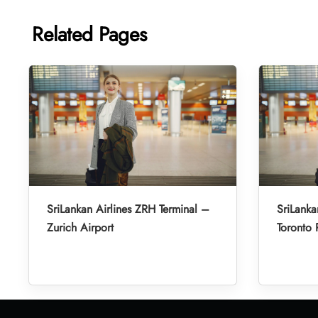
Related Pages
SriLankan Airlines ZRH Terminal –
SriLanka
Zurich Airport
Toronto 