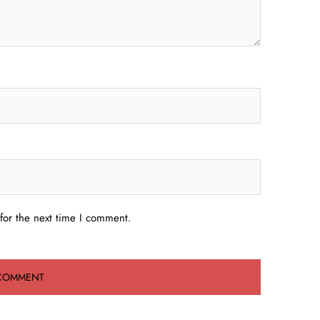
for the next time I comment.