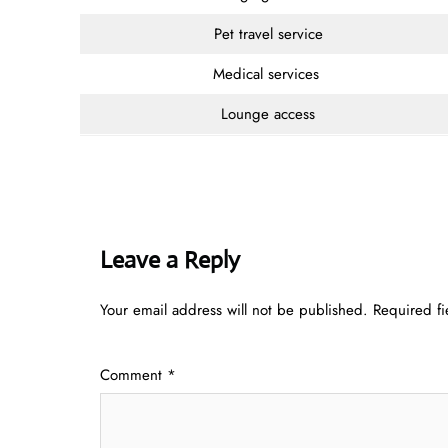
Pet travel service
Medical services
Lounge access
Leave a Reply
Your email address will not be published.
Required f
Comment
*