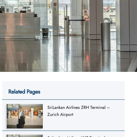
Related Pages
SriLankan Airlines ZRH Terminal –
Zurich Airport