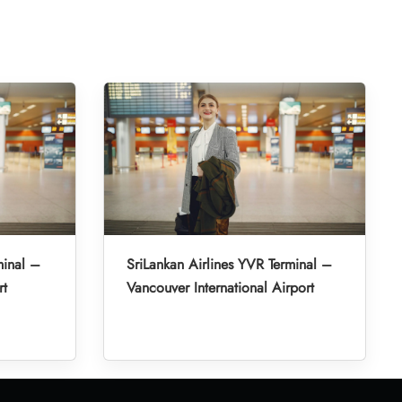
minal –
SriLankan Airlines YVR Terminal –
rt
Vancouver International Airport