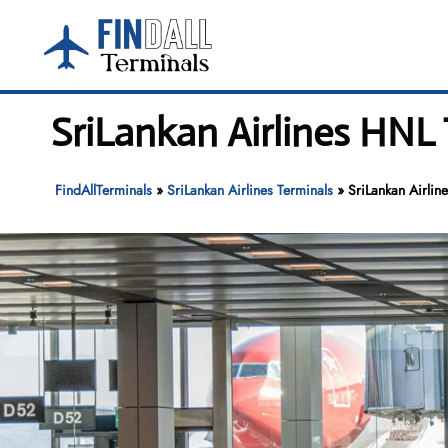
Skip
to
content
SriLankan Airlines HNL 
FindAllTerminals
»
SriLankan Airlines Terminals
»
SriLankan Airlin