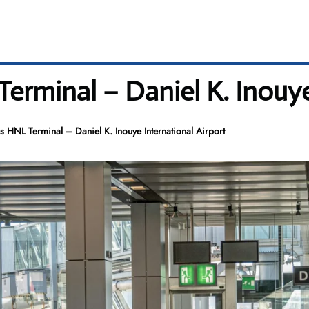
Terminal – Daniel K. Inouye
es HNL Terminal – Daniel K. Inouye International Airport