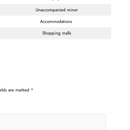
Unaccompanied minor
Accommodations
Shopping malls
ields are marked
*