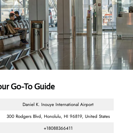
Your Go-To Guide
Daniel K. Inouye International Airport
300 Rodgers Blvd, Honolulu, HI 96819, United States
+18088366411