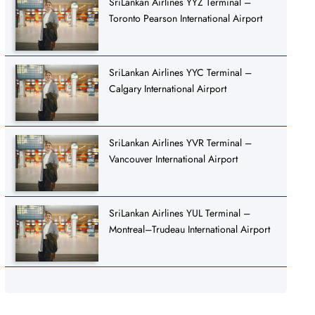
SriLankan Airlines YYZ Terminal –
Toronto Pearson International Airport
SriLankan Airlines YYC Terminal –
Calgary International Airport
SriLankan Airlines YVR Terminal –
Vancouver International Airport
SriLankan Airlines YUL Terminal –
Montreal–Trudeau International Airport