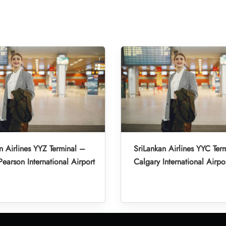
n Airlines YYZ Terminal –
SriLankan Airlines YYC Ter
Pearson International Airport
Calgary International Airpo