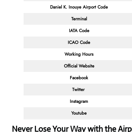
Daniel K. Inouye Airport Code
Terminal
IATA Code
ICAO Code
Working Hours
Official Website
Facebook
Twitter
Instagram
Youtube
Never Lose Your Way with the Air