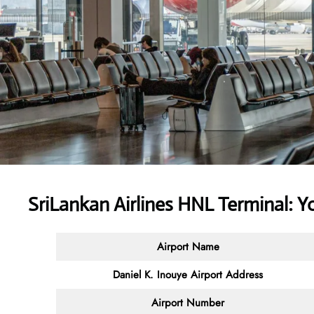
SriLankan Airlines HNL Terminal: 
Airport Name
Daniel K. Inouye Airport Address
Airport Number