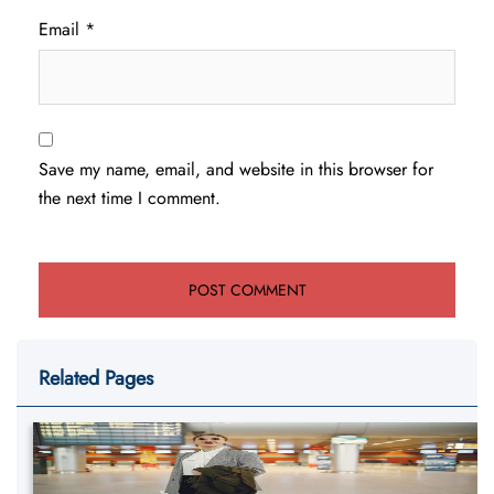
Email
*
Save my name, email, and website in this browser for
the next time I comment.
Related Pages