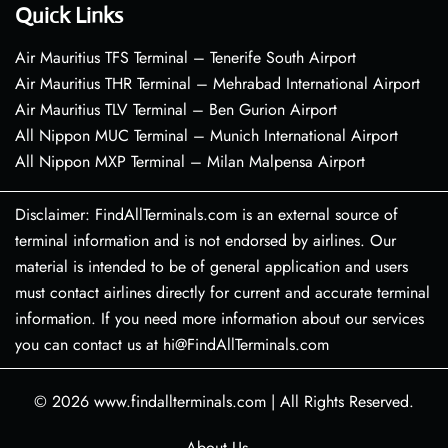
Quick Links
Air Mauritius TFS Terminal – Tenerife South Airport
Air Mauritius THR Terminal – Mehrabad International Airport
Air Mauritius TLV Terminal – Ben Gurion Airport
All Nippon MUC Terminal – Munich International Airport
All Nippon MXP Terminal – Milan Malpensa Airport
Disclaimer: FindAllTerminals.com is an external source of
terminal information and is not endorsed by airlines. Our
material is intended to be of general application and users
must contact airlines directly for current and accurate terminal
information. If you need more information about our services
you can contact us at hi@FindAllTerminals.com
© 2026
www.findallterminals.com
|
All Rights Reserved.
About Us