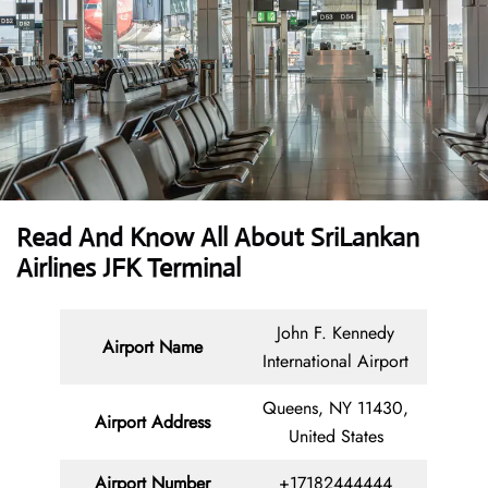
Read And Know All About SriLankan
Airlines JFK Terminal
John F. Kennedy
Airport Name
International Airport
Queens, NY 11430,
Airport Address
United States
Airport Number
+17182444444