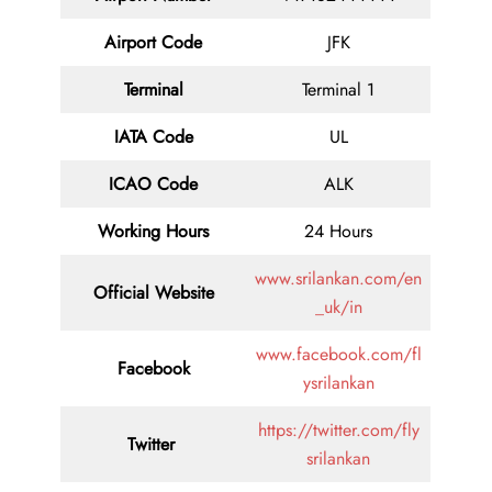
Airport Code
JFK
Terminal
Terminal 1
IATA Code
UL
ICAO Code
ALK
Working Hours
24 Hours
www.srilankan.com/en
Official Website
_uk/in
www.facebook.com/fl
Facebook
ysrilankan
https://twitter.com/fly
Twitter
srilankan