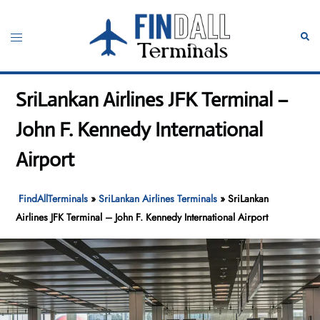
Skip
to
Toggle
Sear
content
menu
SriLankan Airlines JFK Terminal –
John F. Kennedy International
Airport
FindAllTerminals
»
SriLankan Airlines Terminals
»
SriLankan
Airlines JFK Terminal – John F. Kennedy International Airport