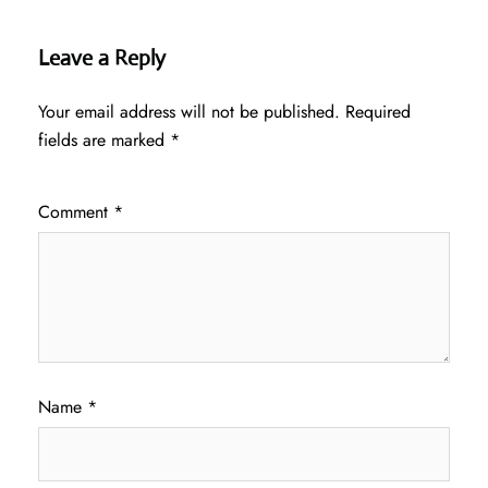
Leave a Reply
Your email address will not be published.
Required
fields are marked
*
Comment
*
Name
*