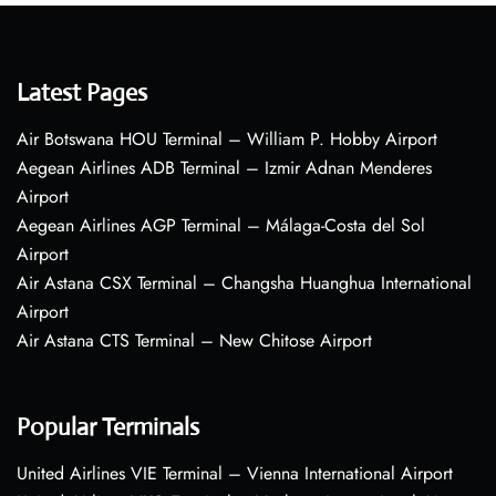
Latest Pages
Air Botswana HOU Terminal – William P. Hobby Airport
Aegean Airlines ADB Terminal – Izmir Adnan Menderes
Airport
Aegean Airlines AGP Terminal – Málaga-Costa del Sol
Airport
Air Astana CSX Terminal – Changsha Huanghua International
Airport
Air Astana CTS Terminal – New Chitose Airport
Popular Terminals
United Airlines VIE Terminal – Vienna International Airport