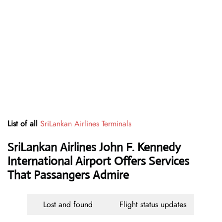
List of all
SriLankan Airlines Terminals
SriLankan Airlines John F. Kennedy
International Airport Offers Services
That Passangers Admire
Lost and found
Flight status updates