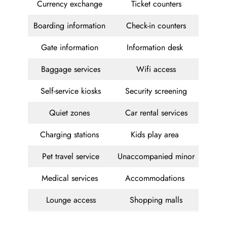
Currency exchange
Ticket counters
Boarding information
Check-in counters
Gate information
Information desk
Baggage services
Wifi access
Self-service kiosks
Security screening
Quiet zones
Car rental services
Charging stations
Kids play area
Pet travel service
Unaccompanied minor
Medical services
Accommodations
Lounge access
Shopping malls