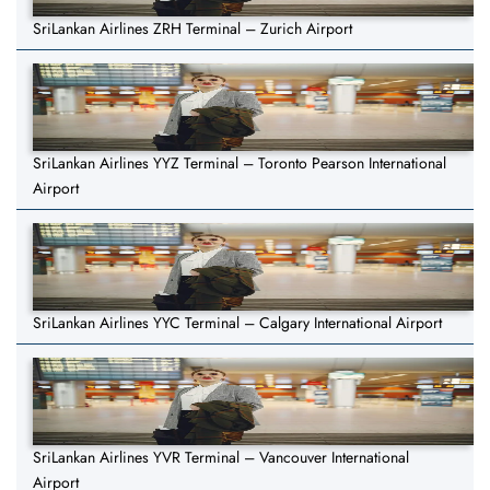
SriLankan Airlines ZRH Terminal – Zurich Airport
SriLankan Airlines YYZ Terminal – Toronto Pearson International
Airport
SriLankan Airlines YYC Terminal – Calgary International Airport
SriLankan Airlines YVR Terminal – Vancouver International
Airport