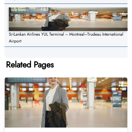
SriLankan Airlines YUL Terminal – Montreal–Trudeau International
Airport
Related Pages