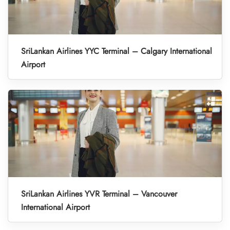
SriLankan Airlines YYC Terminal – Calgary International
Airport
SriLankan Airlines YVR Terminal – Vancouver
International Airport