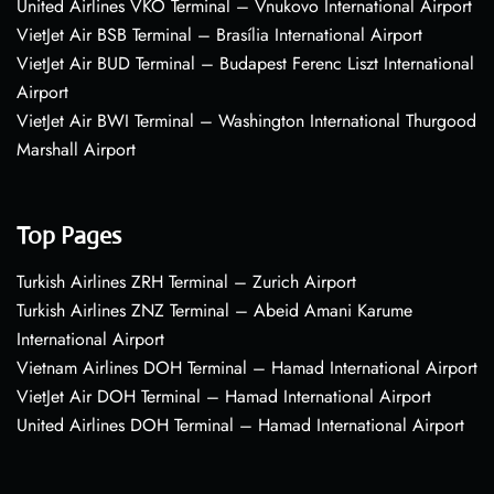
United Airlines VKO Terminal – Vnukovo International Airport
VietJet Air BSB Terminal – Brasília International Airport
VietJet Air BUD Terminal – Budapest Ferenc Liszt International
Airport
VietJet Air BWI Terminal – Washington International Thurgood
Marshall Airport
Top Pages
Turkish Airlines ZRH Terminal – Zurich Airport
Turkish Airlines ZNZ Terminal – Abeid Amani Karume
International Airport
Vietnam Airlines DOH Terminal – Hamad International Airport
VietJet Air DOH Terminal – Hamad International Airport
United Airlines DOH Terminal – Hamad International Airport