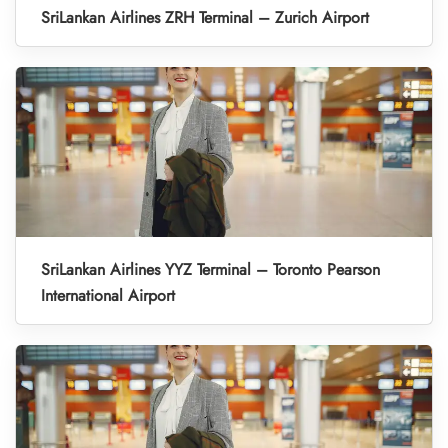
SriLankan Airlines ZRH Terminal – Zurich Airport
SriLankan Airlines YYZ Terminal – Toronto Pearson
International Airport