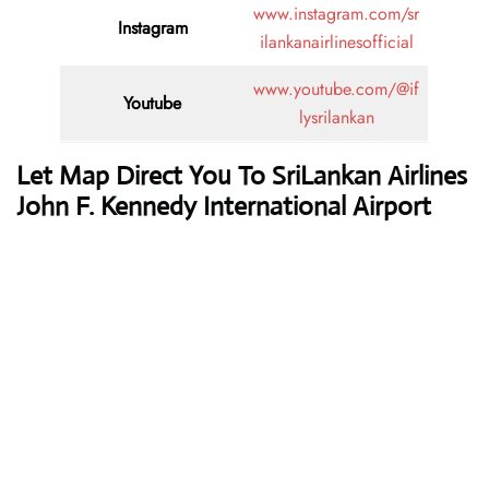
www.instagram.com/sr
Instagram
ilankanairlinesofficial
www.youtube.com/@if
Youtube
lysrilankan
Let Map Direct You To SriLankan Airlines
John F. Kennedy International Airport