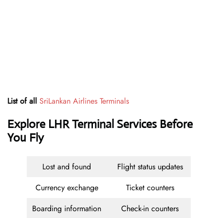
List of all
SriLankan Airlines Terminals
Explore LHR Terminal Services Before
You Fly
Lost and found
Flight status updates
Currency exchange
Ticket counters
Boarding information
Check-in counters