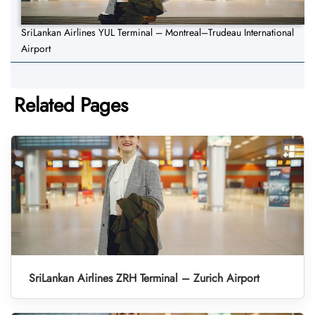
SriLankan Airlines YUL Terminal – Montreal–Trudeau International
Airport
Related Pages
SriLankan Airlines ZRH Terminal – Zurich Airport