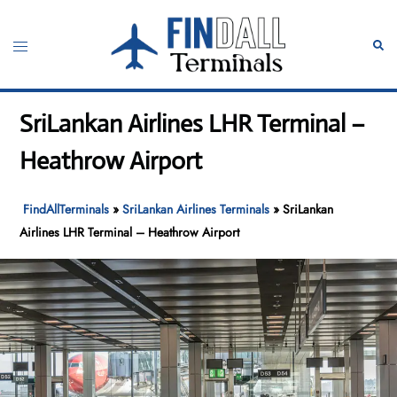
Skip
to
Toggle
Sear
content
menu
SriLankan Airlines LHR Terminal –
Heathrow Airport
FindAllTerminals
»
SriLankan Airlines Terminals
»
SriLankan
Airlines LHR Terminal – Heathrow Airport