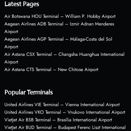
Latest Pages
Air Botswana HOU Terminal – William P. Hobby Airport
Aegean Airlines ADB Terminal – Izmir Adnan Menderes
Airport
Aegean Airlines AGP Terminal – Málaga-Costa del Sol
Airport
Air Astana CSX Terminal – Changsha Huanghua International
Airport
Air Astana CTS Terminal – New Chitose Airport
Popular Terminals
United Airlines VIE Terminal – Vienna International Airport
United Airlines VKO Terminal – Vnukovo International Airport
VietJet Air BSB Terminal – Brasília International Airport
VietJet Air BUD Terminal – Budapest Ferenc Liszt International