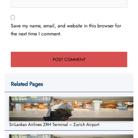
Save my name, email, and website in this browser for
the next time I comment.
Related Pages
SriLankan Airlines ZRH Terminal – Zurich Airport