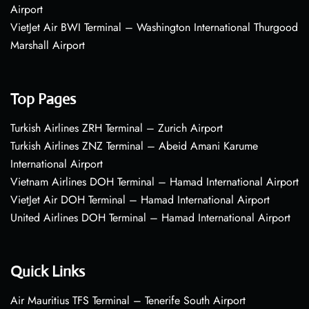
Airport
VietJet Air BWI Terminal – Washington International Thurgood
Marshall Airport
Top Pages
Turkish Airlines ZRH Terminal – Zurich Airport
Turkish Airlines ZNZ Terminal – Abeid Amani Karume
International Airport
Vietnam Airlines DOH Terminal – Hamad International Airport
VietJet Air DOH Terminal – Hamad International Airport
United Airlines DOH Terminal – Hamad International Airport
Quick Links
Air Mauritius TFS Terminal – Tenerife South Airport