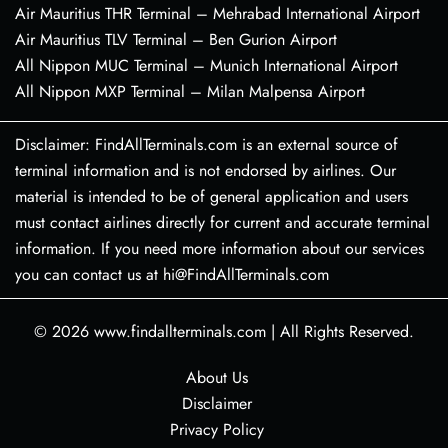
Air Mauritius THR Terminal – Mehrabad International Airport
Air Mauritius TLV Terminal – Ben Gurion Airport
All Nippon MUC Terminal – Munich International Airport
All Nippon MXP Terminal – Milan Malpensa Airport
Disclaimer: FindAllTerminals.com is an external source of
terminal information and is not endorsed by airlines. Our
material is intended to be of general application and users
must contact airlines directly for current and accurate terminal
information. If you need more information about our services
you can contact us at hi@FindAllTerminals.com
© 2026
www.findallterminals.com
|
All Rights Reserved.
About Us
Disclaimer
Privacy Policy