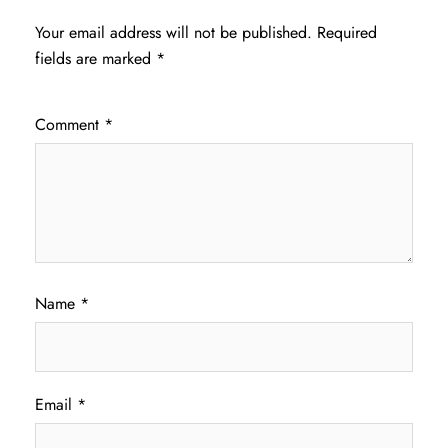
Your email address will not be published.
Required
fields are marked
*
Comment
*
Name
*
Email
*