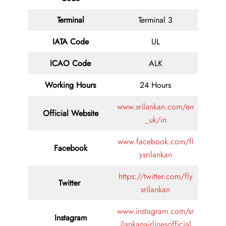
Terminal
Terminal 3
IATA Code
UL
ICAO Code
ALK
Working Hours
24 Hours
www.srilankan.com/en
Official Website
_uk/in
www.facebook.com/fl
Facebook
ysrilankan
https://twitter.com/fly
Twitter
srilankan
www.instagram.com/sr
Instagram
ilankanairlinesofficial