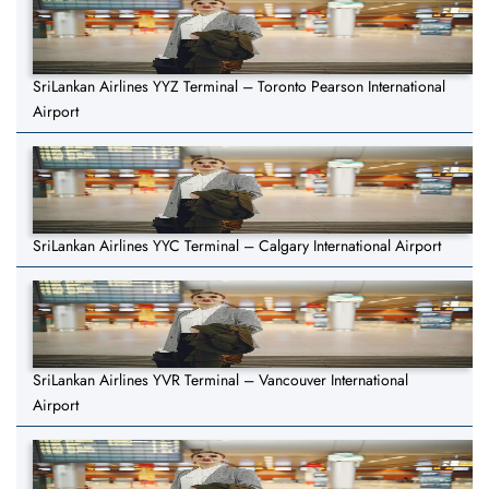
SriLankan Airlines YYZ Terminal – Toronto Pearson International
Airport
SriLankan Airlines YYC Terminal – Calgary International Airport
SriLankan Airlines YVR Terminal – Vancouver International
Airport