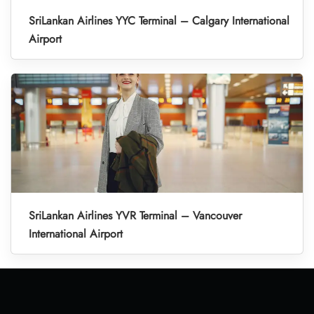
SriLankan Airlines YYC Terminal – Calgary International
Airport
SriLankan Airlines YVR Terminal – Vancouver
International Airport