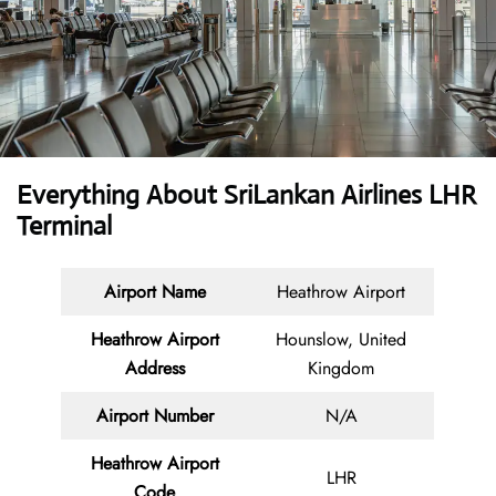
Everything About SriLankan Airlines LHR
Terminal
Airport Name
Heathrow Airport
Heathrow Airport
Hounslow, United
Address
Kingdom
Airport Number
N/A
Heathrow Airport
LHR
Code