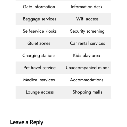
Gate information
Information desk
Baggage services
Wifi access
Self-service kiosks
Security screening
Quiet zones
Car rental services
Charging stations
Kids play area
Pet travel service
Unaccompanied minor
Medical services
Accommodations
Lounge access
Shopping malls
Leave a Reply