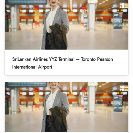
SriLankan Airlines YYZ Terminal – Toronto Pearson
International Airport