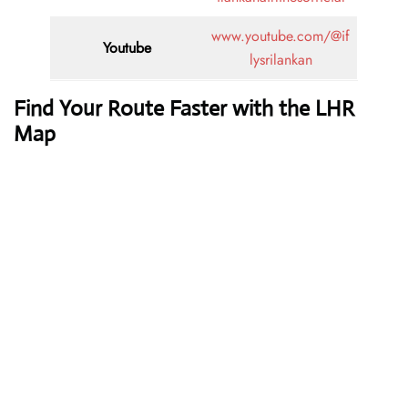
www.youtube.com/@if
Youtube
lysrilankan
Find Your Route Faster with the LHR
Map