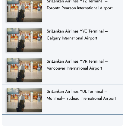
SriLankan Airlines YYZ Terminal –
Toronto Pearson International Airport
SriLankan Airlines YYC Terminal –
Calgary International Airport
SriLankan Airlines YVR Terminal –
Vancouver International Airport
SriLankan Airlines YUL Terminal –
Montreal–Trudeau International Airport