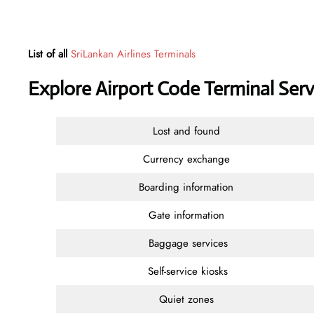
List of all
SriLankan Airlines Terminals
Explore Airport Code Terminal Serv
Lost and found
Currency exchange
Boarding information
Gate information
Baggage services
Self-service kiosks
Quiet zones