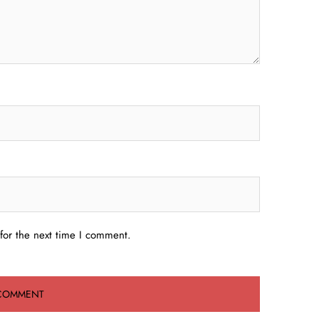
for the next time I comment.