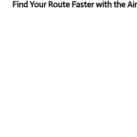
Find Your Route Faster with the A