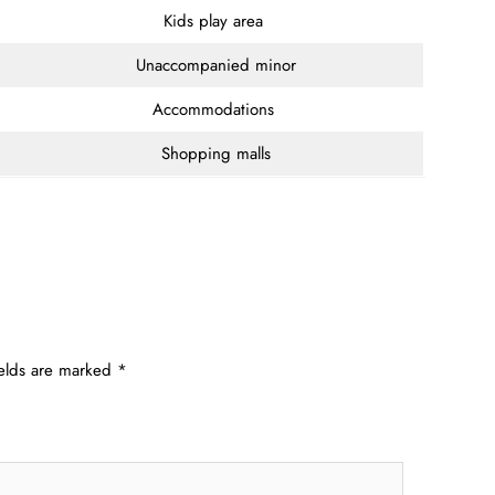
Kids play area
Unaccompanied minor
Accommodations
Shopping malls
ields are marked
*