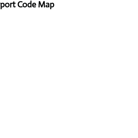
irport Code Map