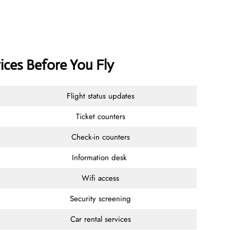
ices Before You Fly
Flight status updates
Ticket counters
Check-in counters
Information desk
Wifi access
Security screening
Car rental services