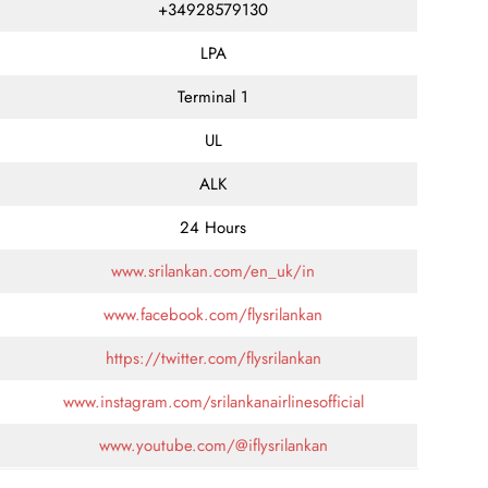
+34928579130
LPA
Terminal 1
UL
ALK
24 Hours
www.srilankan.com/en_uk/in
www.facebook.com/flysrilankan
https://twitter.com/flysrilankan
www.instagram.com/srilankanairlinesofficial
www.youtube.com/@iflysrilankan