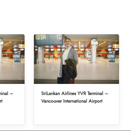
minal –
SriLankan Airlines YVR Terminal –
rt
Vancouver International Airport