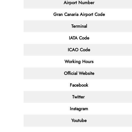
Airport Number
Gran Canaria Airport Code
Terminal
IATA Code
ICAO Code
Working Hours
Official Website
Facebook
Twitter
Instagram
Youtube