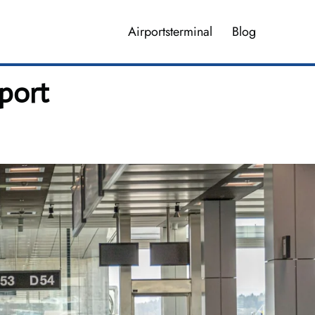
Airportsterminal
Blog
rport