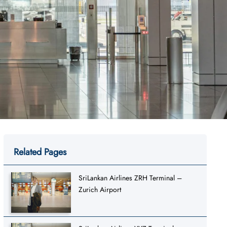
Related Pages
SriLankan Airlines ZRH Terminal –
Zurich Airport