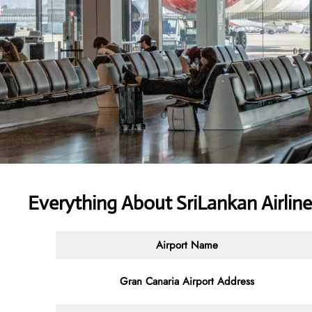
Everything About SriLankan Airlin
Airport Name
Gran Canaria Airport Address