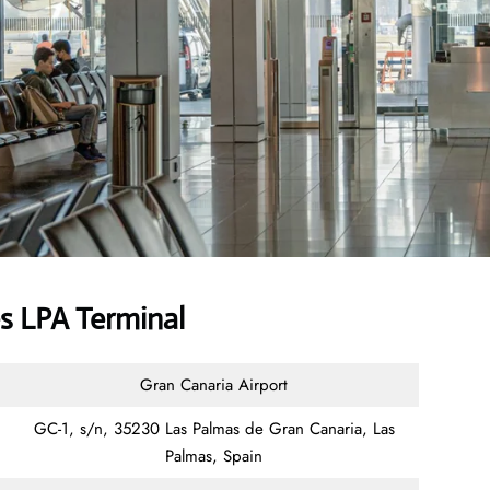
es LPA Terminal
Gran Canaria Airport
GC-1, s/n, 35230 Las Palmas de Gran Canaria, Las
Palmas, Spain