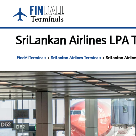
Skip
to
content
SriLankan Airlines LPA 
FindAllTerminals
»
SriLankan Airlines Terminals
»
SriLankan Airlin