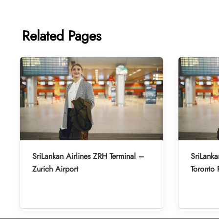
Related Pages
SriLankan Airlines ZRH Terminal –
SriLanka
Zurich Airport
Toronto 