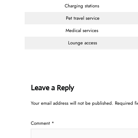
Charging stations
Pet travel service
Medical services
Lounge access
Leave a Reply
Your email address will not be published.
Required f
Comment
*