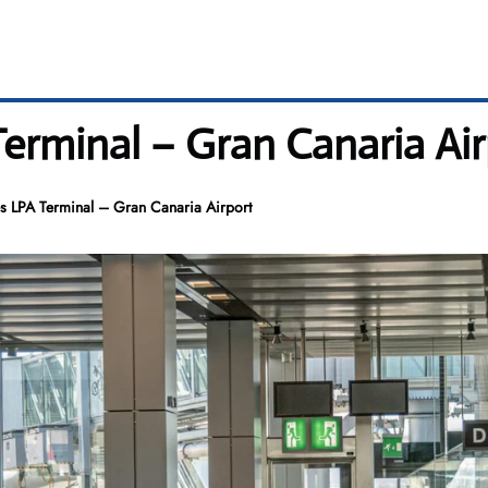
Terminal – Gran Canaria Ai
es LPA Terminal – Gran Canaria Airport