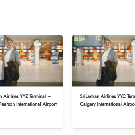
n Airlines YYZ Terminal –
SriLankan Airlines YYC Ter
Pearson International Airport
Calgary International Airpo