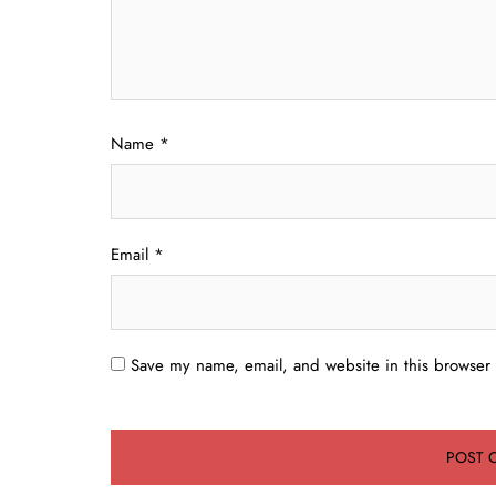
Name
*
Email
*
Save my name, email, and website in this browser 