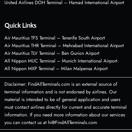
United Airlines DOH Terminal – Hamad International Airport
Quick Links
Air Mauritius TFS Terminal – Tenerife South Airport
Air Mauritius THR Terminal – Mehrabad International Airport
Air Mauritius TLV Terminal – Ben Gurion Airport
All Nippon MUC Terminal – Munich International Airport
All Nippon MXP Terminal – Milan Malpensa Airport
Disclaimer: FindAllTerminals.com is an external source of
terminal information and is not endorsed by airlines. Our
material is intended to be of general application and users
must contact airlines directly for current and accurate terminal
information. If you need more information about our services
you can contact us at hi@FindAllTerminals.com