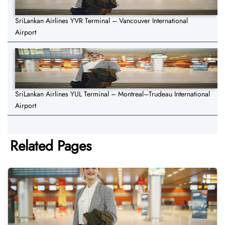
SriLankan Airlines YVR Terminal – Vancouver International
Airport
SriLankan Airlines YUL Terminal – Montreal–Trudeau International
Airport
Related Pages