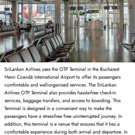
SriLankan Airlines uses the OTP Terminal in the Bucharest
Henri Coandă International Airport to offer its passengers
comfortable and well-organised services. The SriLankan
Airlines OTP Terminal also provides hassle-free check-in
services, baggage transfers, and access to boarding. This
Terminal is designed in a convenient way to make the
passengers have a stress-free free uninterrupted journey. In
addition, this terminal is a venue that ensures that it has a
comfortable experience during both arrival and departure. In