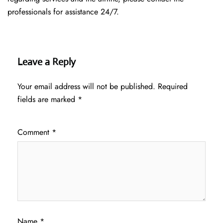
professionals for assistance 24/7.
Leave a Reply
Your email address will not be published.
Required
fields are marked
*
Comment
*
Name
*