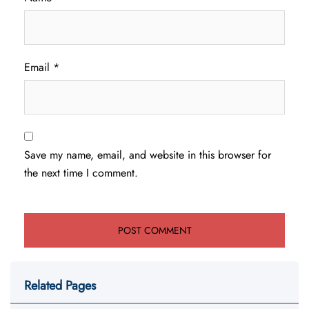
Email
*
Save my name, email, and website in this browser for
the next time I comment.
Related Pages