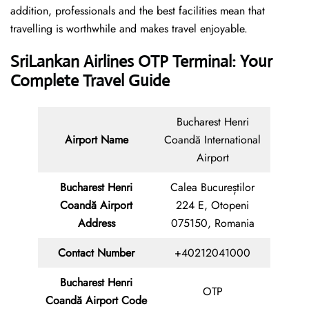
addition, professionals and the best facilities mean that
travelling is worthwhile and makes travel enjoyable.
SriLankan Airlines OTP Terminal: Your
Complete Travel Guide
Bucharest Henri
Airport Name
Coandă International
Airport
Bucharest Henri
Calea Bucureștilor
Coandă Airport
224 E, Otopeni
Address
075150, Romania
Contact Number
+40212041000
Bucharest Henri
OTP
Coandă Airport Code