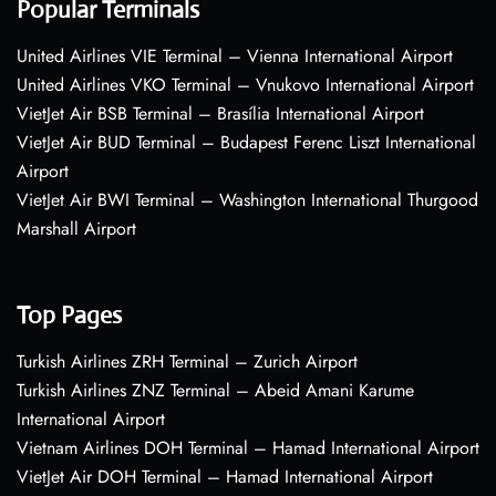
Popular Terminals
United Airlines VIE Terminal – Vienna International Airport
United Airlines VKO Terminal – Vnukovo International Airport
VietJet Air BSB Terminal – Brasília International Airport
VietJet Air BUD Terminal – Budapest Ferenc Liszt International
Airport
VietJet Air BWI Terminal – Washington International Thurgood
Marshall Airport
Top Pages
Turkish Airlines ZRH Terminal – Zurich Airport
Turkish Airlines ZNZ Terminal – Abeid Amani Karume
International Airport
Vietnam Airlines DOH Terminal – Hamad International Airport
VietJet Air DOH Terminal – Hamad International Airport