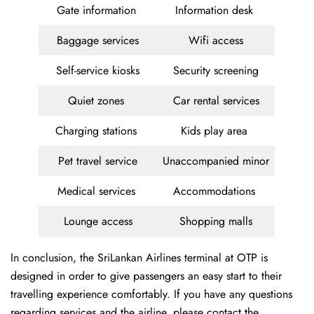
Gate information
Information desk
Baggage services
Wifi access
Self-service kiosks
Security screening
Quiet zones
Car rental services
Charging stations
Kids play area
Pet travel service
Unaccompanied minor
Medical services
Accommodations
Lounge access
Shopping malls
In conclusion, the SriLankan Airlines terminal at OTP is
designed in order to give passengers an easy start to their
travelling experience comfortably. If you have any questions
regarding services and the airline, please contact the