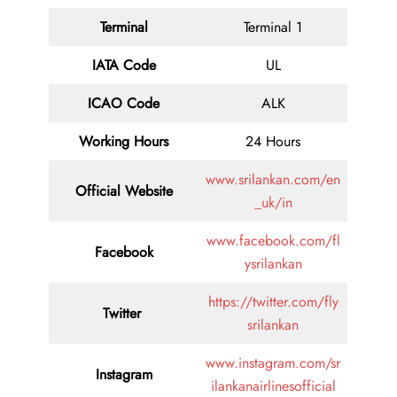
Terminal
Terminal 1
IATA Code
UL
ICAO Code
ALK
Working Hours
24 Hours
www.srilankan.com/en
Official Website
_uk/in
www.facebook.com/fl
Facebook
ysrilankan
https://twitter.com/fly
Twitter
srilankan
www.instagram.com/sr
Instagram
ilankanairlinesofficial