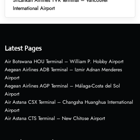
SriLankan Airlines YVR Terminal – Vancouver
International Airport
Latest Pages
Air Botswana HOU Terminal – William P. Hobby Airport
Aegean Airlines ADB Terminal – Izmir Adnan Menderes
Airport
Aegean Airlines AGP Terminal – Málaga-Costa del Sol
Airport
Air Astana CSX Terminal – Changsha Huanghua International
Airport
Air Astana CTS Terminal – New Chitose Airport