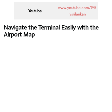
www.youtube.com/@if
Youtube
lysrilankan
Navigate the Terminal Easily with the
Airport Map