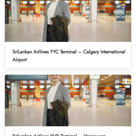
SriLankan Airlines YYC Terminal – Calgary International
Airport