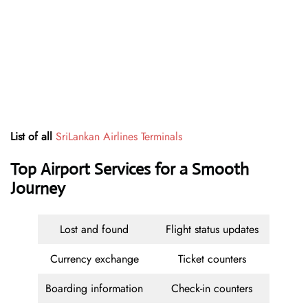
List of all
SriLankan Airlines Terminals
Top Airport Services for a Smooth
Journey
Lost and found
Flight status updates
Currency exchange
Ticket counters
Boarding information
Check-in counters