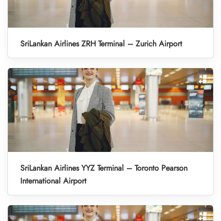
SriLankan Airlines ZRH Terminal – Zurich Airport
SriLankan Airlines YYZ Terminal – Toronto Pearson
International Airport