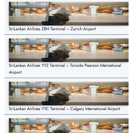
SriLankan Airlines ZRH Terminal – Zurich Airport
SriLankan Airlines YYZ Terminal – Toronto Pearson International
Airport
SriLankan Airlines YYC Terminal – Calgary International Airport