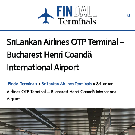
Skip
to
Toggle
Sear
content
menu
SriLankan Airlines OTP Terminal –
Bucharest Henri Coandă
International Airport
FindAllTerminals
»
SriLankan Airlines Terminals
»
SriLankan
Airlines OTP Terminal – Bucharest Henri Coandă International
Airport