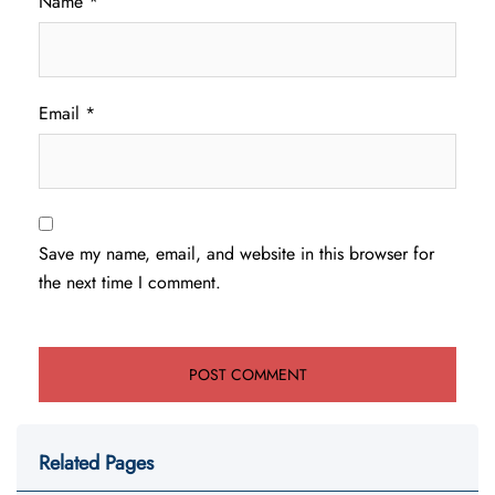
Name
*
Email
*
Save my name, email, and website in this browser for
the next time I comment.
Related Pages