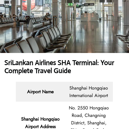
SriLankan Airlines SHA Terminal: Your
Complete Travel Guide
Shanghai Hongqiao
Airport Name
International Airport
No. 2550 Hongqiao
Road, Changning
Shanghai Hongqiao
District, Shanghai,
Airport
Address