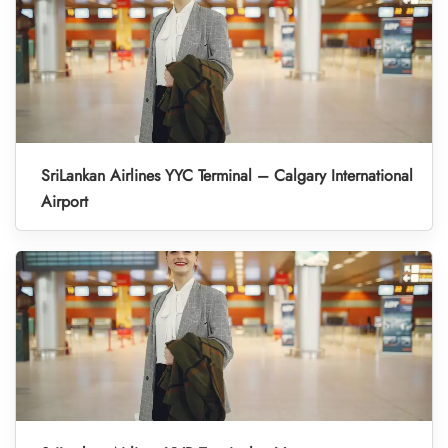
SriLankan Airlines YYC Terminal – Calgary International
Airport