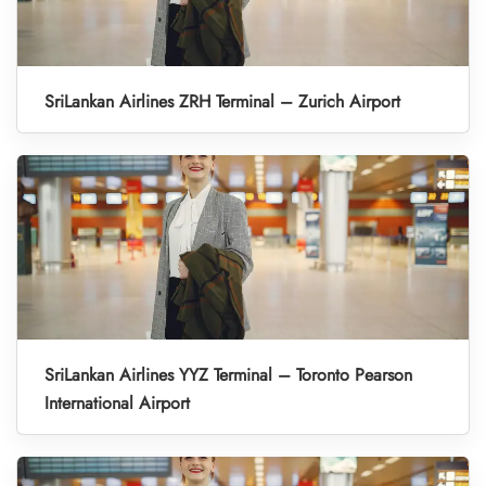
SriLankan Airlines ZRH Terminal – Zurich Airport
SriLankan Airlines YYZ Terminal – Toronto Pearson
International Airport