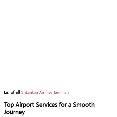
List of all
SriLankan Airlines Terminals
Top Airport Services for a Smooth
Journey