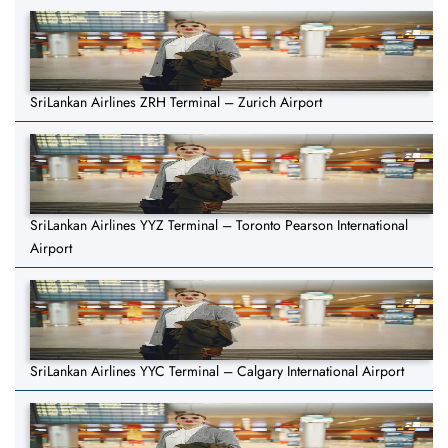
SriLankan Airlines ZRH Terminal – Zurich Airport
SriLankan Airlines YYZ Terminal – Toronto Pearson International
Airport
SriLankan Airlines YYC Terminal – Calgary International Airport