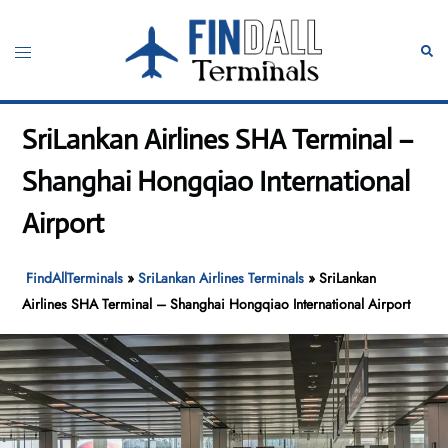
Skip
to
Toggle
Sear
content
menu
SriLankan Airlines SHA Terminal –
Shanghai Hongqiao International
Airport
FindAllTerminals
»
SriLankan Airlines Terminals
»
SriLankan
Airlines SHA Terminal – Shanghai Hongqiao International Airport