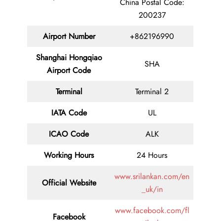
China Postal Code:
200237
Airport Number
+862196990
Shanghai Hongqiao
SHA
Airport Code
Terminal
Terminal 2
IATA Code
UL
ICAO Code
ALK
Working Hours
24 Hours
www.srilankan.com/en
Official Website
_uk/in
www.facebook.com/fl
Facebook