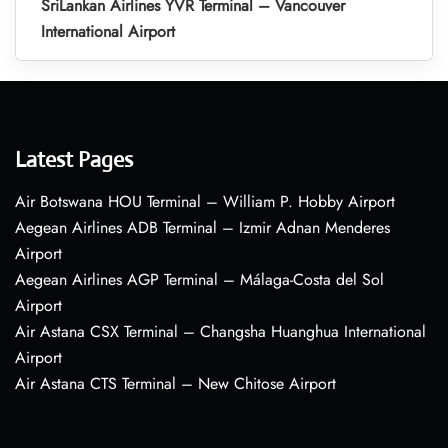
SriLankan Airlines YVR Terminal – Vancouver
International Airport
Latest Pages
Air Botswana HOU Terminal – William P. Hobby Airport
Aegean Airlines ADB Terminal – Izmir Adnan Menderes
Airport
Aegean Airlines AGP Terminal – Málaga-Costa del Sol
Airport
Air Astana CSX Terminal – Changsha Huanghua International
Airport
Air Astana CTS Terminal – New Chitose Airport