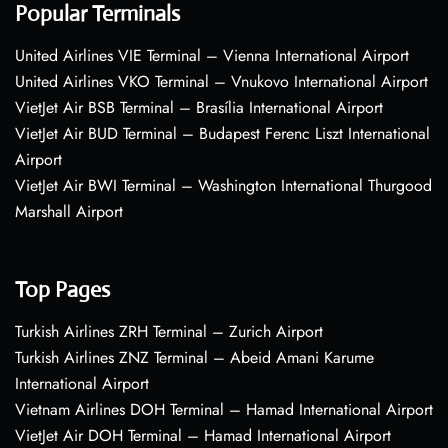
Popular Terminals
United Airlines VIE Terminal – Vienna International Airport
United Airlines VKO Terminal – Vnukovo International Airport
VietJet Air BSB Terminal – Brasília International Airport
VietJet Air BUD Terminal – Budapest Ferenc Liszt International
Airport
VietJet Air BWI Terminal – Washington International Thurgood
Marshall Airport
Top Pages
Turkish Airlines ZRH Terminal – Zurich Airport
Turkish Airlines ZNZ Terminal – Abeid Amani Karume
International Airport
Vietnam Airlines DOH Terminal – Hamad International Airport
VietJet Air DOH Terminal – Hamad International Airport