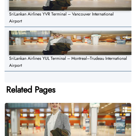
SriLankan Airlines YVR Terminal – Vancouver International
Airport
SriLankan Airlines YUL Terminal – Montreal–Trudeau International
Airport
Related Pages