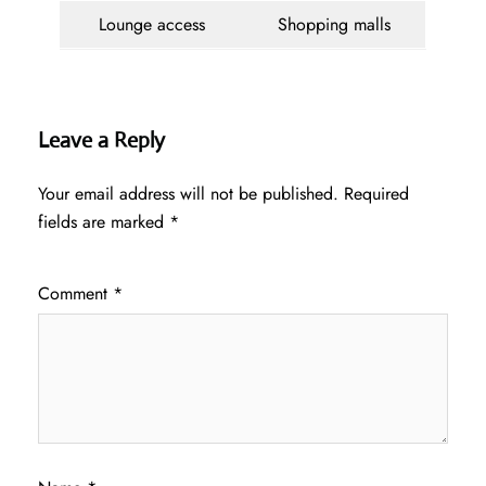
Lounge access
Shopping malls
Leave a Reply
Your email address will not be published.
Required
fields are marked
*
Comment
*