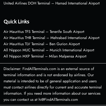
United Airlines DOH Terminal – Hamad International Airport
Quick Links
Air Mauritius TFS Terminal – Tenerife South Airport
Air Mauritius THR Terminal – Mehrabad International Airport
Air Mauritius TLV Terminal – Ben Gurion Airport
All Nippon MUC Terminal – Munich International Airport
All Nippon MXP Terminal – Milan Malpensa Airport
Disclaimer: FindAllTerminals.com is an external source of
terminal information and is not endorsed by airlines. Our
material is intended to be of general application and users
must contact airlines directly for current and accurate terminal
information. If you need more information about our services
you can contact us at hi@FindAllTerminals.com