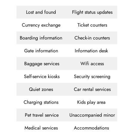
Lost and found
Flight status updates
Currency exchange
Ticket counters
Boarding information
Check-in counters
Gate information
Information desk
Baggage services
Wifi access
Self-service kiosks
Security screening
Quiet zones
Car rental services
Charging stations
Kids play area
Pet travel service
Unaccompanied minor
Medical services
Accommodations