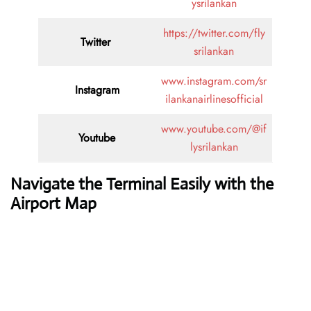
ysrilankan
https://twitter.com/fly
Twitter
srilankan
www.instagram.com/sr
Instagram
ilankanairlinesofficial
www.youtube.com/@if
Youtube
lysrilankan
Navigate the Terminal Easily with the
Airport Map