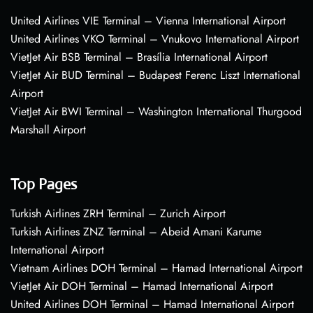
United Airlines VIE Terminal – Vienna International Airport
United Airlines VKO Terminal – Vnukovo International Airport
VietJet Air BSB Terminal – Brasília International Airport
VietJet Air BUD Terminal – Budapest Ferenc Liszt International
Airport
VietJet Air BWI Terminal – Washington International Thurgood
Marshall Airport
Top Pages
Turkish Airlines ZRH Terminal – Zurich Airport
Turkish Airlines ZNZ Terminal – Abeid Amani Karume
International Airport
Vietnam Airlines DOH Terminal – Hamad International Airport
VietJet Air DOH Terminal – Hamad International Airport
United Airlines DOH Terminal – Hamad International Airport