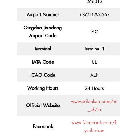
266312
Airport Number
+8653296567
Qingdao Jiaodong
TAO
Airport Code
Terminal
Terminal 1
IATA Code
UL
ICAO Code
ALK
Working Hours
24 Hours
www.srilankan.com/en
Official Website
_uk/in
www.facebook.com/fl
Facebook
ysrilankan