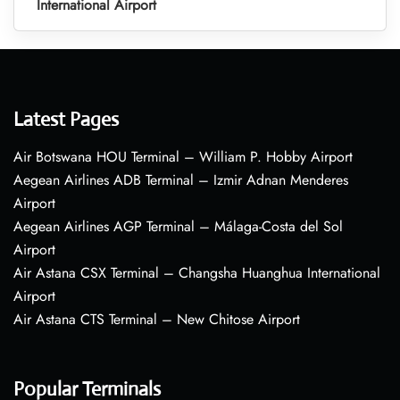
International Airport
Latest Pages
Air Botswana HOU Terminal – William P. Hobby Airport
Aegean Airlines ADB Terminal – Izmir Adnan Menderes
Airport
Aegean Airlines AGP Terminal – Málaga-Costa del Sol
Airport
Air Astana CSX Terminal – Changsha Huanghua International
Airport
Air Astana CTS Terminal – New Chitose Airport
Popular Terminals