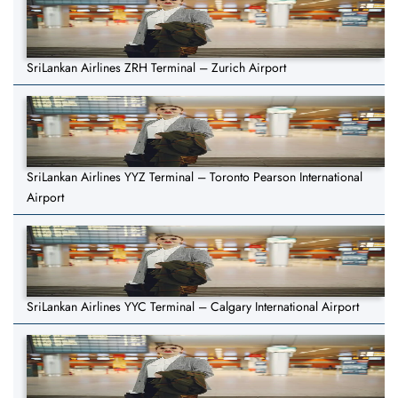
SriLankan Airlines ZRH Terminal – Zurich Airport
SriLankan Airlines YYZ Terminal – Toronto Pearson International
Airport
SriLankan Airlines YYC Terminal – Calgary International Airport