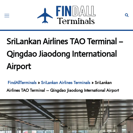
Skip
to
Toggle
Sear
content
menu
SriLankan Airlines TAO Terminal –
Qingdao Jiaodong International
Airport
FindAllTerminals
»
SriLankan Airlines Terminals
»
SriLankan
Airlines TAO Terminal – Qingdao Jiaodong International Airport