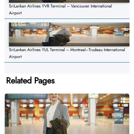
SriLankan Airlines YVR Terminal – Vancouver International
Airport
SriLankan Airlines YUL Terminal – Montreal–Trudeau International
Airport
Related Pages