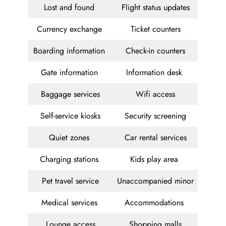
Lost and found
Flight status updates
Currency exchange
Ticket counters
Boarding information
Check-in counters
Gate information
Information desk
Baggage services
Wifi access
Self-service kiosks
Security screening
Quiet zones
Car rental services
Charging stations
Kids play area
Pet travel service
Unaccompanied minor
Medical services
Accommodations
Lounge access
Shopping malls