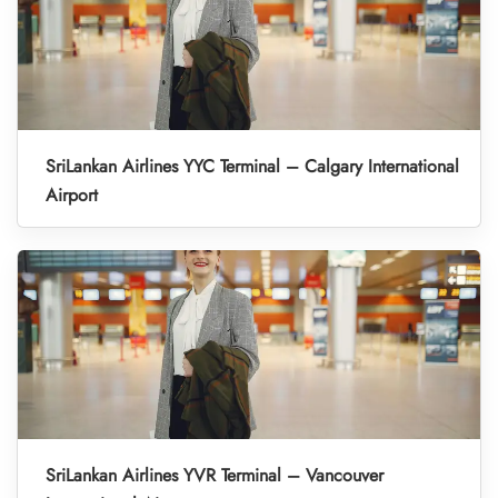
SriLankan Airlines YYC Terminal – Calgary International
Airport
SriLankan Airlines YVR Terminal – Vancouver