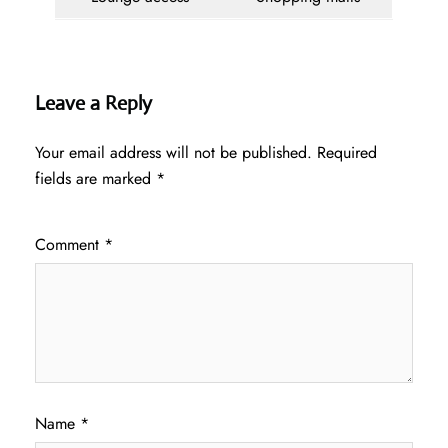
Leave a Reply
Your email address will not be published.
Required
fields are marked
*
Comment
*
Name
*