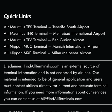
Quick Links
Air Mauritius TFS Terminal – Tenerife South Airport
Air Mauritius THR Terminal – Mehrabad International Airport
Air Mauritius TLV Terminal – Ben Gurion Airport
All Nippon MUC Terminal – Munich International Airport
All Nippon MXP Terminal – Milan Malpensa Airport
Disclaimer: FindAllTerminals.com is an external source of
terminal information and is not endorsed by airlines. Our
material is intended to be of general application and users
must contact airlines directly for current and accurate terminal
information. If you need more information about our services
you can contact us at hi@FindAllTerminals.com