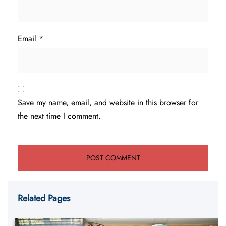
Email
*
Save my name, email, and website in this browser for
the next time I comment.
Related Pages