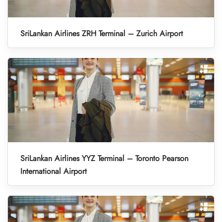
SriLankan Airlines ZRH Terminal – Zurich Airport
SriLankan Airlines YYZ Terminal – Toronto Pearson
International Airport