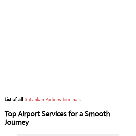
List of all
SriLankan Airlines Terminals
Top Airport Services for a Smooth
Journey