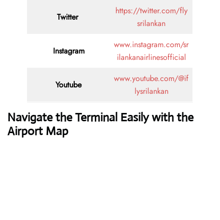
https://twitter.com/fly
Twitter
srilankan
www.instagram.com/sr
Instagram
ilankanairlinesofficial
www.youtube.com/@if
Youtube
lysrilankan
Navigate the Terminal Easily with the
Airport Map