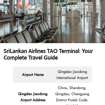
SriLankan Airlines TAO Terminal: Your
Complete Travel Guide
Qingdao Jiaodong
Airport Name
International Airport
China, Shandong,
Qingdao Jiaodong
Qingdao, Chengyang
Airport Address
District Postal Code: