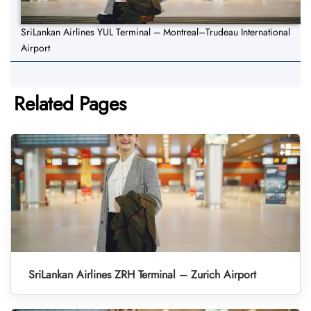
SriLankan Airlines YUL Terminal – Montreal–Trudeau International
Airport
Related Pages
SriLankan Airlines ZRH Terminal – Zurich Airport