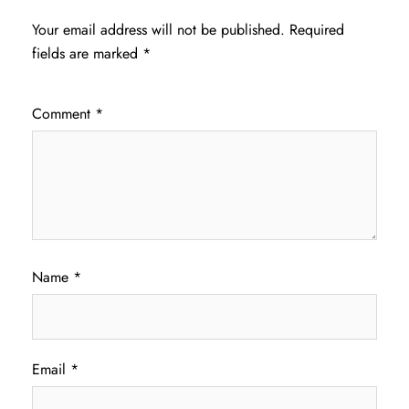
Your email address will not be published.
Required
fields are marked
*
Comment
*
Name
*
Email
*