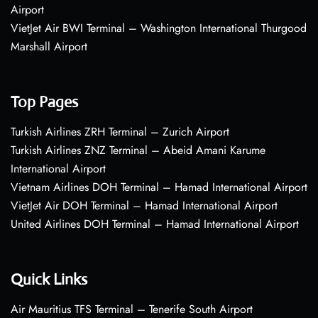
Airport
VietJet Air BWI Terminal – Washington International Thurgood
Marshall Airport
Top Pages
Turkish Airlines ZRH Terminal – Zurich Airport
Turkish Airlines ZNZ Terminal – Abeid Amani Karume
International Airport
Vietnam Airlines DOH Terminal – Hamad International Airport
VietJet Air DOH Terminal – Hamad International Airport
United Airlines DOH Terminal – Hamad International Airport
Quick Links
Air Mauritius TFS Terminal – Tenerife South Airport