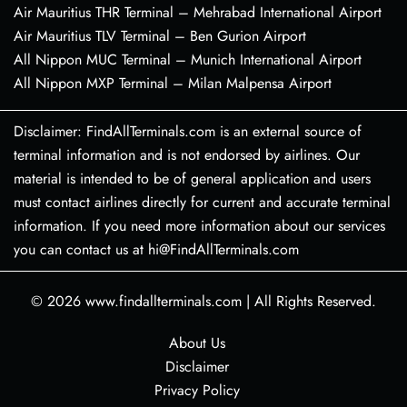
Air Mauritius THR Terminal – Mehrabad International Airport
Air Mauritius TLV Terminal – Ben Gurion Airport
All Nippon MUC Terminal – Munich International Airport
All Nippon MXP Terminal – Milan Malpensa Airport
Disclaimer: FindAllTerminals.com is an external source of
terminal information and is not endorsed by airlines. Our
material is intended to be of general application and users
must contact airlines directly for current and accurate terminal
information. If you need more information about our services
you can contact us at hi@FindAllTerminals.com
© 2026
www.findallterminals.com
|
All Rights Reserved.
About Us
Disclaimer
Privacy Policy