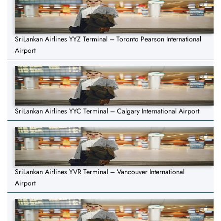
SriLankan Airlines YYZ Terminal – Toronto Pearson International
Airport
SriLankan Airlines YYC Terminal – Calgary International Airport
SriLankan Airlines YVR Terminal – Vancouver International
Airport