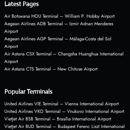
Latest Pages
Air Botswana HOU Terminal – William P. Hobby Airport
Aegean Airlines ADB Terminal – Izmir Adnan Menderes
Airport
Aegean Airlines AGP Terminal – Málaga-Costa del Sol
Airport
Air Astana CSX Terminal – Changsha Huanghua International
Airport
Air Astana CTS Terminal – New Chitose Airport
Popular Terminals
United Airlines VIE Terminal – Vienna International Airport
United Airlines VKO Terminal – Vnukovo International Airport
VietJet Air BSB Terminal – Brasília International Airport
VietJet Air BUD Terminal – Budapest Ferenc Liszt International