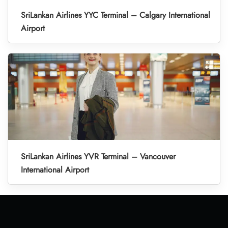
SriLankan Airlines YYC Terminal – Calgary International
Airport
SriLankan Airlines YVR Terminal – Vancouver
International Airport