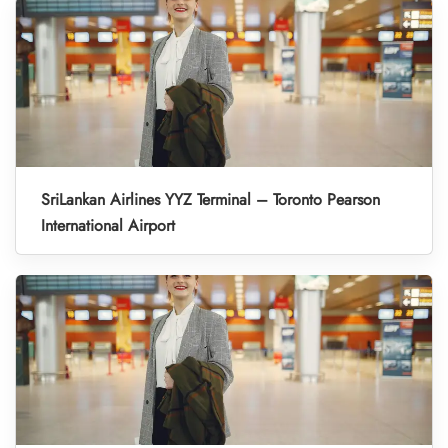
SriLankan Airlines YYZ Terminal – Toronto Pearson
International Airport