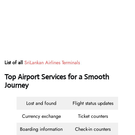
List of all
SriLankan Airlines Terminals
Top Airport Services for a Smooth
Journey
Lost and found
Flight status updates
Currency exchange
Ticket counters
Boarding information
Check-in counters