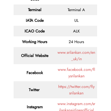
Terminal
Terminal A
IATA Code
UL
ICAO Code
ALK
Working Hours
24 Hours
www.srilankan.com/en
Official Website
_uk/in
www.facebook.com/fl
Facebook
ysrilankan
https://twitter.com/fly
Twitter
srilankan
www.instagram.com/sr
Instagram
ilankanairlinesofficial