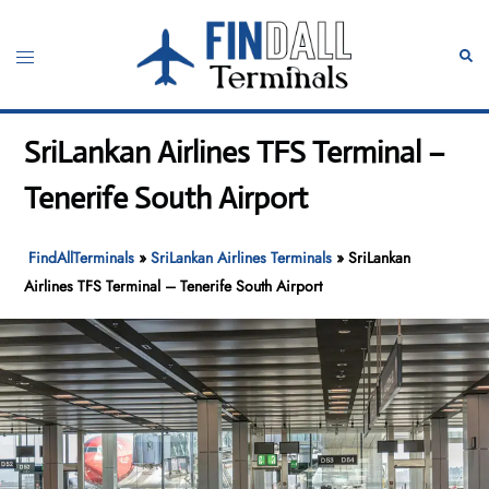
Skip
to
Toggle
Sear
content
menu
SriLankan Airlines TFS Terminal –
Tenerife South Airport
FindAllTerminals
»
SriLankan Airlines Terminals
»
SriLankan
Airlines TFS Terminal – Tenerife South Airport