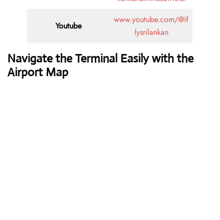
www.youtube.com/@if
Youtube
lysrilankan
Navigate the Terminal Easily with the
Airport Map