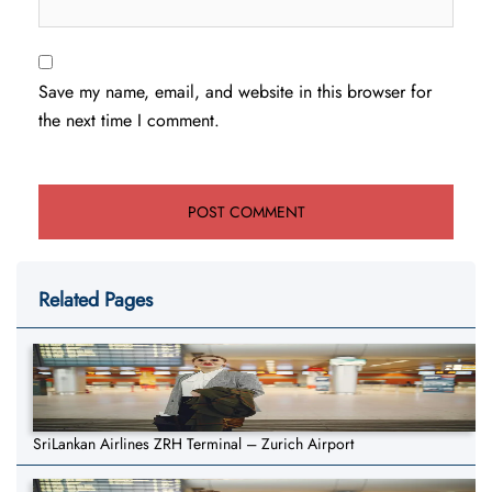
Save my name, email, and website in this browser for
the next time I comment.
Related Pages
SriLankan Airlines ZRH Terminal – Zurich Airport