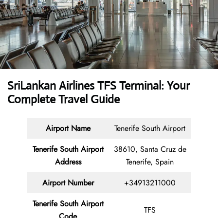
SriLankan Airlines TFS Terminal: Your
Complete Travel Guide
Airport Name
Tenerife South Airport
Tenerife South Airport
38610, Santa Cruz de
Address
Tenerife, Spain
Airport Number
+34913211000
Tenerife South Airport
TFS
Code