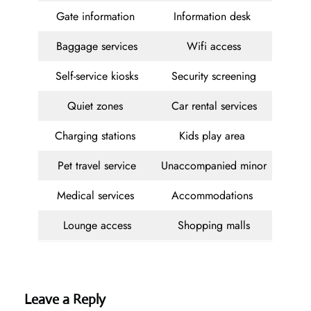
Gate information
Information desk
Baggage services
Wifi access
Self-service kiosks
Security screening
Quiet zones
Car rental services
Charging stations
Kids play area
Pet travel service
Unaccompanied minor
Medical services
Accommodations
Lounge access
Shopping malls
Leave a Reply