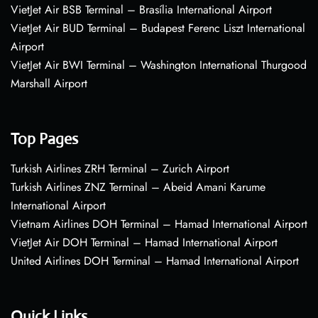
VietJet Air BSB Terminal – Brasília International Airport
VietJet Air BUD Terminal – Budapest Ferenc Liszt International
Airport
VietJet Air BWI Terminal – Washington International Thurgood
Marshall Airport
Top Pages
Turkish Airlines ZRH Terminal – Zurich Airport
Turkish Airlines ZNZ Terminal – Abeid Amani Karume
International Airport
Vietnam Airlines DOH Terminal – Hamad International Airport
VietJet Air DOH Terminal – Hamad International Airport
United Airlines DOH Terminal – Hamad International Airport
Quick Links