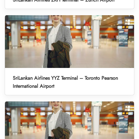
SriLankan Airlines YYZ Terminal – Toronto Pearson
International Airport