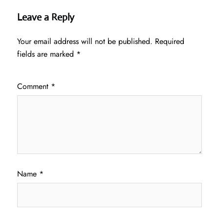
Leave a Reply
Your email address will not be published.
Required
fields are marked
*
Comment
*
Name
*