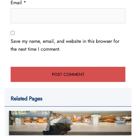
Email
*
Save my name, email, and website in this browser for
the next time I comment.
Related Pages