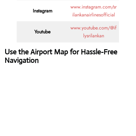
www.instagram.com/sr
Instagram
ilankanairlinesofficial
www.youtube.com/@if
Youtube
lysrilankan
Use the Airport Map for Hassle-Free
Navigation