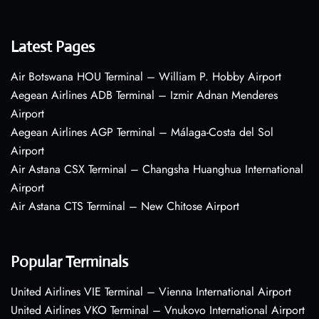
Latest Pages
Air Botswana HOU Terminal – William P. Hobby Airport
Aegean Airlines ADB Terminal – Izmir Adnan Menderes
Airport
Aegean Airlines AGP Terminal – Málaga-Costa del Sol
Airport
Air Astana CSX Terminal – Changsha Huanghua International
Airport
Air Astana CTS Terminal – New Chitose Airport
Popular Terminals
United Airlines VIE Terminal – Vienna International Airport
United Airlines VKO Terminal – Vnukovo International Airport