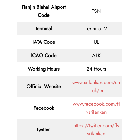
Tianjin Binhai Airport
TSN
Code
Terminal
Terminal 2
IATA Code
UL
ICAO Code
ALK
Working Hours
24 Hours
www.srilankan.com/en
Official Website
_uk/in
www.facebook.com/fl
Facebook
ysrilankan
https://twitter.com/fly
Twitter
srilankan