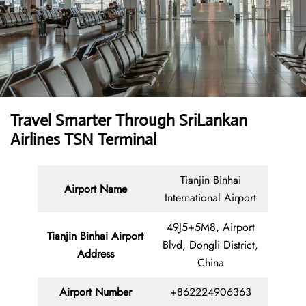
Travel Smarter Through SriLankan
Airlines TSN Terminal
Tianjin Binhai
Airport Name
International Airport
49J5+5M8, Airport
Tianjin Binhai Airport
Blvd, Dongli District,
Address
China
Airport Number
+862224906363