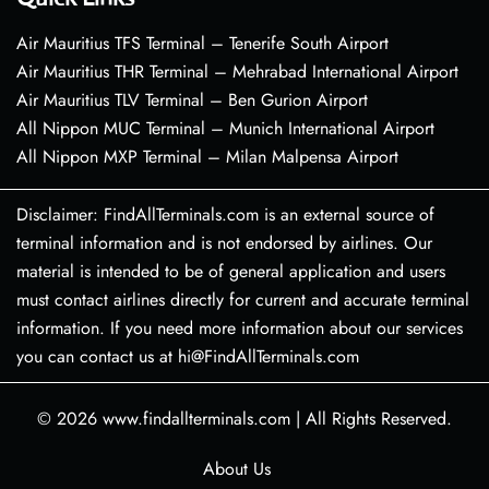
Air Mauritius TFS Terminal – Tenerife South Airport
Air Mauritius THR Terminal – Mehrabad International Airport
Air Mauritius TLV Terminal – Ben Gurion Airport
All Nippon MUC Terminal – Munich International Airport
All Nippon MXP Terminal – Milan Malpensa Airport
Disclaimer: FindAllTerminals.com is an external source of
terminal information and is not endorsed by airlines. Our
material is intended to be of general application and users
must contact airlines directly for current and accurate terminal
information. If you need more information about our services
you can contact us at hi@FindAllTerminals.com
© 2026
www.findallterminals.com
|
All Rights Reserved.
About Us