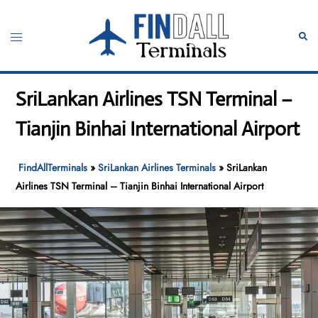
Skip
to
Toggle
Sear
content
menu
SriLankan Airlines TSN Terminal –
Tianjin Binhai International Airport
FindAllTerminals
»
SriLankan Airlines Terminals
»
SriLankan
Airlines TSN Terminal – Tianjin Binhai International Airport