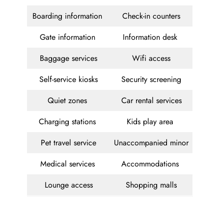
Boarding information
Check-in counters
Gate information
Information desk
Baggage services
Wifi access
Self-service kiosks
Security screening
Quiet zones
Car rental services
Charging stations
Kids play area
Pet travel service
Unaccompanied minor
Medical services
Accommodations
Lounge access
Shopping malls