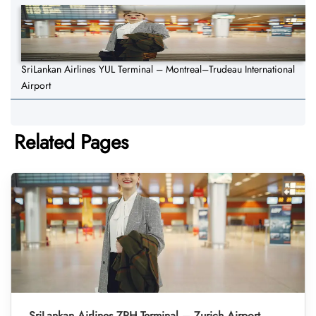
SriLankan Airlines YUL Terminal – Montreal–Trudeau International
Airport
Related Pages
SriLankan Airlines ZRH Terminal – Zurich Airport