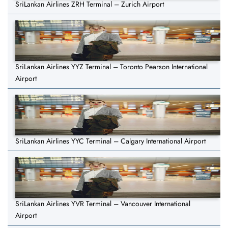
SriLankan Airlines ZRH Terminal – Zurich Airport
SriLankan Airlines YYZ Terminal – Toronto Pearson International
Airport
SriLankan Airlines YYC Terminal – Calgary International Airport
SriLankan Airlines YVR Terminal – Vancouver International
Airport