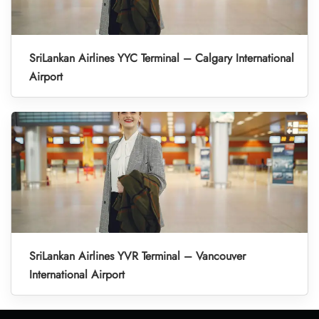
SriLankan Airlines YYC Terminal – Calgary International
Airport
SriLankan Airlines YVR Terminal – Vancouver
International Airport