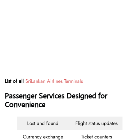
List of all
SriLankan Airlines Terminals
Passenger Services Designed for
Convenience
Lost and found
Flight status updates
Currency exchange
Ticket counters