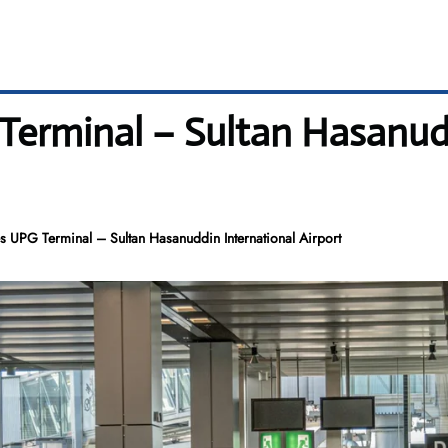
 Terminal – Sultan Hasanud
es UPG Terminal – Sultan Hasanuddin International Airport