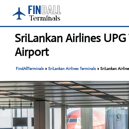
Skip
to
content
SriLankan Airlines UPG
Airport
FindAllTerminals
»
SriLankan Airlines Terminals
»
SriLankan Airlin