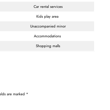
Car rental services
Kids play area
Unaccompanied minor
Accommodations
Shopping malls
ields are marked
*