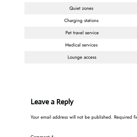
Quiet zones
Charging stations
Pet travel service
Medical services
Lounge access
Leave a Reply
Your email address will not be published.
Required f
Comment
*