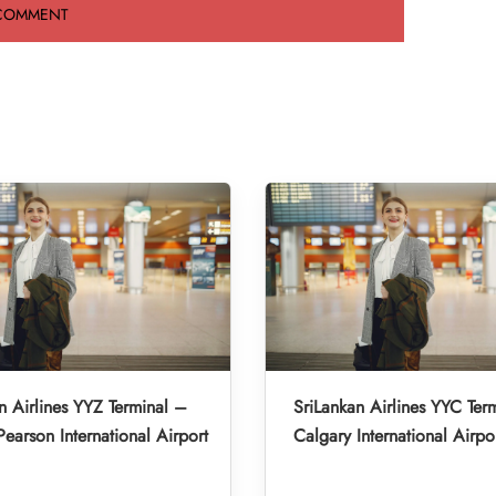
n Airlines YYZ Terminal –
SriLankan Airlines YYC Ter
Pearson International Airport
Calgary International Airpo