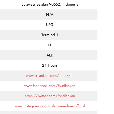
Sulawesi Selatan 90552, Indonesia
N/A
UPG
Terminal 1
UL
ALK
24 Hours
www.srilankan.com/en_uk/in
www.facebook.com/flysrilankan
https://twitter.com/flysrilankan
www.instagram.com/srilankanairlinesofficial