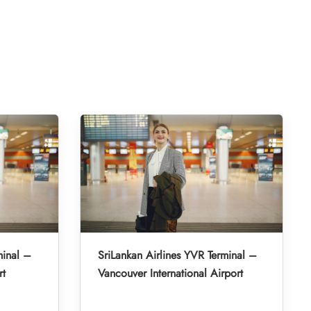
minal –
SriLankan Airlines YVR Terminal –
rt
Vancouver International Airport