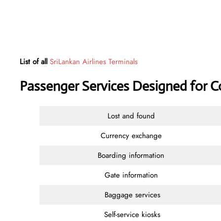
List of all
SriLankan Airlines Terminals
Passenger Services Designed for 
Lost and found
Currency exchange
Boarding information
Gate information
Baggage services
Self-service kiosks