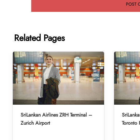
Related Pages
SriLankan Airlines ZRH Terminal –
SriLanka
Zurich Airport
Toronto 