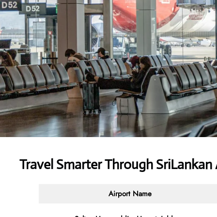
Travel Smarter Through SriLankan 
Airport Name