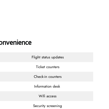
Convenience
Flight status updates
Ticket counters
Check-in counters
Information desk
Wifi access
Security screening