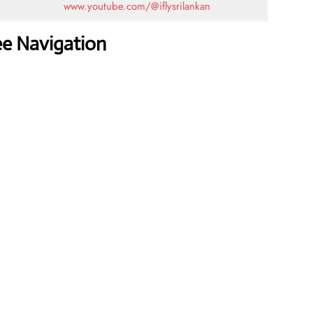
www.youtube.com/@iflysrilankan
ee Navigation