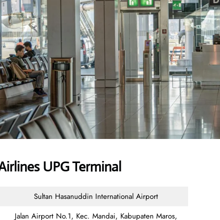
Airlines UPG Terminal
Sultan Hasanuddin International Airport
Jalan Airport No.1, Kec. Mandai, Kabupaten Maros,