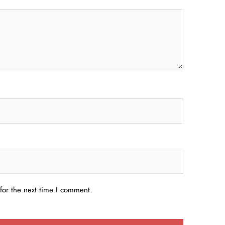
for the next time I comment.