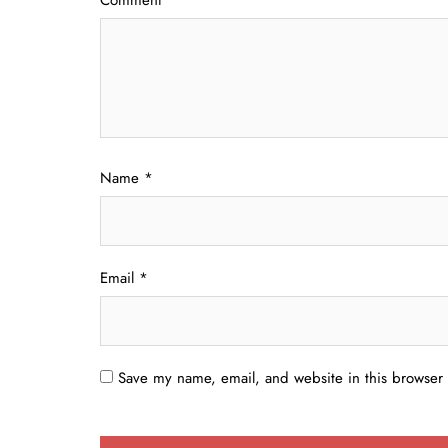
Name
*
Email
*
Save my name, email, and website in this browser 