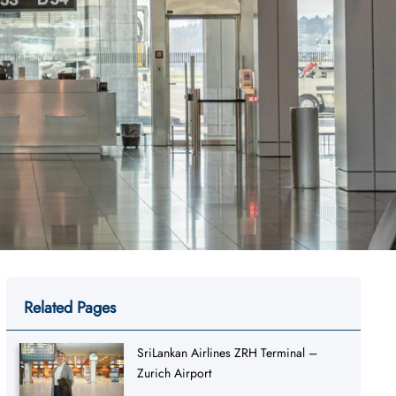
Related Pages
SriLankan Airlines ZRH Terminal –
Zurich Airport