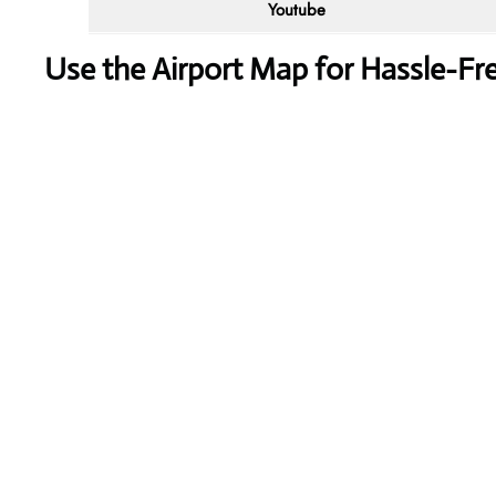
Youtube
Use the Airport Map for Hassle-Fr