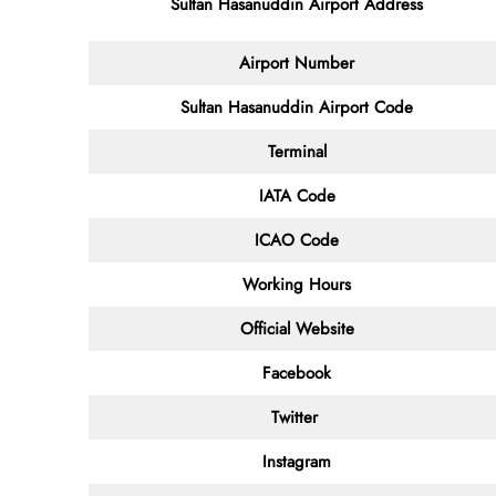
Sultan Hasanuddin Airport Address
Airport Number
Sultan Hasanuddin Airport Code
Terminal
IATA Code
ICAO Code
Working Hours
Official Website
Facebook
Twitter
Instagram