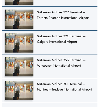
SriLankan Airlines YYZ Terminal –
Toronto Pearson International Airport
SriLankan Airlines YYC Terminal –
Calgary International Airport
SriLankan Airlines YVR Terminal –
Vancouver International Airport
SriLankan Airlines YUL Terminal –
Montreal–Trudeau International Airport