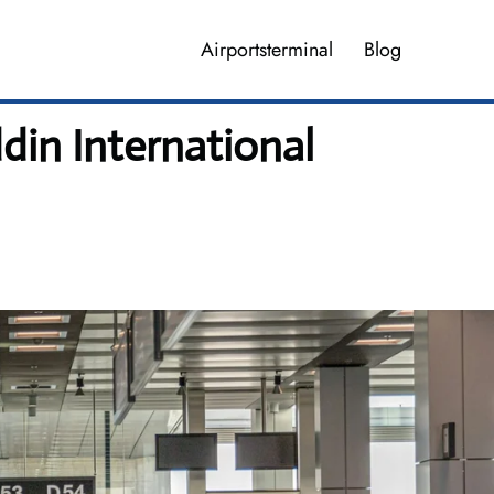
Airportsterminal
Blog
din International