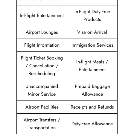
In-Flight Duty-Free
In-Flight Entertainment
Products
Airport Lounges
Visa on Arrival
Flight Information
Immigration Services
Flight Ticket Booking
In-flight Meals /
/ Cancellation /
Entertainment
Rescheduling
Unaccompanied
Prepaid Baggage
Minor Service
Allowance
Airport Facilities
Receipts and Refunds
Airport Transfers /
Duty-Free Allowance
Transportation