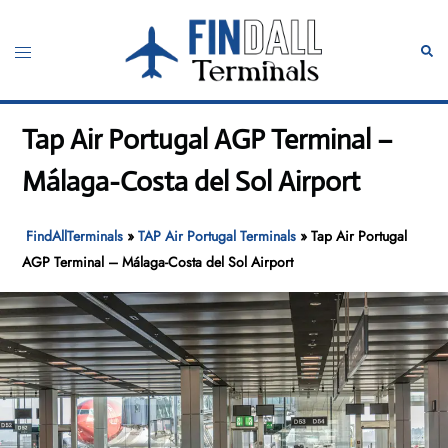
Skip
to
Toggle
Sear
content
menu
Tap Air Portugal AGP Terminal –
Málaga-Costa del Sol Airport
FindAllTerminals
»
TAP Air Portugal Terminals
»
Tap Air Portugal
AGP Terminal – Málaga-Costa del Sol Airport