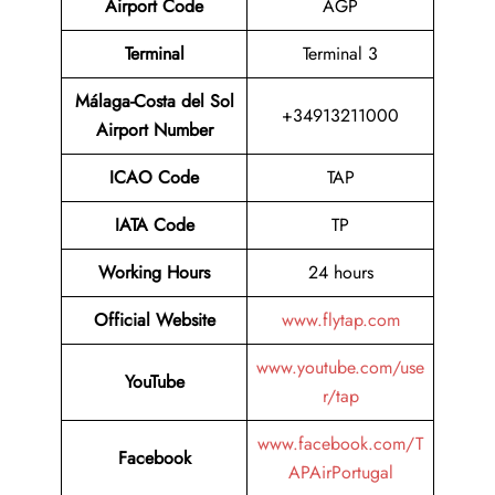
Airport Code
AGP
Terminal
Terminal 3
Málaga-Costa del Sol
+34913211000
Airport Number
ICAO Code
TAP
IATA Code
TP
Working Hours
24 hours
Official Website
www.flytap.com
www.youtube.com/use
YouTube
r/tap
www.facebook.com/T
Facebook
APAirPortugal