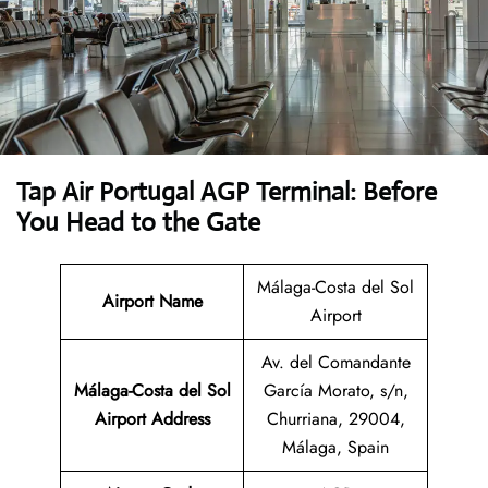
Tap Air Portugal AGP Terminal: Before
You Head to the Gate
Málaga-Costa del Sol
Airport Name
Airport
Av. del Comandante
Málaga-Costa del Sol
García Morato, s/n,
Airport Address
Churriana, 29004,
Málaga, Spain