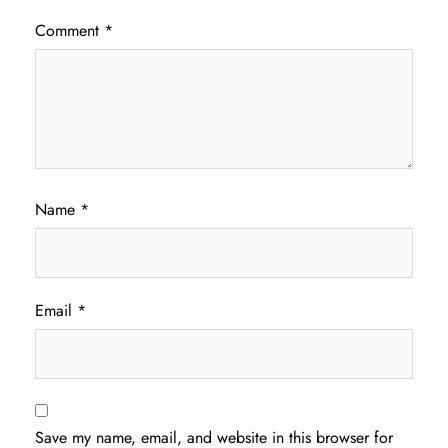
Comment
*
Name
*
Email
*
Save my name, email, and website in this browser for