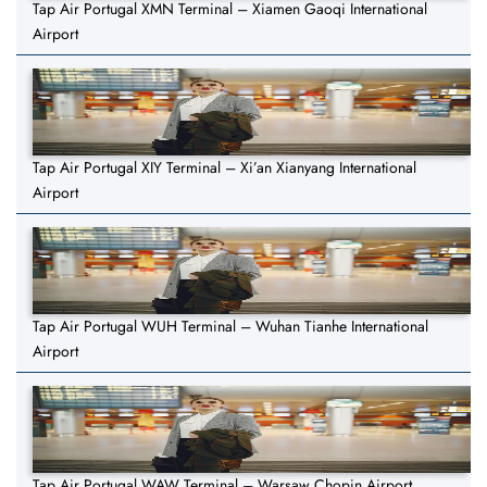
Tap Air Portugal XMN Terminal – Xiamen Gaoqi International
Airport
Tap Air Portugal XIY Terminal – Xi’an Xianyang International
Airport
Tap Air Portugal WUH Terminal – Wuhan Tianhe International
Airport
Tap Air Portugal WAW Terminal – Warsaw Chopin Airport