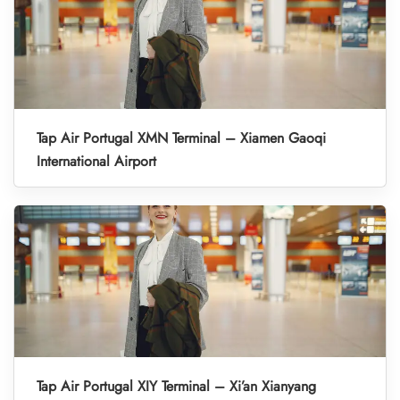
Tap Air Portugal XMN Terminal – Xiamen Gaoqi
International Airport
Tap Air Portugal XIY Terminal – Xi’an Xianyang