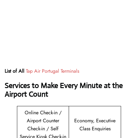
List of All
Tap Air Portugal Terminals
Services to Make Every Minute at the
Airport Count
Online Check-in /
Airport Counter
Economy, Executive
Check-in / Self
Class Enquiries
Service Kiosk Check-in