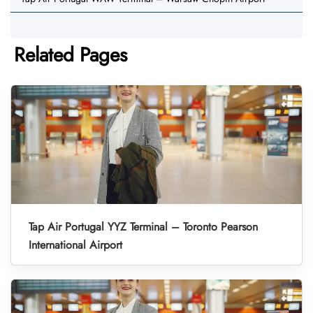
Related Pages
Tap Air Portugal YYZ Terminal – Toronto Pearson
International Airport