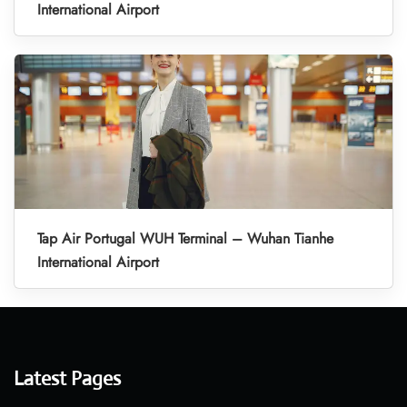
International Airport
Tap Air Portugal WUH Terminal – Wuhan Tianhe
International Airport
Latest Pages