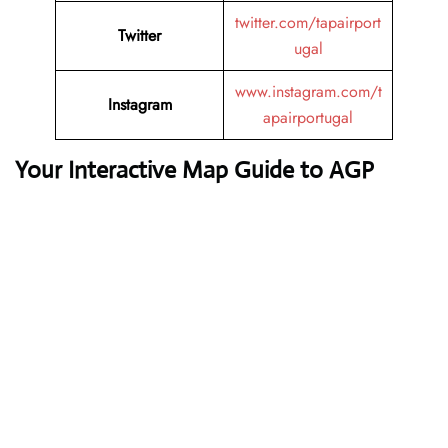
twitter.com/tapairport
Twitter
ugal
www.instagram.com/t
Instagram
apairportugal
Your Interactive Map Guide to AGP