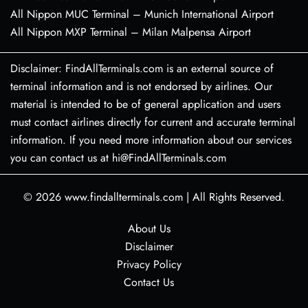
All Nippon MUC Terminal – Munich International Airport
All Nippon MXP Terminal – Milan Malpensa Airport
Disclaimer: FindAllTerminals.com is an external source of
terminal information and is not endorsed by airlines. Our
material is intended to be of general application and users
must contact airlines directly for current and accurate terminal
information. If you need more information about our services
you can contact us at hi@FindAllTerminals.com
© 2026
www.findallterminals.com
|
All Rights Reserved.
About Us
Disclaimer
Privacy Policy
Contact Us