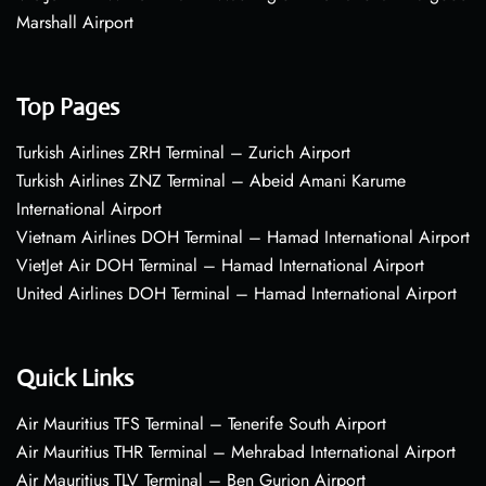
Marshall Airport
Top Pages
Turkish Airlines ZRH Terminal – Zurich Airport
Turkish Airlines ZNZ Terminal – Abeid Amani Karume
International Airport
Vietnam Airlines DOH Terminal – Hamad International Airport
VietJet Air DOH Terminal – Hamad International Airport
United Airlines DOH Terminal – Hamad International Airport
Quick Links
Air Mauritius TFS Terminal – Tenerife South Airport
Air Mauritius THR Terminal – Mehrabad International Airport
Air Mauritius TLV Terminal – Ben Gurion Airport