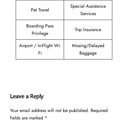
Special Assistance
Pet Travel
Services
Boarding Pass
Trip Insurance
Privilege
Airport / In-Flight Wi-
Missing/Delayed
Fi
Baggage
Leave a Reply
Your email address will not be published.
Required
fields are marked
*