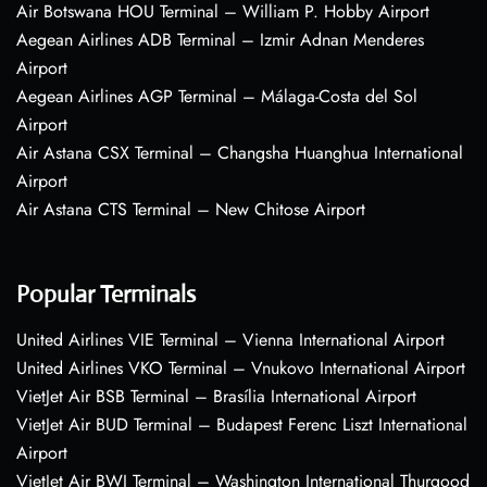
Air Botswana HOU Terminal – William P. Hobby Airport
Aegean Airlines ADB Terminal – Izmir Adnan Menderes
Airport
Aegean Airlines AGP Terminal – Málaga-Costa del Sol
Airport
Air Astana CSX Terminal – Changsha Huanghua International
Airport
Air Astana CTS Terminal – New Chitose Airport
Popular Terminals
United Airlines VIE Terminal – Vienna International Airport
United Airlines VKO Terminal – Vnukovo International Airport
VietJet Air BSB Terminal – Brasília International Airport
VietJet Air BUD Terminal – Budapest Ferenc Liszt International
Airport
VietJet Air BWI Terminal – Washington International Thurgood