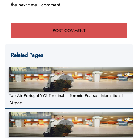
the next time I comment.
Related Pages
Tap Air Portugal YYZ Terminal – Toronto Pearson International
Airport